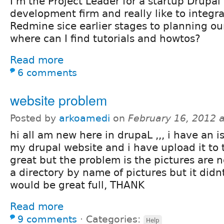
I'm the Project Leader for a startup Drupal
development firm and really like to integr
Redmine sice earlier stages to planning ou
where can I find tutorials and howtos?
Read more
6 comments
website problem
Posted by
arkoamedi
on
February 16, 2012 
hi all am new here in drupaL ,,, i have an iss
my drupal website and i have upload it to 
great but the problem is the pictures are no
a directory by name of pictures but it didnt
would be great full, THANK
Read more
9 comments
⋅
Categories:
Help