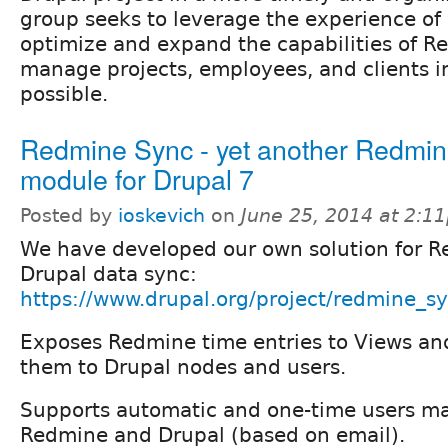
group seeks to leverage the experience of
optimize and expand the capabilities of R
manage projects, employees, and clients i
possible.
Redmine Sync - yet another Redmi
module for Drupal 7
Posted by
ioskevich
on
June 25, 2014 at 2:1
We have developed our own solution for R
Drupal data sync:
https://www.drupal.org/project/redmine_s
Exposes Redmine time entries to Views and
them to Drupal nodes and users.
Supports automatic and one-time users 
Redmine and Drupal (based on email).