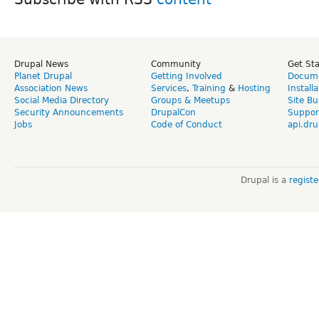
Drupal News
Community
Get St
Planet Drupal
Getting Involved
Docume
Association News
Services
,
Training
&
Hosting
Install
Social Media Directory
Groups & Meetups
Site Bu
Security Announcements
DrupalCon
Suppor
Jobs
Code of Conduct
api.dru
Drupal is a
regist