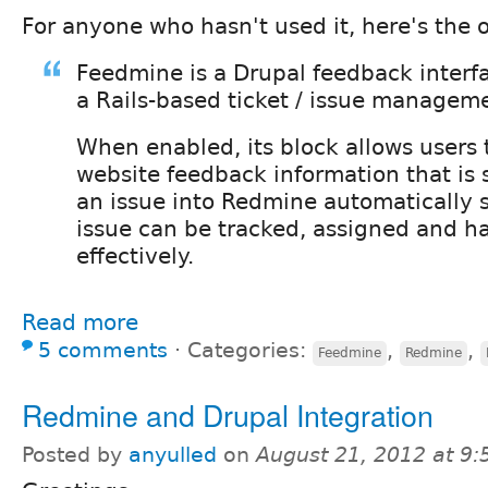
For anyone who hasn't used it, here's the o
Feedmine is a Drupal feedback interf
a Rails-based ticket / issue managem
When enabled, its block allows users 
website feedback information that is
an issue into Redmine automatically s
issue can be tracked, assigned and h
effectively.
Read more
5 comments
⋅
Categories:
,
,
Feedmine
Redmine
Redmine and Drupal Integration
Posted by
anyulled
on
August 21, 2012 at 9