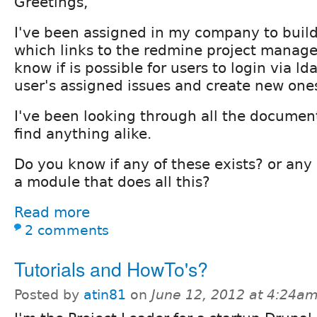
Greetings,
I've been assigned in my company to build 
which links to the redmine project manag
know if is possible for users to login via l
user's assigned issues and create new one
I've been looking through all the document
find anything alike.
Do you know if any of these exists? or any
a module that does all this?
Read more
2 comments
Tutorials and HowTo's?
Posted by
atin81
on
June 12, 2012 at 4:24a