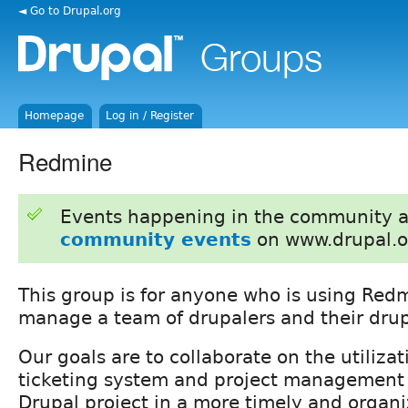
◄ Go to Drupal.org
Homepage
Log in / Register
Redmine
Events happening in the community 
community events
on www.drupal.o
This group is for anyone who is using Red
manage a team of drupalers and their drup
Our goals are to collaborate on the utiliza
ticketing system and project management t
Drupal project in a more timely and organi