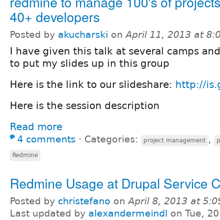
redmine to manage 100's of project
40+ developers
Posted by
akucharski
on
April 11, 2013 at 8
I have given this talk at several camps a
to put my slides up in this group
Here is the link to our slideshare:
http://is
Here is the session description
Read more
4 comments
⋅
Categories:
,
project management
p
Redmine
Redmine Usage at Drupal Service 
Posted by
christefano
on
April 8, 2013 at 5:
Last updated by
alexandermeindl
on Tue, 20