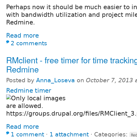
Perhaps now it should be much easier to in
with bandwidth utilization and project mil
Redmine.
Read more
2 comments
RMclient - free timer for time trackin
Redmine
Posted by
Anna_Loseva
on
October 7, 2013 
Redmine timer
https://groups.drupal.org/files/RMClient_3
Read more
1 comment
⋅
1 attachment
⋅
Categories:
Re