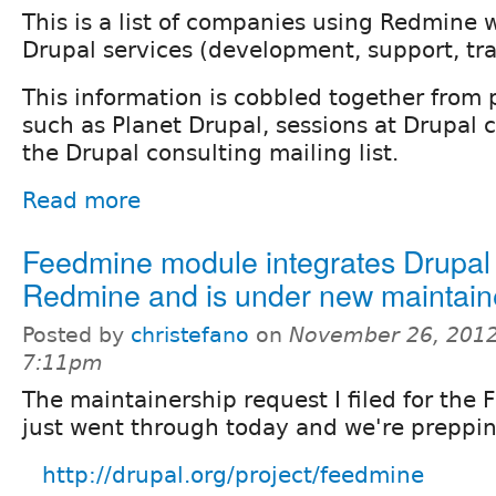
This is a list of companies using Redmine w
Drupal services (development, support, trai
This information is cobbled together from 
such as Planet Drupal, sessions at Drupal 
the Drupal consulting mailing list.
Read more
Feedmine module integrates Drupal
Redmine and is under new maintain
Posted by
christefano
on
November 26, 2012
7:11pm
The maintainership request I filed for th
just went through today and we're preppin
http://drupal.org/project/feedmine