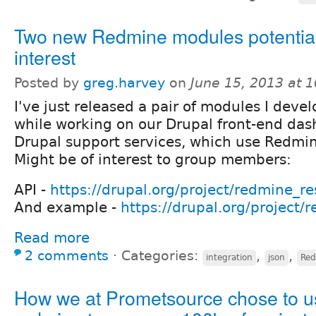
Two new Redmine modules potential
interest
Posted by
greg.harvey
on
June 15, 2013 at 
I've just released a pair of modules I deve
while working on our Drupal front-end das
Drupal support services, which use Redmin
Might be of interest to group members:
API -
https://drupal.org/project/redmine_re
And example -
https://drupal.org/project/
Read more
2 comments
⋅
Categories:
,
,
integration
json
Re
How we at Prometsource chose to u