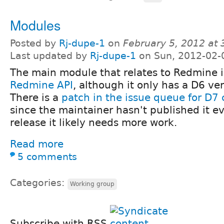
Modules
Posted by
Rj-dupe-1
on
February 5, 2012 at
Last updated by
Rj-dupe-1
on Sun, 2012-02-
The main module that relates to Redmine i
Redmine API
, although it only has a D6 ve
There is a
patch in the issue queue for D7 
since the maintainer hasn't published it e
release it likely needs more work.
Read more
5 comments
Categories:
Working group
Subscribe with RSS