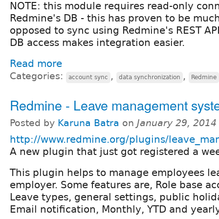
NOTE: this module requires read-only conn
Redmine's DB - this has proven to be much
opposed to sync using Redmine's REST API,
DB access makes integration easier.
Read more
Categories:
,
,
account sync
data synchronization
Redmine
Redmine - Leave management syst
Posted by
Karuna Batra
on
January 29, 2014
http://www.redmine.org/plugins/leave_m
A new plugin that just got registered a we
This plugin helps to manage employees le
employer. Some features are, Role base acc
Leave types, general settings, public holid
Email notification, Monthly, YTD and yearl