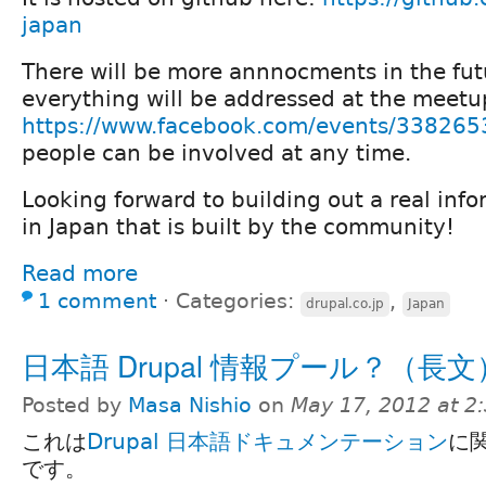
japan
There will be more annnocments in the fut
everything will be addressed at the meetu
https://www.facebook.com/events/33826
people can be involved at any time.
Looking forward to building out a real info
in Japan that is built by the community!
Read more
1 comment
⋅
Categories:
,
drupal.co.jp
Japan
日本語 Drupal 情報プール？（長文
Posted by
Masa Nishio
on
May 17, 2012 at 
これは
Drupal 日本語ドキュメンテーション
に
です。