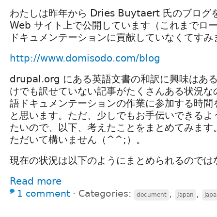
わたしは昨年から Dries Buytaert 氏のブ
Web サイト上で公開しています（これまでロ
ドキュメンテーションに貢献していなくてすみ
http://www.domisodo.com/blog
drupal.org にある英語文書の和訳に興味は
けでも訳せていない記事がたくさんある状況な
語ドキュメンテーションの作業に参加する時間
と思います。ただ、少しでもお手伝いできるよ
たいので、以下、考えたことをまとめてみます
ただいて構いません（^^;）。
現在の状況は以下のようにまとめられるのでは
Read more
1 comment
⋅
Categories:
,
,
document
Japan
jap