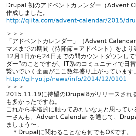
Drupal 初のアドベントカレンダー（Advent Cl
作成しました。
http://qiita.com/advent-calendar/2015/dru
＞＞＞
「アドベントカレンダー」（Advent Calend
マスまでの期間（待降節＝アドベント）をより
12月1日から24日までの間カウントダウンし
ダー”のことですが、IT系のコミュニティで日
繋いでいく企画がここ数年盛り上がっています
http://gihyo.jp/news/info/2014/12/0101
＞＞＞
2015.11.19に待望のDrupal8がリリース
も多かったですね。
これから本格的に触ってみたいなぁと思ってい
ーさんも、Advent Calendar を通じて、Dr
ましょう〜。
＊Drupalに関わることなら何でもOKです。