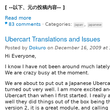
[ --以下、元の投稿内容-- ]
Read more
83 comments
⋅
Categories:
,
Japan
japanese
Ubercart Translations and Issues
Posted by
Dokuro
on
December 16, 2009 at
Hi Everyone,
I know I have not been around much lately
We are crazy busy at the moment.
We are about to put out a Japanese Uberca
turned out very well. I am more excited a
Ubercart than when I first started. I real
well they did things out of the box being th
version 2, it is a great module, and callin