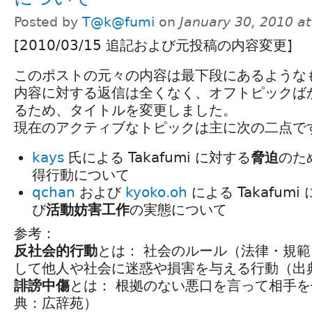
Posted by
T@k@fumi
on
January 30, 2010 a
[2010/03/15 追記および元投稿の内容変更]
このポストの元々の内容は最下段にあるような
内容に対する返信は全くなく、オフトピックば
るため、タイトルを変更しました。
現在のアクティブなトピックは主に次の二点で
kays
氏による Takafumi に対する
脅迫
のため
得行動について
qchan
および
kyoko.oh
による Takafumi
び
活動妨害工作
の実態について
参考：
反社会的行動
とは： 社会のルール（法律・規
して他人や社会に迷惑や損害を与える行動（出
誹謗中傷
とは： 根拠のない悪口を言って相手
典：広辞苑）