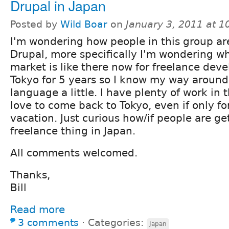
Drupal in Japan
Posted by
Wild Boar
on
January 3, 2011 at 
I'm wondering how people in this group ar
Drupal, more specifically I'm wondering w
market is like there now for freelance devel
Tokyo for 5 years so I know my way aroun
language a little. I have plenty of work in
love to come back to Tokyo, even if only fo
vacation. Just curious how/if people are ge
freelance thing in Japan.
All comments welcomed.
Thanks,
Bill
Read more
3 comments
⋅
Categories:
Japan