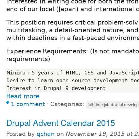
interested in writing code for both the fro
end of our local (Japan) and international c
This position requires critical problem-solvi
multitasking, a detail-oriented nature, and
within deadlines in a fast-paced environm
Experience Requirements: (Is not mandator
requirements)
Minimum 5 years of HTML, CSS and JavaScript
Desire to learn open source development too
Read more
1 comment
⋅
Categories:
full time job drupal develop
Drupal Advent Calendar 2015
Posted by
qchan
on
November 19, 2015 at 