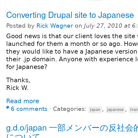
Converting Drupal site to Japanese
Posted by
Rick Wagner
on
July 27, 2010 at 
Good news is that our client loves the site
launched for them a month or so ago. How
they would like to have a Japanese version 
their .jp domain. Anyone with experience l
for Japanese?
Thanks,
Rick W.
Read more
6 comments
⋅
Categories:
,
,
Japan
japanese
tran
g.d.o/japan 一部メンバーの反社
について