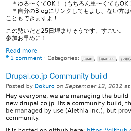
＊ゆる〜くてOK！（もちろん重〜くてもOK
＊自分のBlogにリンクしてもよし、ない方はQ
こともできますよ！
この勢いだと25日埋まりそうです。すごい。
参加お早めに！
Read more
1 comment
⋅
Categories:
,
,
Japan
japanese
お知
Drupal.co.jp Community build
Posted by
Dokuro
on
September 12, 2012 at
Hey everyone, we are managing the build 
new drupal.co.jp. Its a community build, th
be managed by use (Alethia Inc.), but prov
community.
It is hosted on github here:
https://github