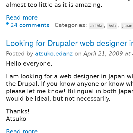
almost too little as it is amazing.
Read more
24 comments
⋅
Categories:
,
,
alethia
Asia
Japan
Looking for Drupaler web designer 
Posted by
atsuko.edanz
on
April 21, 2009 a
Hello everyone,
I am looking for a web designer in Japan 
the Drupal. If you know anyone or know whe
please let me know! Bilingual in both Jap
would be ideal, but not necessarily.
Thanks!
Atsuko
Read more