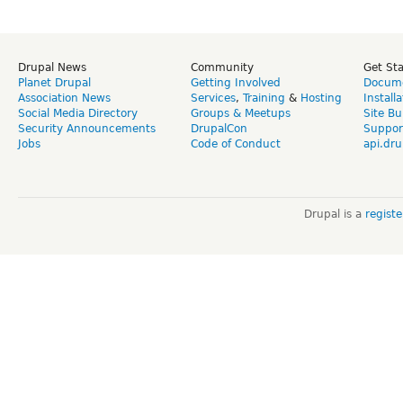
Drupal News
Community
Get St
Planet Drupal
Getting Involved
Docume
Association News
Services
,
Training
&
Hosting
Install
Social Media Directory
Groups & Meetups
Site Bu
Security Announcements
DrupalCon
Suppor
Jobs
Code of Conduct
api.dru
Drupal is a
regist