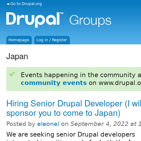
◄ Go to Drupal.org
Homepage
Log in / Register
Japan
Events happening in the community 
community events
on www.drupal.o
Hiring Senior Drupal Developer (I wil
sponsor you to come to Japan)
Posted by
eleonel
on
September 4, 2022 at 
We are seeking senior Drupal developers