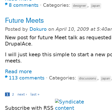
8 comments
⋅
Categories:
,
designer
Japan
Future Meets
Posted by
Dokuro
on
April 10, 2009 at 5:40
New post for future Meet talk as requested
DrupalAce.
I will just keep this simple to start a new 
meets.
Read more
113 comments
⋅
Categories:
,
discussions
Japan
1
2
next ›
last »
Subscribe with RSS