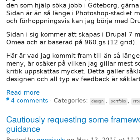
den som hjälp söka jobb i Göteborg, gärna
Sidan är än så länge i Photoshop-stadiet m
och förhoppningsvis kan jag börja med Dru
Sidan i sig kommer att skapas i Drupal 7 
Omea och är baserad på 960.gs (12 grid).
Här är vad jag kommit fram till än så länge
meny, är osäker på vilken jag gillar mest 
kritik uppskattas mycket. Detta gäller såkl
designen och all typ av feedback är såkla
Read more
4 comments
⋅
Categories:
,
,
design
portfolio
Pro
Cautiously requesting some framew
guidance
Posted by
nengisuls
on
May 12, 2011 at 11: