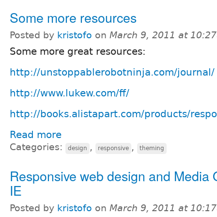
Some more resources
Posted by
kristofo
on
March 9, 2011 at 10:2
Some more great resources:
http://unstoppablerobotninja.com/journal/
http://www.lukew.com/ff/
http://books.alistapart.com/products/resp
Read more
Categories:
,
,
design
responsive
theming
Responsive web design and Media Q
IE
Posted by
kristofo
on
March 9, 2011 at 10:1