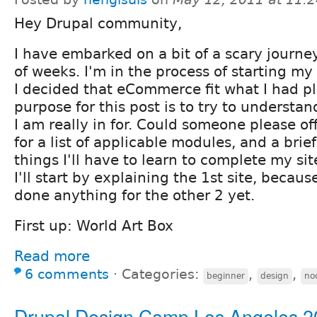
Hey Drupal community,
I have embarked on a bit of a scary journe
of weeks. I'm in the process of starting my 
I decided that eCommerce fit what I had 
purpose for this post is to try to understa
I am really in for. Could someone please of
for a list of applicable modules, and a brie
things I'll have to learn to complete my si
I'll start by explaining the 1st site, becaus
done anything for the other 2 yet.
First up: World Art Box
Read more
6 comments
⋅
Categories:
,
,
beginner
design
no
Drupal Design Camp Los Angeles 2