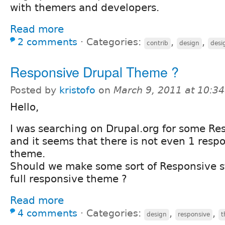
with themers and developers.
Read more
2 comments
⋅
Categories:
,
,
contrib
design
desi
Responsive Drupal Theme ?
Posted by
kristofo
on
March 9, 2011 at 10:3
Hello,
I was searching on Drupal.org for some Re
and it seems that there is not even 1 resp
theme.
Should we make some sort of Responsive s
full responsive theme ?
Read more
4 comments
⋅
Categories:
,
,
design
responsive
t