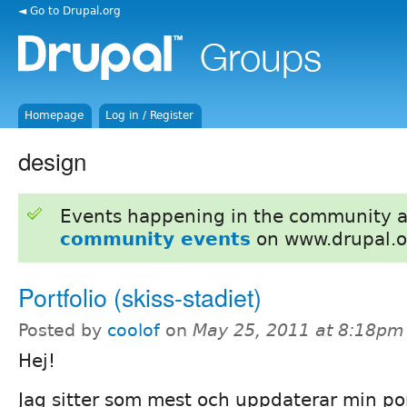
◄ Go to Drupal.org
Homepage
Log in / Register
design
Events happening in the community 
community events
on www.drupal.o
Portfolio (skiss-stadiet)
Posted by
coolof
on
May 25, 2011 at 8:18pm
Hej!
Jag sitter som mest och uppdaterar min por