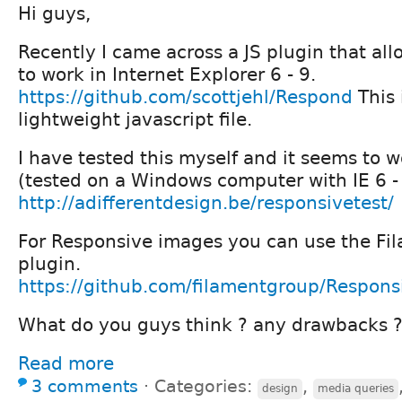
Hi guys,
Recently I came across a JS plugin that al
to work in Internet Explorer 6 - 9.
https://github.com/scottjehl/Respond
This 
lightweight javascript file.
I have tested this myself and it seems to w
(tested on a Windows computer with IE 6 -
http://adifferentdesign.be/responsivetest/
For Responsive images you can use the Fil
plugin.
https://github.com/filamentgroup/Respons
What do you guys think ? any drawbacks 
Read more
3 comments
⋅
Categories:
,
design
media queries