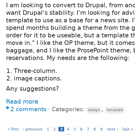
I am looking to convert to Drupal, from ano
want Drupal's stability. I'm looking for adv
template to use as a base for a news site. 
spend months building a theme from the gr
order for it to be useable, but a template t
move in." I like the OP theme, but it come
baggage, and I like the ProsePoint theme,
reservations. My needs are the following:
Three-column.
image captions.
Any suggestions?
Read more
2 comments
⋅
Categories:
,
design
template
« first
‹ previous
1
2
3
4
5
6
7
8
9
next ›
last »