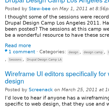
Posted by
Stew-bee
on
May 1, 2011 at 8:56
I thought some of the sessions were record
Drupal Design Camp Los Angeles 2011. Ha
been posted? The sessions at this camp we
be a wonderful resource to have these scre
Read more
1 comment
⋅
Categories:
,
,
design
design camp
,
,
Sessions
Drupal Design Camp LA
Wireframe UI editors specifically for
design
Posted by
Screenack
on
March 25, 2011 at 
I'd love to hear if anyone has a wireframing
specific to web design, that they use an