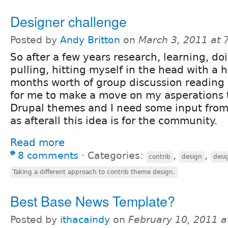
Designer challenge
Posted by
Andy Britton
on
March 3, 2011 at
So after a few years research, learning, doi
pulling, hitting myself in the head with a
months worth of group discussion reading I 
for me to make a move on my asperations t
Drupal themes and I need some input fro
as afterall this idea is for the community.
Read more
8 comments
⋅
Categories:
,
,
contrib
design
desi
Taking a different approach to contrib theme design.
Best Base News Template?
Posted by
ithacaindy
on
February 10, 2011 