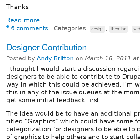
Thanks!
Read more
6 comments
⋅
Categories:
,
,
design
theming
we
Designer Contribution
Posted by
Andy Britton
on
March 18, 2011 a
I thought I would start a discussion regardi
designers to be able to contribute to Drup
way in which this could be achieved. I'm 
this in any of the issue queues at the mom
get some initial feedback first.
The idea would be to have an additional pr
titled "Graphics" which could have some f
categorization for designers to be able to 
of graphics to help others and to start coll