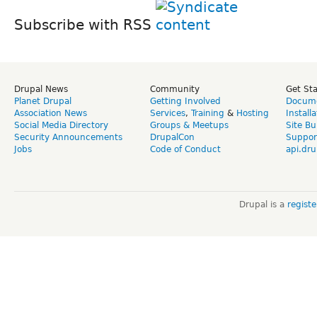
Subscribe with RSS
Drupal News
Community
Get St
Planet Drupal
Getting Involved
Docume
Association News
Services
,
Training
&
Hosting
Install
Social Media Directory
Groups & Meetups
Site Bu
Security Announcements
DrupalCon
Suppor
Jobs
Code of Conduct
api.dru
Drupal is a
regist