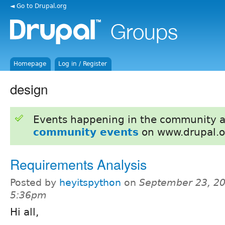
◄ Go to Drupal.org
Homepage
Log in / Register
design
Events happening in the community 
community events
on www.drupal.o
Requirements Analysis
Posted by
heyitspython
on
September 23, 20
5:36pm
Hi all,