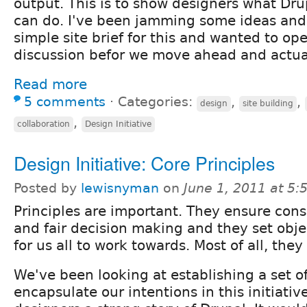
output. This is to show designers what Drup
can do. I've been jamming some ideas an
simple site brief for this and wanted to ope
discussion befor we move ahead and actual
Read more
5 comments
⋅
Categories:
,
,
design
site building
,
collaboration
Design Initiative
Design Initiative: Core Principles
Posted by
lewisnyman
on
June 1, 2011 at 5
Principles are important. They ensure cons
and fair decision making and they set obje
for us all to work towards. Most of all, the
We've been looking at establishing a set of
encapsulate our intentions in this initiativ