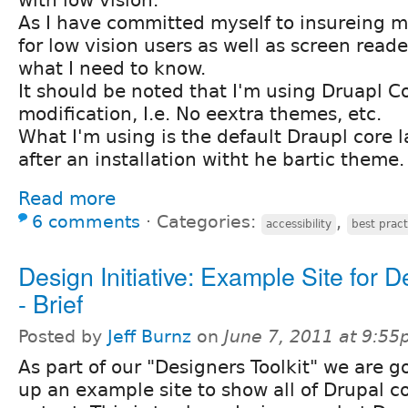
As I have committed myself to insureing my
for low vision users as well as screen reade
what I need to know.
It should be noted that I'm using Druapl C
modification, I.e. No eextra themes, etc.
What I'm using is the default Draupl core 
after an installation witht he bartic theme.
Read more
6 comments
⋅
Categories:
,
accessibility
best pract
Design Initiative: Example Site for 
- Brief
Posted by
Jeff Burnz
on
June 7, 2011 at 9:5
As part of our "Designers Toolkit" we are g
up an example site to show all of Drupal c