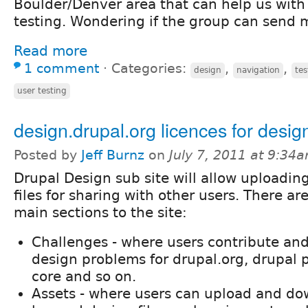
Boulder/Denver area that can help us with 
testing. Wondering if the group can send m
Read more
1 comment
⋅
Categories:
,
,
design
navigation
tes
user testing
design.drupal.org licences for design
Posted by
Jeff Burnz
on
July 7, 2011 at 9:34
Drupal Design sub site will allow uploadin
files for sharing with other users. There ar
main sections to the site:
Challenges - where users contribute and
design problems for drupal.org, drupal p
core and so on.
Assets - where users can upload and do