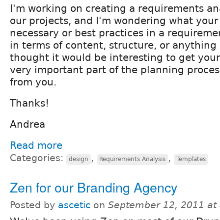
I'm working on creating a requirements ana
our projects, and I'm wondering what your
necessary or best practices in a requiremen
in terms of content, structure, or anything a
thought it would be interesting to get you
very important part of the planning process
from you.
Thanks!
Andrea
Read more
Categories:
,
,
design
Requirements Analysis
Templates
Zen for our Branding Agency
Posted by
ascetic
on
September 12, 2011 at