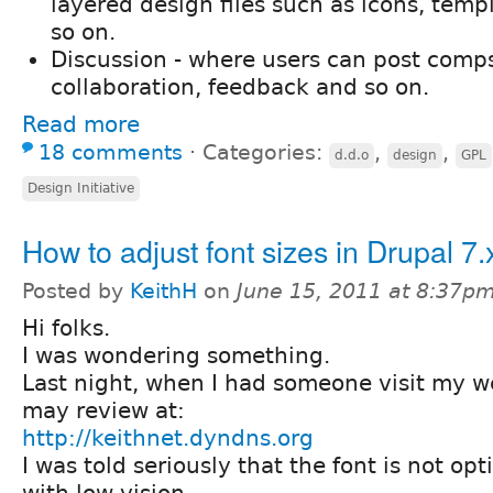
layered design files such as icons, temp
so on.
Discussion - where users can post comps
collaboration, feedback and so on.
Read more
18 comments
⋅
Categories:
,
,
d.d.o
design
GPL
Design Initiative
How to adjust font sizes in Drupal 7.
Posted by
KeithH
on
June 15, 2011 at 8:37p
Hi folks.
I was wondering something.
Last night, when I had someone visit my we
may review at:
http://keithnet.dyndns.org
I was told seriously that the font is not op
with low vision.