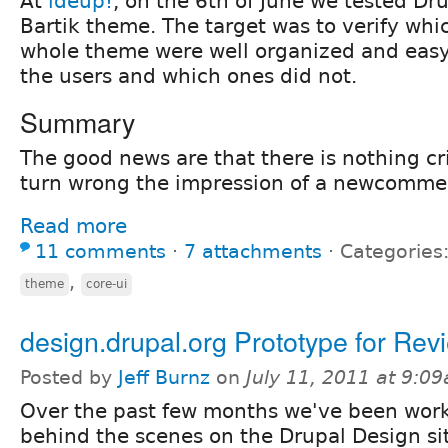
At
ideup!
, on the 6th of June we tested Dru
Bartik theme. The target was to verify whic
whole theme were well organized and easy
the users and which ones did not.
Summary
The good news are that there is nothing cri
turn wrong the impression of a newcommer
Read more
11 comments
⋅
7 attachments
⋅
Categories
,
theme
core-ui
design.drupal.org Prototype for Rev
Posted by
Jeff Burnz
on
July 11, 2011 at 9:0
Over the past few months we've been wor
behind the scenes on the Drupal Design si