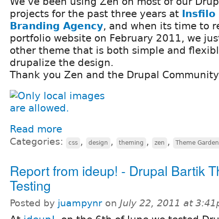
We've been using Zen on most of our Drup
projects for the past three years at
Insfilo
Branding Agency
, and when its time to 
portfolio website on February 2011, we just
other theme that is both simple and flexib
drupalize the design.
Thank you Zen and the Drupal Community 
Read more
Categories:
,
,
,
,
css
design
theming
zen
Theme Garden
Report from ideup! - Drupal Bartik 
Testing
Posted by
juampynr
on
July 22, 2011 at 3:4