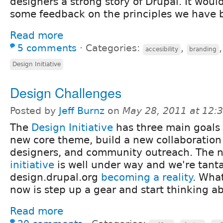
designers a strong story of Drupal. It woul
some feedback on the principles we have 
Read more
5 comments
⋅
Categories:
,
accesibility
branding
Design Initiative
Design Challenges
Posted by
Jeff Burnz
on
May 28, 2011 at 12
The
Design Initiative
has three main goals 
new core theme, build a new collaboration 
designers, and community outreach. The
initiative
is well under way and we're tantal
design.drupal.org
becoming a reality
. Wha
now is step up a gear and start thinking 
Read more