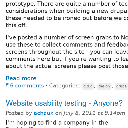
prototype. There are quite a number of tec
considerations when building a new drupal
these needed to be ironed out before we c
this off.
I've posted a number of screen grabs to N
use these to collect comments and feedbac
screens throughout the site - you can leav
comments here but if you're wanting to l
about the actual screens please post those
Read more
6 comments
⋅
Categories:
,
,
d.d.o
design
drupal
Website usability testing - Anyone?
Posted by
achaux
on
July 8, 2011 at 9:14pm
I'm hoping to find a company in the