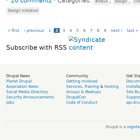
20 comments
⋅
Categories:
,
,
#d8ux
design
col
Design Initiative
« first
‹ previous
1
2
3
4
5
6
7
8
9
next ›
last »
Subscribe with RSS
Drupal News
Community
Get St
Planet Drupal
Getting Involved
Docume
Association News
Services
,
Training
&
Hosting
Install
Social Media Directory
Groups & Meetups
Site Bu
Security Announcements
DrupalCon
Suppor
Jobs
Code of Conduct
api.dru
Drupal is a
regist