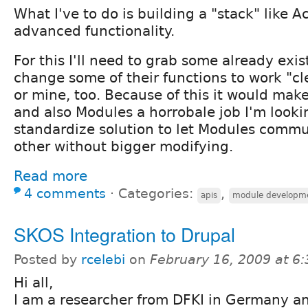
What I've to do is building a "stack" like A
advanced functionality.
For this I'll need to grab some already exi
change some of their functions to work "cl
or mine, too. Because of this it would mak
and also Modules a horrobale job I'm looki
standardize solution to let Modules comm
other without bigger modifying.
Read more
4 comments
⋅
Categories:
,
apis
module developm
SKOS Integration to Drupal
Posted by
rcelebi
on
February 16, 2009 at 6
Hi all,
I am a researcher from DFKI in Germany a