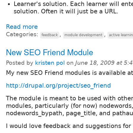
Learner's solution. Each learner will ente
solution. Often it will just be a URL.
Read more
Categories:
,
,
feedback
module development
active learni
New SEO Friend Module
Posted by
kristen pol
on
June 18, 2009 at 5
My new SEO Friend modules is available at
http://drupal.org/project/seo_friend
The module is meant to be used with othe
modules, particularly (for now) nodewords
nodewords_bypath, page_title, and pathau
I would love feedback and suggestions for