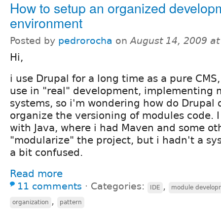
How to setup an organized develop
environment
Posted by
pedrorocha
on
August 14, 2009 a
Hi,
i use Drupal for a long time as a pure CMS, 
use in "real" development, implementing
systems, so i'm wondering how do Drupal 
organize the versioning of modules code. I
with Java, where i had Maven and some oth
"modularize" the project, but i hadn't a sy
a bit confused.
Read more
11 comments
⋅
Categories:
,
IDE
module develop
,
organization
pattern