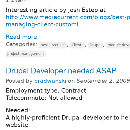
1:14am
Interesting article by Josh Estep at
http://www.mediacurrent.com/blogs/best-p
managing-client-customi...
Read more
Categories:
,
,
,
best practices
Clients
Drupal
module dev
project management
Drupal Developer needed ASAP
Posted by
bradwanski
on
September 2, 2009
Employment type: Contract
Telecommute: Not allowed
Needed:
A highly-proficient Drupal developer to hel
website.