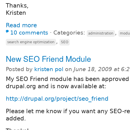
Thanks,
Kristen
Read more
10 comments
⋅
Categories:
,
administration
modu
,
search engine optimization
SEO
New SEO Friend Module
Posted by
kristen pol
on
June 18, 2009 at 6
My SEO Friend module has been approved
drupal.org and is now available at:
http://drupal.org/project/seo_friend
Please let me know if you want any SEO-re
added.