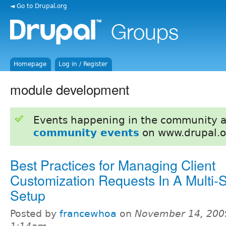
◄ Go to Drupal.org
Homepage
Log in / Register
module development
Events happening in the community 
community events
on www.drupal.o
Best Practices for Managing Client
Customization Requests In A Multi-S
Setup
Posted by
francewhoa
on
November 14, 200