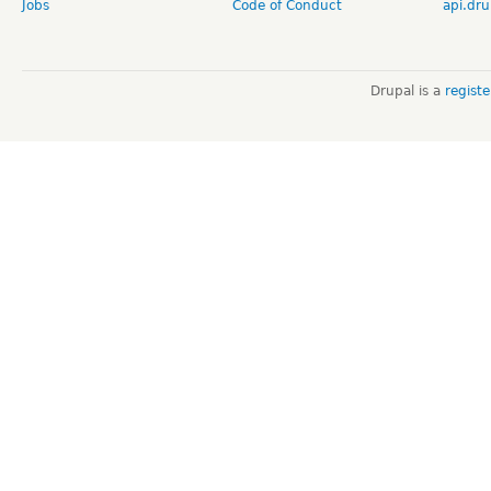
Jobs
Code of Conduct
api.dru
Drupal is a
regist