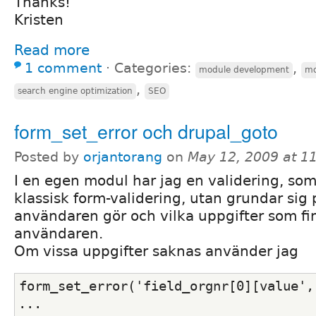
Thanks!
Kristen
Read more
1 comment
⋅
Categories:
,
module development
mo
,
search engine optimization
SEO
form_set_error och drupal_goto
Posted by
orjantorang
on
May 12, 2009 at 1
I en egen modul har jag en validering, so
klassisk form-validering, utan grundar sig
användaren gör och vilka uppgifter som f
användaren.
Om vissa uppgifter saknas använder jag
form_set_error('field_orgnr[0][value',
...