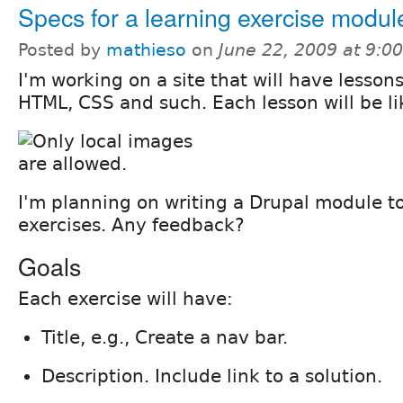
Specs for a learning exercise modul
Posted by
mathieso
on
June 22, 2009 at 9:
I'm working on a site that will have lesson
HTML, CSS and such. Each lesson will be lik
I'm planning on writing a Drupal module 
exercises. Any feedback?
Goals
Each exercise will have:
Title, e.g., Create a nav bar.
Description. Include link to a solution.