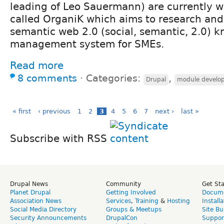
leading of Leo Sauermann) are currently w
called OrganiK which aims to research and
semantic web 2.0 (social, semantic, 2.0) 
management system for SMEs.
Read more
8 comments
⋅
Categories:
,
Drupal
module develo
« first
‹ previous
1
2
3
4
5
6
7
next ›
last »
Subscribe with RSS
Drupal News
Community
Get St
Planet Drupal
Getting Involved
Docume
Association News
Services
,
Training
&
Hosting
Install
Social Media Directory
Groups & Meetups
Site Bu
Security Announcements
DrupalCon
Suppor