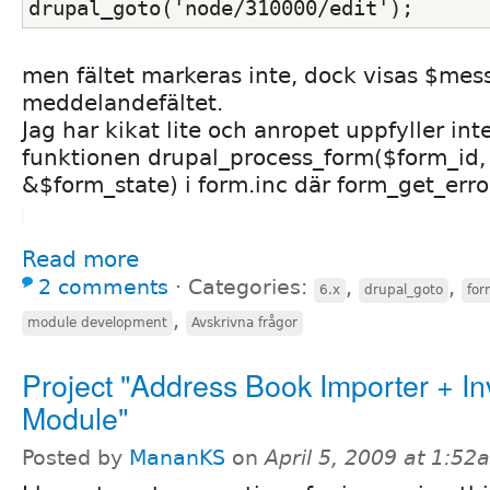
drupal_goto('node/310000/edit');
men fältet markeras inte, dock visas $mes
meddelandefältet.
Jag har kikat lite och anropet uppfyller inte 
funktionen drupal_process_form($form_id,
&$form_state) i form.inc där form_get_erro
Read more
2 comments
⋅
Categories:
,
,
6.x
drupal_goto
for
,
module development
Avskrivna frågor
Project "Address Book Importer + Inv
Module"
Posted by
MananKS
on
April 5, 2009 at 1:52