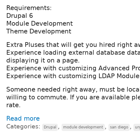
Requirements:
Drupal 6
Module Development
Theme Development
Extra Pluses that will get you hired right 
Experience loading external database data
displaying it on a page.
Experience with customizing Advanced Pro
Experience with customizing LDAP Module
Someone needed right away, must be local
willing to commute. If you are available p
rate.
Read more
Categories:
,
,
,
Drupal
module development
san diego
ur