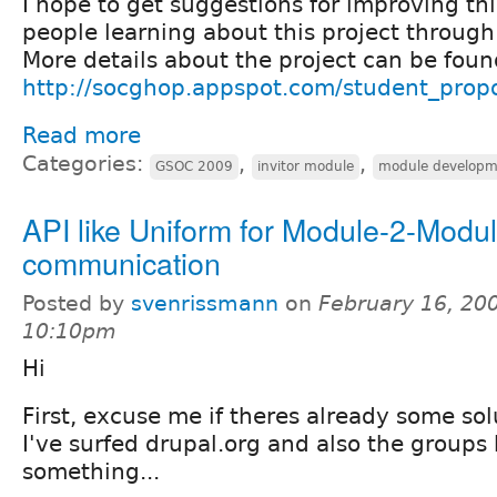
I hope to get suggestions for improving thi
people learning about this project through 
More details about the project can be found
http://socghop.appspot.com/student_prop
Read more
Categories:
,
,
GSOC 2009
invitor module
module developm
API like Uniform for Module-2-Modu
communication
Posted by
svenrissmann
on
February 16, 200
10:10pm
Hi
First, excuse me if theres already some solu
I've surfed drupal.org and also the groups 
something...