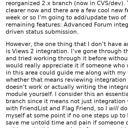
reorganized 2.x branch (now in CVS/dev). 
clearer now and there are a few cool new f
week or so I'm going to add/update two of 
remaining features: Advanced Forum inte
driven status submission.
However, the one thing that I don't have 
is Views 2 integration. I've gone through
and tried working through it before without
would really appreciate it if someone wh
in this area could guide me along with my 
whether that means reviewing integration t
doesn't work or actually writing the integra
module yourself. I consider this an essentia
branch since it means not just integration
with FriendList and Flag Friend, so I
will
do 
myself at some point if no one steps up to 
save me untold time and pain if someone cou