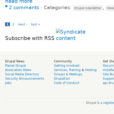
Read more
2 comments
⋅
Categories:
,
drupal newsletter
View
1
2
next ›
last »
Subscribe with RSS
Drupal News
Community
Get St
Planet Drupal
Getting Involved
Docume
Association News
Services
,
Training
&
Hosting
Install
Social Media Directory
Groups & Meetups
Site Bu
Security Announcements
DrupalCon
Suppor
Jobs
Code of Conduct
api.dru
Drupal is a
regist