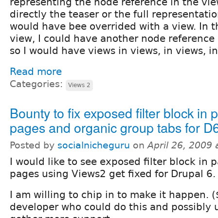
representing the node reference in the vie
directly the teaser or the full representati
would have bee overrided with a view. In 
view, I could have another node reference 
so I would have views in views, in views, in
Read more
Categories:
Views 2
Bounty to fix exposed filter block in 
pages and organic group tabs for D
Posted by
socialnicheguru
on
April 26, 2009
I would like to see exposed filter block in 
pages using Views2 get fixed for Drupal 6.
I am willing to chip in to make it happen. ($
developer who could do this and possibly u