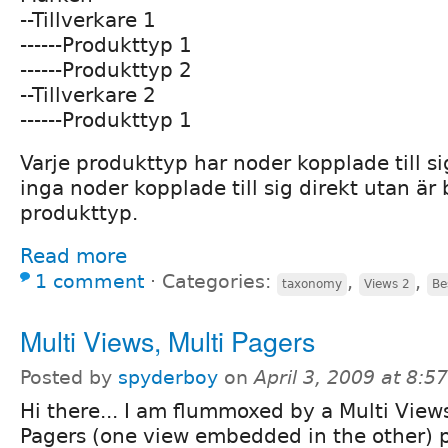
--Tillverkare 1
------Produkttyp 1
------Produkttyp 2
--Tillverkare 2
------Produkttyp 1
Varje produkttyp har noder kopplade till sig
inga noder kopplade till sig direkt utan är 
produkttyp.
Read more
1 comment
⋅
Categories:
,
,
taxonomy
Views 2
Be
Multi Views, Multi Pagers
Posted by
spyderboy
on
April 3, 2009 at 8:
Hi there... I am flummoxed by a Multi View
Pagers (one view embedded in the other) 