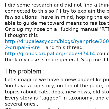
I did some research and did not find a thi
connected to this so I'll try to explain the
few solutions I have in mind, hoping the ex
able to guide me toward means to realize 
Or plug my nose on a "fucking manual 'RT
I thought this
http://drupaleasy.com/blogs/ryanprice/200
2-drupal-6-cre...
and this thread
http://groups.drupal.org/node/37414
could
think my case is more general. Slap me if I
The problem :
Let's imagine we have a newspaper-like pu
You have a top story, on top of the page, a
topics (about cats, dogs, new news, old sto
Every story is "tagged" in taxonomy, and 
several ones...