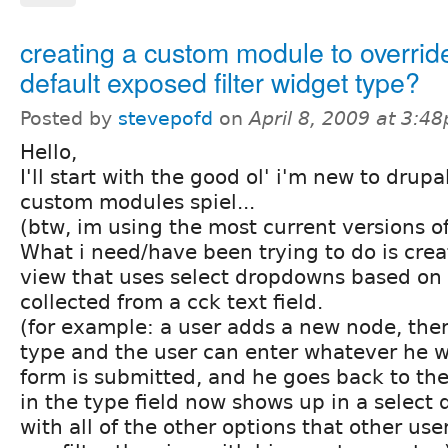
creating a custom module to overrid
default exposed filter widget type?
Posted by
stevepofd
on
April 8, 2009 at 3:4
Hello,
I'll start with the good ol' i'm new to drup
custom modules spiel...
(btw, im using the most current versions o
What i need/have been trying to do is create
view that uses select dropdowns based on 
collected from a cck text field.
(for example: a user adds a new node, there
type and the user can enter whatever he 
form is submitted, and he goes back to the 
in the type field now shows up in a selec
with all of the other options that other us