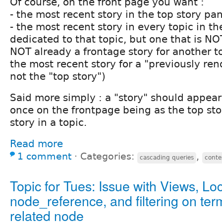
Of course, on the front page you want :
- the most recent story in the top story pa
- the most recent story in every topic in th
dedicated to that topic, but one that is NO
NOT already a frontage story for another t
the most recent story for a "previously ren
not the "top story")
Said more simply : a "story" should appea
once on the frontpage being as the top sto
story in a topic.
Read more
1 comment
⋅
Categories:
,
cascading queries
conte
Topic for Tues: Issue with Views, Loc
node_reference, and filtering on ter
related node