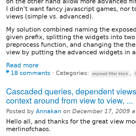
on the other hand allow more advanced fil
I didn't want fancy javascript games, nor t
views (simple vs. advanced).
My solution combined naming the exposed f
given prefix, splitting the widgets into two
preprocess function, and changing the th
view by putting the advanced widgets in a 
Read more
18 comments
⋅
Categories:
,
exposed filter block
Cascaded queries, dependent views
context around from view to view, ...
Posted by
Annakan
on
December 17, 2009 a
Hello all, and thanks for the great view mo
merlinofchaos.