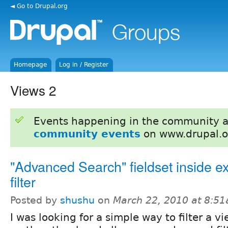
◄ Go to Drupal.org
Homepage
Log in / Register
Views 2
Events happening in the community 
community events
on www.drupal.o
"Advanced Search" fieldset inside 
filter
Posted by
shushu
on
March 22, 2010 at 8:5
I was looking for a simple way to filter a v