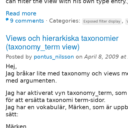
can filter the view with his own type entry.
Read more
9 comments
⋅
Categories:
,
Exposed filter display
Views och hierarkiska taxonomier
(taxonomy_term view)
Posted by
pontus_nilsson
on
April 8, 2009 a
Hej,
Jag bråkar lite med taxonomy och views me
med argumenten.
Jag har aktiverat vyn taxonomy_term, som
för att ersätta taxonomi term-sidor.
Jag har en vokabulär, Märken, som är upp
sätt:
Märken