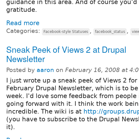
guidance in this area. And of course you'
gratitude.
Read more
Categories:
,
,
Facebook-style Statuses
facebook_status
vie
Sneak Peek of Views 2 at Drupal
Newsletter
Posted by
aaron
on
February 16, 2008 at 4
I just wrote up a sneak peek of Views 2 for
February Drupal Newsletter, which is to b
week. I'd love some feedback from people 
going forward with it. I think the work bei
incredible. The wiki is at
http://groups.dru
(you have to subscribe to the Drupal Newsl
it).