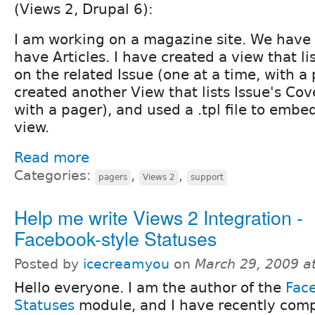
(Views 2, Drupal 6):
I am working on a magazine site. We have 
have Articles. I have created a view that li
on the related Issue (one at a time, with a 
created another View that lists Issue's Cov
with a pager), and used a .tpl file to embed
view.
Read more
Categories:
,
,
pagers
Views 2
support
Help me write Views 2 Integration -
Facebook-style Statuses
Posted by
icecreamyou
on
March 29, 2009 a
Hello everyone. I am the author of the
Fac
Statuses
module, and I have recently comp