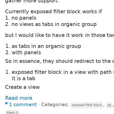
gather more support.
Currently exposed filter block works if
1. no panels
2. no views as tabs in organic group
but I would like to have it work in those tw
as tabs in an organic group
with panels
So in essence, they should redirect to the 
exposed filter block in a view with path
it is a tab
Create a view
Read more
1 comment
⋅
Categories:
,
exposed filter block
og
Views 2