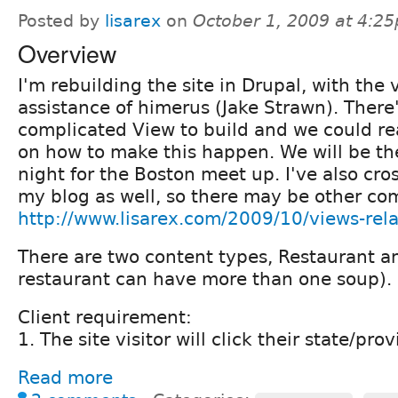
Posted by
lisarex
on
October 1, 2009 at 4:2
Overview
I'm rebuilding the site in Drupal, with th
assistance of himerus (Jake Strawn). There
complicated View to build and we could re
on how to make this happen. We will be th
night for the Boston meet up. I've also cro
my blog as well, so there may be other co
http://www.lisarex.com/2009/10/views-rel
There are two content types, Restaurant a
restaurant can have more than one soup).
Client requirement:
1. The site visitor will click their state/prov
Read more