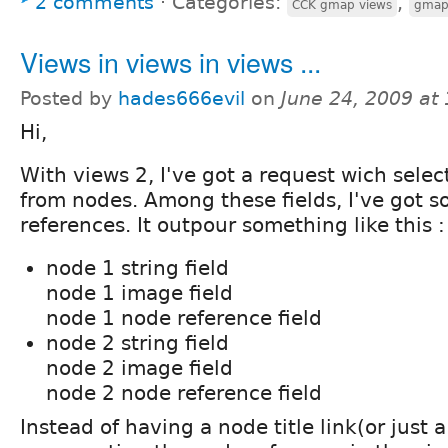
2 comments
⋅
Categories:
,
CCK gmap views
gma
Views in views in views ...
Posted by
hades666evil
on
June 24, 2009 at
Hi,
With views 2, I've got a request wich select 
from nodes. Among these fields, I've got 
references. It outpour something like this :
node 1 string field
node 1 image field
node 1 node reference field
node 2 string field
node 2 image field
node 2 node reference field
Instead of having a node title link(or just a