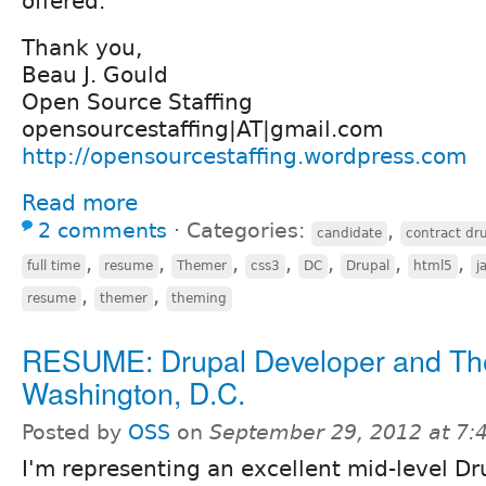
offered.
Thank you,
Beau J. Gould
Open Source Staffing
opensourcestaffing|AT|gmail.com
http://opensourcestaffing.wordpress.com
Read more
2 comments
⋅
Categories:
,
candidate
contract dr
,
,
,
,
,
,
,
full time
resume
Themer
css3
DC
Drupal
html5
j
,
,
resume
themer
theming
RESUME: Drupal Developer and Th
Washington, D.C.
Posted by
OSS
on
September 29, 2012 at 7
I'm representing an excellent mid-level Dr