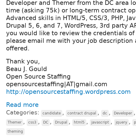
Developer and Themer from the DC area loo
time (asking 75k) or long-term contract op
Advanced skills in HTML/5, CSS/3, PHP, Jav
Drupal 5, 6, and 7, WordPress, 3rd party AP
you would like to review the credentials o
please email me with your job description
offered.
Thank you,
Beau J. Gould
Open Source Staffing
opensourcestaffing|AT|gmail.com
http://opensourcestaffing.wordpress.com
Read more
Categories:
,
,
,
candidate
contract drupal
dc
Developer
,
,
,
,
,
,
,
Themer
css3
DC
Drupal
html5
javascript
jquery
theming