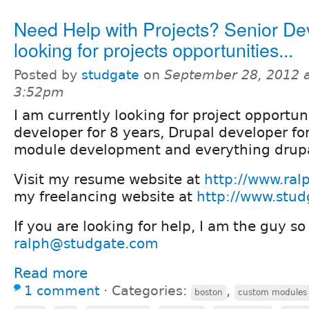
Need Help with Projects? Senior De
looking for projects opportunities...
Posted by
studgate
on
September 28, 2012 
3:52pm
I am currently looking for project opportun
developer for 8 years, Drupal developer for
module development and everything drupa
Visit my resume website at
http://www.ral
my freelancing website at
http://www.stu
If you are looking for help, I am the guy s
ralph@studgate.com
Read more
1 comment
⋅
Categories:
,
boston
custom modules