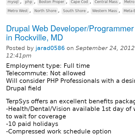
,
,
,
,
,
mysql
php
Boston Proper
Cape Cod
Central Mass
Metro
,
,
,
,
Metro West
North Shore
South Shore
Western Mass
Meta-
Drupal Web Developer/Programmer 
in Rockville, MD
Posted by
jarad0586
on
September 24, 2012
12:41pm
Employment type: Full time
Telecommute: Not allowed
Will consider PHP Professionals with a desi
Drupal field
TerpSys offers an excellent benefits packa
-Health/Dental/Vision available 1st day of
to wait for coverage
-10 paid holidays
-Compressed work schedule option