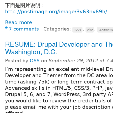
下面是图片说明：
http://postimage.org/image/3v63nv89h/
Read more
7 comments
⋅
Categories:
,
,
node
php
taxanom
RESUME: Drupal Developer and Th
Washington, D.C.
Posted by
OSS
on
September 29, 2012 at 7
I'm representing an excellent mid-level Dr
Developer and Themer from the DC area loo
time (asking 75k) or long-term contract op
Advanced skills in HTML/5, CSS/3, PHP, Jav
Drupal 5, 6, and 7, WordPress, 3rd party AP
you would like to review the credentials o
please email me with your job description