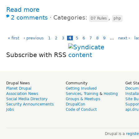
Read more
2 comments
⋅
Categories:
,
D7 Rules
php
« first
‹ previous
1
2
3
4
5
6
7
8
9
…
next ›
la
Subscribe with RSS
Drupal News
Community
Get St
Planet Drupal
Getting Involved
Docume
Association News
Services
,
Training
&
Hosting
Install
Social Media Directory
Groups & Meetups
Site Bu
Security Announcements
DrupalCon
Suppor
Jobs
Code of Conduct
api.dru
Drupal is a
regist