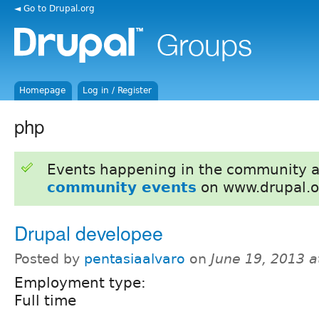
◄ Go to Drupal.org
Homepage
Log in / Register
php
Events happening in the community 
community events
on www.drupal.o
Drupal developee
Posted by
pentasiaalvaro
on
June 19, 2013 
Employment type:
Full time