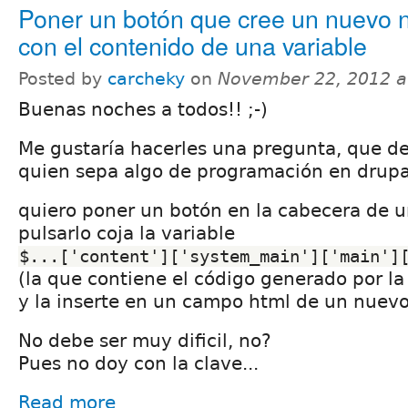
Poner un botón que cree un nuevo 
con el contenido de una variable
Posted by
carcheky
on
November 22, 2012 a
Buenas noches a todos!! ;-)
Me gustaría hacerles una pregunta, que deb
quien sepa algo de programación en drupa
quiero poner un botón en la cabecera de un
pulsarlo coja la variable
$...['content']['system_main']['main']
(la que contiene el código generado por la 
y la inserte en un campo html de un nuev
No debe ser muy dificil, no?
Pues no doy con la clave...
Read more