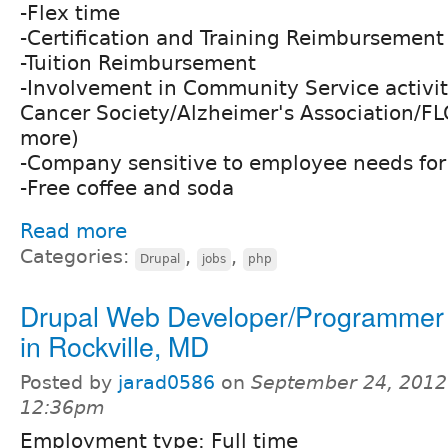
-Flex time
-Certification and Training Reimbursement
-Tuition Reimbursement
-Involvement in Community Service activi
Cancer Society/Alzheimer's Association/
more)
-Company sensitive to employee needs for 
-Free coffee and soda
Read more
Categories:
,
,
Drupal
jobs
php
Drupal Web Developer/Programmer 
in Rockville, MD
Posted by
jarad0586
on
September 24, 2012
12:36pm
Employment type: Full time