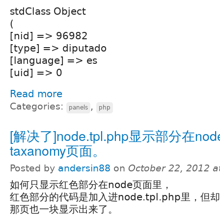
stdClass Object
(
[nid] => 96982
[type] => diputado
[language] => es
[uid] => 0
Read more
Categories:
,
panels
php
[解决了]node.tpl.php显示部分在no
taxanomy页面。
Posted by
andersin88
on
October 22, 2012 a
如何只显示红色部分在node页面里，
红色部分的代码是加入进node.tpl.php里，但却连t
那页也一块显示出来了。