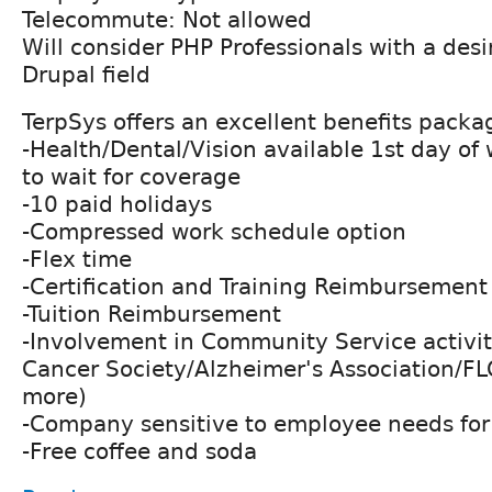
Telecommute: Not allowed
Will consider PHP Professionals with a desi
Drupal field
TerpSys offers an excellent benefits packa
-Health/Dental/Vision available 1st day of
to wait for coverage
-10 paid holidays
-Compressed work schedule option
-Flex time
-Certification and Training Reimbursement
-Tuition Reimbursement
-Involvement in Community Service activi
Cancer Society/Alzheimer's Association/
more)
-Company sensitive to employee needs for 
-Free coffee and soda