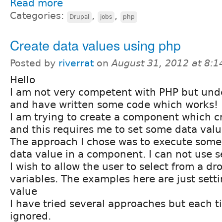
Read more
Categories:
,
,
Drupal
jobs
php
Create data values using php
Posted by
riverrat
on
August 31, 2012 at 8:
Hello
I am not very competent with PHP but und
and have written some code which works!
I am trying to create a component which c
and this requires me to set some data valu
The approach I chose was to execute some
data value in a component. I can not use s
I wish to allow the user to select from a dro
variables. The examples here are just setti
value
I have tried several approaches but each t
ignored.