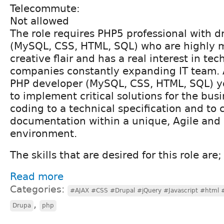
Telecommute:
Not allowed
The role requires PHP5 professional with d
(MySQL, CSS, HTML, SQL) who are highly 
creative flair and has a real interest in te
companies constantly expanding IT team. 
PHP developer (MySQL, CSS, HTML, SQL) yo
to implement critical solutions for the bus
coding to a technical specification and to 
documentation within a unique, Agile and 
environment.
The skills that are desired for this role are;
Read more
Categories:
#AJAX #CSS #Drupal #jQuery #Javascript #html
,
Drupa
php