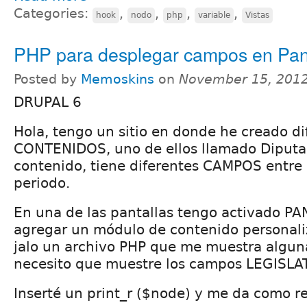
Categories:
,
,
,
,
hook
nodo
php
variable
Vistas
PHP para desplegar campos en Pan
Posted by
Memoskins
on
November 15, 2012
DRUPAL 6
Hola, tengo un sitio en donde he creado d
CONTENIDOS, uno de ellos llamado Diputad
contenido, tiene diferentes CAMPOS entre e
periodo.
En una de las pantallas tengo activado PA
agregar un módulo de contenido personaliz
jalo un archivo PHP que me muestra alguna
necesito que muestre los campos LEGISL
Inserté un print_r ($node) y me da como r