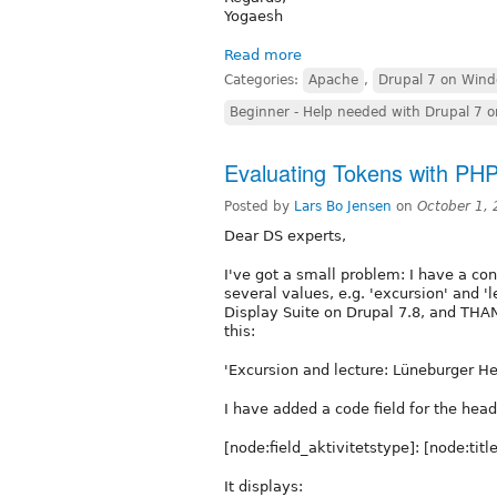
Yogaesh
Read more
Categories:
Apache
,
Drupal 7 on Win
Beginner - Help needed with Drupal 7 
Evaluating Tokens with PH
Posted by
Lars Bo Jensen
on
October 1,
Dear DS experts,
I've got a small problem: I have a con
several values, e.g. 'excursion' and 'l
Display Suite on Drupal 7.8, and THA
this:
'Excursion and lecture: Lüneburger He
I have added a code field for the hea
[node:field_aktivitetstype]: [node:title
It displays: