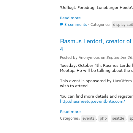
'Udflugt, Foredrag: Lüneburger Heide'. 
Read more
3 comments
⋅
Categories:
display sui
Rasmus Lerdorf, creator of 
4
Posted by Anonymous on
September 26
Tuesday, October 4th, Rasmus Lerdorf,
Meetup. He will be talking about the 
This event is sponsored by HasOffers 
wish to attend.
You can find more details and register
http://hasmeetup.eventbrite.com/
Read more
Categories:
events
,
php
,
seattle
,
s