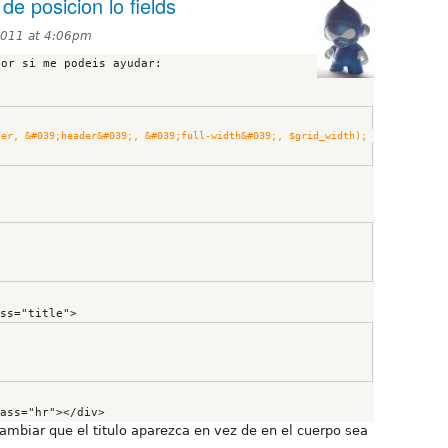
de posicion lo fields
2011 at 4:06pm
or si me podeis ayudar:

#039;grid_row&#039;, $header, &#039;header&#039;, &#039;full-width&#039;, $grid_width); 
           <h1 class="title">
cambiar que el titulo aparezca en vez de en el cuerpo sea