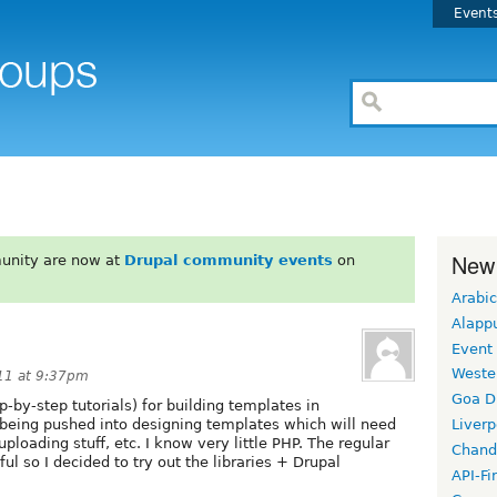
Event
New
unity are now at
Drupal community events
on
Arabic
Alapp
Event
Weste
11 at 9:37pm
Goa D
-by-step tutorials) for building templates in
m being pushed into designing templates which will need
Liverp
 uploading stuff, etc. I know very little PHP. The regular
Chand
ul so I decided to try out the libraries + Drupal
API-Fi