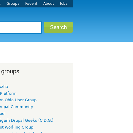
s
Groups
Recent
About
Jobs
 groups
uzha
 Platform
rn Ohio User Group
rupal Community
ool
igarh Drupal Geeks (C.D.G.)
rst Working Group