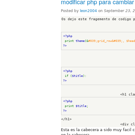
modificar php para cambiar 
Posted by
leon2004
on
September 23, 
Os dejo este fragemento de codigo p
<?php
print 
theme
(&
?>
<?php
if (
$title
): 
?>
                 
<?php
print 
$title
; 
?>
</h1>

Esta es la cabecera a sido muy facil 
en la cabecera .