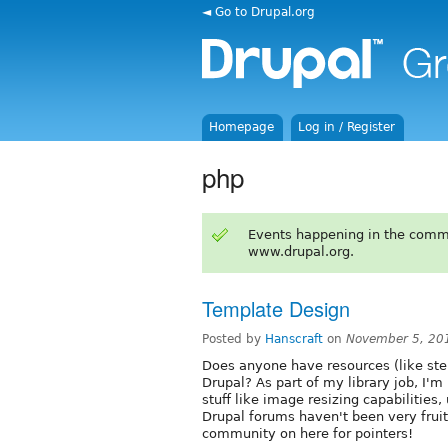
◄ Go to Drupal.org
Homepage
Log in / Register
php
Events happening in the comm
www.drupal.org.
Template Design
Posted by
Hanscraft
on
November 5, 20
Does anyone have resources (like step
Drupal? As part of my library job, I'
stuff like image resizing capabilities,
Drupal forums haven't been very fruitf
community on here for pointers!