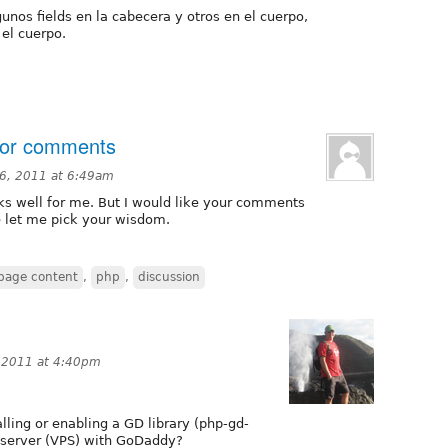
unos fields en la cabecera y otros en el cuerpo,
 el cuerpo.
for comments
6, 2011 at 6:49am
rks well for me. But I would like your comments
se let me pick your wisdom.
page content
,
php
,
discussion
 2011 at 4:40pm
ling or enabling a GD library (php-gd-
te server (VPS) with GoDaddy?