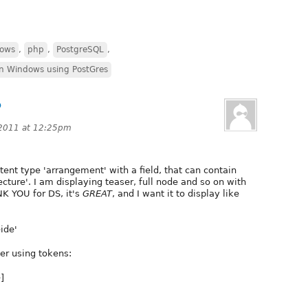
dows
,
php
,
PostgreSQL
,
on Windows using PostGres
P
 2011 at 12:25pm
tent type 'arrangement' with a field, that can contain
ecture'. I am displaying teaser, full node and so on with
NK YOU for DS, it's
GREAT
, and I want it to display like
ide'
der using tokens:
]