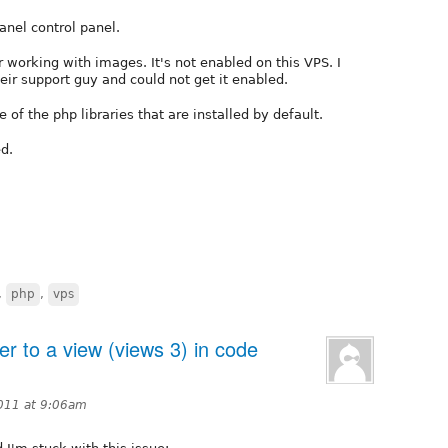
anel control panel.
r working with images. It's not enabled on this VPS. I
eir support guy and could not get it enabled.
 of the php libraries that are installed by default.
d.
,
php
,
vps
er to a view (views 3) in code
011 at 9:06am