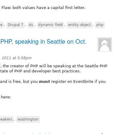
Flaw: both values have a capital first letter.
te
,
Drupal 7
,
ds
,
dynamic field
,
entity object
,
php
PHP, speaking in Seattle on Oct.
, 2011 at 5:58pm
 the creator of PHP will be speaking at the Seattle PHP
state of PHP and developer best practices.
and is free, but you
must
register on Eventbrite if you
 here:
peakers
,
washington