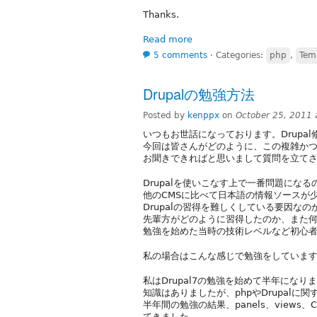
Thanks.
Read more
5 comments
⋅
Categories:
php
,
Tem
Drupalの勉強方法
Posted by
kenppx
on
October 25, 2011
いつもお世話になっております。Drupal
今回は皆さんがどのように、この複雑かつ魅
お聞きできればと思いまして質問を立て
Drupalを使いこなす上で一番問題にな
他のCMSに比べて日本語の情報ソースが
Drupalの習得を難しくしている要因な
先輩方がどのように習得したのか、また
勉強を始めた当時の技術レベルなど初心
私の場合はこんな感じで勉強をしていま
私はDrupal7の勉強を始めて半年になり
知識はありましたが、phpやDrupalに
半年間の勉強の結果、panels、view
てきました。