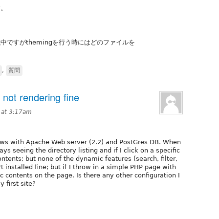
す。
門
ですがthemingを行う時にはどのファイルを
,
質問
not rendering fine
 at 3:17am
dows with Apache Web server (2.2) and PostGres DB. When
ays seeing the directory listing and if I click on a specific
ntents; but none of the dynamic features (search, filter,
t installed fine; but if I throw in a simple PHP page with
 contents on the page. Is there any other configuration I
 first site?