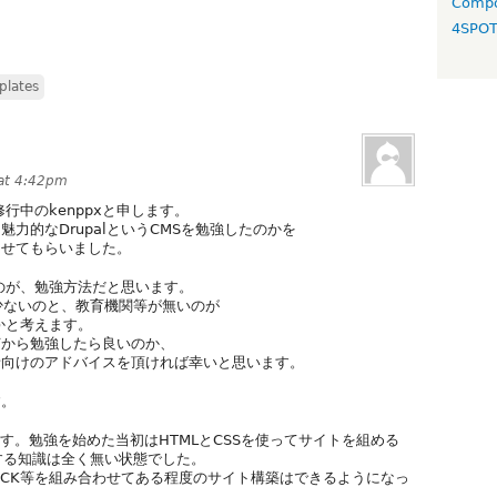
Compo
4SPO
plates
 at 4:42pm
修行中のkenppxと申します。
力的なDrupalというCMSを勉強したのかを
させてもらいました。
るのが、勉強方法だと思います。
少ないのと、教育機関等が無いのが
のかと考えます。
何から勉強したら良いのか、
者向けのアドバイスを頂ければ幸いと思います。
す。
ます。勉強を始めた当初はHTMLとCSSを使ってサイトを組める
関する知識は全く無い状態でした。
s、CCK等を組み合わせてある程度のサイト構築はできるようになっ