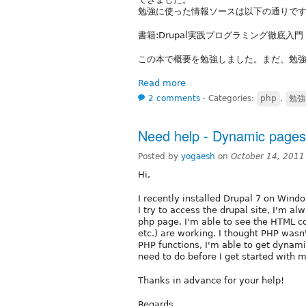
勉強に使った情報ソースは以下の通りで
書籍:Drupal実践プログラミング徹底入
この本で概要を勉強しました。まだ、勉強中
Read more
2 comments
⋅
Categories:
php
,
勉強
Need help - Dynamic pages 
Posted by
yogaesh
on
October 14, 2011
Hi,
I recently installed Drupal 7 on Win
I try to access the drupal site, I'm alw
php page, I'm able to see the HTML co
etc.) are working. I thought PHP wasn'
PHP functions, I'm able to get dynamic
need to do before I get started with my
Thanks in advance for your help!
Regards,