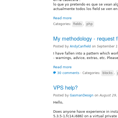
lo que yo pretendo es que se vean alg
actualmente todos los field se ven en
Read more
Categories:
fields
,
php
My methodology - request 
Posted by
AndyCanfield
on
September 1
I have fallen into a pattern which wo
- warnings, advice, extras, etc. Plea
Read more
30 comments
⋅
Categories:
blocks
,
VPS help?
Posted by
GasmanDesign
on
August 29,
Hello,
Does anyone have experience in instal
5.3.5-1.fc14.i686) on a virtual priva