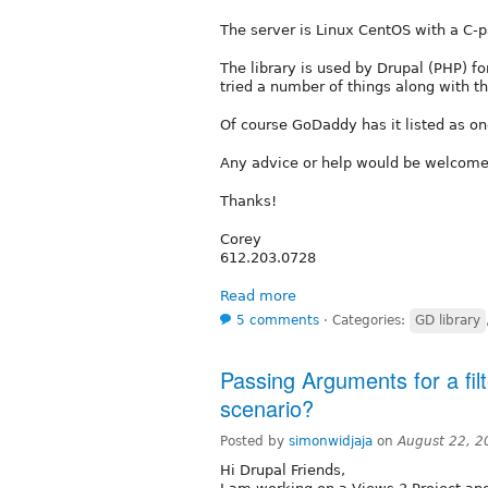
The server is Linux CentOS with a C-p
The library is used by Drupal (PHP) fo
tried a number of things along with th
Of course GoDaddy has it listed as one
Any advice or help would be welcome
Thanks!
Corey
612.203.0728
Read more
5 comments
⋅
Categories:
GD library
Passing Arguments for a filt
scenario?
Posted by
simonwidjaja
on
August 22, 2
Hi Drupal Friends,