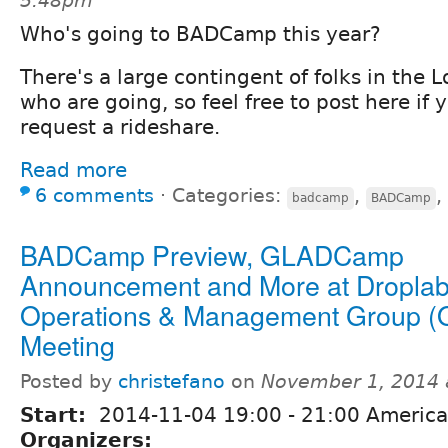
5:48pm
Who's going to BADCamp this year?
There's a large contingent of folks in the 
who are going, so feel free to post here if y
request a rideshare.
Read more
6 comments
⋅
Categories:
,
,
badcamp
BADCamp
BADCamp Preview, GLADCamp
Announcement and More at Dropla
Operations & Management Group 
Meeting
Posted by
christefano
on
November 1, 2014 
Start:
2014-11-04
19:00
-
21:00
America
Organizers: