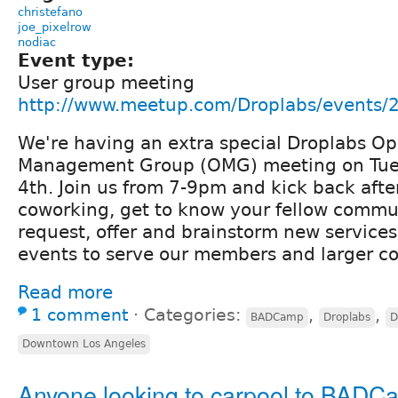
christefano
joe_pixelrow
nodiac
Event type:
User group meeting
http://www.meetup.com/Droplabs/events
We're having an extra special Droplabs Op
Management Group (OMG) meeting on Tu
4th. Join us from 7-9pm and kick back afte
coworking, get to know your fellow comm
request, offer and brainstorm new servic
events to serve our members and larger c
Read more
1 comment
⋅
Categories:
,
,
BADCamp
Droplabs
D
Downtown Los Angeles
Anyone looking to carpool to BAD