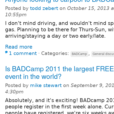
Posted by
todd zebert
on
October 15, 2013 a
10:55pm
I don't mind driving, and wouldn't mind spl
gas. Planning to be there for Thurs-Sun, wit
arriving/staying a day or two early/late.
Read more
1 comment
⋅
Categories:
,
BADCamp
General discu
Is BADCamp 2011 the largest FREE
event in the world?
Posted by
mike stewart
on
September 9, 201
4:30pm
Absolutely, and it's exciting! BADcamp 2
people register in the first week alone. Cu
people have registered, we're six weeks a