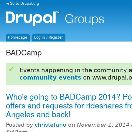
◄ Go to Drupal.org
Homepage
Log in / Register
BADCamp
Events happening in the community 
community events
on www.drupal.o
Who's going to BADCamp 2014? Pos
offers and requests for rideshares f
Angeles and back!
Posted by
christefano
on
November 1, 2014 