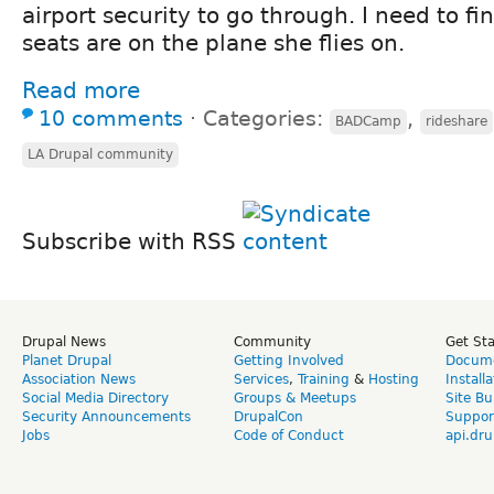
airport security to go through. I need to 
seats are on the plane she flies on.
Read more
10 comments
⋅
Categories:
,
BADCamp
rideshare
LA Drupal community
Subscribe with RSS
Drupal News
Community
Get St
Planet Drupal
Getting Involved
Docume
Association News
Services
,
Training
&
Hosting
Install
Social Media Directory
Groups & Meetups
Site Bu
Security Announcements
DrupalCon
Suppor
Jobs
Code of Conduct
api.dru