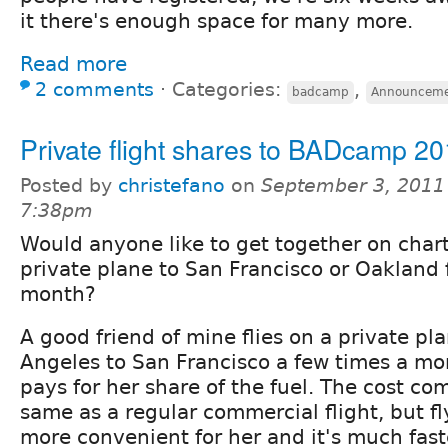
it there's enough space for many more.
Read more
2 comments
⋅
Categories:
,
badcamp
Announceme
Private flight shares to BADcamp 2
Posted by
christefano
on
September 3, 2011
7:38pm
Would anyone like to get together on char
private plane to San Francisco or Oakland 
month?
A good friend of mine flies on a private pl
Angeles to San Francisco a few times a mo
pays for her share of the fuel. The cost co
same as a regular commercial flight, but fl
more convenient for her and it's much fast