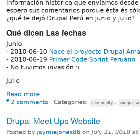
información histórica que envíamos desde n
espero sus comentarios porque ésta és sól
¿qué te dejó Drupal Perú en Junio y Julio?
Qué dicen Las fechas
Junio
- 2010-06-10
Nace el proyecto Drupal Am
- 2010-06-19
Primer Code Sprint Peruano
- No tuvimos invasión :(
Julio
Read more
2 comments
⋅
Categories:
,
community
conquista
Drupal Meet Ups Website
Posted by
jaymiejones86
on
July 31, 2010 a