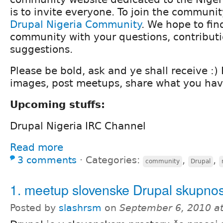
is to invite everyone. To join the community
Drupal Nigeria Community
. We hope to fin
community with your questions, contributi
suggestions.
Please be bold, ask and ye shall receive :)
images, post meetups, share what you hav
Upcoming stuffs:
Drupal Nigeria IRC Channel
Read more
3 comments
⋅
Categories:
,
,
community
Drupal
1. meetup slovenske Drupal skupnos
Posted by
slashrsm
on
September 6, 2010 a