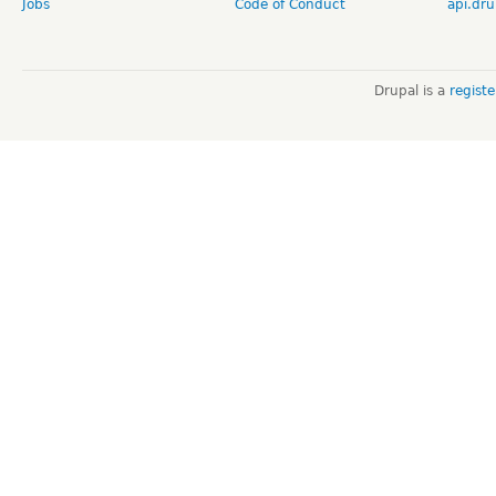
Jobs
Code of Conduct
api.dru
Drupal is a
regist