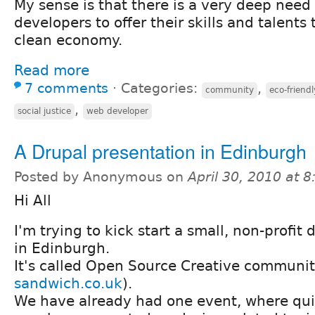
My sense is that there is a very deep need
developers to offer their skills and talents
clean economy.
Read more
7 comments
⋅
Categories:
,
community
eco-friendl
,
social justice
web developer
A Drupal presentation in Edinburgh
Posted by Anonymous on
April 30, 2010 at 
Hi All
I'm trying to kick start a small, non-profi
in Edinburgh.
It's called Open Source Creative communit
sandwich.co.uk
).
We have already had one event, where quit