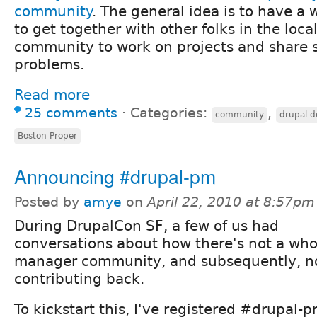
community
. The general idea is to have a
to get together with other folks in the loca
community to work on projects and share s
problems.
Read more
25 comments
⋅
Categories:
,
community
drupal d
Boston Proper
Announcing #drupal-pm
Posted by
amye
on
April 22, 2010 at 8:57pm
During DrupalCon SF, a few of us had
conversations about how there's not a whol
manager community, and subsequently, not
contributing back.
To kickstart this, I've registered #drupal-