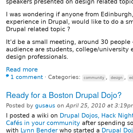
speakers presented on design related topic
I was wondering if anyone from Edinburgh
experience in Drupal, would like to do a s
Drupal related topic ?
It'd be a small meeting, around 30 people
audience are students, college/university
design professionals.
Read more
1 comment
⋅
Categories:
,
,
community
design
e
Ready for a Boston Drupal Dojo?
Posted by
gusaus
on
April 25, 2010 at 3:19
I posted a wiki on
Drupal Dojos, Hack Nigh
Cafés in your community
after spending s
with
Lynn Bender
who started a
Drupal Doj