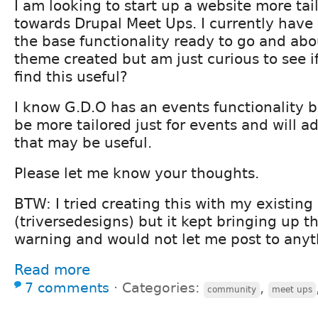
I am looking to start up a website more tai
towards Drupal Meet Ups. I currently have
the base functionality ready to go and ab
theme created but am just curious to see 
find this useful?
I know G.D.O has an events functionality bu
be more tailored just for events and will a
that may be useful.
Please let me know your thoughts.
BTW: I tried creating this with my existin
(triversedesigns) but it kept bringing up th
warning and would not let me post to anyt
Read more
7 comments
⋅
Categories:
,
community
meet ups