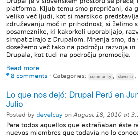
Drupal je v slovenskem prostoru še precej
platforma. Kljub temu smo prepričani, da 
veliko več ljudi, kot si marsikdo predstavlja.
združevanju moč in prihodnost, si želimo s
posameznike, ki kakorkoli uporabljajo, razvi
simpatizirajo z Drupalom. Mnenja smo, da 
dosežemo več tako na področju razvoja in 
Drupala, kot tudi na področju promocije.
Read more
8 comments
⋅
Categories:
,
,
community
slovenia
Lo que nos dejó: Drupal Perú en Jun
Julio
Posted by
develcuy
on
August 18, 2010 at 3
Para todos aquellos que extrañaban éste re
nuevos miembros que todavía no lo conoce