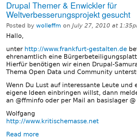
Drupal Themer & Enwickler für
Weltverbesserungsprojekt gesucht
Posted by
wolleffm
on
July 27, 2010 at 1:35
Hallo,
unter
http://www.frankfurt-gestalten.de
bet
ehrenamtlich eine Bürgerbeteiligungsplatt
Hierfür benötigen wir einen Drupal-Samura
Thema Open Data und Community unterstü
Wenn Du Lust auf interessante Leute und 
eigene Ideen einbringen willst, dann melde
an @ffminfo oder per Mail an basislager @
Wolfgang
http://www.kritischemasse.net
Read more