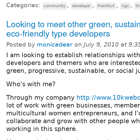
Categories:
,
,
,
,
community
developer
Frankfurt
ngo
t
Looking to meet other green, sustai
eco-friendly type developers
Posted by
monicadear
on
July 9, 2010 at 9:
I am looking to establish relationships wit
developers and themers who are interested 
green, progressive, sustainable, or social j
Who's with me?
Through my company
http://www.10kweb
lot of work with green businesses, member
multicultural women entrepreneurs, and I'd
collaborate and grow with other people w
working in this sphere.