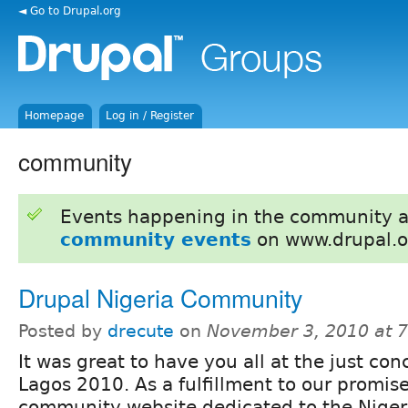
◄ Go to Drupal.org
Homepage
Log in / Register
community
Events happening in the community 
community events
on www.drupal.o
Drupal Nigeria Community
Posted by
drecute
on
November 3, 2010 at 
It was great to have you all at the just c
Lagos 2010. As a fulfillment to our promise
community website dedicated to the Nigeri