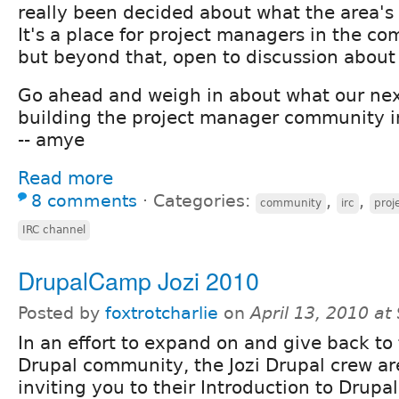
really been decided about what the area's 
It's a place for project managers in the c
but beyond that, open to discussion about a
Go ahead and weigh in about what our next
building the project manager community i
-- amye
Read more
8 comments
⋅
Categories:
,
,
community
irc
pro
IRC channel
DrupalCamp Jozi 2010
Posted by
foxtrotcharlie
on
April 13, 2010 a
In an effort to expand on and give back to 
Drupal community, the Jozi Drupal crew ar
inviting you to their Introduction to Drup