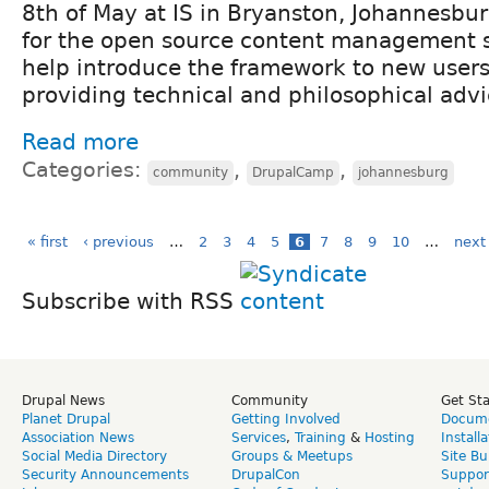
8th of May at IS in Bryanston, Johannesbu
for the open source content management 
help introduce the framework to new users,
providing technical and philosophical advi
Read more
Categories:
,
,
community
DrupalCamp
johannesburg
« first
‹ previous
…
2
3
4
5
6
7
8
9
10
…
next 
Subscribe with RSS
Drupal News
Community
Get St
Planet Drupal
Getting Involved
Docume
Association News
Services
,
Training
&
Hosting
Install
Social Media Directory
Groups & Meetups
Site Bu
Security Announcements
DrupalCon
Suppor