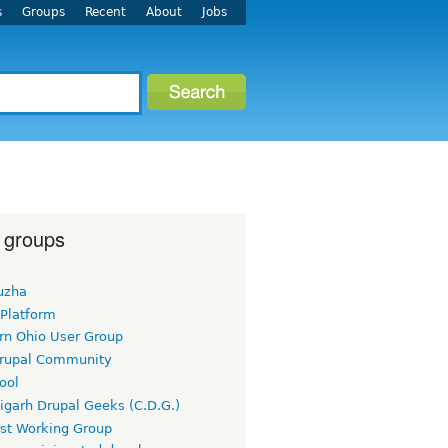
s
Groups
Recent
About
Jobs
 groups
uzha
 Platform
rn Ohio User Group
rupal Community
ool
igarh Drupal Geeks (C.D.G.)
rst Working Group