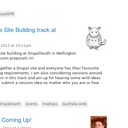
upalSPB
 Site Building track at
, 2013 at 10:21pm
 site building at DrupalSouth in Wellington
ssion proposals in!
together a Drupal site and everyone has their favourite
ing requirements. I am also considering sessions around
ors in this track and am up for hearing some wild ideas
to submit a session idea no matter who you are or how
DrupalSouth
,
events
,
meetups
,
Australia wide
s Coming Up!