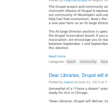
Posted by
holly.ross.drupal
on
August 16
The Drupal project and community are
imminent release of Drupal 8 represe
our community of developers and user
help fuel that momentum. Now’s the t
a one-year term as an At-large Direct
The At-large Director position is spe
the Drupal Association board. If you a
Association, we encourage you to rea
between September 1 and September 6, 
this election.
Read more
Categories:
board
,
community
,
Gove
Dear Libraries, Drupal will 
Posted by
ssanzo
on
June 12, 2013 at 
Somewhat of a "I have a dream" piece
ready for ALA in Chicago.
"Dear Libraries, Drupal will deliver. 