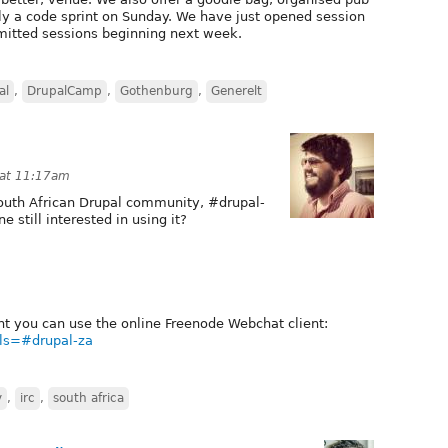
ly a code sprint on Sunday. We have just opened session
mitted sessions beginning next week.
al
,
DrupalCamp
,
Gothenburg
,
Generelt
 at 11:17am
 South African Drupal community, #drupal-
e still interested in using it?
ient you can use the online Freenode Webchat client:
els=#drupal-za
y
,
irc
,
south africa