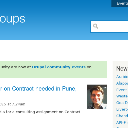
Event
New
unity are now at
Drupal community events
on
Arabic
Alapp
 on Contract needed in Pune,
Event
Weste
Goa D
2015 at 7:24am
Liverp
dia for a consulting assignment on Contract
Chand
H
API-Fi