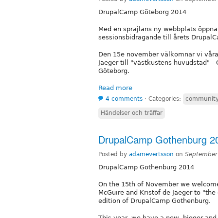
DrupalCamp Göteborg 2014
Med en sprajlans ny webbplats öppnar v
sessionsbidragande till årets Drupal
Den 15e november välkomnar vi våra i
Jaeger till "västkustens huvudstad" -
Göteborg.
Read more
4 comments
⋅
Categories:
communit
Händelser och träffar
DrupalCamp Gothenburg 2
Posted by
adamevertsson
on
September
DrupalCamp Gothenburg 2014
On the 15th of November we welcome o
McGuire and Kristof de Jaeger to "the 
edition of DrupalCamp Gothenburg.
This year, we have a new, bigger and 