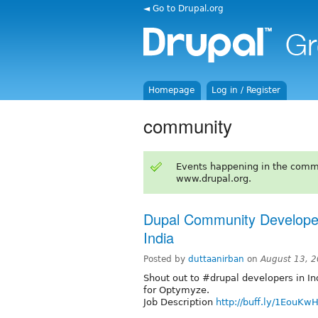
◄ Go to Drupal.org
Homepage
Log in / Register
community
Events happening in the comm
www.drupal.org.
Dupal Community Developer
India
Posted by
duttaanirban
on
August 13, 
Shout out to #drupal developers in In
for Optymyze.
Job Description
http://buff.ly/1EouKw