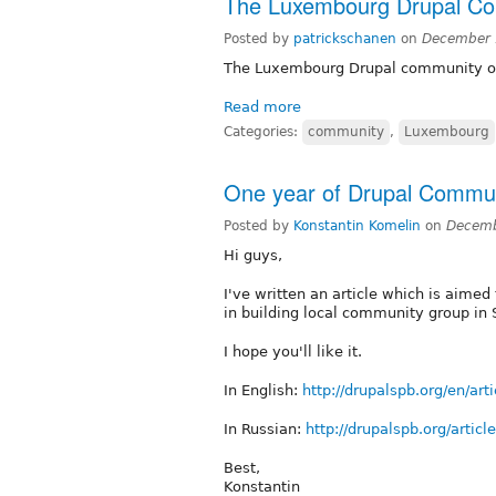
The Luxembourg Drupal C
Posted by
patrickschanen
on
December 
The Luxembourg Drupal community 
Read more
Categories:
community
,
Luxembourg
One year of Drupal Communi
Posted by
Konstantin Komelin
on
Decemb
Hi guys,
I've written an article which is aimed
in building local community group in 
I hope you'll like it.
In English:
http://drupalspb.org/en/ar
In Russian:
http://drupalspb.org/artic
Best,
Konstantin