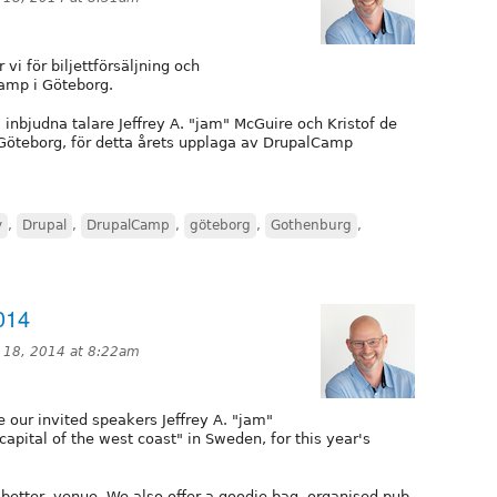
i för biljettförsäljning och
Camp i Göteborg.
nbjudna talare Jeffrey A. "jam" McGuire och Kristof de
 Göteborg, för detta årets upplaga av DrupalCamp
y
,
Drupal
,
DrupalCamp
,
göteborg
,
Gothenburg
,
014
 18, 2014 at 8:22am
ur invited speakers Jeffrey A. "jam"
capital of the west coast" in Sweden, for this year's
better, venue. We also offer a goodie bag, organised pub