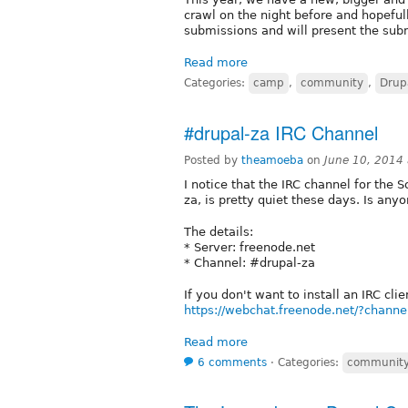
crawl on the night before and hopeful
submissions and will present the sub
Read more
Categories:
camp
,
community
,
Drup
#drupal-za IRC Channel
Posted by
theamoeba
on
June 10, 2014
I notice that the IRC channel for the
za, is pretty quiet these days. Is anyon
The details:
* Server: freenode.net
* Channel: #drupal-za
If you don't want to install an IRC cl
https://webchat.freenode.net/?chann
Read more
6 comments
⋅
Categories:
communit