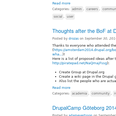
Read more
Categories:
admin
,
careers
,
commun
social
,
user
Thoughts after the BoF at
Posted by
drozas
on
September 30, 201
Thanks to everyone who attended th
(
https://amsterdam2014.drupal.org/b
wha...
)!
Here is a list of proposed ideas after
http://piratepad.net/NaQmajFssg
):
Create Group at Drupal.org
Create a wiki page in the Drupal g
Also list the people who are actu
Read more
Categories:
academia
,
community
,
r
DrupalCamp Göteborg 201
Posted by
adamevertsson
on
September