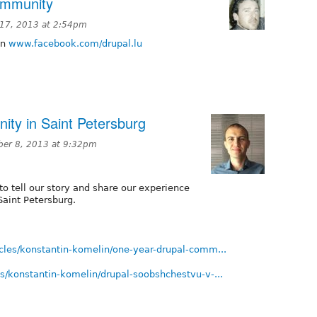
ommunity
17, 2013 at 2:54pm
on
www.facebook.com/drupal.lu
ty in Saint Petersburg
er 8, 2013 at 9:32pm
 to tell our story and share our experience
Saint Petersburg.
ticles/konstantin-komelin/one-year-drupal-comm...
les/konstantin-komelin/drupal-soobshchestvu-v-...