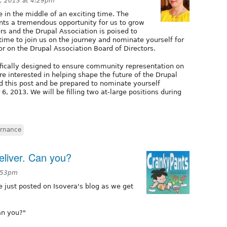
, 2013 at 4:29pm
 in the middle of an exciting time. The
nts a tremendous opportunity for us to grow
s and the Drupal Association is poised to
ime to join us on the journey and nominate yourself for
or on the Drupal Association Board of Directors.
cifically designed to ensure community representation on
re interested in helping shape the future of the Drupal
d this post and be prepared to nominate yourself
2013. We will be filling two at-large positions during
rnance
deliver. Can you?
7:53pm
 just posted on Isovera's blog as we get
Can you?"