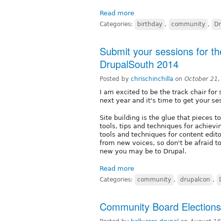
Read more
Categories:
birthday
,
community
,
Dr
Submit your sessions for the
DrupalSouth 2014
Posted by
chrischinchilla
on
October 21
I am excited to be the track chair for
next year and it's time to get your se
Site building is the glue that pieces 
tools, tips and techniques for achiev
tools and techniques for content edit
from new voices, so don't be afraid 
new you may be to Drupal.
Read more
Categories:
community
,
drupalcon
,
Community Board Election