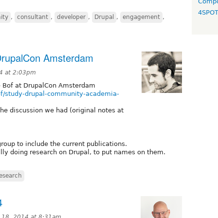
Compo
4SPO
ity
,
consultant
,
developer
,
Drupal
,
engagement
,
 DrupalCon Amsterdam
4 at 2:03pm
e Bof at DrupalCon Amsterdam
of/study-drupal-community-academia-
 the discussion we had (original notes at
roup to include the current publications.
ally doing research on Drupal, to put names on them.
esearch
4
 18, 2014 at 8:31am