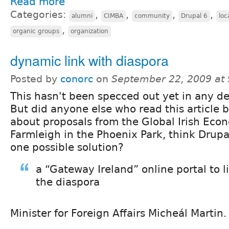
Read more
Categories:
,
,
,
,
alumni
CIMBA
community
Drupal 6
loc
,
organic groups
organization
dynamic link with diaspora
Posted by
conorc
on
September 22, 2009 at
This hasn't been specced out yet in any det
But did anyone else who read this article 
about proposals from the Global Irish Eco
Farmleigh in the Phoenix Park, think Drupa
one possible solution?
a “Gateway Ireland” online portal to l
the diaspora
Minister for Foreign Affairs Micheál Martin.