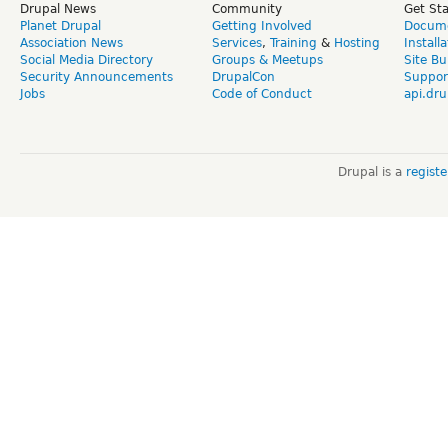
Drupal News
Community
Get St
Planet Drupal
Getting Involved
Docume
Association News
Services
,
Training
&
Hosting
Install
Social Media Directory
Groups & Meetups
Site Bu
Security Announcements
DrupalCon
Suppor
Jobs
Code of Conduct
api.dru
Drupal is a
regist