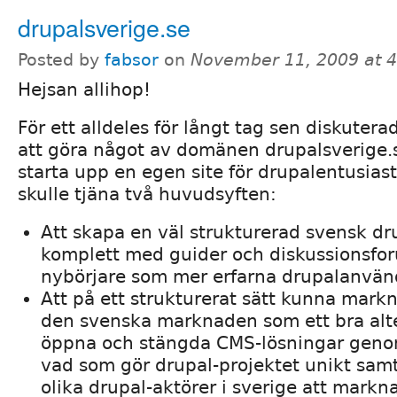
drupalsverige.se
Posted by
fabsor
on
November 11, 2009 at 
Hejsan allihop!
För ett alldeles för långt tag sen diskute
att göra något av domänen drupalsverige.se
starta upp en egen site för drupalentusiast
skulle tjäna två huvudsyften:
Att skapa en väl strukturerad svensk dr
komplett med guider och diskussionsfor
nybörjare som mer erfarna drupalanvän
Att på ett strukturerat sätt kunna mark
den svenska marknaden som ett bra alter
öppna och stängda CMS-lösningar genom
vad som gör drupal-projektet unikt samt
olika drupal-aktörer i sverige att markna