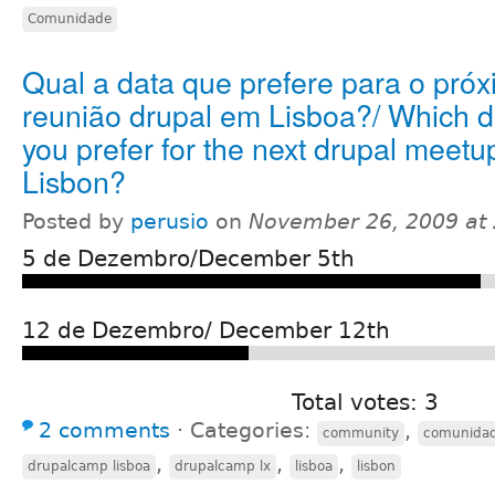
Comunidade
Qual a data que prefere para o pró
reunião drupal em Lisboa?/ Which d
you prefer for the next drupal meetu
Lisbon?
Posted by
perusio
on
November 26, 2009 at
5 de Dezembro/December 5th
12 de Dezembro/ December 12th
Total votes: 3
2 comments
⋅
Categories:
,
community
comunida
,
,
,
drupalcamp lisboa
drupalcamp lx
lisboa
lisbon