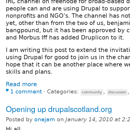
IRC channel on freenode for broad-based d
people can and are using Drupal to suppor
nonprofits and NGO's. The channel has no
yet, other than from the two of us, benjam
bangpound, but it has been approved by ch
and Morbus Iff has added Druplicon to it.
I am writing this post to extend the invita
using Drupal for good to join us in the cha
hope that it can be another place where w
skills and plans.
Read more
1 comment
⋅
Categories:
,
community
discussion
Opening up drupalscotland.org
Posted by
onejam
on
January 14, 2010 at 2
Hi all,