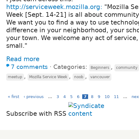
http://serviceweek.mozilla.org:
"Mozilla Se
Week [Sept. 14-21] is all about communit
We want you to find a way to use technolo
difference in your neighborhood, your schoo
your town. We welcome any act of service
small."
Read more
7 comments
⋅
Categories:
,
Beginners
community
,
,
,
meetup
Mozilla Service Week
noob
vancouver
« first
‹ previous
…
3
4
5
6
7
8
9
10
11
…
nex
Subscribe with RSS