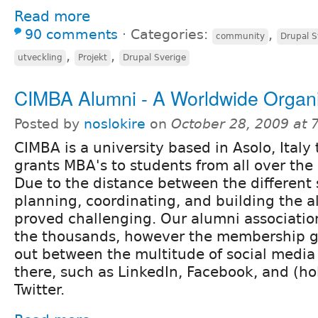
Read more
90 comments
⋅
Categories:
,
community
Drupal S
,
,
utveckling
Projekt
Drupal Sverige
CIMBA Alumni - A Worldwide Organi
Posted by
noslokire
on
October 28, 2009 at
CIMBA is a university based in Asolo, Italy 
grants MBA's to students from all over the
Due to the distance between the different
planning, coordinating, and building the 
proved challenging. Our alumni associatio
the thousands, however the membership g
out between the multitude of social media
there, such as LinkedIn, Facebook, and (ho
Twitter.