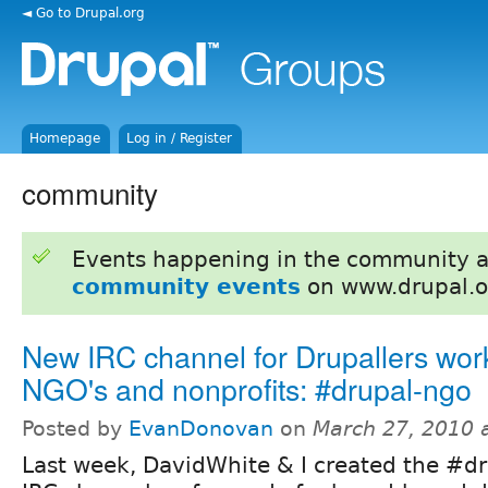
◄ Go to Drupal.org
Homepage
Log in / Register
community
Events happening in the community 
community events
on www.drupal.o
New IRC channel for Drupallers wor
NGO's and nonprofits: #drupal-ngo
Posted by
EvanDonovan
on
March 27, 2010 
Last week, DavidWhite & I created the #d