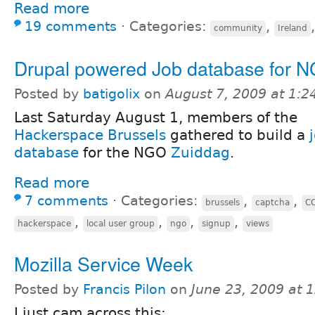
Read more
19 comments
⋅
Categories:
,
community
Ireland
Drupal powered Job database for 
Posted by
batigolix
on
August 7, 2009 at 1:
Last Saturday August 1, members of the
Hackerspace Brussels
gathered to build a
database
for the NGO
Zuiddag
.
Read more
7 comments
⋅
Categories:
,
,
brussels
captcha
C
,
,
,
,
hackerspace
local user group
ngo
signup
views
Mozilla Service Week
Posted by
Francis Pilon
on
June 23, 2009 at 
I just cam across this: