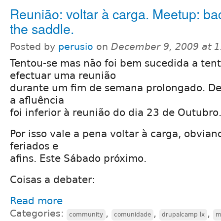
Reunião: voltar à carga. Meetup: ba
the saddle.
Posted by
perusio
on
December 9, 2009 at 
Tentou-se mas não foi bem sucedida a tent
efectuar uma reunião
durante um fim de semana prolongado. De
a afluência
foi inferior à reunião do dia 23 de Outubro
Por isso vale a pena voltar à carga, obvia
feriados e
afins. Este Sábado próximo.
Coisas a debater:
Read more
Categories:
,
,
,
community
comunidade
drupalcamp lx
m