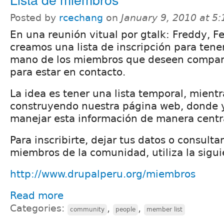
Posted by
rcechang
on
January 9, 2010 at 5
En una reunión vitual por gtalk: Freddy, F
creamos una lista de inscripción para tener
mano de los miembros que deseen compart
para estar en contacto.
La idea es tener una lista temporal, mient
construyendo nuestra página web, donde 
manejar esta información de manera centr
Para inscribirte, dejar tus datos o consulta
miembros de la comunidad, utiliza la sigui
http://www.drupalperu.org/miembros
Read more
Categories:
,
,
community
people
member list