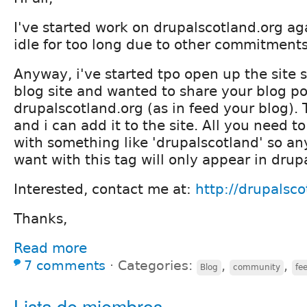
I've started work on drupalscotland.org aga
idle for too long due to other commitments
Anyway, i've started tpo open up the site s
blog site and wanted to share your blog po
drupalscotland.org (as in feed your blog).
and i can add it to the site. All you need to
with something like 'drupalscotland' so an
want with this tag will only appear in drup
Interested, contact me at:
http://drupalsco
Thanks,
Read more
7 comments
⋅
Categories:
,
,
Blog
community
fe
Lista de miembros