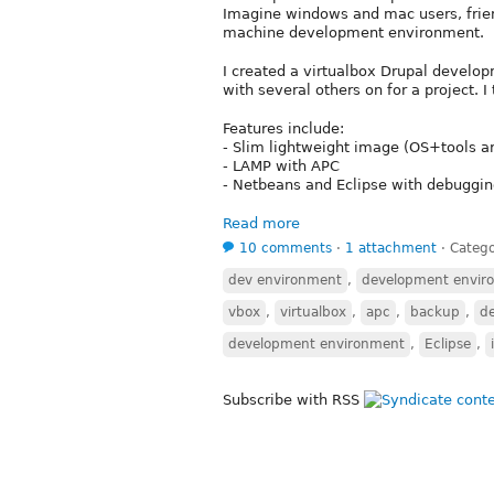
Imagine windows and mac users, friend
machine development environment.
I created a virtualbox Drupal develo
with several others on for a project. 
Features include:
- Slim lightweight image (OS+tools a
- LAMP with APC
- Netbeans and Eclipse with debuggi
Read more
10 comments
⋅
1 attachment
⋅
Catego
dev environment
,
development envir
vbox
,
virtualbox
,
apc
,
backup
,
d
development environment
,
Eclipse
,
Subscribe with RSS