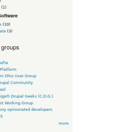
)
(1)
Software
e
(10)
ate
(3)
 groups
uzha
 Platform
rn Ohio User Group
rupal Community
ool
igarh Drupal Geeks (C.D.G.)
rst Working Group
ny opinionated developers
TS
more