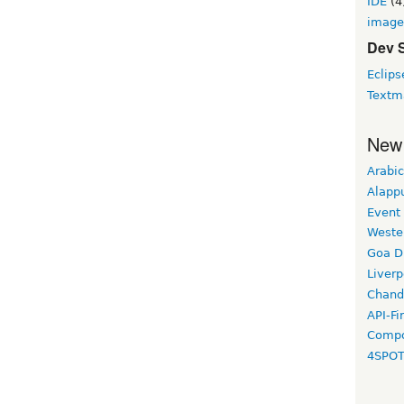
IDE
(4
image
Dev 
Eclips
Textm
New
Arabic
Alapp
Event
Weste
Goa D
Liverp
Chand
API-Fi
Compo
4SPO