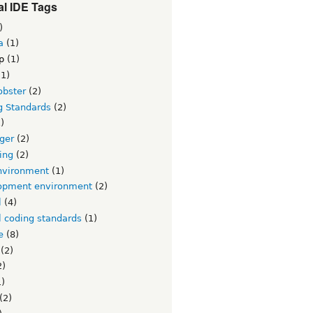
l IDE Tags
)
a
(1)
p
(1)
1)
obster
(2)
g Standards
(2)
)
ger
(2)
ing
(2)
nvironment
(1)
opment environment
(2)
l
(4)
l coding standards
(1)
e
(8)
(2)
2)
)
(2)