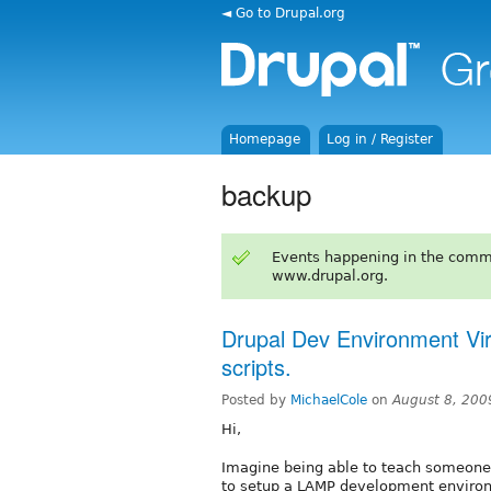
◄ Go to Drupal.org
Homepage
Log in / Register
backup
Events happening in the comm
www.drupal.org.
Drupal Dev Environment Virt
scripts.
Posted by
MichaelCole
on
August 8, 200
Hi,
Imagine being able to teach someone 
to setup a LAMP development enviro