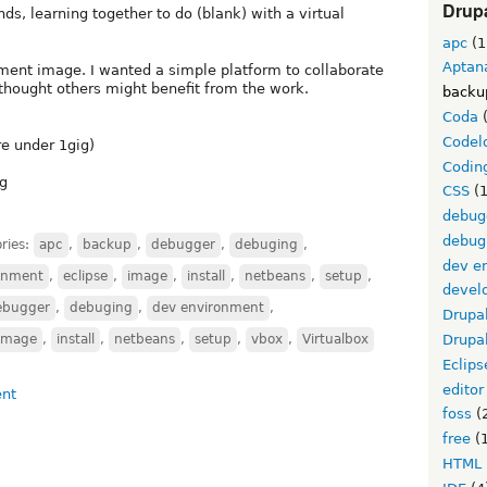
Drupa
s, learning together to do (blank) with a virtual
apc
(1
Aptan
pment image. I wanted a simple platform to collaborate
I thought others might benefit from the work.
backu
Coda
(
Codel
re under 1gig)
Codin
ng
CSS
(1
debug
debug
ries:
apc
,
backup
,
debugger
,
debuging
,
dev e
onment
,
eclipse
,
image
,
install
,
netbeans
,
setup
,
devel
ebugger
,
debuging
,
dev environment
,
Drupa
image
,
install
,
netbeans
,
setup
,
vbox
,
Virtualbox
Drupa
Eclips
editor
foss
(
free
(1
HTML