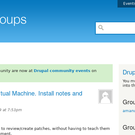
Event
Drup
unity are now at
Drupal community events
on
You m
into t
ual Machine. Install notes and
Grou
9 at 7:53pm
amanu
Grou
to review/create patches, without having to teach them
nment.