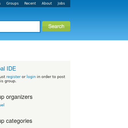
s
Groups
Recent
About
Jobs
al IDE
ust
register
or
login
in order to post
his group.
p organizers
el
p categories