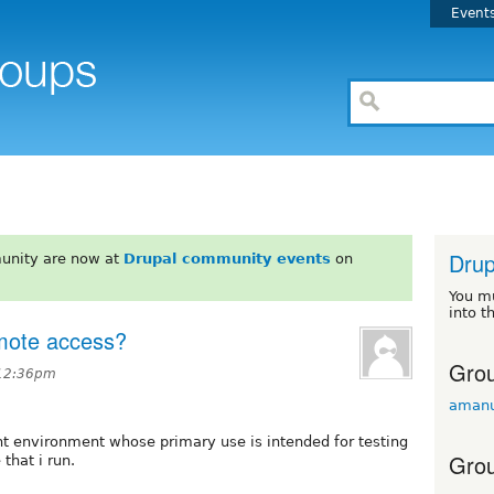
Event
Drup
unity are now at
Drupal community events
on
You m
into t
emote access?
Grou
 12:36pm
amanu
nt environment whose primary use is intended for testing
Grou
 that i run.