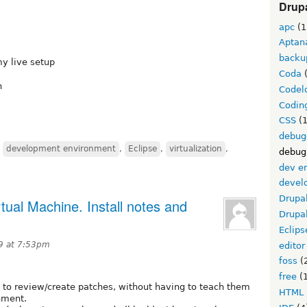
Drupa
apc
(1
Aptan
backu
my live setup
Coda
(
h
Codel
Codin
CSS
(1
debug
,
development environment
,
Eclipse
,
virtualization
,
debug
dev e
devel
Drupa
ual Machine. Install notes and
Drupa
Eclips
9 at 7:53pm
editor
foss
(
free
(1
to review/create patches, without having to teach them
HTML
nment.