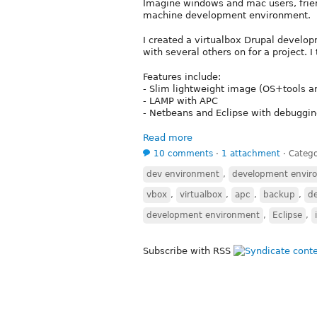
Imagine windows and mac users, friend
machine development environment.
I created a virtualbox Drupal develo
with several others on for a project. 
Features include:
- Slim lightweight image (OS+tools a
- LAMP with APC
- Netbeans and Eclipse with debuggi
Read more
10 comments
⋅
1 attachment
⋅
Catego
dev environment
,
development envir
vbox
,
virtualbox
,
apc
,
backup
,
d
development environment
,
Eclipse
,
Subscribe with RSS