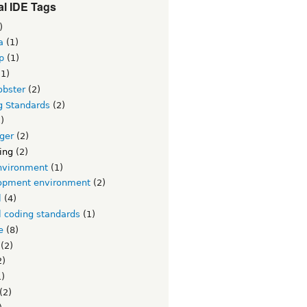
l IDE Tags
)
a
(1)
p
(1)
1)
obster
(2)
g Standards
(2)
)
ger
(2)
ing
(2)
nvironment
(1)
opment environment
(2)
l
(4)
l coding standards
(1)
e
(8)
(2)
2)
)
(2)