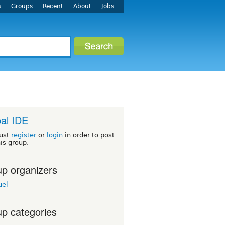
s
Groups
Recent
About
Jobs
al IDE
ust
register
or
login
in order to post
his group.
p organizers
el
p categories