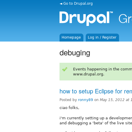
◄ Go to Drupal.org
Homepage
Log in / Register
debuging
Events happening in the comm
www.drupal.org.
how to setup Eclipse for r
Posted by
ronny89
on
May 15, 2012 at
ciao folks,
i'm currently setting up a developme
and debugging a 'beta' of the live site