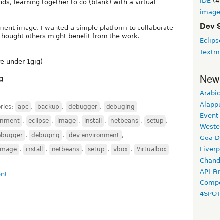
IDE
(4
s, learning together to do (blank) with a virtual
image
Dev 
pment image. I wanted a simple platform to collaborate
I thought others might benefit from the work.
Eclips
Textm
re under 1gig)
New
ng
Arabic
Alapp
ries:
apc
,
backup
,
debugger
,
debuging
,
Event
onment
,
eclipse
,
image
,
install
,
netbeans
,
setup
,
Weste
ebugger
,
debuging
,
dev environment
,
Goa D
Liverp
image
,
install
,
netbeans
,
setup
,
vbox
,
Virtualbox
Chand
API-Fi
Compo
4SPO