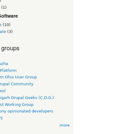
)
(1)
Software
e
(10)
ate
(3)
 groups
uzha
 Platform
rn Ohio User Group
rupal Community
ool
igarh Drupal Geeks (C.D.G.)
rst Working Group
ny opinionated developers
TS
more