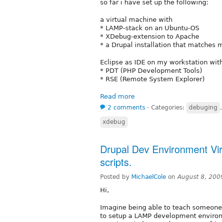
so far i have set up the following:
a virtual machine with
* LAMP-stack on an Ubuntu-OS
* XDebug-extension to Apache
* a Drupal installation that matches 
Eclipse as IDE on my workstation wit
* PDT (PHP Development Tools)
* RSE (Remote System Explorer)
Read more
2 comments
⋅
Categories:
debuging
xdebug
Drupal Dev Environment Virt
scripts.
Posted by
MichaelCole
on
August 8, 200
Hi,
Imagine being able to teach someone 
to setup a LAMP development enviro