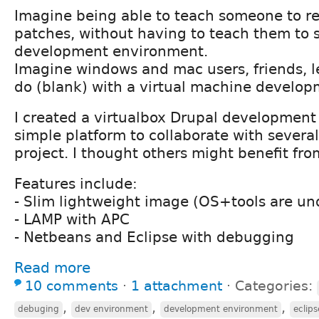
Imagine being able to teach someone to r
patches, without having to teach them to
development environment.
Imagine windows and mac users, friends, l
do (blank) with a virtual machine develo
I created a virtualbox Drupal development
simple platform to collaborate with several
project. I thought others might benefit fro
Features include:
- Slim lightweight image (OS+tools are un
- LAMP with APC
- Netbeans and Eclipse with debugging
Read more
10 comments
⋅
1 attachment
⋅
Categories:
,
,
,
debuging
dev environment
development environment
eclips