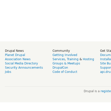
Drupal News
Community
Get St
Planet Drupal
Getting Involved
Docume
Association News
Services
,
Training
&
Hosting
Install
Social Media Directory
Groups & Meetups
Site Bu
Security Announcements
DrupalCon
Suppor
Jobs
Code of Conduct
api.dru
Drupal is a
regist