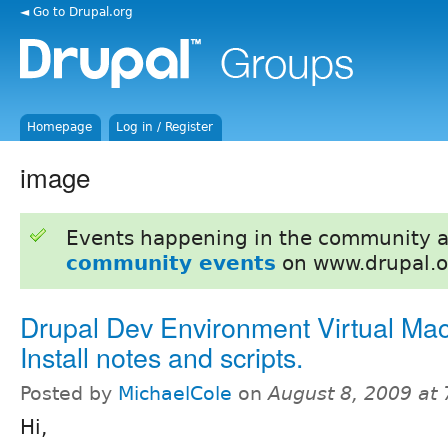
◄ Go to Drupal.org
Homepage
Log in / Register
image
Events happening in the community 
community events
on www.drupal.o
Drupal Dev Environment Virtual Mac
Install notes and scripts.
Posted by
MichaelCole
on
August 8, 2009 at
Hi,