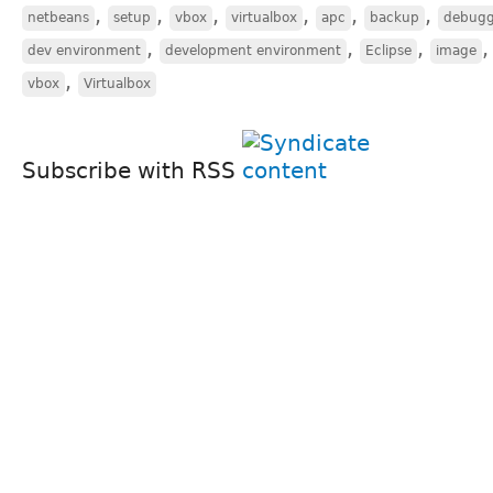
,
,
,
,
,
,
netbeans
setup
vbox
virtualbox
apc
backup
debugg
,
,
,
dev environment
development environment
Eclipse
image
,
vbox
Virtualbox
Subscribe with RSS