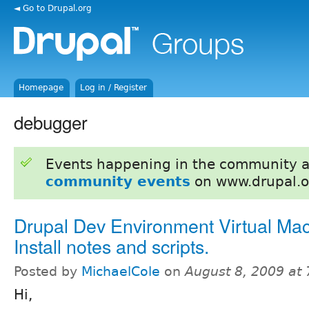
◄ Go to Drupal.org
Homepage
Log in / Register
debugger
Events happening in the community 
community events
on www.drupal.o
Drupal Dev Environment Virtual Mac
Install notes and scripts.
Posted by
MichaelCole
on
August 8, 2009 at
Hi,