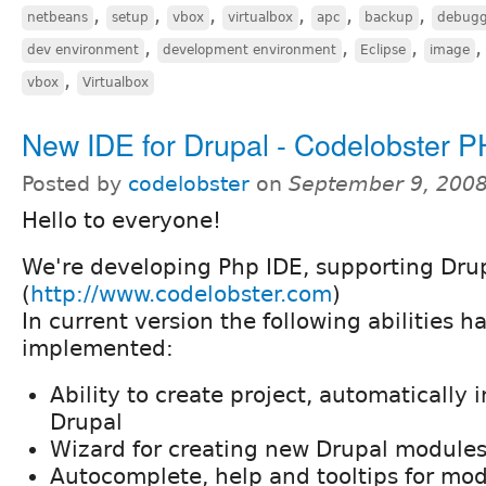
,
,
,
,
,
,
netbeans
setup
vbox
virtualbox
apc
backup
debugg
,
,
,
dev environment
development environment
Eclipse
image
,
vbox
Virtualbox
New IDE for Drupal - Codelobster P
Posted by
codelobster
on
September 9, 2008
Hello to everyone!
We're developing Php IDE, supporting Drup
(
http://www.codelobster.com
)
In current version the following abilities 
implemented:
Ability to create project, automatically 
Drupal
Wizard for creating new Drupal module
Autocomplete, help and tooltips for mo