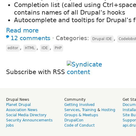
Completion list (called using Ctrl+space
contains names of all Drupal's hooks
Autocomplete and tooltips for Drupal's 
Read more
12 comments
⋅
Categories:
,
Drupal IDE
Codelobs
,
,
,
editor
HTML
IDE
PHP
Subscribe with RSS
Drupal News
Community
Get St
Planet Drupal
Getting Involved
Docume
Association News
Services
,
Training
&
Hosting
Install
Social Media Directory
Groups & Meetups
Site Bu
Security Announcements
DrupalCon
Suppor
Jobs
Code of Conduct
api.dru