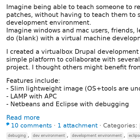
Imagine being able to teach someone to r
patches, without having to teach them to
development environment.
Imagine windows and mac users, friends, l
do (blank) with a virtual machine develo
I created a virtualbox Drupal development
simple platform to collaborate with several
project. I thought others might benefit fro
Features include:
- Slim lightweight image (OS+tools are un
- LAMP with APC
- Netbeans and Eclipse with debugging
Read more
10 comments
⋅
1 attachment
⋅
Categories:
,
,
,
debuging
dev environment
development environment
eclips