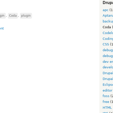
Drupa
apc
(1
Aptan
gin
,
Coda
,
plugin
backu
Coda
(
Codel
Codin
CSS
(1
debug
debug
dev e
devel
Drupa
Drupa
Eclips
editor
foss
(
free
(1
HTML