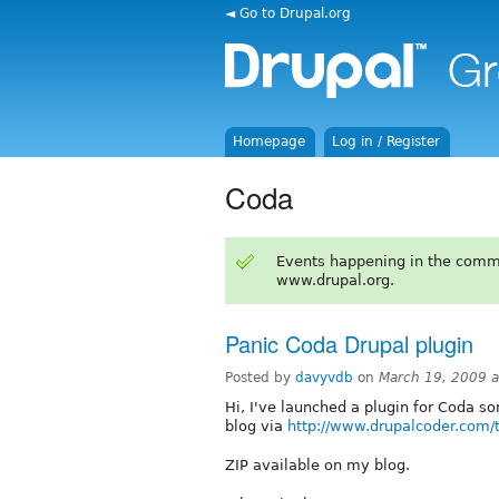
◄ Go to Drupal.org
Homepage
Log in / Register
Coda
Events happening in the comm
www.drupal.org.
Panic Coda Drupal plugin
Posted by
davyvdb
on
March 19, 2009 
Hi, I've launched a plugin for Coda so
blog via
http://www.drupalcoder.com/
ZIP available on my blog.