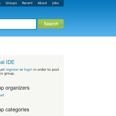
s
Groups
Recent
About
Jobs
al IDE
ust
register
or
login
in order to post
his group.
p organizers
el
p categories