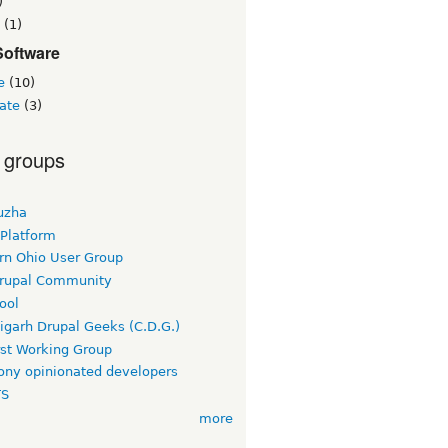
)
(1)
Software
e
(10)
ate
(3)
 groups
uzha
 Platform
rn Ohio User Group
rupal Community
ool
igarh Drupal Geeks (C.D.G.)
rst Working Group
ny opinionated developers
TS
more