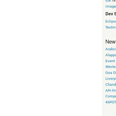
IDE
(4
image
Dev 
Eclips
Textm
New
Arabic
Alapp
Event
Weste
Goa D
Liverp
Chand
API-Fi
Compo
4SPO