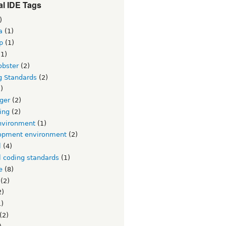
l IDE Tags
)
a
(1)
p
(1)
1)
obster
(2)
g Standards
(2)
)
ger
(2)
ing
(2)
nvironment
(1)
opment environment
(2)
l
(4)
l coding standards
(1)
e
(8)
(2)
2)
)
(2)