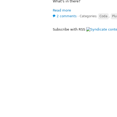
What's in there?
Read more
2 comments
⋅
Categories:
Coda
,
Plu
Subscribe with RSS