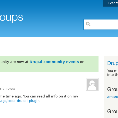
Event
Drup
unity are now at
Drupal community events
on
You m
into t
Grou
at 9:37pm
me time ago. You can read all info on it on my
amanu
tags/coda-drupal-plugin
Grou