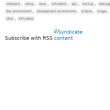
,
,
,
,
,
,
netbeans
setup
vbox
virtualbox
apc
backup
debugg
,
,
,
dev environment
development environment
Eclipse
image
,
vbox
Virtualbox
Subscribe with RSS