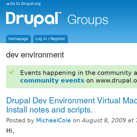
◄ Go to Drupal.org
Homepage
Log in / Register
dev environment
Events happening in the community 
community events
on www.drupal.o
Drupal Dev Environment Virtual Mac
Install notes and scripts.
Posted by
MichaelCole
on
August 8, 2009 at
Hi,