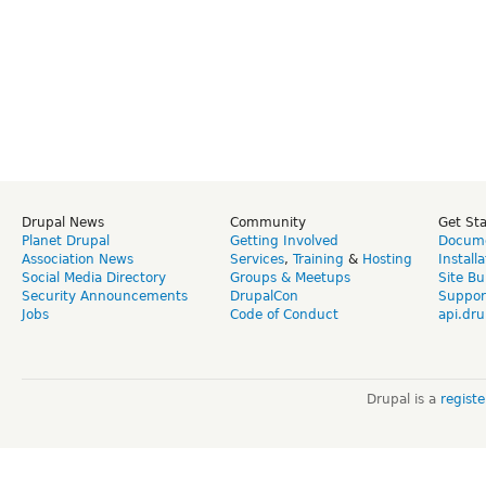
Drupal News
Community
Get St
Planet Drupal
Getting Involved
Docume
Association News
Services
,
Training
&
Hosting
Install
Social Media Directory
Groups & Meetups
Site Bu
Security Announcements
DrupalCon
Suppor
Jobs
Code of Conduct
api.dru
Drupal is a
regist