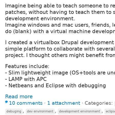
Imagine being able to teach someone to r
patches, without having to teach them to
development environment.
Imagine windows and mac users, friends, l
do (blank) with a virtual machine develo
I created a virtualbox Drupal development
simple platform to collaborate with several
project. I thought others might benefit fro
Features include:
- Slim lightweight image (OS+tools are un
- LAMP with APC
- Netbeans and Eclipse with debugging
Read more
10 comments
⋅
1 attachment
⋅
Categories:
,
,
,
debuging
dev environment
development environment
eclips