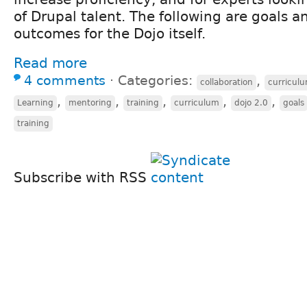
of Drupal talent. The following are goals a
outcomes for the Dojo itself.
Read more
4 comments
⋅
Categories:
,
collaboration
curricul
,
,
,
,
,
Learning
mentoring
training
curriculum
dojo 2.0
goals
training
Subscribe with RSS