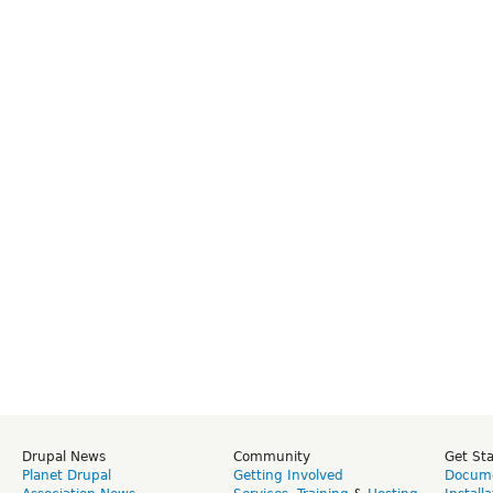
Drupal News
Community
Get St
Planet Drupal
Getting Involved
Docume