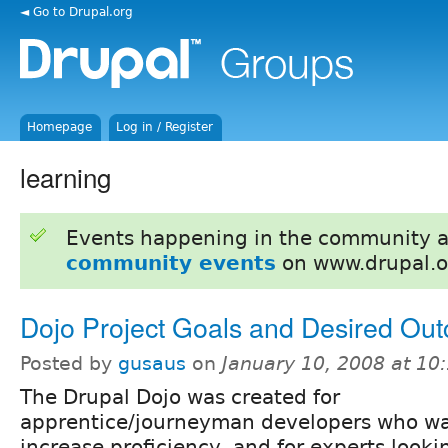
◄ Go to Drupal.org
Homepage
Log in / Register
learning
Events happening in the community 
community events
on www.drupal.o
Dojo Project Goals and Desired Ou
Posted by
gusaus
on
January 10, 2008 at 1
The Drupal Dojo was created for
apprentice/journeyman developers who wa
increase proficiency, and for experts looki