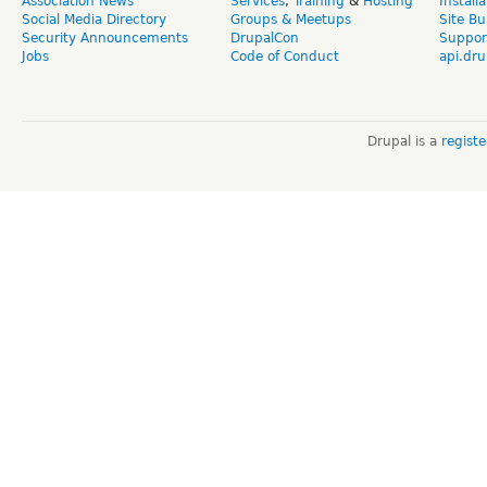
Association News
Services
,
Training
&
Hosting
Install
Social Media Directory
Groups & Meetups
Site Bu
Security Announcements
DrupalCon
Suppor
Jobs
Code of Conduct
api.dru
Drupal is a
regist