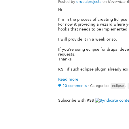
Posted by
drupalprojects
on
November 6
Hi
I'm in the process of creating Eclips
For now it providing a wizard where
hooks that needs to be implemented i
I will provide it in a week or so.
If you're using eclipse for drupal dev
requests.
Thanks
P.S.: if such eclipse plugin already ex
Read more
20 comments
⋅
Categories:
eclipse
,
Subscribe with RSS