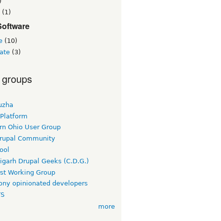
)
(1)
Software
e
(10)
ate
(3)
 groups
uzha
 Platform
rn Ohio User Group
rupal Community
ool
igarh Drupal Geeks (C.D.G.)
rst Working Group
ny opinionated developers
TS
more