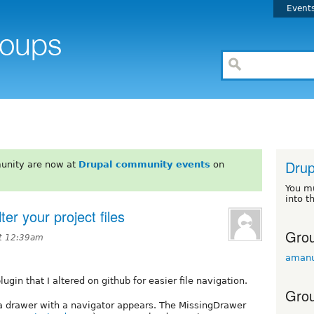
Event
Drup
unity are now at
Drupal community events
on
You m
into t
ter your project files
Grou
at 12:39am
amanu
gin that I altered on github for easier file navigation.
Grou
a drawer with a navigator appears. The MissingDrawer