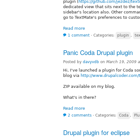
plugin (
https://github.com/jezdez/te
dedicated view that sits next to the t
sidebar's location also. Other comma
go to TextMate's preferences to custo
Read more
1 comment
⋅
Categories:
plugin
,
te
Panic Coda Drupal plugin
Posted by
davyvdb
on
March 19, 2009 
Hi, I've launched a plugin for Coda so
blog via
http://www.drupalcoder.com/
ZIP available on my blog.
What's in there?
Read more
2 comments
⋅
Categories:
Coda
,
Plu
Drupal plugin for eclipse