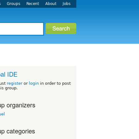
s
Groups
Recent
About
Jobs
al IDE
ust
register
or
login
in order to post
his group.
p organizers
el
p categories