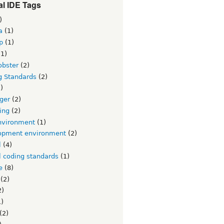
l IDE Tags
)
a
(1)
p
(1)
1)
obster
(2)
g Standards
(2)
)
ger
(2)
ing
(2)
nvironment
(1)
opment environment
(2)
l
(4)
l coding standards
(1)
e
(8)
(2)
2)
)
(2)