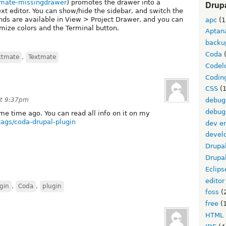
xtmate-missingdrawer
) promotes the drawer into a
Drupa
ext editor. You can show/hide the sidebar, and switch the
nds are available in View > Project Drawer, and you can
apc
(1
mize colors and the Terminal button.
Aptan
backu
Coda
(
xtmate
,
Textmate
Codel
Codin
CSS
(1
at 9:37pm
debug
debug
me time ago. You can read all info on it on my
tags/coda-drupal-plugin
dev e
devel
Drupa
Drupa
Eclips
editor
gin
,
Coda
,
plugin
foss
(
free
(1
HTML