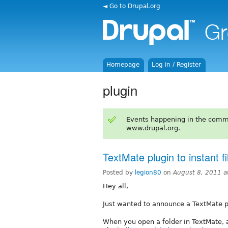
◄ Go to Drupal.org
Homepage
Log in / Register
plugin
Events happening in the comm
www.drupal.org.
TextMate plugin to instant fil
Posted by
legion80
on
August 8, 2011 
Hey all,
Just wanted to announce a TextMate plu
When you open a folder in TextMate, 