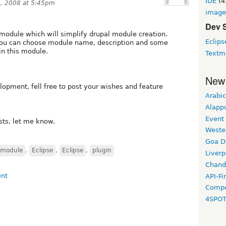
IDE
(4
, 2008 at 5:45pm
image
Dev 
e module which will simplify drupal module creation.
Eclips
 you can choose module name, description and some
n this module.
Textm
New
elopment, fell free to post your wishes and feature
Arabic
Alapp
Event
ists, let me know.
Weste
Goa D
module
,
Eclipse
,
Eclipse
,
plugin
Liverp
Chand
API-Fi
Compo
4SPO