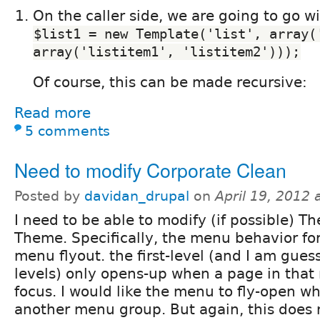
On the caller side, we are going to go w
$list1 = new Template('list', array('
array('listitem1', 'listitem2')));
Of course, this can be made recursive:
Read more
5 comments
Need to modify Corporate Clean
Posted by
davidan_drupal
on
April 19, 2012
I need to be able to modify (if possible) T
Theme. Specifically, the menu behavior fo
menu flyout. the first-level (and I am gue
levels) only opens-up when a page in that
focus. I would like the menu to fly-open w
another menu group. But again, this does 