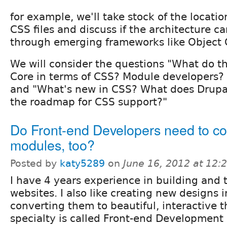
for example, we'll take stock of the locat
CSS files and discuss if the architecture 
through emerging frameworks like Object 
We will consider the questions "What do 
Core in terms of CSS? Module developers? 
and "What's new in CSS? What does Drupa
the roadmap for CSS support?"
Do Front-end Developers need to c
modules, too?
Posted by
katy5289
on
June 16, 2012 at 12
I have 4 years experience in building and
websites. I also like creating new designs
converting them to beautiful, interactive 
specialty is called Front-end Development 