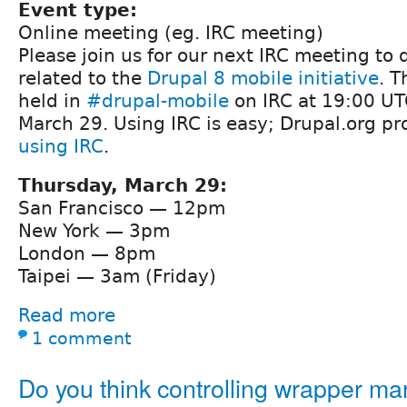
Event type:
Online meeting (eg. IRC meeting)
Please join us for our next IRC meeting to 
related to the
Drupal 8 mobile initiative
. T
held in
#drupal-mobile
on IRC at 19:00 UT
March 29. Using IRC is easy; Drupal.org p
using IRC
.
Thursday, March 29:
San Francisco — 12pm
New York — 3pm
London — 8pm
Taipei — 3am (Friday)
Read more
1 comment
Do you think controlling wrapper ma