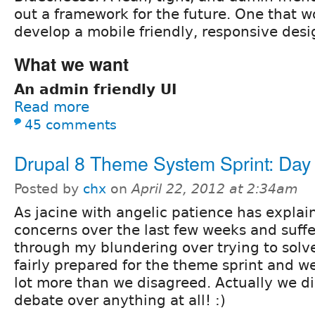
out a framework for the future. One that w
develop a mobile friendly, responsive desi
What we want
An admin friendly UI
Read more
45 comments
Drupal 8 Theme System Sprint: Day
Posted by
chx
on
April 22, 2012 at 2:34am
As jacine with angelic patience has explai
concerns over the last few weeks and suff
through my blundering over trying to solve
fairly prepared for the theme sprint and 
lot more than we disagreed. Actually we di
debate over anything at all! :)