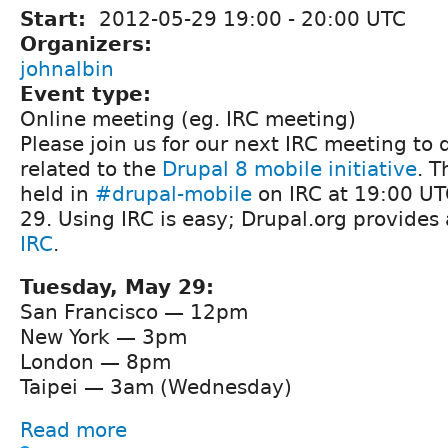
Start:
2012-05-29
19:00
-
20:00
UTC
Organizers:
johnalbin
Event type:
Online meeting (eg. IRC meeting)
Please join us for our next IRC meeting to 
related to the
Drupal 8 mobile initiative
. T
held in
#drupal-mobile
on IRC at 19:00 UT
29. Using IRC is easy; Drupal.org provides
IRC
.
Tuesday, May 29:
San Francisco — 12pm
New York — 3pm
London — 8pm
Taipei — 3am (Wednesday)
Read more