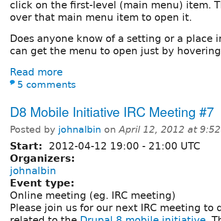
click on the first-level (main menu) item. 
over that main menu item to open it.
Does anyone know of a setting or a place i
can get the menu to open just by hoverin
Read more
5 comments
D8 Mobile Initiative IRC Meeting #7
Posted by
johnalbin
on
April 12, 2012 at 9:
Start:
2012-04-12
19:00
-
21:00
UTC
Organizers:
johnalbin
Event type:
Online meeting (eg. IRC meeting)
Please join us for our next IRC meeting to 
related to the
Drupal 8 mobile initiative
. T