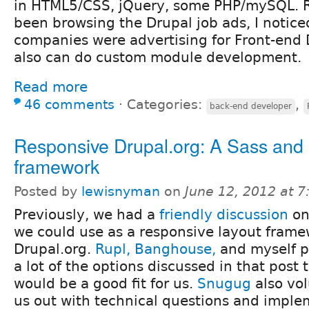
in HTML5/CSS, jQuery, some PHP/mySQL. Re
been browsing the Drupal job ads, I notice
companies were advertising for Front-end
also can do custom module development.
Read more
46 comments
⋅
Categories:
,
back-end developer
Responsive Drupal.org: A Sass and
framework
Posted by
lewisnyman
on
June 12, 2012 at 
Previously, we had a
friendly discussion
on
we could use as a responsive layout frame
Drupal.org.
Rupl,
Banghouse,
and myself p
a lot of the options discussed in that post
would be a good fit for us.
Snugug
also vol
us out with technical questions and imple