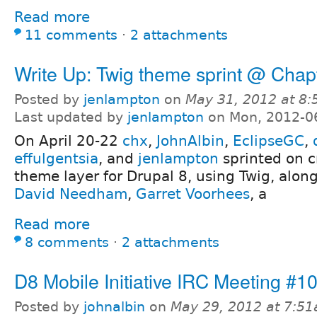
Read more
11 comments
⋅
2 attachments
Write Up: Twig theme sprint @ Chap
Posted by
jenlampton
on
May 31, 2012 at 8
Last updated by
jenlampton
on Mon, 2012-0
On April 20-22
chx
,
JohnAlbin
,
EclipseGC
,
effulgentsia
, and
jenlampton
sprinted on c
theme layer for Drupal 8, using Twig, alon
David Needham
,
Garret Voorhees
, a
Read more
8 comments
⋅
2 attachments
D8 Mobile Initiative IRC Meeting #1
Posted by
johnalbin
on
May 29, 2012 at 7:5