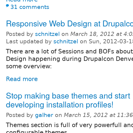
31 comments
Responsive Web Design at Drupalc
Posted by
schnitzel
on
March 18, 2012 at 4:
Last updated by
schnitzel
on Sun, 2012-03-1
There are a lot of Sessions and BOFs abo
Design happening during Drupalcon Denve
some overview:
Read more
Stop making base themes and start
developing installation profiles!
Posted by
galher
on
March 15, 2012 at 11:3
Themes section is full of very powerfull an
configurable themes.