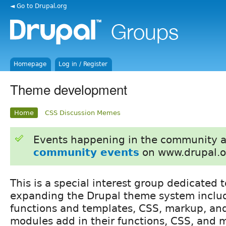
◄ Go to Drupal.org
Homepage
Log in / Register
Theme development
Home
CSS Discussion Memes
Events happening in the community 
community events
on www.drupal.o
This is a special interest group dedicated
expanding the Drupal theme system inclu
functions and templates, CSS, markup, an
modules add in their functions, CSS, and 