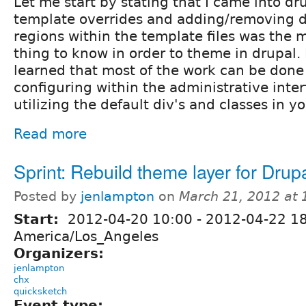
Let me start by stating that I came into dr
template overrides and adding/removing d
regions within the template files was the 
thing to know in order to theme in drupal. 
learned that most of the work can be done
configuring within the administrative inter
utilizing the default div's and classes in y
Read more
Sprint: Rebuild theme layer for Drup
Posted by
jenlampton
on
March 21, 2012 at
Start:
2012-04-20 10:00
-
2012-04-22 1
America/Los_Angeles
Organizers:
jenlampton
chx
quicksketch
Event type: