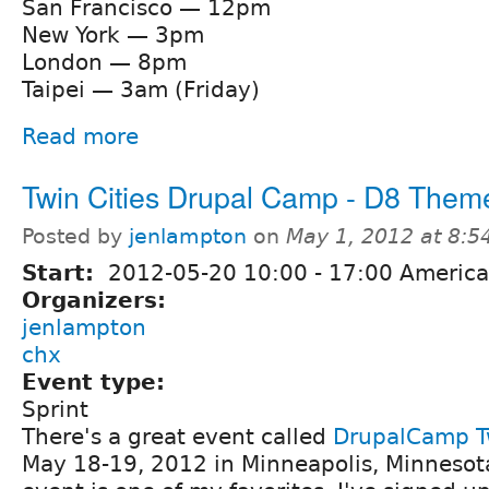
San Francisco — 12pm
New York — 3pm
London — 8pm
Taipei — 3am (Friday)
Read more
Twin Cities Drupal Camp - D8 Theme
Posted by
jenlampton
on
May 1, 2012 at 8:
Start:
2012-05-20
10:00
-
17:00
America
Organizers:
jenlampton
chx
Event type:
Sprint
There's a great event called
DrupalCamp Tw
May 18-19, 2012 in Minneapolis, Minnesot