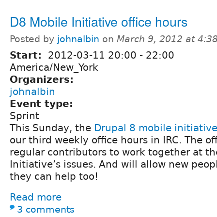
D8 Mobile Initiative office hours
Posted by
johnalbin
on
March 9, 2012 at 4:
Start:
2012-03-11
20:00
-
22:00
America/New_York
Organizers:
johnalbin
Event type:
Sprint
This Sunday, the
Drupal 8 mobile initiativ
our third weekly office hours in IRC. The off
regular contributors to work together at t
Initiative’s issues. And will allow new peop
they can help too!
Read more
3 comments