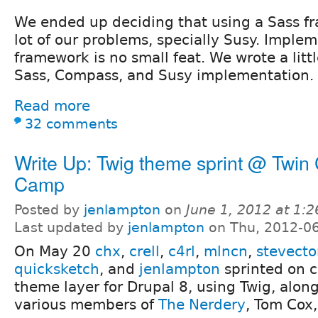
We ended up deciding that using a Sass f
lot of our problems, specially Susy. Implem
framework is no small feat. We wrote a lit
Sass, Compass, and Susy implementation.
Read more
32 comments
Write Up: Twig theme sprint @ Twin 
Camp
Posted by
jenlampton
on
June 1, 2012 at 1:
Last updated by
jenlampton
on Thu, 2012-06
On May 20
chx
,
crell
,
c4rl
,
mlncn
,
stevecto
quicksketch
, and
jenlampton
sprinted on c
theme layer for Drupal 8, using Twig, alon
various members of
The Nerdery
, Tom Cox