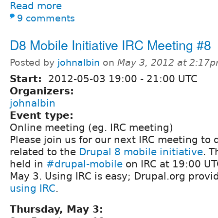
Read more
9 comments
D8 Mobile Initiative IRC Meeting #8
Posted by
johnalbin
on
May 3, 2012 at 2:17
Start:
2012-05-03
19:00
-
21:00
UTC
Organizers:
johnalbin
Event type:
Online meeting (eg. IRC meeting)
Please join us for our next IRC meeting to 
related to the
Drupal 8 mobile initiative
. T
held in
#drupal-mobile
on IRC at 19:00 UT
May 3. Using IRC is easy; Drupal.org provi
using IRC
.
Thursday, May 3: