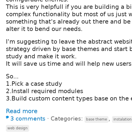
This is very helpfull if you are building a 
complex functionality but most of us just 
something that's already out there and be 
alter it to bend our needs.
I'm suggesting to leave the abstract webs
strategy driven by base themes and start 
study and make it work.
It will save us time and will help new users 
So...
1.Pick a case study
2.Install required modules
3.Build custom content types base on the e
Read more
3 comments
⋅
Categories:
,
base theme
instalation
web design