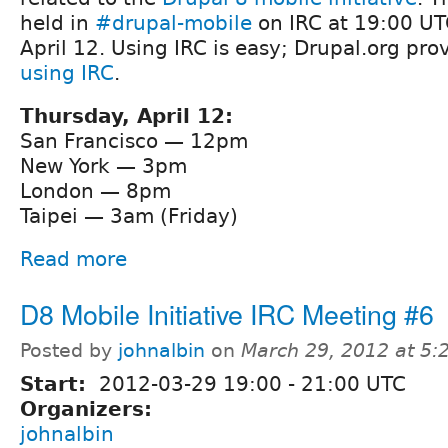
held in
#drupal-mobile
on IRC at 19:00 UT
April 12. Using IRC is easy; Drupal.org pro
using IRC
.
Thursday, April 12:
San Francisco — 12pm
New York — 3pm
London — 8pm
Taipei — 3am (Friday)
Read more
D8 Mobile Initiative IRC Meeting #6
Posted by
johnalbin
on
March 29, 2012 at 5
Start:
2012-03-29
19:00
-
21:00
UTC
Organizers:
johnalbin