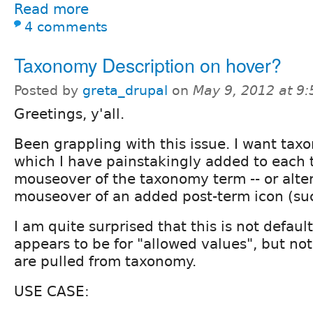
Read more
4 comments
Taxonomy Description on hover?
Posted by
greta_drupal
on
May 9, 2012 at 9
Greetings, y'all.
Been grappling with this issue. I want tax
which I have painstakingly added to each 
mouseover of the taxonomy term -- or alter
mouseover of an added post-term icon (suc
I am quite surprised that this is not default
appears to be for "allowed values", but no
are pulled from taxonomy.
USE CASE: