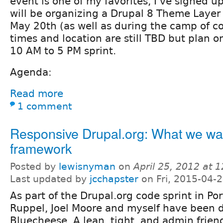
event is one of my favorites, I've signed u
will be organizing a Drupal 8 Theme Layer
May 20th (as well as during the camp of co
times and location are still TBD but plan 
10 AM to 5 PM sprint.
Agenda:
Read more
1 comment
Responsive Drupal.org: What we wan
framework
Posted by
lewisnyman
on
April 25, 2012 at 
Last updated by
jcchapster
on Fri, 2015-04-
As part of the Drupal.org code sprint in Por
Ruppel, Joel Moore and myself have been 
Bluecheese. A lean, tight, and admin frien