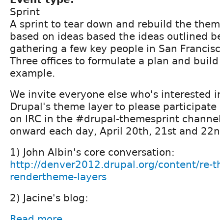
Sprint
A sprint to tear down and rebuild the the
based on ideas based the ideas outlined be
gathering a few key people in San Francis
Three offices to formulate a plan and buil
example.
We invite everyone else who's interested i
Drupal's theme layer to please participate 
on IRC in the #drupal-themesprint channe
onward each day, April 20th, 21st and 22n
1) John Albin's core conversation:
http://denver2012.drupal.org/content/re-t
rendertheme-layers
2) Jacine's blog:
Read more