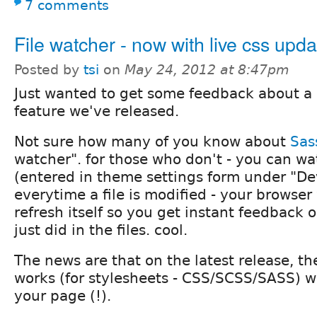
7 comments
File watcher - now with live css upda
Posted by
tsi
on
May 24, 2012 at 8:47pm
Just wanted to get some feedback about a
feature we've released.
Not sure how many of you know about
Sas
watcher". for those who don't - you can watc
(entered in theme settings form under "D
everytime a file is modified - your browser
refresh itself so you get instant feedback
just did in the files. cool.
The news are that on the latest release, th
works (for stylesheets - CSS/SCSS/SASS) w
your page (!).