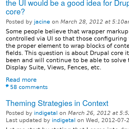
the UI would be a good idea for Dru
core?
Posted by
jacine
on
March 28, 2012 at 5:10
Some people believe that wrapper markup
controlled via UI so that those configuring
the proper element to wrap blocks of conte
fields. This question is about Drupal core it
been and will continue to be able to solve
Display Suite, Views, Fences, etc.
Read more
58 comments
Theming Strategies in Context
Posted by
indigetal
on
March 26, 2012 at 5:
Last updated by
indigetal
on Wed, 2012-07-2