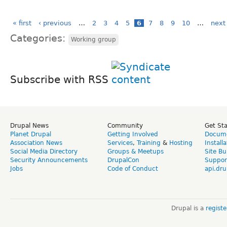
« first
‹ previous
…
2
3
4
5
6
7
8
9
10
…
next 
Categories:
Working group
Subscribe with RSS
Drupal News
Community
Get St
Planet Drupal
Getting Involved
Docume
Association News
Services
,
Training
&
Hosting
Install
Social Media Directory
Groups & Meetups
Site Bu
Security Announcements
DrupalCon
Suppor
Jobs
Code of Conduct
api.dru
Drupal is a
regist