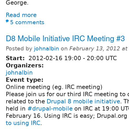
George.
Read more
5 comments
D8 Mobile Initiative IRC Meeting #3
Posted by
johnalbin
on
February 13, 2012 a
Start:
2012-02-16
19:00
-
20:00
UTC
Organizers:
johnalbin
Event type:
Online meeting (eg. IRC meeting)
Please join us for our third IRC meeting to 
related to the
Drupal 8 mobile initiative
. T
held in
#drupal-mobile
on IRC at 19:00 UT
February 16. Using IRC is easy; Drupal.org
to using IRC
.