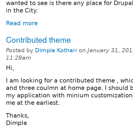
wanted to see is there any place for Drupa
in the City.
Read more
Contributed theme
Posted by
Dimple Kothari
on
January 31, 201
11:28am
Hi,
I am looking for a contributed theme , whi
and three coulmn at home page. I should be
my application with minium customizatio
me at the earliest.
Thanks,
Dimple