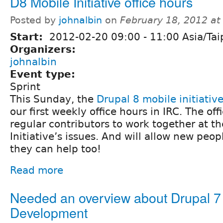
D8 Mobile Initiative office hours
Posted by
johnalbin
on
February 18, 2012 a
Start:
2012-02-20
09:00
-
11:00
Asia/Tai
Organizers:
johnalbin
Event type:
Sprint
This Sunday, the
Drupal 8 mobile initiativ
our first weekly office hours in IRC. The off
regular contributors to work together at t
Initiative’s issues. And will allow new peop
they can help too!
Read more
Needed an overview about Drupal 
Development