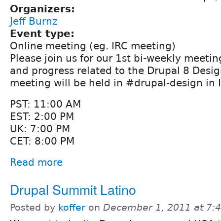
Organizers:
Jeff Burnz
Event type:
Online meeting (eg. IRC meeting)
Please join us for our 1st bi-weekly meetin
and progress related to the Drupal 8 Design
meeting will be held in #drupal-design in 
PST: 11:00 AM
EST: 2:00 PM
UK: 7:00 PM
CET: 8:00 PM
Read more
Drupal Summit Latino
Posted by
koffer
on
December 1, 2011 at 7: