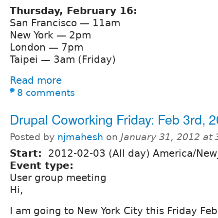
Thursday, February 16:
San Francisco — 11am
New York — 2pm
London — 7pm
Taipei — 3am (Friday)
Read more
8 comments
Drupal Coworking Friday: Feb 3rd, 
Posted by
njmahesh
on
January 31, 2012 at
Start:
2012-02-03 (All day) America/New
Event type:
User group meeting
Hi,
I am going to New York City this Friday Feb