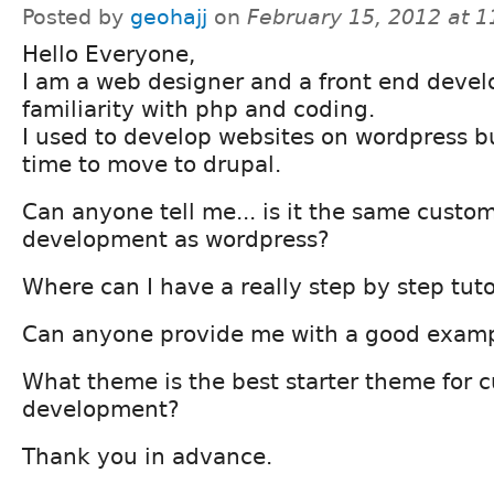
Posted by
geohajj
on
February 15, 2012 at 
Hello Everyone,
I am a web designer and a front end develo
familiarity with php and coding.
I used to develop websites on wordpress but 
time to move to drupal.
Can anyone tell me... is it the same cust
development as wordpress?
Where can I have a really step by step tuto
Can anyone provide me with a good examp
What theme is the best starter theme for 
development?
Thank you in advance.