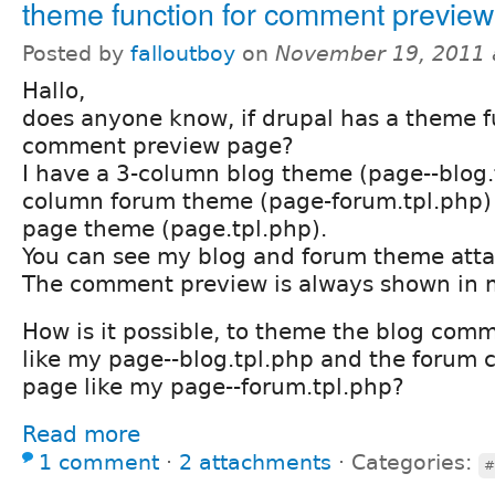
theme function for comment previe
Posted by
falloutboy
on
November 19, 2011 
Hallo,
does anyone know, if drupal has a theme f
comment preview page?
I have a 3-column blog theme (page--blog.
column forum theme (page-forum.tpl.php)
page theme (page.tpl.php).
You can see my blog and forum theme att
The comment preview is always shown in 
How is it possible, to theme the blog com
like my page--blog.tpl.php and the forum
page like my page--forum.tpl.php?
Read more
1 comment
⋅
2 attachments
⋅
Categories:
#