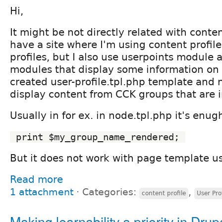
Hi,
It might be not directly related with conten
have a site where I'm using content profil
profiles, but I also use userpoints module 
modules that display some information on u
created user-profile.tpl.php template and 
display content from CCK groups that are i
Usually in for ex. in node.tpl.php it's enug
 print $my_group_name_rendered; 
But it does not work with page template us
Read more
1 attachment
⋅
Categories:
,
content profile
User Prof
Making learnability a priority in Drup