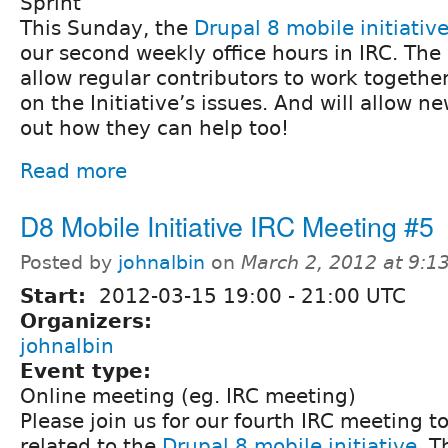
Sprint
This Sunday, the
Drupal 8 mobile initiativ
our second weekly office hours in IRC. The o
allow regular contributors to work togethe
on the Initiative’s issues. And will allow n
out how they can help too!
Read more
D8 Mobile Initiative IRC Meeting #5
Posted by
johnalbin
on
March 2, 2012 at 9:
Start:
2012-03-15
19:00
-
21:00
UTC
Organizers:
johnalbin
Event type:
Online meeting (eg. IRC meeting)
Please join us for our fourth IRC meeting t
related to the
Drupal 8 mobile initiative
. T