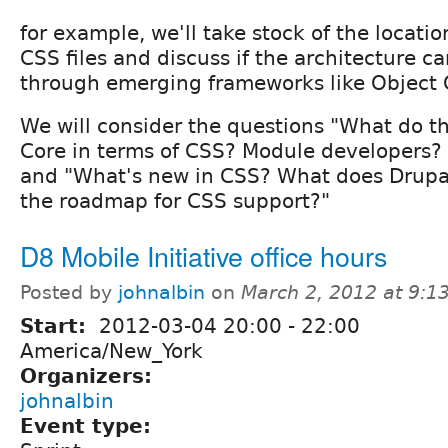
for example, we'll take stock of the locat
CSS files and discuss if the architecture 
through emerging frameworks like Object 
We will consider the questions "What do 
Core in terms of CSS? Module developers? 
and "What's new in CSS? What does Drupa
the roadmap for CSS support?"
D8 Mobile Initiative office hours
Posted by
johnalbin
on
March 2, 2012 at 9:
Start:
2012-03-04
20:00
-
22:00
America/New_York
Organizers:
johnalbin
Event type: