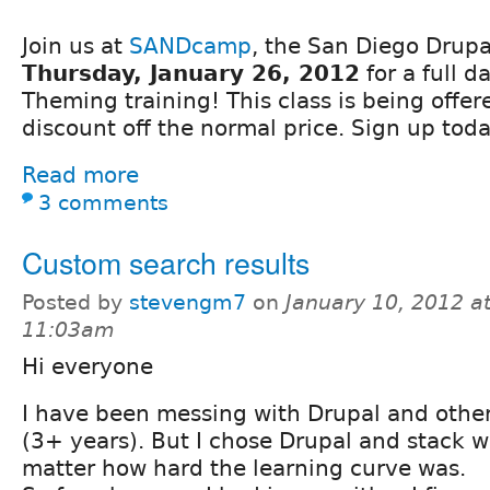
Join us at
SANDcamp
, the San Diego Drup
Thursday, January 26, 2012
for a full d
Theming training! This class is being offe
discount off the normal price. Sign up toda
Read more
3 comments
Custom search results
Posted by
stevengm7
on
January 10, 2012 a
11:03am
Hi everyone
I have been messing with Drupal and other
(3+ years). But I chose Drupal and stack wi
matter how hard the learning curve was.