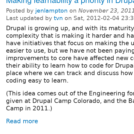
Posted by
jenlampton
on
November 23, 2011
Last updated by
tvn
on Sat, 2012-02-04 23:
Drupal is growing up, and with its maturit
complexity that is making it harder and ha
have initiatives that focus on making the u
easier to use, but we have not been payin
improvements to core have affected new c
their ability to learn how to code for Drupal
place where we can track and discuss how
coding easy to learn.
(This idea comes out of the Engineering fo
given at Drupal Camp Colorado, and the B
Camp in 2011.)
Read more