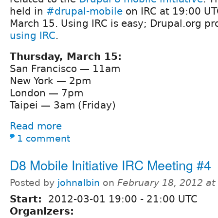
held in
#drupal-mobile
on IRC at 19:00 UT
March 15. Using IRC is easy; Drupal.org p
using IRC
.
Thursday, March 15:
San Francisco — 11am
New York — 2pm
London — 7pm
Taipei — 3am (Friday)
Read more
1 comment
D8 Mobile Initiative IRC Meeting #4
Posted by
johnalbin
on
February 18, 2012 a
Start:
2012-03-01
19:00
-
21:00
UTC
Organizers: