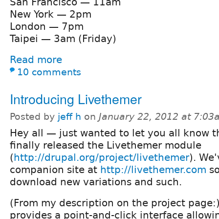
San Francisco — 11am
New York — 2pm
London — 7pm
Taipei — 3am (Friday)
Read more
10 comments
Introducing Livethemer
Posted by
jeff h
on
January 22, 2012 at 7:0
Hey all — just wanted to let you all know 
finally released the Livethemer module
(
http://drupal.org/project/livethemer
). We'
companion site at
http://livethemer.com
so
download new variations and such.
(From my description on the project page:
provides a point-and-click interface allow