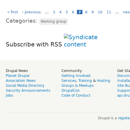
« first
‹ previous
…
3
4
5
6
7
8
9
10
11
…
nex
Categories:
Working group
Subscribe with RSS
Drupal News
Community
Get St
Planet Drupal
Getting Involved
Docume
Association News
Services
,
Training
&
Hosting
Install
Social Media Directory
Groups & Meetups
Site Bu
Security Announcements
DrupalCon
Suppor
Jobs
Code of Conduct
api.dru
Drupal is a
regist