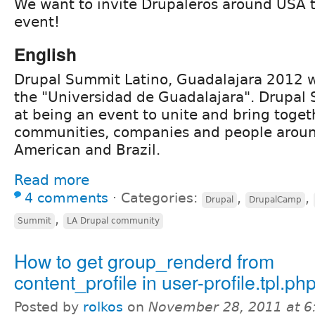
We want to invite Drupaleros around USA t
event!
English
Drupal Summit Latino, Guadalajara 2012 wi
the "Universidad de Guadalajara". Drupal
at being an event to unite and bring toget
communities, companies and people aroun
American and Brazil.
Read more
4 comments
⋅
Categories:
,
,
Drupal
DrupalCamp
,
Summit
LA Drupal community
How to get group_renderd from
content_profile in user-profile.tpl.ph
Posted by
rolkos
on
November 28, 2011 at 