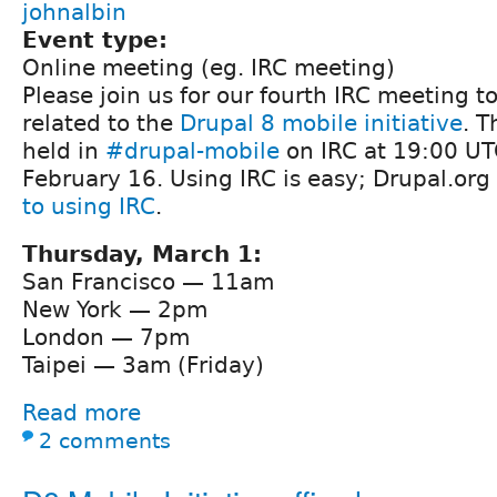
johnalbin
Event type:
Online meeting (eg. IRC meeting)
Please join us for our fourth IRC meeting t
related to the
Drupal 8 mobile initiative
. T
held in
#drupal-mobile
on IRC at 19:00 UT
February 16. Using IRC is easy; Drupal.org
to using IRC
.
Thursday, March 1:
San Francisco — 11am
New York — 2pm
London — 7pm
Taipei — 3am (Friday)
Read more
2 comments