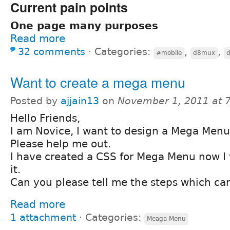
Current pain points
One page many purposes
Read more
32 comments
⋅
Categories:
,
,
#mobile
d8mux
Want to create a mega menu
Posted by
ajjain13
on
November 1, 2011 at 
Hello Friends,
I am Novice, I want to design a Mega Menu 
Please help me out.
I have created a CSS for Mega Menu now I
it.
Can you please tell me the steps which can
Read more
1 attachment
⋅
Categories:
Meaga Menu