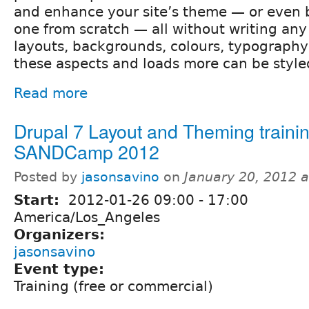
and enhance your site’s theme — or even 
one from scratch — all without writing any
layouts, backgrounds, colours, typography,
these aspects and loads more can be style
Read more
Drupal 7 Layout and Theming trainin
SANDCamp 2012
Posted by
jasonsavino
on
January 20, 2012 
Start:
2012-01-26
09:00
-
17:00
America/Los_Angeles
Organizers:
jasonsavino
Event type:
Training (free or commercial)