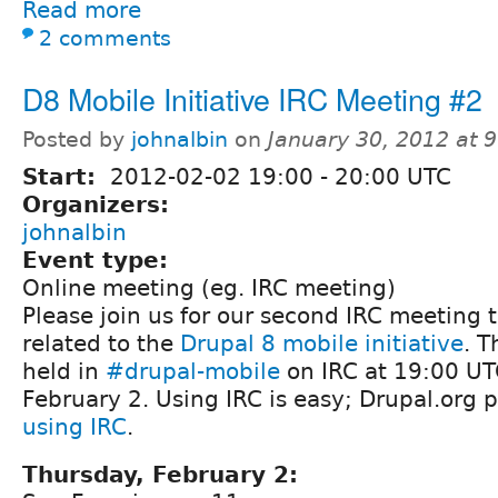
Read more
2 comments
D8 Mobile Initiative IRC Meeting #2
Posted by
johnalbin
on
January 30, 2012 at 
Start:
2012-02-02
19:00
-
20:00
UTC
Organizers:
johnalbin
Event type:
Online meeting (eg. IRC meeting)
Please join us for our second IRC meeting t
related to the
Drupal 8 mobile initiative
. T
held in
#drupal-mobile
on IRC at 19:00 UT
February 2. Using IRC is easy; Drupal.org 
using IRC
.
Thursday, February 2: