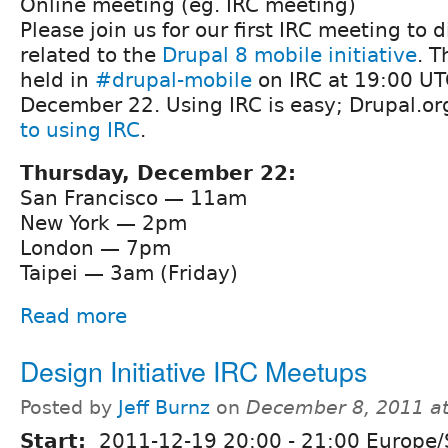
Online meeting (eg. IRC meeting)
Please join us for our first IRC meeting to 
related to the
Drupal 8 mobile initiative
. T
held in
#drupal-mobile
on IRC at 19:00 UT
December 22. Using IRC is easy; Drupal.or
to using IRC
.
Thursday, December 22:
San Francisco — 11am
New York — 2pm
London — 7pm
Taipei — 3am (Friday)
Read more
Design Initiative IRC Meetups
Posted by
Jeff Burnz
on
December 8, 2011 a
Start:
2011-12-19
20:00
-
21:00
Europe/