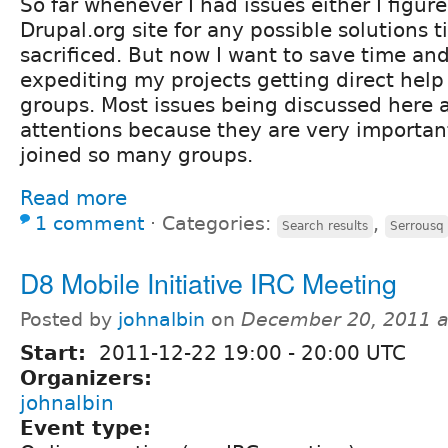
So far whenever I had issues either I figure
Drupal.org site for any possible solutions 
sacrificed. But now I want to save time and
expediting my projects getting direct help
groups. Most issues being discussed here
attentions because they are very important
joined so many groups.
Read more
1 comment
⋅
Categories:
,
Search results
Serrousq
D8 Mobile Initiative IRC Meeting
Posted by
johnalbin
on
December 20, 2011 a
Start:
2011-12-22
19:00
-
20:00
UTC
Organizers:
johnalbin
Event type: