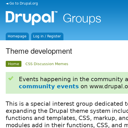
◄ Go to Drupal.org
Homepage
Log in / Register
Theme development
Home
CSS Discussion Memes
Events happening in the community 
community events
on www.drupal.o
This is a special interest group dedicated
expanding the Drupal theme system inclu
functions and templates, CSS, markup, an
modules add in their functions, CSS, and 