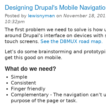
Designing Drupal's Mobile Navigati
Posted by
lewisnyman
on
November 18, 201
10:32pm
The first problem we need to solve is how 
around Drupal's interface on devices with
touch screens.
See the D8MUX road map.
Let's do some brainstorming and prototyp
get this good on mobile.
What do we need?
Simple
Consistent
Finger friendly
Complementary - The navigation can't 
purpose of the page or task.