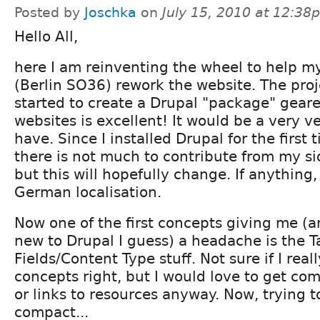
Posted by
Joschka
on
July 15, 2010 at 12:38
Hello All,
here I am reinventing the wheel to help my 
(Berlin SO36) rework the website. The pro
started to create a Drupal "package" gear
websites is excellent! It would be a very ve
have. Since I installed Drupal for the first 
there is not much to contribute from my s
but this will hopefully change. If anything,
German localisation.
Now one of the first concepts giving me (a
new to Drupal I guess) a headache is the
Fields/Content Type stuff. Not sure if I real
concepts right, but I would love to get co
or links to resources anyway. Now, trying t
compact...