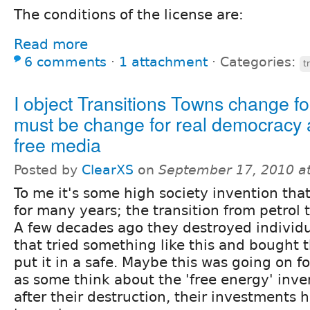
The conditions of the license are:
Read more
6 comments
⋅
1 attachment
⋅
Categories:
t
I object Transitions Towns change for 
must be change for real democracy 
free media
Posted by
ClearXS
on
September 17, 2010 a
To me it's some high society invention th
for many years; the transition from petrol 
A few decades ago they destroyed individ
that tried something like this and bought 
put it in a safe. Maybe this was going on f
as some think about the 'free energy' inven
after their destruction, their investments h