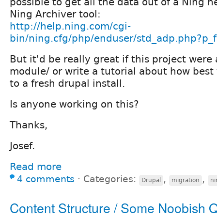
possible to get all the data out of a Ning 
Ning Archiver tool:
http://help.ning.com/cgi-
bin/ning.cfg/php/enduser/std_adp.php?p
But it'd be really great if this project were
module/ or write a tutorial about how best 
to a fresh drupal install.
Is anyone working on this?
Thanks,
Josef.
Read more
4 comments
⋅
Categories:
,
,
Drupal
migration
ni
Content Structure / Some Noobish 