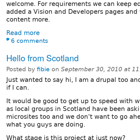
welcome. For requirements we can keep edi
added a Vision and Developers pages and wi
content more.
Read more
6 comments
Hello from Scotland
Posted by
fibie
on
September 30, 2010 at 1
Just wanted to say hi, I am a drupal too a
if I can.
It would be good to get up to speed with 
as local groups in Scotland have been aski
microsites too and we don't want to go ah
what you guys are doing.
What stage is this project at just now?