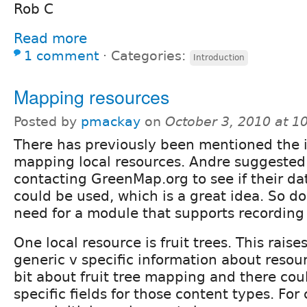
Rob C
Read more
1 comment
⋅
Categories:
Introduction
Mapping resources
Posted by
pmackay
on
October 3, 2010 at 
There has previously been mentioned the 
mapping local resources. Andre suggested
contacting GreenMap.org to see if their da
could be used, which is a great idea. So do
need for a module that supports recording
One local resource is fruit trees. This raise
generic v specific information about resour
bit about fruit tree mapping and there co
specific fields for those content types. For 