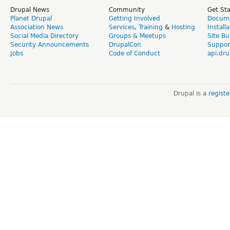
Drupal News
Community
Get St
Planet Drupal
Getting Involved
Docume
Association News
Services
,
Training
&
Hosting
Install
Social Media Directory
Groups & Meetups
Site Bu
Security Announcements
DrupalCon
Suppor
Jobs
Code of Conduct
api.dru
Drupal is a
regist