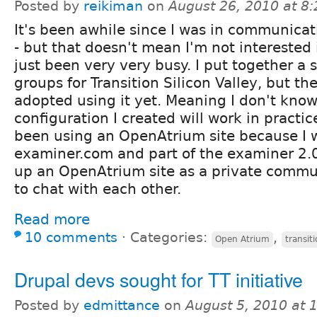
Posted by
reikiman
on
August 26, 2010 at 8
It's been awhile since I was in communicat
- but that doesn't mean I'm not interested i
just been very very busy. I put together a 
groups for Transition Silicon Valley, but th
adopted using it yet. Meaning I don't kno
configuration I created will work in practic
been using an OpenAtrium site because I w
examiner.com and part of the examiner 2.0 
up an OpenAtrium site as a private commu
to chat with each other.
Read more
10 comments
⋅
Categories:
,
Open Atrium
transit
Drupal devs sought for TT initiative
Posted by
edmittance
on
August 5, 2010 at