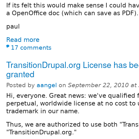
If its felt this would make sense I could ha
a OpenOffice doc (which can save as PDF).
paul
Read more
17 comments
TransitionDrupal.org License has b
granted
Posted by
aangel
on
September 22, 2010 at
Hi, everyone. Great news: we've qualified f
perpetual, worldwide license at no cost to
trademark in our name.
Thus, we are authorized to use both "Trans
"TransitionDrupal.org."