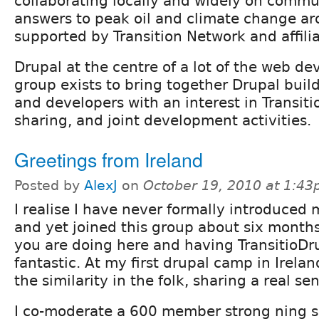
collaborating locally and widely on comm
answers to peak oil and climate change ar
supported by Transition Network and affili
Drupal at the centre of a lot of the web d
group exists to bring together Drupal build
and developers with an interest in Transit
sharing, and joint development activities.
Greetings from Ireland
Posted by
AlexJ
on
October 19, 2010 at 1:4
I realise I have never formally introduced 
and yet joined this group about six month
you are doing here and having TransitioDru
fantastic. At my first drupal camp in Irelan
the similarity in the folk, sharing a real s
I co-moderate a 600 member strong ning s