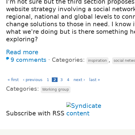
I'm not sure but the third section propose
website strategy involving a social networ
regional, national and global levels to con
change solutions to those in need. I know i
what we're doing but is there something h
exploring?
Read more
9 comments
⋅
Categories:
,
inspiration
social netw
« first
‹ previous
1
2
3
4
next ›
last »
Categories:
Working group
Subscribe with RSS