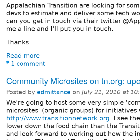
Appalachian Transition are looking for som
devs to estimate and deliver some tech wo
can you get in touch via their twitter @Ap
me a line and I'll put you in touch.
Thanks!
Read more
1 comment
Community Microsites on tn.org: up
Posted by
edmittance
on
July 21, 2010 at 1
We're going to host some very simple 'co
microsites' (organic groups) for initiativ
http://www.transitionnetwork.org
. I see t
lower down the food chain than the Transit
and look forward to working out how the i