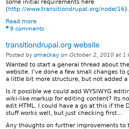
some initial requirements here
(
http://www.transitiondrupal.org/node/16
).
Read more
9 comments
transitiondrupal.org website
Posted by
pmackay
on
October 2, 2010 at 1
Wanted to start a general thread about th
website. I've done a few small changes to g
a little bit more structure, but not added a 
Is it possible we could add WYSIWYG editing
wiki-like markup for editing content? Its no
edit HTML. I could have a go at this if th
stuff works well, but just checking first...
Any thoughts on further improvements to t