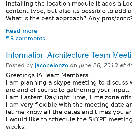
installing the location module it adds a Lo
content type, but also its possible to add a
What is the best approach? Any pros/cons
Read more
3 comments
Information Architecture Team Meet
Posted by
jacobalonzo
on
June 26, 2010 at 
Greetings IA Team Members,
I am planning a skype meeting to discuss
are and of course to gathering your input.
I am Eastern Daylight Time, Time zone offs
I am very flexible with the meeting date a
let me know all the dates and times you ar
I would like to schedule the SKYPE meeting
weeks.