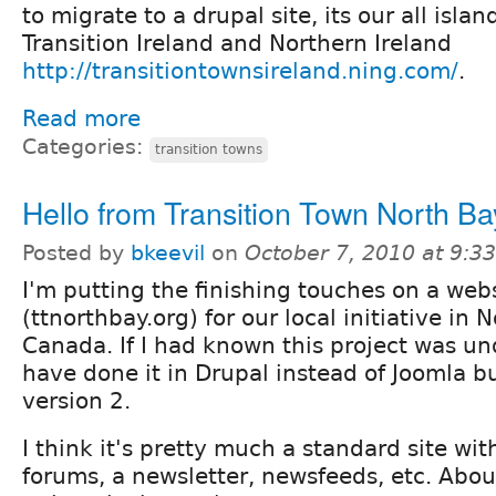
to migrate to a drupal site, its our all islan
Transition Ireland and Northern Ireland
http://transitiontownsireland.ning.com/
.
Read more
Categories:
transition towns
Hello from Transition Town North Ba
Posted by
bkeevil
on
October 7, 2010 at 9:
I'm putting the finishing touches on a web
(ttnorthbay.org) for our local initiative in 
Canada. If I had known this project was u
have done it in Drupal instead of Joomla bu
version 2.
I think it's pretty much a standard site wit
forums, a newsletter, newsfeeds, etc. Abou