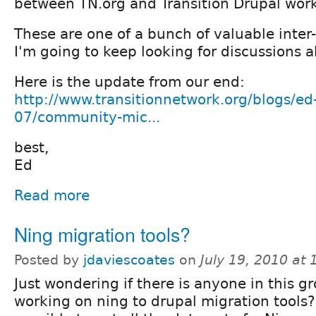
between TN.org and Transition Drupal work
These are one of a bunch of valuable inte
I'm going to keep looking for discussions 
Here is the update from our end:
http://www.transitionnetwork.org/blogs/ed
07/community-mic...
best,
Ed
Read more
Ning migration tools?
Posted by
jdaviescoates
on
July 19, 2010 at
Just wondering if there is anyone in this g
working on ning to drupal migration tools? 