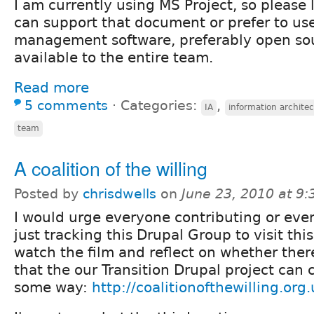
I am currently using MS Project, so please 
can support that document or prefer to use
management software, preferably open sour
available to the entire team.
Read more
5 comments
⋅
Categories:
,
IA
information archite
team
A coalition of the willing
Posted by
chrisdwells
on
June 23, 2010 at 9
I would urge everyone contributing or eve
just tracking this Drupal Group to visit this
watch the film and reflect on whether ther
that the our Transition Drupal project can 
some way:
http://coalitionofthewilling.org