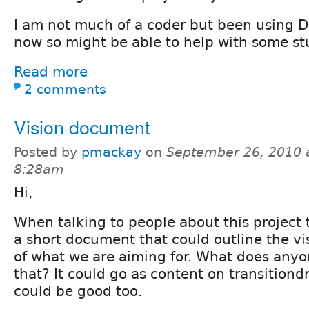
I am not much of a coder but been using Dr
now so might be able to help with some stu
Read more
2 comments
Vision document
Posted by
pmackay
on
September 26, 2010 
8:28am
Hi,
When talking to people about this project t
a short document that could outline the vi
of what we are aiming for. What does anyo
that? It could go as content on transitiond
could be good too.