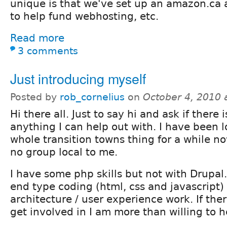
unique is that we've set up an amazon.ca a
to help fund webhosting, etc.
Read more
3 comments
Just introducing myself
Posted by
rob_cornelius
on
October 4, 2010 
Hi there all. Just to say hi and ask if there i
anything I can help out with. I have been l
whole transition towns thing for a while no
no group local to me.
I have some php skills but not with Drupal.
end type coding (html, css and javascript)
architecture / user experience work. If ther
get involved in I am more than willing to h