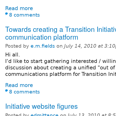
Read more
8 comments
Towards creating a Transition Initiat
communication platform
Posted by
e.m.fields
on
July 14, 2010 at 3:1
Hi all.
I'd like to start gathering interested / willi
discussion about creating a unified "out of
communications platform for Transition Init
Read more
8 comments
Initiative website figures
Posted by
edmittance
on
July 13, 2010 at 8