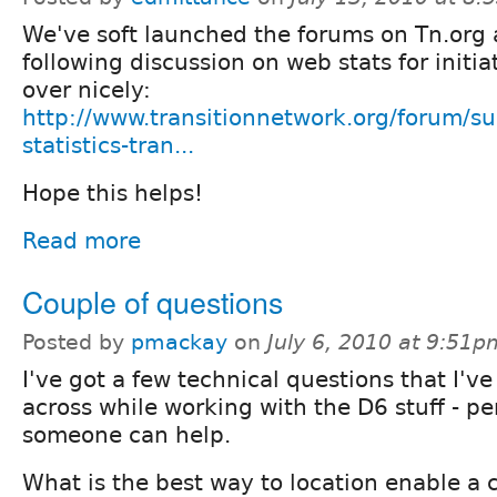
We've soft launched the forums on Tn.org 
following discussion on web stats for initiat
over nicely:
http://www.transitionnetwork.org/forum/s
statistics-tran...
Hope this helps!
Read more
Couple of questions
Posted by
pmackay
on
July 6, 2010 at 9:51p
I've got a few technical questions that I'v
across while working with the D6 stuff - p
someone can help.
What is the best way to location enable a 