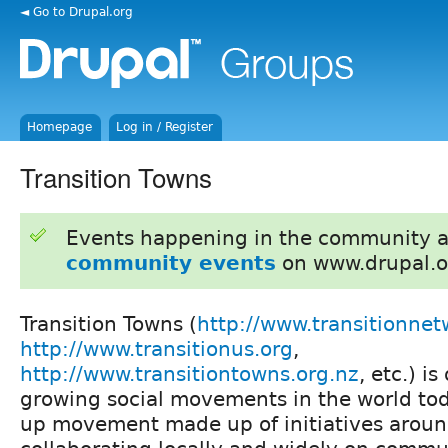
◄ Go to Drupal.org
Homepage
Log in / Register
Transition Towns
Events happening in the community 
community events
on www.drupal.o
Transition Towns (
http://www.transitionnet
http://www.transitionus.org
,
http://www.transitiontowns.org.nz
, etc.) i
growing social movements in the world toda
up movement made up of initiatives aroun