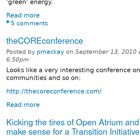
'green' energy.
Read more
5 comments
theCOREconference
Posted by
pmackay
on
September 13, 2010 
6:50pm
Looks like a very interesting conference on
communities and so on:
http://thecoreconference.com/
Read more
Kicking the tires of Open Atrium and
make sense for a Transition Initiative