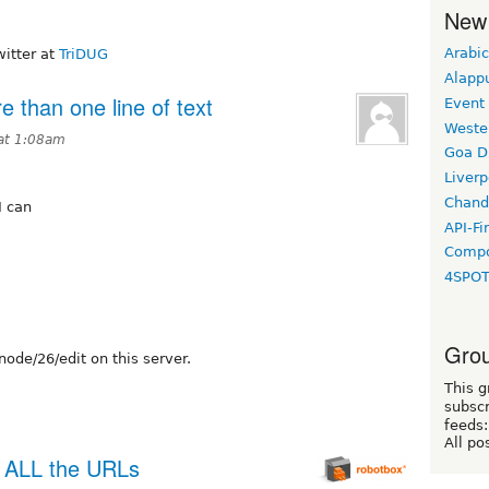
New
Arabic
witter at
TriDUG
Alapp
e than one line of text
Event
Weste
 at 1:08am
Goa D
Liverp
Chand
I can
API-Fi
Compo
4SPO
Grou
node/26/edit on this server.
This g
subscr
feeds:
All po
e ALL the URLs