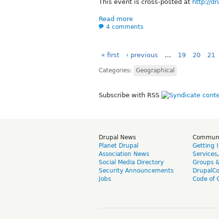
This event is cross-posted at
http://d
Read more
4 comments
« first
‹ previous
…
19
20
21
Categories:
Geographical
Subscribe with RSS
Drupal News
Commun
Planet Drupal
Getting 
Association News
Services
Social Media Directory
Groups 
Security Announcements
DrupalC
Jobs
Code of 