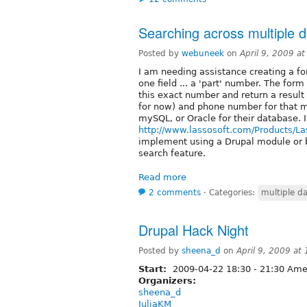
Searching across multiple 
Posted by
webuneek
on
April 9, 2009 a
I am needing assistance creating a for
one field ... a 'part' number. The form
this exact number and return a resul
for now) and phone number for that 
mySQL, or Oracle for their database. I
http://www.lassosoft.com/Products/La
implement using a Drupal module or 
search feature.
Read more
2 comments
⋅
Categories:
multiple d
Drupal Hack Night
Posted by
sheena_d
on
April 9, 2009 at
Start:
2009-04-22
18:30
-
21:30
Amer
Organizers:
sheena_d
JuliaKM