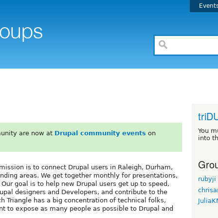
Event
triD
You m
unity are now at
Drupal community events
on
into t
Grou
mission is to connect Drupal users in Raleigh, Durham,
unding areas. We get together monthly for presentations,
rubyji
 Our goal is to help new Drupal users get up to speed,
chrisa
upal designers and Developers, and contribute to the
 Triangle has a big concentration of technical folks,
Julia
ant to expose as many people as possible to Drupal and