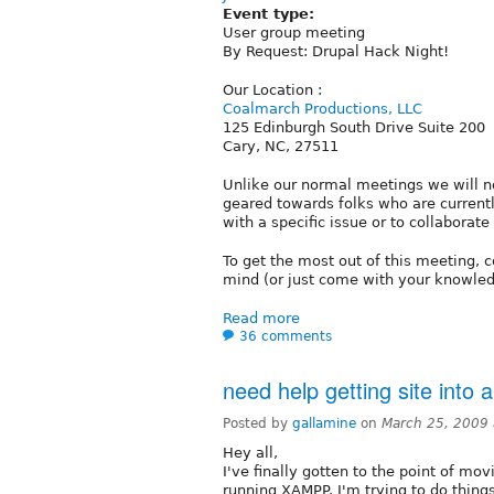
Event type:
User group meeting
By Request: Drupal Hack Night!
Our Location :
Coalmarch Productions, LLC
125 Edinburgh South Drive Suite 200
Cary, NC, 27511
Unlike our normal meetings we will no
geared towards folks who are current
with a specific issue or to collaborate
To get the most out of this meeting, c
mind (or just come with your knowledg
Read more
36 comments
need help getting site into 
Posted by
gallamine
on
March 25, 2009
Hey all,
I've finally gotten to the point of mo
running XAMPP. I'm trying to do thing