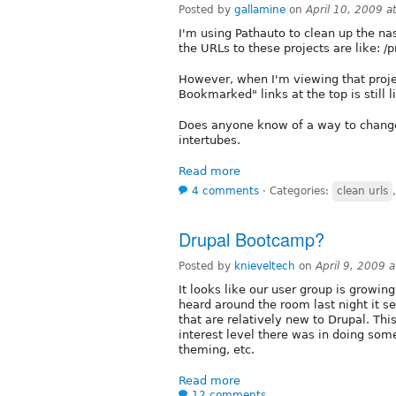
Posted by
gallamine
on
April 10, 2009 
I'm using Pathauto to clean up the na
the URLs to these projects are like: /
However, when I'm viewing that proje
Bookmarked" links at the top is still l
Does anyone know of a way to change 
intertubes.
Read more
4 comments
⋅
Categories:
clean urls
Drupal Bootcamp?
Posted by
knieveltech
on
April 9, 2009 
It looks like our user group is growi
heard around the room last night it 
that are relatively new to Drupal. Thi
interest level there was in doing som
theming, etc.
Read more
12 comments