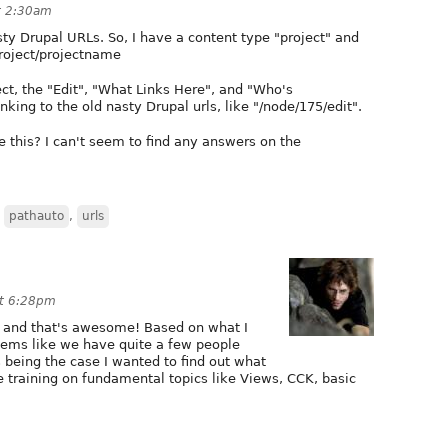
at 2:30am
sty Drupal URLs. So, I have a content type "project" and
project/projectname
ct, the "Edit", "What Links Here", and "Who's
inking to the old nasty Drupal urls, like "/node/175/edit".
this? I can't seem to find any answers on the
,
pathauto
,
urls
at 6:28pm
ng and that's awesome! Based on what I
seems like we have quite a few people
s being the case I wanted to find out what
e training on fundamental topics like Views, CCK, basic