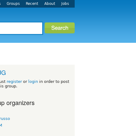
s
Groups
Recent
About
Jobs
UG
ust
register
or
login
in order to post
his group.
p organizers
russo
KM