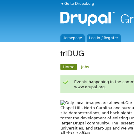
◄ Go to Drupal.org
Homepage
Log in / Register
triDUG
Home
Jobs
Events happening in the comm
www.drupal.org.
Our 
Chapel Hill, North Carolina and surro
site demonstrations, and hack nights.
foster the development of existing Dr
larger Drupal community. The Research
universities, and start-ups and we w
all that it offers.