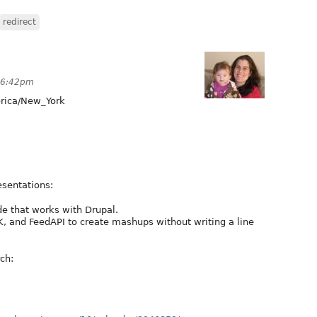
redirect
 6:42pm
ica/New_York
sentations:
de that works with Drupal.
 and FeedAPI to create mashups without writing a line
ch: