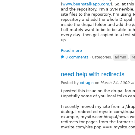
(
www.beanstalkapp.com/
). So, at th
and the repository. I'm a SVN newbie,
site files to the repository. I'm usin
repository and add the whole Drupal in
inside the drupal folder and add the /s
I ultimately want to be to be able to 
every day, then get copied to a test si
up.
Read more
8 comments
⋅
Categories:
admin
,
r
need help with redirects
Posted by
cdragin
on
March 24, 2009 a
I posted this issue on the drupal for
Hopefully some of you local folks can
I recently moved my site from a /drupa
dialog, I redirected mysite.com/drupa
example, mysite.com/drupal/news woul
redirects for pages from the former si
mysite.com/hire.php ==> mysite.com