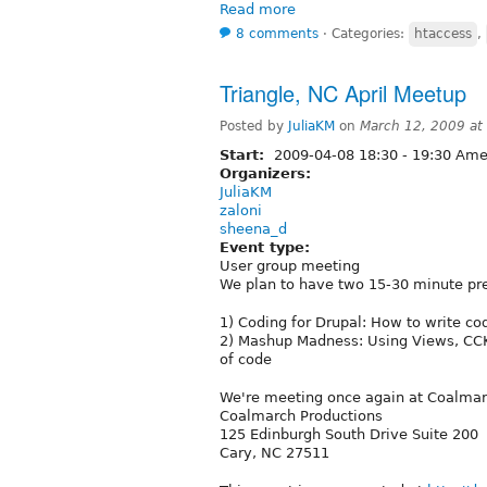
Read more
8 comments
⋅
Categories:
htaccess
,
Triangle, NC April Meetup
Posted by
JuliaKM
on
March 12, 2009 at
Start:
2009-04-08
18:30
-
19:30
Amer
Organizers:
JuliaKM
zaloni
sheena_d
Event type:
User group meeting
We plan to have two 15-30 minute pre
1) Coding for Drupal: How to write co
2) Mashup Madness: Using Views, CCK,
of code
We're meeting once again at Coalmar
Coalmarch Productions
125 Edinburgh South Drive Suite 200
Cary, NC 27511