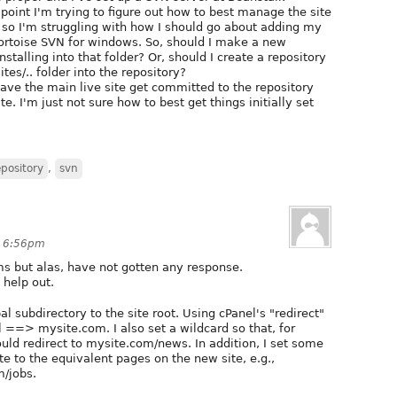
is point I'm trying to figure out how to best manage the site
 so I'm struggling with how I should go about adding my
g Tortoise SVN for windows. So, should I make a new
stalling into that folder? Or, should I create a repository
ites/.. folder into the repository?
have the main live site get committed to the repository
te. I'm just not sure how to best get things initially set
epository
,
svn
t 6:56pm
ums but alas, have not gotten any response.
 help out.
l subdirectory to the site root. Using cPanel's "redirect"
l ==> mysite.com. I also set a wildcard so that, for
d redirect to mysite.com/news. In addition, I set some
te to the equivalent pages on the new site, e.g.,
/jobs.