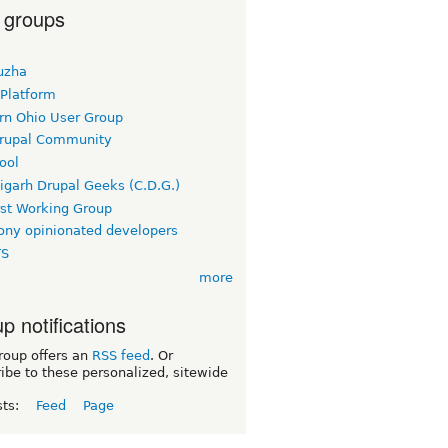
 groups
uzha
 Platform
rn Ohio User Group
rupal Community
ool
igarh Drupal Geeks (C.D.G.)
rst Working Group
ny opinionated developers
TS
more
p notifications
roup offers an
RSS feed
. Or
ibe to these personalized, sitewide
sts:
Feed
Page