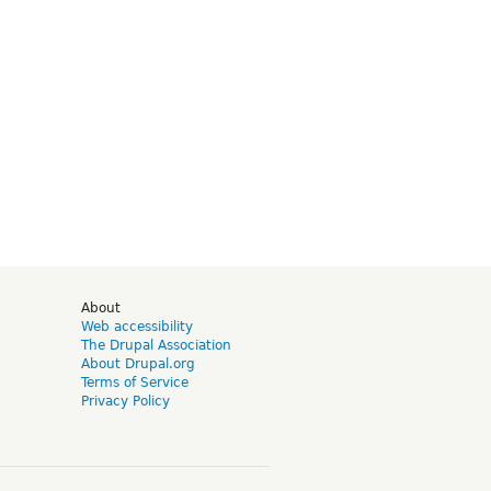
d
About
Web accessibility
The Drupal Association
About Drupal.org
Terms of Service
Privacy Policy