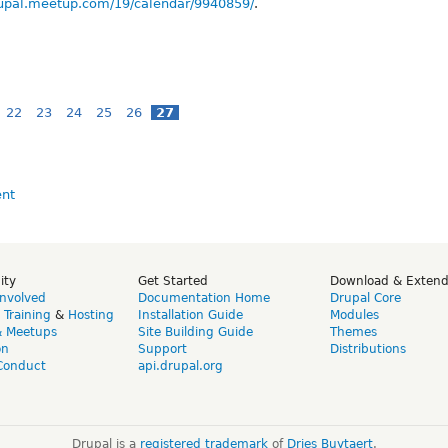
rupal.meetup.com/19/calendar/9940859/
.
22
23
24
25
26
27
ity
Get Started
Download & Exten
Involved
Documentation Home
Drupal Core
,
Training
&
Hosting
Installation Guide
Modules
& Meetups
Site Building Guide
Themes
on
Support
Distributions
Conduct
api.drupal.org
Drupal is a
registered trademark
of
Dries Buytaert
.