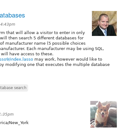
databases
t 4:43pm
m that will allow a visitor to enter in only
 will then search 5 different databases for
t of manufacturer name (5 possible choices
manufacturer. Each manufacturer may be using SQL,
 will have access to these.
sso9/index.lasso
may work, however would like to
by modifying one that executes the multiple database
atabase search
 1:35pm
ica/New_York