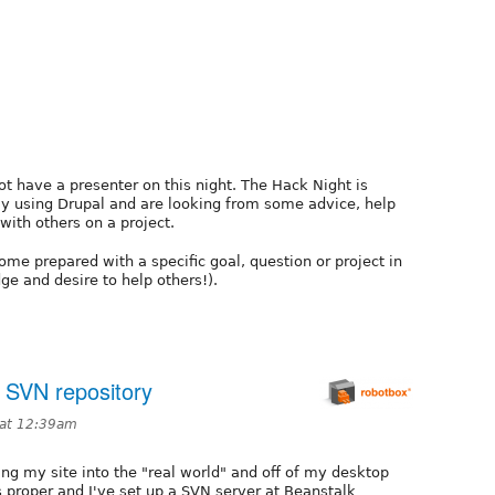
t have a presenter on this night. The Hack Night is
ly using Drupal and are looking from some advice, help
 with others on a project.
ome prepared with a specific goal, question or project in
e and desire to help others!).
a SVN repository
 at 12:39am
ving my site into the "real world" and off of my desktop
s proper and I've set up a SVN server at Beanstalk