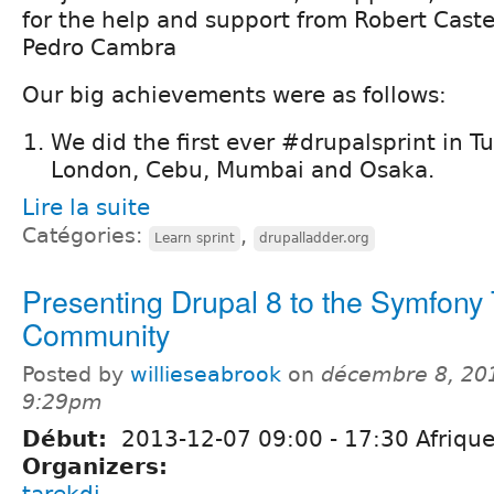
for the help and support from Robert Caste
Pedro Cambra
Our big achievements were as follows:
We did the first ever #drupalsprint in Tu
London, Cebu, Mumbai and Osaka.
Lire la suite
Catégories:
,
Learn sprint
drupalladder.org
Presenting Drupal 8 to the Symfony 
Community
Posted by
willieseabrook
on
décembre 8, 20
9:29pm
Début:
2013-12-07
09:00
-
17:30
Afrique
Organizers:
tarekdj