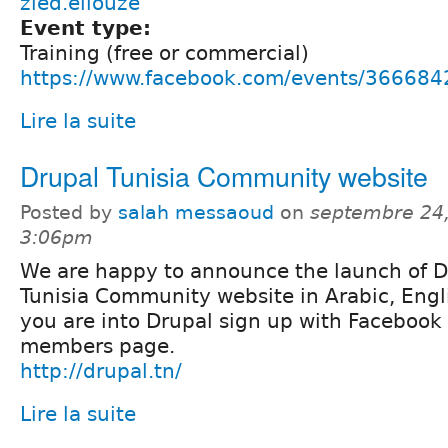
zied.ellouze
Event type:
Training (free or commercial)
https://www.facebook.com/events/36668
Lire la suite
Drupal Tunisia Community website
Posted by
salah messaoud
on
septembre 24,
3:06pm
We are happy to announce the launch of D
Tunisia Community website in Arabic, Engli
you are into Drupal sign up with Facebook 
members page.
http://drupal.tn/
Lire la suite