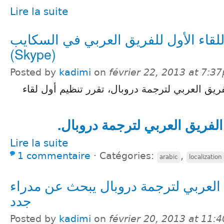
Lire la suite
اللقاء الأول للفريق العربي في السكاي
(Skype)
Posted by
kadimi
on
février 22, 2013 at 7:3
بعد لقاءٍ أول لمديري الفريق العربي لترجمة دروب
المزيد في صفحة الفريق العرب
Lire la suite
1 commentaire
⋅
Catégories:
,
arabic
localization
الفريق العربي لترجمة دروبال يبحث ع
جدد
Posted by
kadimi
on
février 20, 2013 at 11: