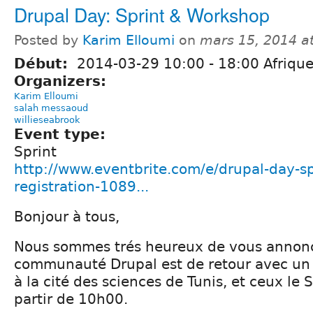
Drupal Day: Sprint & Workshop
Posted by
Karim Elloumi
on
mars 15, 2014 a
Début:
2014-03-29
10:00
-
18:00
Afrique
Organizers:
Karim Elloumi
salah messaoud
willieseabrook
Event type:
Sprint
http://www.eventbrite.com/e/drupal-day-s
registration-1089...
Bonjour à tous,
Nous sommes trés heureux de vous annonc
communauté Drupal est de retour avec u
à la cité des sciences de Tunis, et ceux le
partir de 10h00.