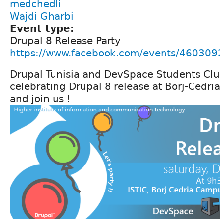
medchedli
Wajdi Gharbi
Event type:
Drupal 8 Release Party
https://www.facebook.com/events/46030
Drupal Tunisia and DevSpace Students Club
celebrating Drupal 8 release at Borj-Cedr
and join us !