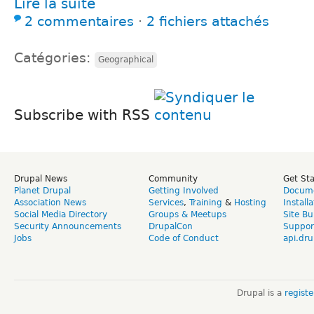
Lire la suite
2 commentaires
⋅
2 fichiers attachés
Catégories:
Geographical
Subscribe with RSS
Drupal News
Community
Get St
Planet Drupal
Getting Involved
Docume
Association News
Services
,
Training
&
Hosting
Install
Social Media Directory
Groups & Meetups
Site Bu
Security Announcements
DrupalCon
Suppor
Jobs
Code of Conduct
api.dru
Drupal is a
regist