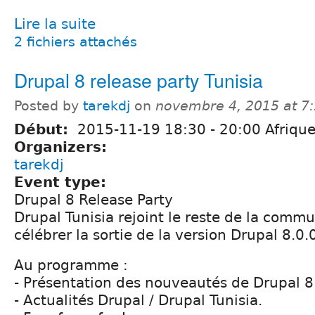
Lire la suite
2 fichiers attachés
Drupal 8 release party Tunisia
Posted by
tarekdj
on
novembre 4, 2015 at 7
Début:
2015-11-19
18:30
-
20:00
Afrique
Organizers:
tarekdj
Event type:
Drupal 8 Release Party
Drupal Tunisia rejoint le reste de la comm
célébrer la sortie de la version Drupal 8.0.
Au programme :
- Présentation des nouveautés de Drupal 8
- Actualités Drupal / Drupal Tunisia.