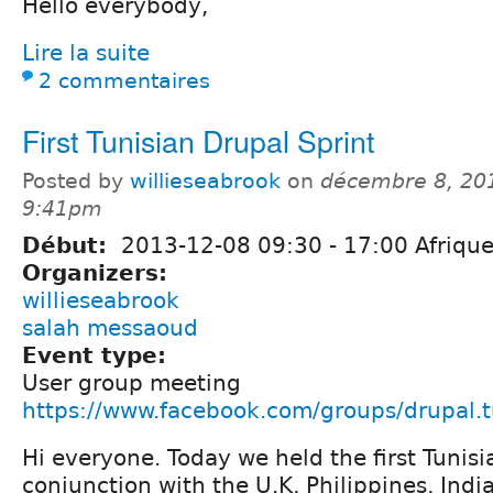
Hello everybody,
Lire la suite
2 commentaires
First Tunisian Drupal Sprint
Posted by
willieseabrook
on
décembre 8, 20
9:41pm
Début:
2013-12-08
09:30
-
17:00
Afrique
Organizers:
willieseabrook
salah messaoud
Event type:
User group meeting
https://www.facebook.com/groups/drupal.t
Hi everyone. Today we held the first Tunisi
conjunction with the U.K, Philippines, Ind