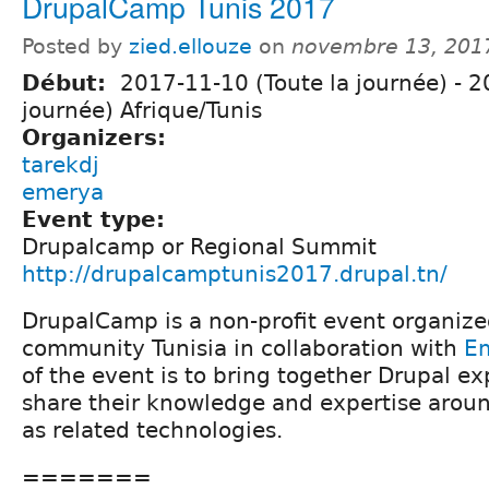
DrupalCamp Tunis 2017
Posted by
zied.ellouze
on
novembre 13, 201
Début:
2017-11-10 (Toute la journée)
-
2
journée) Afrique/Tunis
Organizers:
tarekdj
emerya
Event type:
Drupalcamp or Regional Summit
http://drupalcamptunis2017.drupal.tn/
DrupalCamp is a non-profit event organize
community Tunisia in collaboration with
E
of the event is to bring together Drupal ex
share their knowledge and expertise arou
as related technologies.
=======