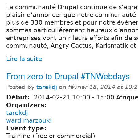
La communauté Drupal continue de s'agran
plaisir d’annoncer que notre communauté
plus de 330 membres et pour notre événe
sommes particuliérement heureux d’annon
entreprises vont unir leurs efforts afin de s
communauté, Angry Cactus, Karismatik e
Lire la suite
From zero to Drupal #TNWebdays
Posted by
tarekdj
on
février 18, 2014 at 10
Début:
2014-02-21
10:00
-
15:00
Afrique
Organizers:
tarekdj
ward marzouki
Event type:
Training (free or commercial)