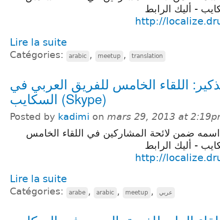
للفريق العربي في
http://localize.d
Lire la suite
Catégories:
,
,
arabic
meetup
translation
تذكير: اللقاء الخامس للفريق العربي ف
السكايب (Skype)
Posted by
kadimi
on
mars 29, 2013 at 2:19
تذكير لمن فاته تسجيل اسمه ضمن لائحة المشا
للفريق العربي في
http://localize.d
Lire la suite
Catégories:
,
,
,
arabe
arabic
meetup
عربي