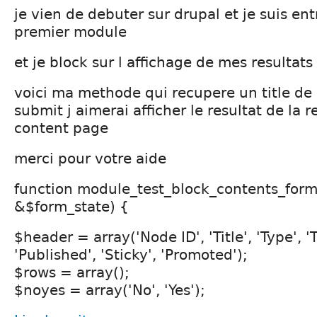
je vien de debuter sur drupal et je suis en
premier module
et je block sur l affichage de mes resultats
voici ma methode qui recupere un title d
submit j aimerai afficher le resultat de la r
content page
merci pour votre aide
function module_test_block_contents_for
&$form_state) {
$header = array('Node ID', 'Title', 'Type', '
'Published', 'Sticky', 'Promoted');
$rows = array();
$noyes = array('No', 'Yes');