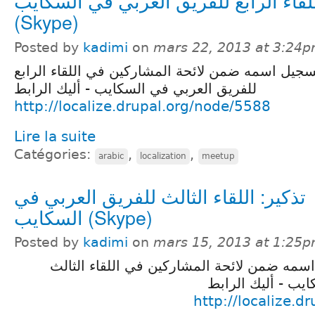
تذكير: اللقاء الرابع للفريق العربي في
(Skype)
Posted by
kadimi
on
mars 22, 2013 at 3:24
تذكير لمن فاته تسجيل اسمه ضمن لائحة المشاركين 
للفريق العربي في السكايب - أليك الرابط
http://localize.drupal.org/node/5588
Lire la suite
Catégories:
,
,
arabic
localization
meetup
تذكير: اللقاء الثالث للفريق العربي في
السكايب (Skype)
Posted by
kadimi
on
mars 15, 2013 at 1:25
تذكير لمن فاته تسجيل اسمه ضمن لائحة المشا
للفريق العربي في
http://localize.d