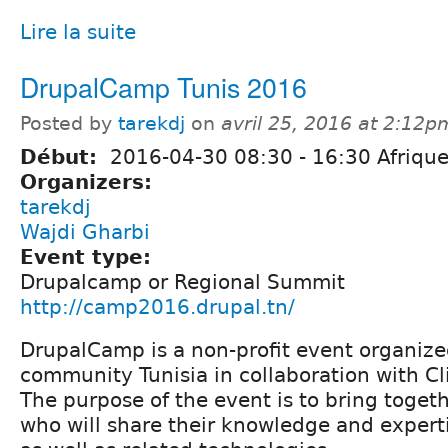
Lire la suite
DrupalCamp Tunis 2016
Posted by
tarekdj
on
avril 25, 2016 at 2:12p
Début:
2016-04-30
08:30
-
16:30
Afrique
Organizers:
tarekdj
Wajdi Gharbi
Event type:
Drupalcamp or Regional Summit
http://camp2016.drupal.tn/
DrupalCamp is a non-profit event organize
community Tunisia in collaboration with Cl
The purpose of the event is to bring toget
who will share their knowledge and exper