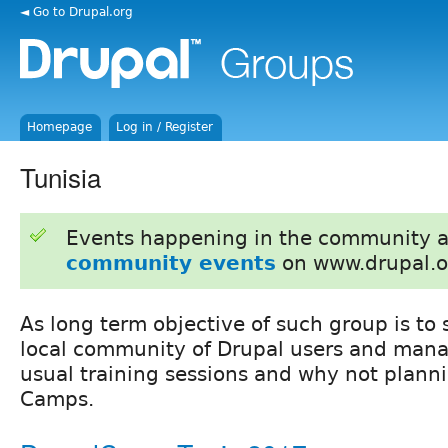
◄ Go to Drupal.org
Homepage
Log in / Register
Tunisia
Events happening in the community 
community events
on www.drupal.o
As long term objective of such group is to 
local community of Drupal users and mana
usual training sessions and why not plann
Camps.