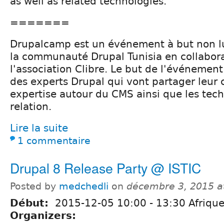
as well as related technologies.
=======
Drupalcamp est un événement à but non lu
la communauté Drupal Tunisia en collabor
l'association Clibre. Le but de l'événemen
des experts Drupal qui vont partager leur
expertise autour du CMS ainsi que les tec
relation.
Lire la suite
1 commentaire
Drupal 8 Release Party @ ISTIC
Posted by
medchedli
on
décembre 3, 2015 a
Début:
2015-12-05
10:00
-
13:30
Afrique
Organizers: