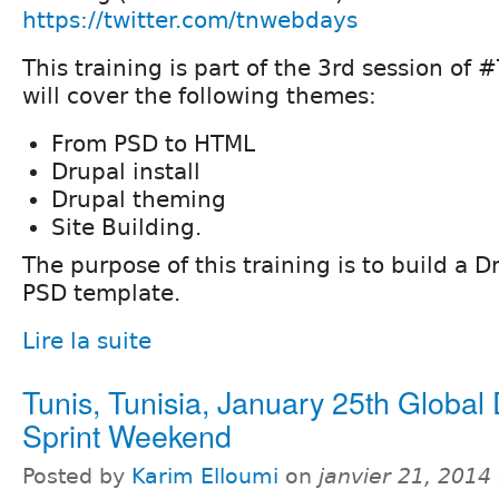
https://twitter.com/tnwebdays
This training is part of the 3rd session o
will cover the following themes:
From PSD to HTML
Drupal install
Drupal theming
Site Building.
The purpose of this training is to build a D
PSD template.
Lire la suite
Tunis, Tunisia, January 25th Global
Sprint Weekend
Posted by
Karim Elloumi
on
janvier 21, 2014