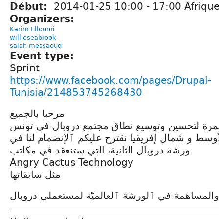
Début:
2014-01-25
10:00
-
17:00
Afrique
Organizers:
Karim Elloumi
willieseabrook
salah messaoud
Event type:
Sprint
https://www.facebook.com/pages/Drupal-
Tunisia/214853745268430
مرحبا بالجميع
في إطار جهودنا المستمرة لتحسين وتوسيع نطاق م
ومنطقة الشرق الأوسط و شمال إفريقيا نقترح عليكم
ورشة دروبال الثانية، التي ستنعقد في مكاتب
Angry Cactus Technology
مثل سابقاتها
ٱلكلّ مرحّب به للتعلم والمساهمة في ٱلورشة ٱلعا