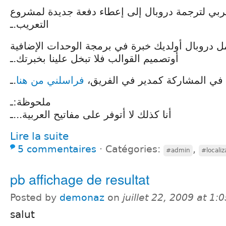
يسعى الفريق العربي لترجمة دروبال إلى إعطاء دف
التعريب.ـ
أذا كنت تستعمل دروبال أولديك خبرة في برمجة الو
أوتصميم القوالب فلا تبخل علينا بخبرتك.ـ
.ـ
فراسلني من هنا
إذا كنت ترغب في المشاركة كمدي
ملحوظة:ـ
أنا كذلك لا أتوفر على مفاتيح العربية...ـ
Lire la suite
5 commentaires
⋅
Catégories:
,
#admin
#localiz
pb affichage de resultat
Posted by
demonaz
on
juillet 22, 2009 at 1
salut