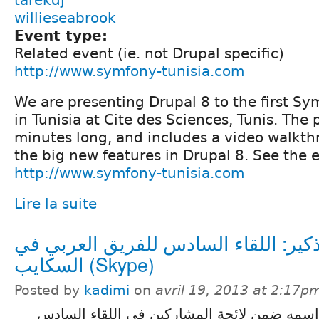
willieseabrook
Event type:
Related event (ie. not Drupal specific)
http://www.symfony-tunisia.com
We are presenting Drupal 8 to the first S
in Tunisia at Cite des Sciences, Tunis. The 
minutes long, and includes a video walkth
the big new features in Drupal 8. See the 
http://www.symfony-tunisia.com
Lire la suite
تذكير: اللقاء السادس للفريق العربي 
السكايب (Skype)
Posted by
kadimi
on
avril 19, 2013 at 2:17p
تذكير لمن فاته تسجيل اسمه ضمن لائحة المشا