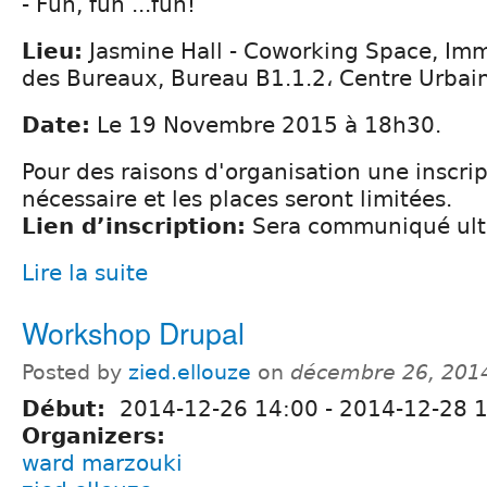
- Fun, fun ...fun!
Lieu:
Jasmine Hall - Coworking Space, Imm
des Bureaux, Bureau B1.1.2، Centre Urbai
Date:
Le 19 Novembre 2015 à 18h30.
Pour des raisons d'organisation une inscrip
nécessaire et les places seront limitées.
Lien d’inscription:
Sera communiqué ult
Lire la suite
Workshop Drupal
Posted by
zied.ellouze
on
décembre 26, 201
Début:
2014-12-26 14:00
-
2014-12-28 1
Organizers:
ward marzouki