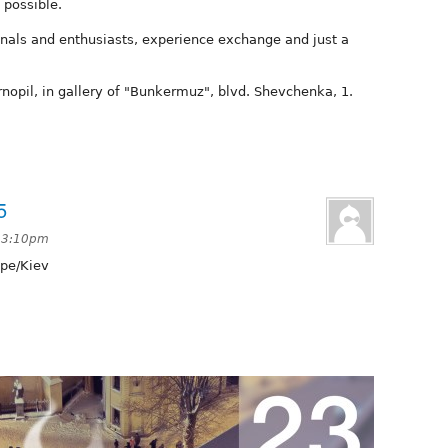
 possible.
nals and enthusiasts, experience exchange and just a
rnopil, in gallery of "Bunkermuz", blvd. Shevchenka, 1.
5
t 3:10pm
pe/Kiev