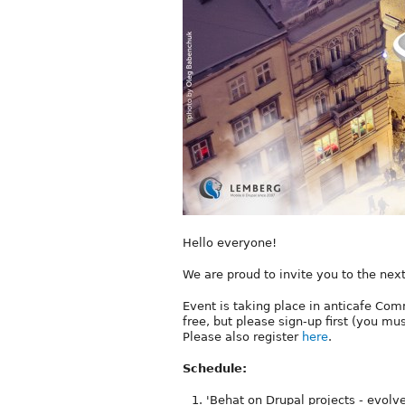
Hello everyone!
We are proud to invite you to the next
Event is taking place in anticafe C
free, but please sign-up first (you mus
Please also register
here
.
Schedule:
'Behat on Drupal projects - evolv