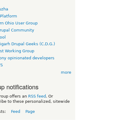
uzha
 Platform
rn Ohio User Group
rupal Community
ool
igarh Drupal Geeks (C.D.G.)
rst Working Group
ny opinionated developers
TS
more
p notifications
roup offers an
RSS feed
. Or
ibe to these personalized, sitewide
sts:
Feed
Page