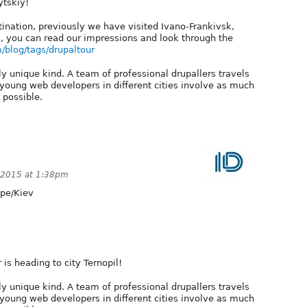
ytskiy!
stination, previously we have visited Ivano-Frankivsk,
ol, you can read our impressions and look through the
m/blog/tags/drupaltour
ly unique kind. A team of professional drupallers travels
 young web developers in different cities involve as much
 possible.
 2015 at 1:38pm
pe/Kiev
 is heading to city Ternopil!
ly unique kind. A team of professional drupallers travels
 young web developers in different cities involve as much