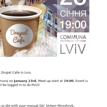
 Drupal Cafe in Lviv.
ommuna on
January 23rd
. Meet-up start at
19:00
. Event is
t be logged in to do this)!
e or die with your manual QA' (Artem Miroshnyk,