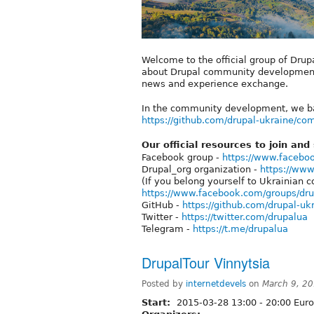
Welcome to the official group of Drup
about Drupal community development, 
news and experience exchange.
In the community development, we ba
https://github.com/drupal-ukraine/c
Our official resources to join and
Facebook group -
https://www.facebo
Drupal_org organization -
https://www
(If you belong yourself to Ukrainian c
https://www.facebook.com/groups/dr
GitHub -
https://github.com/drupal-uk
Twitter -
https://twitter.com/drupalua
Telegram -
https://t.me/drupalua
DrupalTour Vinnytsia
Posted by
internetdevels
on
March 9, 2
Start:
2015-03-28
13:00
-
20:00
Euro