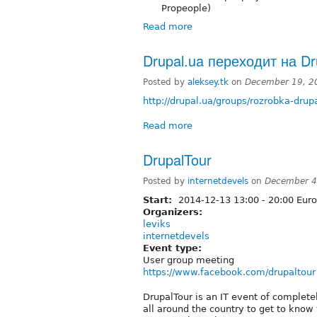
Propeople)
Read more
Drupal.ua переходит на Dr
Posted by
aleksey.tk
on
December 19, 2
http://drupal.ua/groups/rozrobka-dru
Read more
DrupalTour
Posted by
internetdevels
on
December 4
Start:
2014-12-13
13:00
-
20:00
Euro
Organizers:
leviks
internetdevels
Event type:
User group meeting
https://www.facebook.com/drupaltour
DrupalTour is an IT event of complete
all around the country to get to know