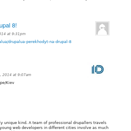
upal 8!
014 at 9:31pm
palua/drupalua-perekhodyt-na-drupal-8
, 2014 at 9:07am
pe/Kiev
ly unique kind. A team of professional drupallers travels
 young web developers in different cities involve as much