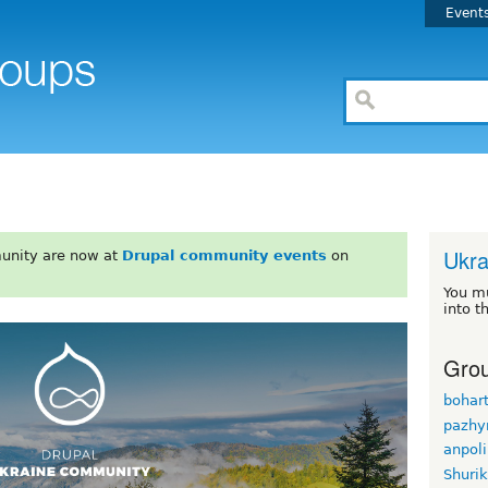
Event
Ukra
unity are now at
Drupal community events
on
You m
into t
Grou
bohar
pazhy
anpol
Shuri