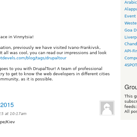
Arabic
Alapp
Event
Weste
Goa D
lace in Vinnytsia!
Liverp
Chand
tination, previously we have visited Ivano-Frankivsk,
API-Fi
It all was cool, you can read our impressions and look
netdevels.com/blog/tags/drupaltour
Compo
4SPO
 goes to you with DrupalTour! A team of professional
try to get to know the web developers in different cities
mmunity, as it is possible.
Grou
This g
subscr
 2015
feeds:
All po
15 at 10:17am
pe/Kiev