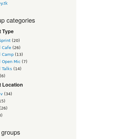
y.tk
p categories
t Type
print
(20)
l Cafe
(26)
l Camp
(13)
l Open Mic
(7)
 Talks
(14)
(6)
t Location
iv
(34)
15)
(26)
3)
 groups