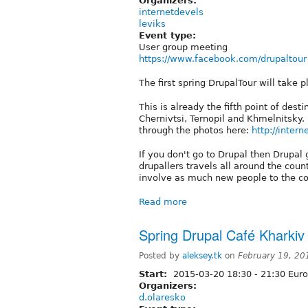
Organizers:
internetdevels
leviks
Event type:
User group meeting
https://www.facebook.com/drupaltour
The first spring DrupalTour will take p
This is already the fifth point of des
Chernivtsi, Ternopil and Khmelnitsky. 
through the photos here:
http://inter
If you don't go to Drupal then Drupal
drupallers travels all around the coun
involve as much new people to the co
Read more
Spring Drupal Café Kharkiv
Posted by
aleksey.tk
on
February 19, 20
Start:
2015-03-20
18:30
-
21:30
Euro
Organizers:
d.olaresko