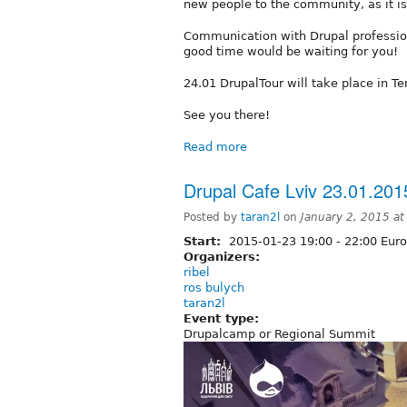
new people to the community, as it is
Communication with Drupal professio
good time would be waiting for you!
24.01 DrupalTour will take place in Te
See you there!
Read more
Drupal Cafe Lviv 23.01.201
Posted by
taran2l
on
January 2, 2015 a
Start:
2015-01-23
19:00
-
22:00
Euro
Organizers:
ribel
ros bulych
taran2l
Event type:
Drupalcamp or Regional Summit