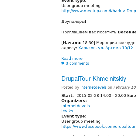
Event type:
User group meeting
http://www.meetup.com/Kharkiv-Drup
Друпалеры!
Приглашаем вас посетить
Весенн
[
Начало
: 18:30] Мероприятие буд
адресу:
Харьков, ул. Артема 10/12
Read more
3 comments
DrupalTour Khmelnitskiy
Posted by
internetdevels
on
February 1
Start:
2015-02-28
14:00
-
20:00
Euro
Organizers:
internetdevels
leviks
Event type:
User group meeting
https://www.facebook.com/drupaltour