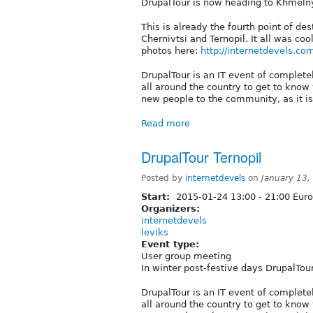
DrupalTour is now heading to Khmeln
This is already the fourth point of de
Chernivtsi and Ternopil. It all was co
photos here:
http://internetdevels.co
DrupalTour is an IT event of complete
all around the country to get to know
new people to the community, as it is
Read more
DrupalTour Ternopil
Posted by
internetdevels
on
January 13,
Start:
2015-01-24
13:00
-
21:00
Euro
Organizers:
internetdevels
leviks
Event type:
User group meeting
In winter post-festive days DrupalTour
DrupalTour is an IT event of complete
all around the country to get to know