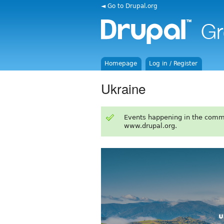
◄ Go to Drupal.org
Homepage
Log in / Register
Ukraine
Events happening in the comm
www.drupal.org.