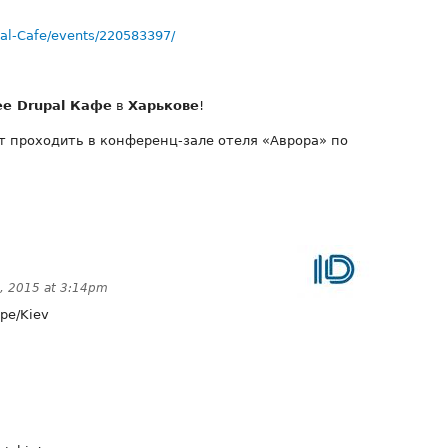
al-Cafe/events/220583397/
ее Drupal Кафе
в
Харькове
!
ет проходить в конференц-зале отеля «Аврора» по
0, 2015 at 3:14pm
pe/Kiev