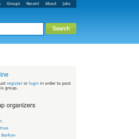
s
Groups
Recent
About
Jobs
ine
ust
register
or
login
in order to post
his group.
p organizers
t
n
imus
k Barkov