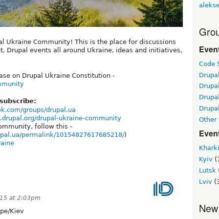
alekse
Grou
al Ukraine Community! This is the place for discussions
Even
Drupal events all around Ukraine, ideas and initiatives,
Code S
Drupa
se on Drupal Ukraine Constitution -
ommunity
Drupa
Drupa
 subscribe:
Drupal
ok.com/groups/drupal.ua
.drupal.org/drupal-ukraine-community
Other
ommunity, follow this -
Even
upal.ua/permalink/10154827617685218/
)
raine
Khark
Kyiv
(
Lutsk
Lviv
(
015 at 2:03pm
New
pe/Kiev