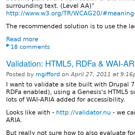
surrounding text. (Level AA)"
http://www.w3.org/TR/WCAG20/#meaning-o
The recommended solution is to use the la
Read more
18 comments
Validation: HTML5, RDFa & WAI-AR
Posted by
mgifford
on
April 27, 2011 at 9:1
I want to validate a site built with Drupal 7
RDFa enabled), using a Genesis's HTML5 
lots of WAI-ARIA added for accessibility.
Looks like with -
http://validator.nu
- we ca
ARIA.
But really not sure how to also evaluate fo