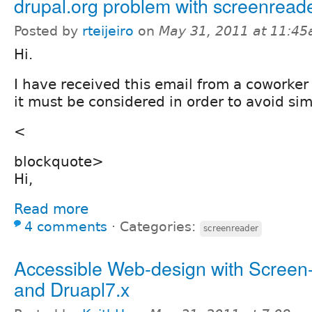
drupal.org problem with screenread
Posted by
rteijeiro
on
May 31, 2011 at 11:4
Hi.
I have received this email from a coworker m
it must be considered in order to avoid sim
<
blockquote>
Hi,
Read more
4 comments
⋅
Categories:
screenreader
Accessible Web-design with Screen
and Druapl7.x