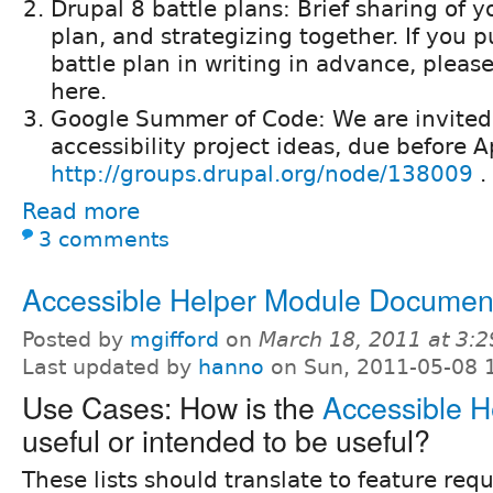
Drupal 8 battle plans: Brief sharing of y
plan, and strategizing together. If you 
battle plan in writing in advance, please 
here.
Google Summer of Code: We are invited
accessibility project ideas, due before A
http://groups.drupal.org/node/138009
.
Read more
3 comments
Accessible Helper Module Documen
Posted by
mgifford
on
March 18, 2011 at 3:
Last updated by
hanno
on Sun, 2011-05-08 
Use Cases: How is the
Accessible H
useful or intended to be useful?
These lists should translate to feature req