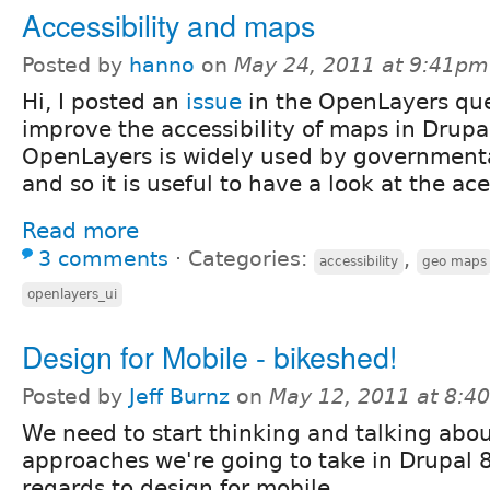
Accessibility and maps
Posted by
hanno
on
May 24, 2011 at 9:41pm
Hi, I posted an
issue
in the OpenLayers qu
improve the accessibility of maps in Drupa
OpenLayers is widely used by governmenta
and so it is useful to have a look at the aces
Read more
3 comments
⋅
Categories:
,
accessibility
geo maps
openlayers_ui
Design for Mobile - bikeshed!
Posted by
Jeff Burnz
on
May 12, 2011 at 8:4
We need to start thinking and talking abo
approaches we're going to take in Drupal 
regards to design for mobile.