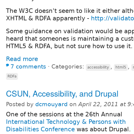
The W3C doesn't seem to like it either alth
XHTML & RDFA apparently -
http://validat
Some guidance on validation would be app
heard that someones is maintaining a cus
HTML5 & RDFA, but not sure how to use it.
Read more
7 comments
⋅
Categories:
,
,
accessibility
html5
RDFa
CSUN, Accessibility, and Drupal
Posted by
dcmouyard
on
April 22, 2011 at 
One of the sessions at the 26th Annual
International Technology & Persons with
Disabilities Conference
was about Drupal.