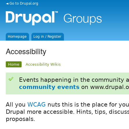
◄ Go to Drupal.org
Homepage
Log in / Register
Accessibility
Home
Accessibility Wikis
Events happening in the community 
community events
on www.drupal.o
All you
WCAG
nuts this is the place for y
Drupal more accessible. Hints, tips, discu
proposals.