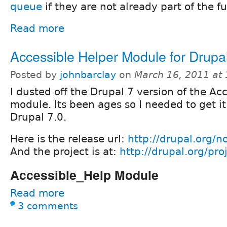
queue
if they are not already part of the f
Read more
Accessible Helper Module for Drupa
Posted by
johnbarclay
on
March 16, 2011 at
I dusted off the Drupal 7 version of the Ac
module. Its been ages so I needed to get i
Drupal 7.0.
Here is the release url:
http://drupal.org/
And the project is at:
http://drupal.org/pro
Accessible_Help Module
Read more
3 comments