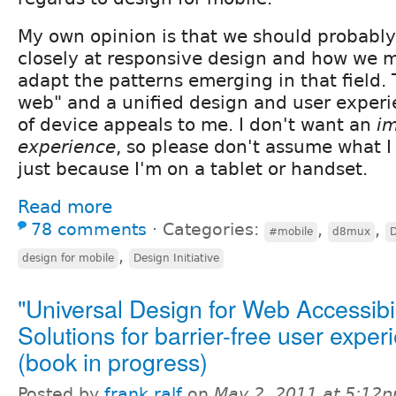
My own opinion is that we should probably 
closely at responsive design and how we m
adapt the patterns emerging in that field. 
web" and a unified design and user exper
of device appeals to me. I don't want an
i
experience
, so please don't assume what I
just because I'm on a tablet or handset.
Read more
78 comments
⋅
Categories:
,
,
#mobile
d8mux
D
,
design for mobile
Design Initiative
"Universal Design for Web Accessibil
Solutions for barrier-free user exper
(book in progress)
Posted by
frank ralf
on
May 2, 2011 at 5:12