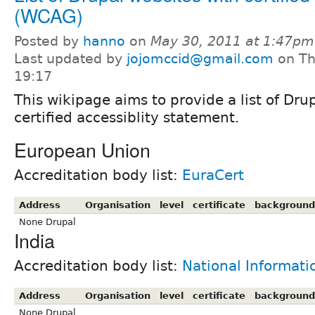
(WCAG)
Posted by
hanno
on
May 30, 2011 at 1:47pm
Last updated by
jojomccid@gmail.com
on Th
19:17
This wikipage aims to provide a list of Dru
certified accessiblity statement.
European Union
Accreditation body list:
EuraCert
Address
Organisation
level
certificate
background
None Drupal
India
Accreditation body list:
National Informati
Address
Organisation
level
certificate
background
None Drupal