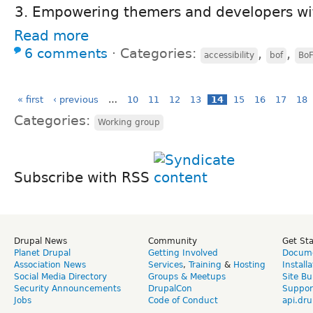
Empowering themers and developers wi
Read more
6 comments
⋅
Categories:
,
,
accessibility
bof
BoF
« first
‹ previous
…
10
11
12
13
14
15
16
17
18
Categories:
Working group
Subscribe with RSS
Drupal News
Community
Get St
Planet Drupal
Getting Involved
Docume
Association News
Services
,
Training
&
Hosting
Install
Social Media Directory
Groups & Meetups
Site Bu
Security Announcements
DrupalCon
Suppor
Jobs
Code of Conduct
api.dru