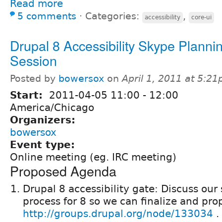
Read more
5 comments
⋅
Categories:
,
accessibility
core-ui
Drupal 8 Accessibility Skype Planni
Session
Posted by
bowersox
on
April 1, 2011 at 5:2
Start:
2011-04-05
11:00
-
12:00
America/Chicago
Organizers:
bowersox
Event type:
Online meeting (eg. IRC meeting)
Proposed Agenda
Drupal 8 accessibility gate: Discuss our
process for 8 so we can finalize and pro
http://groups.drupal.org/node/133034
.