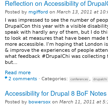
Reflection on Accessibility of Drupa
Posted by
mgifford
on
March 13, 2011 at 10
I was impressed to see the number of peop
DrupalCon this year with a visible disability
speak with hardly any of them, but I do thi
to look at measures that have been made 
more accessible. I'm hoping that London is
& improve the experiences of people atten
what feedback #DrupalChi was collecting 
but...
Read more
2 comments
⋅
Categories:
,
conferences
drupalchi
Accessibility for Drupal 8 BoF Notes
Posted by
bowersox
on
March 11, 2011 at 5