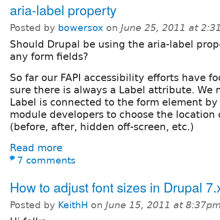
aria-label property
Posted by
bowersox
on
June 25, 2011 at 2:
Should Drupal be using the aria-label prop
any form fields?
So far our FAPI accessibility efforts have 
sure there is always a Label attribute. We
Label is connected to the form element by
module developers to choose the location o
(before, after, hidden off-screen, etc.)
Read more
7 comments
How to adjust font sizes in Drupal 7.
Posted by
KeithH
on
June 15, 2011 at 8:37p