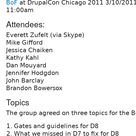
BoF
at DrupalCon Chicago 2011 3/10/201
11:00am
Attendees:
Everett Zufelt (via Skype)
Mike Gifford
Jessica Chaiken
Kathy Kahl
Dan Mouyard
Jennifer Hodgdon
John Barclay
Brandon Bowersox
Topics
The group agreed on three topics for the B
Gates and guidelines for D8
What we missed in D7 to fix for D8