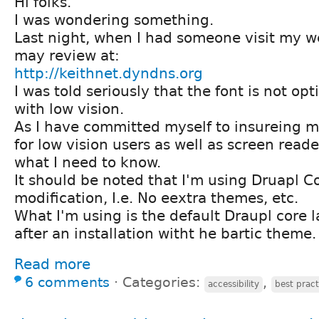
Hi folks.
I was wondering something.
Last night, when I had someone visit my we
may review at:
http://keithnet.dyndns.org
I was told seriously that the font is not op
with low vision.
As I have committed myself to insureing my
for low vision users as well as screen reade
what I need to know.
It should be noted that I'm using Druapl C
modification, I.e. No eextra themes, etc.
What I'm using is the default Draupl core 
after an installation witht he bartic theme.
Read more
6 comments
⋅
Categories:
,
accessibility
best pract