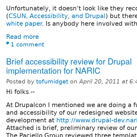
Unfortunately, it doesn't look like they re
(
CSUN, Accessibility, and Drupal
) but ther
white paper
. Is anybody here involved with
Read more
1 comment
Brief accessibility review for Drupal
implementation for NARIC
Posted by
tofumidget
on
April 20, 2011 at 6
Hi folks --
At Drupalcon I mentioned we are doing a fu
and accessibility of our redesigned websit
development at
http://www.drupal-dev.nar
Attached is brief, preliminary review of ou
The Paciello Group reviewed three templat