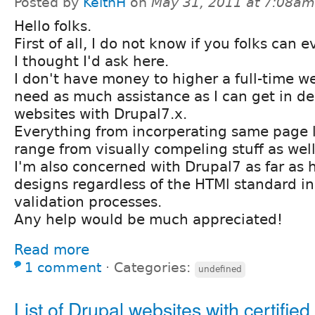
Posted by
KeithH
on
May 31, 2011 at 7:08am
Hello folks.
First of all, I do not know if you folks can 
I thought I'd ask here.
I don't have money to higher a full-time we
need as much assistance as I can get in de
websites with Drupal7.x.
Everything from incorperating same page li
range from visually compeling stuff as well
I'm also concerned with Drupal7 as far as
designs regardless of the HTMl standard in
validation processes.
Any help would be much appreciated!
Read more
1 comment
⋅
Categories:
undefined
List of Drupal websites with certified 