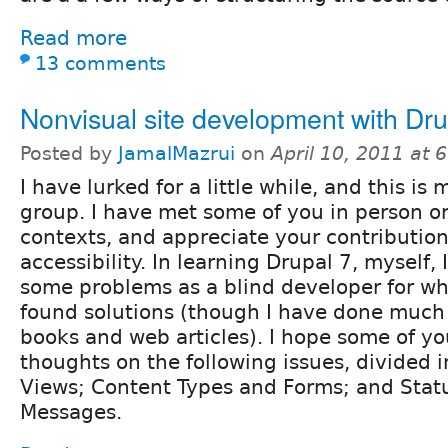
Read more
13 comments
Nonvisual site development with Dru
Posted by
JamalMazrui
on
April 10, 2011 at
I have lurked for a little while, and this is m
group. I have met some of you in person or 
contexts, and appreciate your contribution
accessibility. In learning Drupal 7, myself
some problems as a blind developer for wh
found solutions (though I have done much
books and web articles). I hope some of y
thoughts on the following issues, divided 
Views; Content Types and Forms; and Stat
Messages.