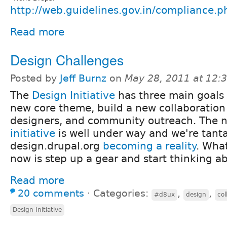
http://web.guidelines.gov.in/compliance.p
Read more
Design Challenges
Posted by
Jeff Burnz
on
May 28, 2011 at 12
The
Design Initiative
has three main goals 
new core theme, build a new collaboration 
designers, and community outreach. The
initiative
is well under way and we're tantal
design.drupal.org
becoming a reality
. Wha
now is step up a gear and start thinking 
Read more
20 comments
⋅
Categories:
,
,
#d8ux
design
col
Design Initiative