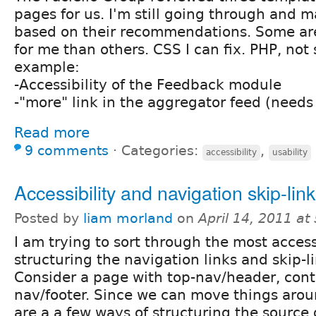
pages for us. I'm still going through and
based on their recommendations. Some ar
for me than others. CSS I can fix. PHP, not
example:
-Accessibility of the Feedback module
-"more" link in the aggregator feed (needs
Read more
9 comments
⋅
Categories:
,
accessibility
usability
Accessibility and navigation skip-lin
Posted by
liam morland
on
April 14, 2011 a
I am trying to sort through the most acces
structuring the navigation links and skip-l
Consider a page with top-nav/header, cont
nav/footer. Since we can move things arou
are a a few ways of structuring the source 