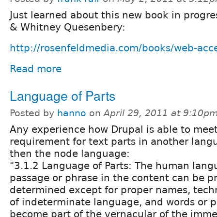
Just learned about this new book in progr
& Whitney Quesenbery:
http://rosenfeldmedia.com/books/web-acces
Read more
Language of Parts
Posted by
hanno
on
April 29, 2011 at 9:10p
Any experience how Drupal is able to meet
requirement for text parts in another lan
then the node language:
"3.1.2 Language of Parts: The human lang
passage or phrase in the content can be 
determined except for proper names, techn
of indeterminate language, and words or p
become part of the vernacular of the imme