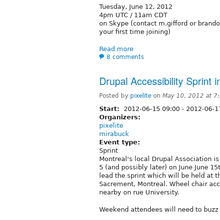
Tuesday, June 12, 2012
4pm UTC / 11am CDT
on Skype (contact m.gifford or brando
your first time joining)
Read more
8 comments
Drupal Accessibility Sprint
Posted by
pixelite
on
May 10, 2012 at 
Start:
2012-06-15 09:00
-
2012-06-1
Organizers:
pixelite
mirabuck
Event type:
Sprint
Montreal's local Drupal Association is
5 (and possibly later) on June June 15
lead the sprint which will be held at 
Sacrement, Montreal. Wheel chair acce
nearby on rue University.
Weekend attendees will need to buzz 1