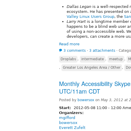
Dallas Legan
is a well-respected
ecosystem. He has presented on a
Valley Linux Users Group
, the
San
Larry Hart
is a longtime member 
happens to be a blind web user an
of using a non-accessible web. We
developers, can create a more us
Read more
3 comments
⋅
3 attachments
⋅
Catego
Droplabs
,
intermediate
,
meetup
,
M
,
Greater Los Angeles Area / Other
,
Do
Monthly Accessibility Skype
UTC/11am CDT
Posted by
bowersox
on
May 3, 2012 at 
Start:
2012-05-08
11:00
-
12:00
Amer
Organizers:
mgifford
bowersox
Everett Zufelt