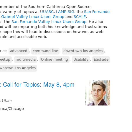
 member of the Southern California Open Source
 variety of topics at
UUASC
,
LAMP-SIG
, the
San Fernando
 Gabriel Valley Linux Users Group
and
SCALE
.
of the
San Fernando Valley Linux Users Group
. He also
d will be imparting both his knowledge and frustrations
 hope this will lead to discussions on how we, as web
able and accessible web.
ries:
advanced
,
command line
,
downtown los angeles
,
eetup
,
multimedia
,
Online meeting
,
Usability
,
Eastside
wntown Los Angeles
: Call for Topics: May 8, 4pm
2:19am
ica/Chicago