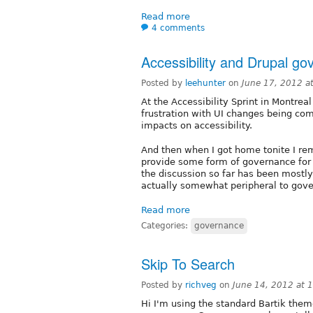
Read more
4 comments
Accessibility and Drupal g
Posted by
leehunter
on
June 17, 2012 a
At the Accessibility Sprint in Montreal
frustration with UI changes being co
impacts on accessibility.
And then when I got home tonite I re
provide some form of governance for 
the discussion so far has been mostly 
actually somewhat peripheral to gov
Read more
Categories:
governance
Skip To Search
Posted by
richveg
on
June 14, 2012 at
Hi I'm using the standard Bartik them