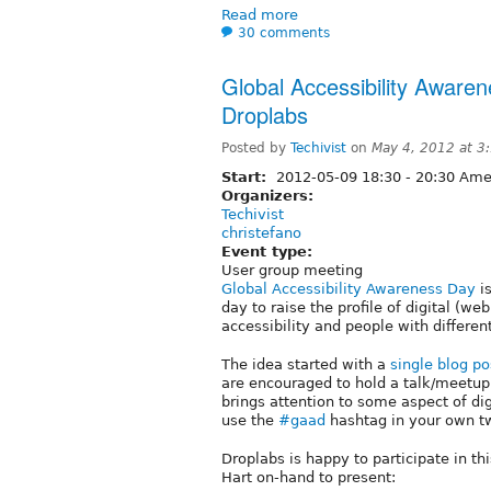
Read more
30 comments
Global Accessibility Aware
Droplabs
Posted by
Techivist
on
May 4, 2012 at 3
Start:
2012-05-09
18:30
-
20:30
Amer
Organizers:
Techivist
christefano
Event type:
User group meeting
Global Accessibility Awareness Day
is
day to raise the profile of digital (we
accessibility and people with different
The idea started with a
single blog po
are encouraged to hold a talk/meetup,
brings attention to some aspect of dig
use the
#gaad
hashtag in your own t
Droplabs is happy to participate in th
Hart on-hand to present: