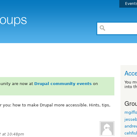
Event
Acce
You m
unity are now at
Drupal community events
on
into t
Grou
or you: how to make Drupal more accessible. Hints, tips,
mgiff
jesse
andre
cehfis
2 at 10:48pm