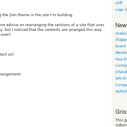
cliff
vigo-1
 the Zen theme in the site I'm building.
New
me advice on rearranging the sections of a site that uses
y, but I noticed that the contents are arranged this way
Arabic
 user):
Alapp
Event
Weste
tact us)
Goa D
Liverp
Chand
arrangement:
API-Fi
Compo
4SPO
Grou
This g
subscr