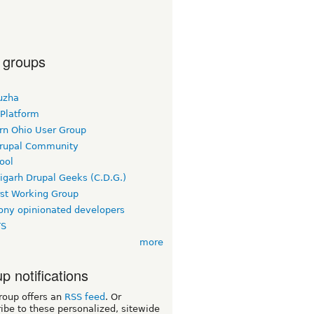
 groups
uzha
 Platform
rn Ohio User Group
rupal Community
ool
igarh Drupal Geeks (C.D.G.)
rst Working Group
ny opinionated developers
TS
more
p notifications
roup offers an
RSS feed
. Or
ibe to these personalized, sitewide