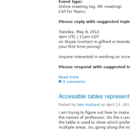
Event type:
Online meeting (eg. IRC meeting)
Call for Topics:
Please reply with suggested topi
Tuesday, May 8, 2012
4pm UTC / 11am CDT
on Skype (contact m.gifford or brando
your first time joining)
Anyone interested in working on Access
Please respond with suggested t
Read more
8 comments
Accessible tables represen
Posted by
liam morland
on
April 13, 20
I am trying to figure out how to make 
the names of professors. On the x-axi
the table is used to show which profe
multiple areas. So, going along the ro