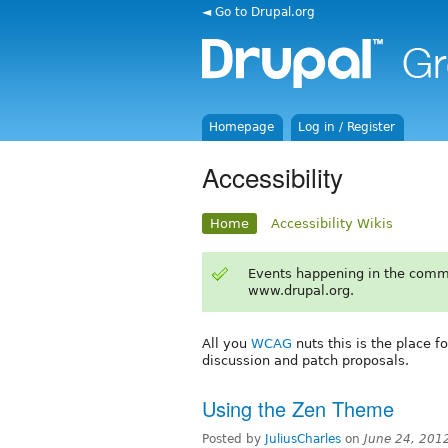
◄ Go to Drupal.org
Homepage
Log in / Register
Accessibility
Home
Accessibility Wikis
Events happening in the comm
www.drupal.org.
All you
WCAG
nuts this is the place f
discussion and patch proposals.
Using the Zen Theme
Posted by
JuliusCharles
on
June 24, 201