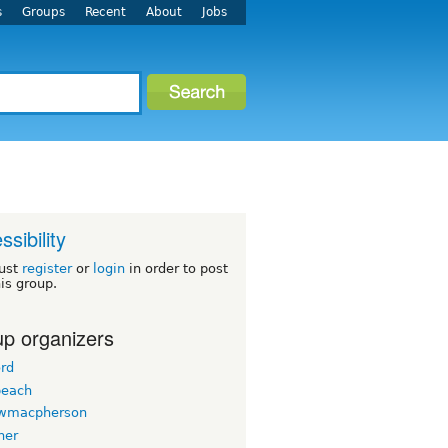
s
Groups
Recent
About
Jobs
ssibility
ust
register
or
login
in order to post
his group.
p organizers
ord
beach
wmacpherson
her