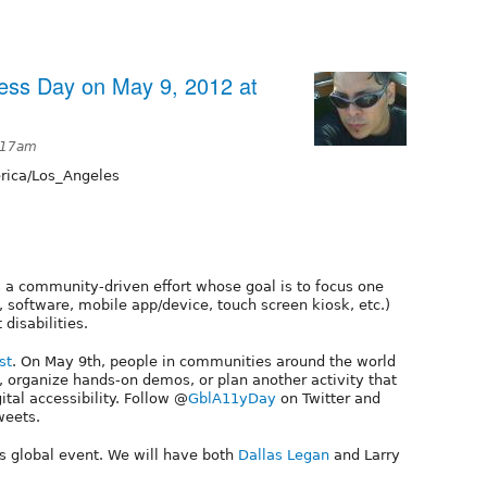
ness Day on May 9, 2012 at
:17am
ica/Los_Angeles
 a community-driven effort whose goal is to focus one
b, software, mobile app/device, touch screen kiosk, etc.)
 disabilities.
st
. On May 9th, people in communities around the world
 organize hands-on demos, or plan another activity that
ital accessibility. Follow @
GblA11yDay
on Twitter and
weets.
is global event. We will have both
Dallas Legan
and Larry