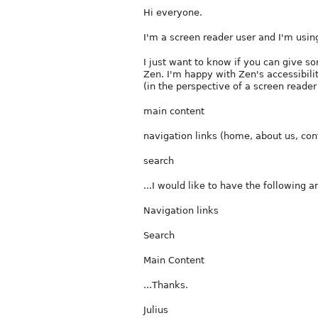
Hi everyone.
I'm a screen reader user and I'm using
I just want to know if you can give so
Zen. I'm happy with Zen's accessibilit
(in the perspective of a screen reader
main content
navigation links (home, about us, con
search
...I would like to have the following 
Navigation links
Search
Main Content
...Thanks.
Julius