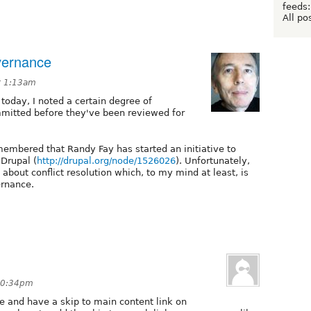
feeds:
All po
overnance
t 1:13am
 today, I noted a certain degree of
mmitted before they've been reviewed for
membered that Randy Fay has started an initiative to
Drupal (
http://drupal.org/node/1526026
). Unfortunately,
about conflict resolution which, to my mind at least, is
ernance.
 10:34pm
e and have a skip to main content link on