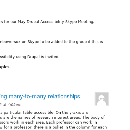
cs
for our May Drupal Accessibility Skype Meeting.
nbowersox on Skype to be added to the group if this is
ibility using Drupal is invited.
opics
ting many-to-many relationships
12 at 4:09pm
a particular table accessible. On the y-axis are
s are the names of research interest areas. The body of
ssors work in each area. Each professor can work in
w for a professor, there is a bullet in the column for each