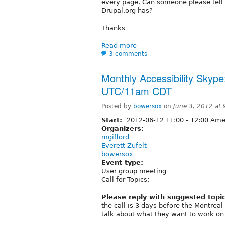
every page. Can someone please tell 
Drupal.org has?
Thanks
Read more
3 comments
Monthly Accessibility Skype
UTC/11am CDT
Posted by
bowersox
on
June 3, 2012 at
Start:
2012-06-12
11:00
-
12:00
Amer
Organizers:
mgifford
Everett Zufelt
bowersox
Event type:
User group meeting
Call for Topics:
Please reply with suggested topi
the call is 3 days before the Montreal 
talk about what they want to work on 