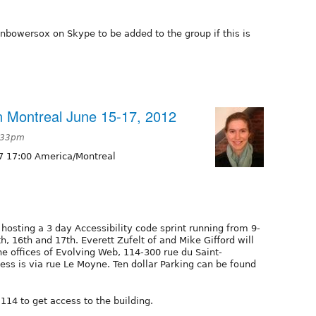
nbowersox on Skype to be added to the group if this is
 in Montreal June 15-17, 2012
7:33pm
7 17:00 America/Montreal
 hosting a 3 day Accessibility code sprint running from 9-
th, 16th and 17th. Everett Zufelt of and Mike Gifford will
the offices of Evolving Web, 114-300 rue du Saint-
ss is via rue Le Moyne. Ten dollar Parking can be found
14 to get access to the building.