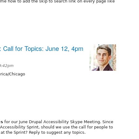
me how to add the skip to search link on every page like
: Call for Topics: June 12, 4pm
 9:42pm
ica/Chicago
cs
for our June Drupal Accessibility Skype Meeting. Since
Accessibility Sprint, should we use the call for people to
at the Sprint? Reply to suggest any topics.