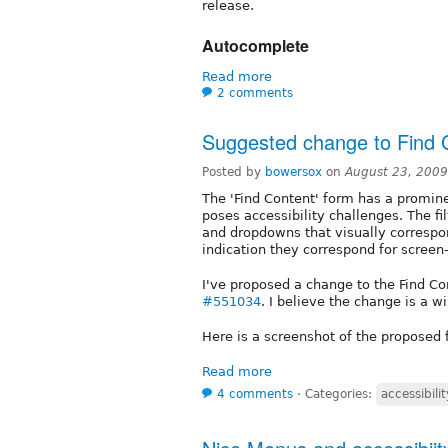
release.
Autocomplete
Read more
2 comments
Suggested change to Find 
Posted by
bowersox
on
August 23, 2009
The 'Find Content' form has a promin
poses accessibility challenges. The fi
and dropdowns that visually correspon
indication they correspond for screen
I've proposed a change to the Find Co
#551034
. I believe the change is a wi
Here is a screenshot of the proposed 
Read more
4 comments
⋅
Categories:
accessibilit