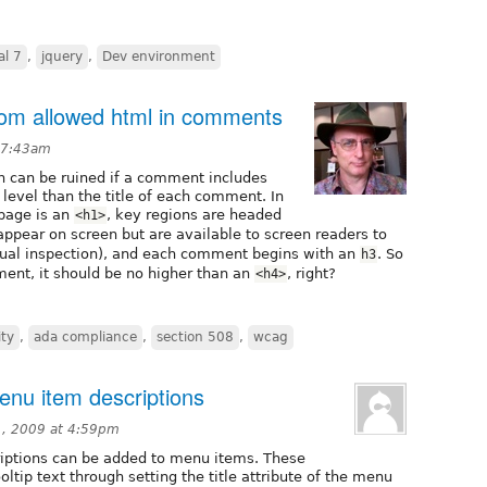
al 7
,
jquery
,
Dev environment
from allowed html in comments
 7:43am
n can be ruined if a comment includes
 level than the title of each comment. In
 page is an
, key regions are headed
<h1>
ppear on screen but are available to screen readers to
isual inspection), and each comment begins with an
. So
h3
ment, it should be no higher than an
, right?
<h4>
ity
,
ada compliance
,
section 508
,
wcag
menu item descriptions
, 2009 at 4:59pm
iptions can be added to menu items. These
oltip text through setting the title attribute of the menu