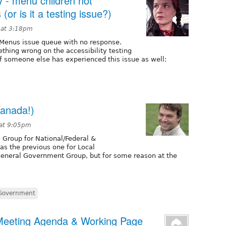
y - menu children not
(or is it a testing issue?)
 at 3:18pm
e Menus issue queue with no response.
thing wrong on the accessibility testing
 if someone else has experienced this issue as well:
Canada!)
 at 9:05pm
l Group for National/Federal &
 as the previous one for Local
 general Government Group, but for some reason at the
Government
 Meeting Agenda & Working Page