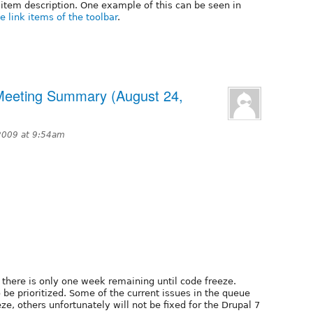
item description. One example of this can be seen in
 link items of the toolbar
.
 Meeting Summary (August 24,
2009 at 9:54am
t there is only one week remaining until code freeze.
 be prioritized. Some of the current issues in the queue
eze, others unfortunately will not be fixed for the Drupal 7