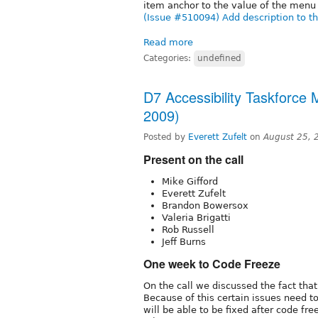
item anchor to the value of the menu 
(Issue #510094) Add description to the
Read more
Categories:
undefined
D7 Accessibility Taskforce
2009)
Posted by
Everett Zufelt
on
August 25, 
Present on the call
Mike Gifford
Everett Zufelt
Brandon Bowersox
Valeria Brigatti
Rob Russell
Jeff Burns
One week to Code Freeze
On the call we discussed the fact tha
Because of this certain issues need to
will be able to be fixed after code fre