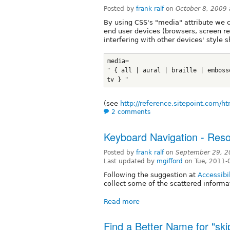
Posted by
frank ralf
on
October 8, 2009
By using CSS's "media" attribute we c
end user devices (browsers, screen rea
interfering with other devices' style s
media=
" { all | aural | braille | emboss
tv } "
(see
http://reference.sitepoint.com/h
2 comments
Keyboard Navigation - Reso
Posted by
frank ralf
on
September 29, 2
Last updated by
mgifford
on Tue, 2011-
Following the suggestion at
Accessibi
collect some of the scattered informa
Read more
Find a Better Name for "ski