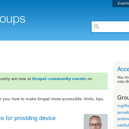
Event
Acce
You m
unity are now at
Drupal community events
on
into t
Grou
or you: how to make Drupal more accessible. Hints, tips,
mgiff
jesse
e for providing device
andre
cehfis