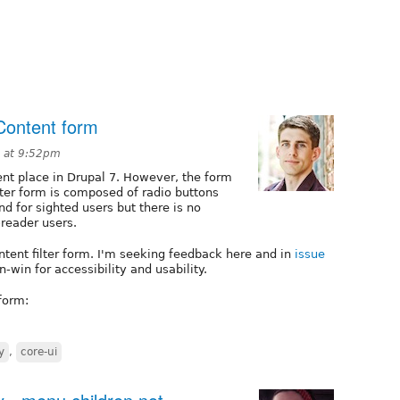
Content form
 at 9:52pm
ent place in Drupal 7. However, the form
lter form is composed of radio buttons
d for sighted users but there is no
-reader users.
ntent filter form. I'm seeking feedback here and in
issue
n-win for accessibility and usability.
form:
y
,
core-ui