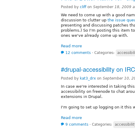
Posted by
cliff
on
September 18, 2009 
We need to come up with a good name f
discussion to clutter up
the issue que
presenting and discussing patches tha
problems.) So I'm posting this item to
ones we've already come up with.
Read more
12 comments
⋅
Categories:
accessibil
#drupal-accessibility on IRC
Posted by
kat3_drx
on
September 10, 2
In case we're interested in taking this
accessibility on freenode to chat aro
extensions in Drupal.
I'm going to set up logging on it this
Read more
9 comments
⋅
Categories:
accessibilit