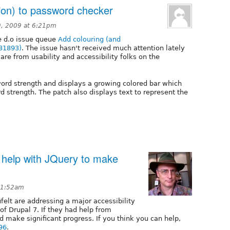
tion) to password checker
, 2009 at 6:21pm
he d.o issue queue
Add colouring (and
331893)
. The issue hasn't received much attention lately
are from usability and accessibility folks on the
word strength and displays a growing colored bar which
 strength. The patch also displays text to represent the
 help with JQuery to make
 1:52am
felt are addressing a major accessibility
 of Drupal 7. If they had help from
d make significant progress. If you think you can help,
96
.