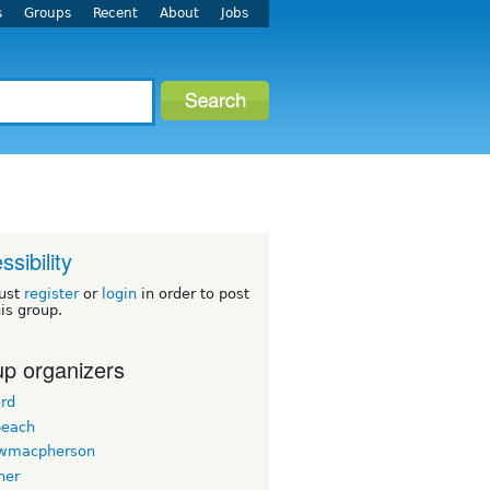
s
Groups
Recent
About
Jobs
ssibility
ust
register
or
login
in order to post
his group.
p organizers
ord
beach
wmacpherson
her