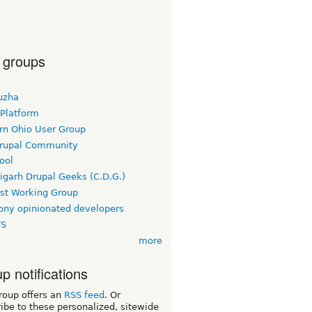
 groups
uzha
 Platform
rn Ohio User Group
rupal Community
ool
igarh Drupal Geeks (C.D.G.)
rst Working Group
ny opinionated developers
TS
more
p notifications
roup offers an
RSS feed
. Or
ibe to these personalized, sitewide