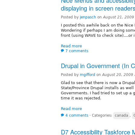
Nice Menus and accessibiit
displaying in screen readers 
Posted by
jenpasch
on
August 21, 2009
I posted this awhile back on the Nic
Wondering if perhaps I am doing some
front (using WAVE to check site)....or
Read more
7 comments
Drupal in Government (In 
Posted by
mgifford
on
August 20, 2009
Glad to see that there is now a Drupa
State/Province Drupal installs as well
Governments. I had tried to set up a
time it was rejected.
Read more
4 comments
⋅
Categories:
canada
,
D7 Accessibility Taskforce