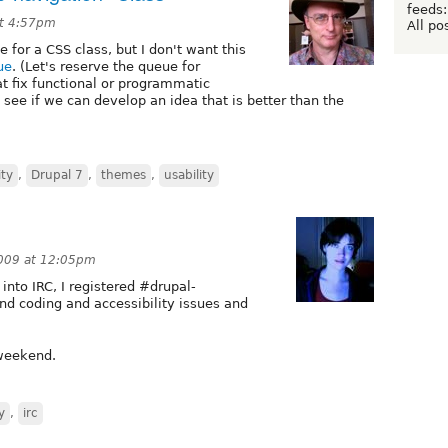
feeds:
at 4:57pm
All po
or a CSS class, but I don't want this
ue
. (Let's reserve the queue for
t fix functional or programmatic
 see if we can develop an idea that is better than the
ity
,
Drupal 7
,
themes
,
usability
009 at 12:05pm
 into IRC, I registered #drupal-
und coding and accessibility issues and
 weekend.
y
,
irc