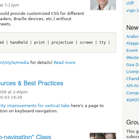
cliff
 at 7:13pm
vigo-1
ould provide customized CSS for different
ders, Braille devices, etc.) without
heets.
New
Arabic
ed | handheld | print | projection | screen | tty | 
Alapp
Event
Weste
tml/style/media
for details)
Read more
Goa D
Liverp
Chand
urces & Best Practices
API-Fi
009 at 2:40pm
Compo
05-03 19:39
4SPO
lity improvements for vertical tabs
here's a page to
tion on keyboard navigation.
Grou
This g
p-navigation" Class
subscr