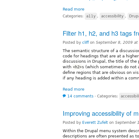
Read more
Categories:
a11y
,
accessibility
,
Drup
Filter h1, h2, and h3 tags 
Posted by
cliff
on
September 8, 2009 at
The semantic structure of a discussio
code for headings that are at a higher
discussions in Drupal, the title of the
with
s (which sometimes do not a
<h2>
define regions that are obvious on v
if any heading is added within a com
Read more
14 comments
⋅
Categories:
accessibil
Improving accessibility of 
Posted by
Everett Zufelt
on
September 1
Within the Drupal menu system descr
descriptions are often presented as to