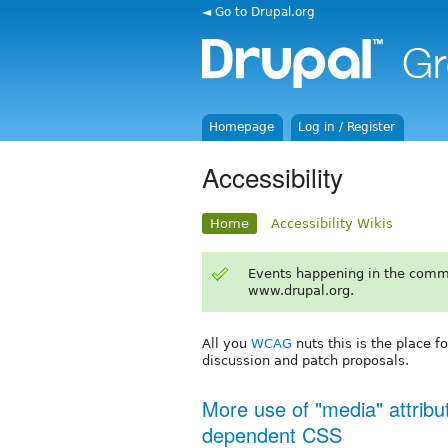
◄ Go to Drupal.org
Homepage
Log in / Register
Accessibility
Home
Accessibility Wikis
Events happening in the comm
www.drupal.org.
All you
WCAG
nuts this is the place f
discussion and patch proposals.
More use of "media" attribut
dependent CSS