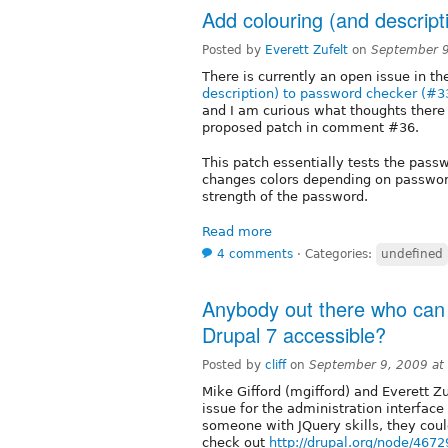
Add colouring (and descrip
Posted by
Everett Zufelt
on
September 9
There is currently an open issue in t
description) to password checker (#
and I am curious what thoughts there 
proposed patch in comment #36.
This patch essentially tests the pass
changes colors depending on password
strength of the password.
Read more
4 comments
⋅
Categories:
undefined
Anybody out there who can
Drupal 7 accessible?
Posted by
cliff
on
September 9, 2009 at
Mike Gifford (mgifford) and Everett Zu
issue for the administration interface
someone with JQuery skills, they coul
check out
http://drupal.org/node/4672