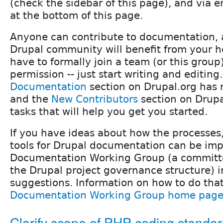
(check the sidebar of this page), and via e
at the bottom of this page.
Anyone can contribute to documentation, 
Drupal community will benefit from your h
have to formally join a team (or this group)
permission -- just start writing and editing
Documentation
section on Drupal.org has 
and the
New Contributors
section on Drup
tasks that will help you get you started.
If you have ideas about how the processes
tools for Drupal documentation can be imp
Documentation Working Group (a committee
the Drupal project governance structure) 
suggestions. Information on how to do that
Documentation Working Group home pag
Clarify scope of PHP coding standar