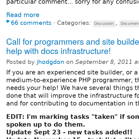
particular comment... sorry for any confus
Read more
66 comments
⋅
Categories:
,
Discussion
Document
Call for programmers and site builde
help with docs infrastructure!
Posted by
jhodgdon
on
September 8, 2011 a
If you are an experienced site builder, or a
medium-to-experience PHP programmer, t
needs your help! We have several things th
done that will improve the infrastructure 
and for contributing to documentation in t
EDIT: I'm marking tasks "taken" if s
spoken up to do them.
Update Sept 23 - new tasks added!!