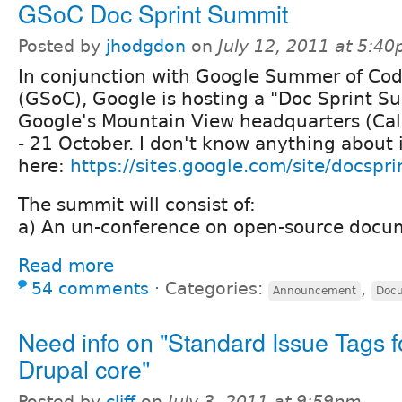
GSoC Doc Sprint Summit
Posted by
jhodgdon
on
July 12, 2011 at 5:4
In conjunction with Google Summer of Co
(GSoC), Google is hosting a "Doc Sprint S
Google's Mountain View headquarters (Cal
- 21 October. I don't know anything about 
here:
https://sites.google.com/site/docspr
The summit will consist of:
a) An un-conference on open-source docum
Read more
54 comments
⋅
Categories:
,
Announcement
Docu
Need info on "Standard Issue Tags f
Drupal core"
Posted by
cliff
on
July 3, 2011 at 9:59pm