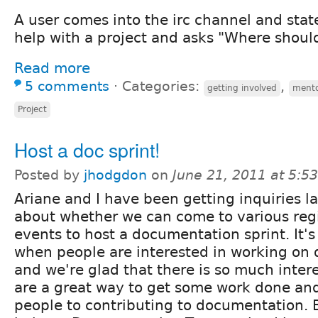
A user comes into the irc channel and stat
help with a project and asks "Where should
Read more
5 comments
⋅
Categories:
,
getting involved
ment
Project
Host a doc sprint!
Posted by
jhodgdon
on
June 21, 2011 at 5:
Ariane and I have been getting inquiries la
about whether we can come to various reg
events to host a documentation sprint. It's
when people are interested in working on
and we're glad that there is so much interes
are a great way to get some work done an
people to contributing to documentation. 