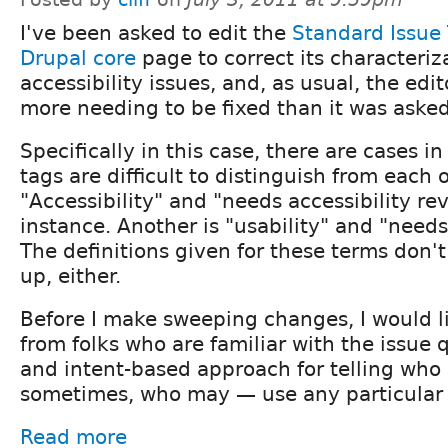
I've been asked to edit the
Standard Issue 
Drupal core
page to correct its characteriz
accessibility issues, and, as usual, the edi
more needing to be fixed than it was asked
Specifically in this case, there are cases i
tags are difficult to distinguish from each o
"Accessibility" and "needs accessibility re
instance. Another is "usability" and "needs
The definitions given for these terms don't
up, either.
Before I make sweeping changes, I would l
from folks who are familiar with the issue 
and intent-based approach for telling who
sometimes, who may — use any particular 
Read more