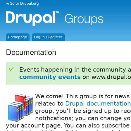
◄ Go to Drupal.org
Homepage
Log in / Register
Documentation
Events happening in the community 
community events
on www.drupal.o
Welcome! This group is for news
related to
Drupal documentation
group, you'll be signed up to re
notifications; you can change yo
your account page. You can also subscribe 