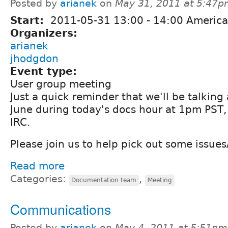
Posted by
arianek
on
May 31, 2011 at 5:47
Start:
2011-05-31
13:00
-
14:00
America
Organizers:
arianek
jhodgdon
Event type:
User group meeting
Just a quick reminder that we'll be talking 
June during today's docs hour at 1pm PST
IRC.
Please join us to help pick out some issues
Read more
Categories:
,
Documentation team
Meeting
Communications
Posted by
arianek
on
May 4, 2011 at 5:51pm