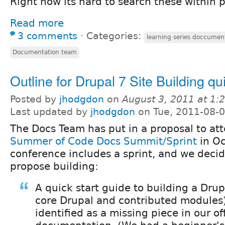
Right now its hard to search these within p
Read more
3 comments
⋅
Categories:
learning series doccumen
Documentation team
Outline for Drupal 7 Site Building qu
Posted by
jhodgdon
on
August 3, 2011 at 1
Last updated by
jhodgdon
on Tue, 2011-08-0
The Docs Team has put in a proposal to at
Summer of Code Docs Summit/Sprint
in Oc
conference includes a sprint, and we deci
propose building:
A quick start guide to building a Drup
core Drupal and contributed modules
identified as a missing piece in our of