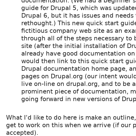
documentation. (We had a beginner's 
guide for Drupal 5, which was updat
Drupal 6, but it has issues and needs 
rethought.) This new quick start guid
fictitious company web site as an ex
through all of the steps necessary to 
site (after the initial installation of D
already have good documentation on 
would then link to this quick start gu
Drupal documentation home page, an
pages on Drupal.org (our intent would 
live on-line on drupal.org, and to be a 
prominent piece of documentation, m
going forward in new versions of Drup
What I'd like to do here is make an outline
get to work on this when we arrive (if our p
accepted).