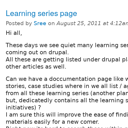
Learning series page
Posted by
Sree
on
August 25, 2011 at 4:12a
Hi all,
These days we see quiet many learning seri
coming out on drupal.
All these are getting listed under drupal p
other articles as well.
Can we have a doccumentation page like w
stories, case studies where in we all list /
from all these learning series (another pla
but, dedicatedly contains all the learning s
initiatives) ?
I am sure this will improve the ease of fin
materials easily for a new comer.