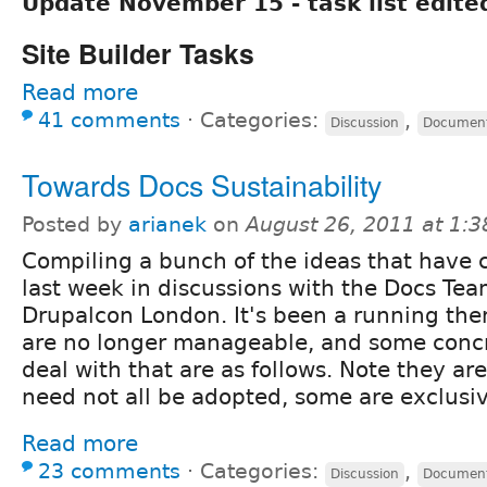
Update November 15 - task list edite
Site Builder Tasks
Read more
41 comments
⋅
Categories:
,
Discussion
Document
Towards Docs Sustainability
Posted by
arianek
on
August 26, 2011 at 1:
Compiling a bunch of the ideas that have 
last week in discussions with the Docs Tea
Drupalcon London. It's been a running the
are no longer manageable, and some concr
deal with that are as follows. Note they are
need not all be adopted, some are exclusiv
Read more
23 comments
⋅
Categories:
,
Discussion
Document