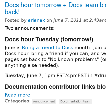
Docs hour tomorrow + Docs team blo
back!
Posted by
arianek
on
June 7, 2011 at 2:49a
Two announcements:
Docs hour Tuesday (tomorrow!)
June is
Bring a friend to Docs
month! Join u
Docs hour, bring a friend if you can, and w
pages set back to "No known problems" (or
anything else needed).
Tuesday, June 7, 1pm PST/4pmEST in #dr
Documentation contributor links blo
Read more
Categories:
,
Announcement
Documentation team