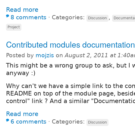
Read more
8 comments
⋅
Categories:
,
Discussion
Documenta
Project
Contributed modules documentation
Posted by
mojzis
on
August 2, 2011 at 1:40
This might be a wrong group to ask, but I wi
anyway :)
Why can't we have a simple link to the co
README on top of the module page, beside
control" link ? And a similar "Documentatio
Read more
6 comments
⋅
Categories:
Discussion