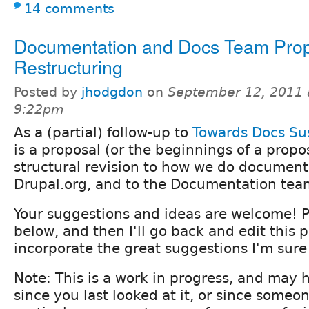
14 comments
Documentation and Docs Team Pro
Restructuring
Posted by
jhodgdon
on
September 12, 2011 
9:22pm
As a (partial) follow-up to
Towards Docs Sus
is a proposal (or the beginnings of a propo
structural revision to how we do document
Drupal.org, and to the Documentation tea
Your suggestions and ideas are welcome!
below, and then I'll go back and edit this 
incorporate the great suggestions I'm sure
Note: This is a work in progress, and may
since you last looked at it, or since some