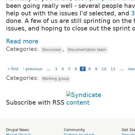
been going really well - several people ha
help out with the issues I'd selected, and
3
done. A few of us are still sprinting on th
issues, and hoping to close out the sprint 
Read more
Categories:
,
Discussion
Documentation team
« first
‹ previous
…
3
4
5
6
7
8
9
10
11
…
nex
Categories:
Working group
Subscribe with RSS
Drupal News
Community
Get St