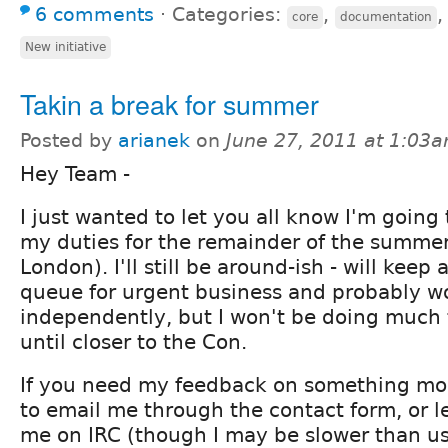
6 comments
⋅
Categories:
,
core
documentation
New initiative
Takin a break for summer
Posted by
arianek
on
June 27, 2011 at 1:03
Hey Team -
I just wanted to let you all know I'm going
my duties for the remainder of the summer
London). I'll still be around-ish - will keep
queue for urgent business and probably w
independently, but I won't be doing mu
until closer to the Con.
If you need my feedback on something more
to email me through the contact form, or 
me on IRC (though I may be slower than us