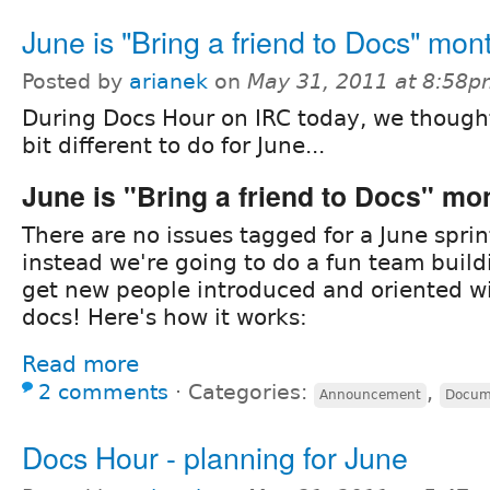
June is "Bring a friend to Docs" mon
Posted by
arianek
on
May 31, 2011 at 8:58
During Docs Hour on IRC today, we though
bit different to do for June...
June is "Bring a friend to Docs" mo
There are no issues tagged for a June sprin
instead we're going to do a fun team buildi
get new people introduced and oriented w
docs! Here's how it works:
Read more
2 comments
⋅
Categories:
,
Announcement
Docum
Docs Hour - planning for June