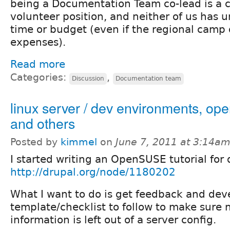
being a Documentation Team co-lead is a 
volunteer position, and neither of us has u
time or budget (even if the regional camp o
expenses).
Read more
Categories:
,
Discussion
Documentation team
linux server / dev environments, op
and others
Posted by
kimmel
on
June 7, 2011 at 3:14a
I started writing an OpenSUSE tutorial for 
http://drupal.org/node/1180202
What I want to do is get feedback and dev
template/checklist to follow to make sure 
information is left out of a server config.