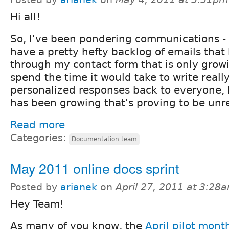
Hi all!
So, I've been pondering communications -
have a pretty hefty backlog of emails that
through my contact form that is only growin
spend the time it would take to write really
personalized responses back to everyone, 
has been growing that's proving to be unre
Read more
Categories:
Documentation team
May 2011 online docs sprint
Posted by
arianek
on
April 27, 2011 at 3:28
Hey Team!
As many of you know, the
April pilot mont