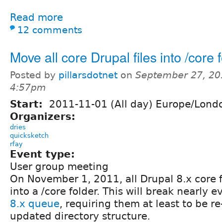
Read more
12 comments
Move all core Drupal files into /core 
Posted by
pillarsdotnet
on
September 27, 20
4:57pm
Start:
2011-11-01 (All day) Europe/Lond
Organizers:
dries
quicksketch
rfay
Event type:
User group meeting
On November 1, 2011, all Drupal 8.x core f
into a /core folder. This will break nearly e
8.x queue
, requiring them at least to be re
updated directory structure.