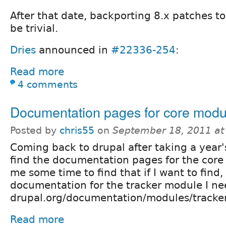
After that date, backporting 8.x patches to
be trivial.
Dries
announced in
#22336-254
:
Read more
4 comments
Documentation pages for core modu
Posted by
chris55
on
September 18, 2011 a
Coming back to drupal after taking a year'
find the documentation pages for the core 
me some time to find that if I want to find,
documentation for the tracker module I ne
drupal.org/documentation/modules/tracker
Read more