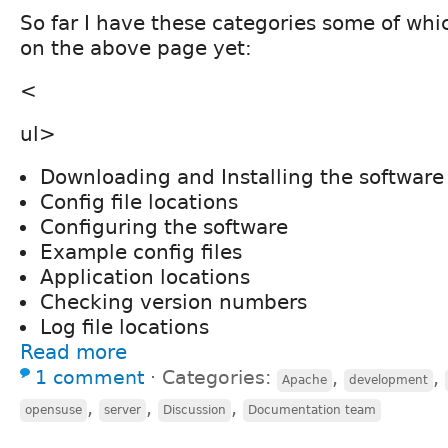
So far I have these categories some of whi
on the above page yet:
<
ul>
Downloading and Installing the software
Config file locations
Configuring the software
Example config files
Application locations
Checking version numbers
Log file locations
Read more
1 comment
⋅
Categories:
,
,
Apache
development
,
,
,
opensuse
server
Discussion
Documentation team