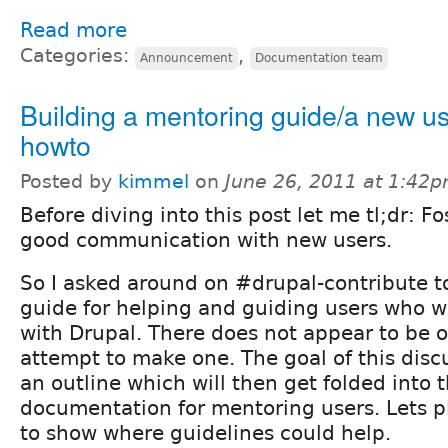
Read more
Categories:
,
Announcement
Documentation team
Building a mentoring guide/a new u
howto
Posted by
kimmel
on
June 26, 2011 at 1:42
Before diving into this post let me tl;dr: Fo
good communication with new users.
So I asked around on #drupal-contribute to
guide for helping and guiding users who w
with Drupal. There does not appear to be o
attempt to make one. The goal of this discu
an outline which will then get folded into 
documentation for mentoring users. Lets p
to show where guidelines could help.