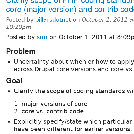
core (major version) and contrib co
Posted by
pillarsdotnet
on
October 1, 2011 a
10:20pm
Posted by
sun
on October 1, 2011 at 8:09
Problem
Uncertainty about when or how to appl
across Drupal core versions and core vs.
Goal
Clarify the scope of coding standards wi
major versions of core
core vs. contrib code
Explicitly specify/state which particula
have been different for earlier versions.