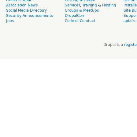
Planet Drupal
Getting Involved
Docume
Association News
Services
,
Training
&
Hosting
Install
Social Media Directory
Groups & Meetups
Site Bu
Security Announcements
DrupalCon
Suppor
Jobs
Code of Conduct
api.dru
Drupal is a
regist