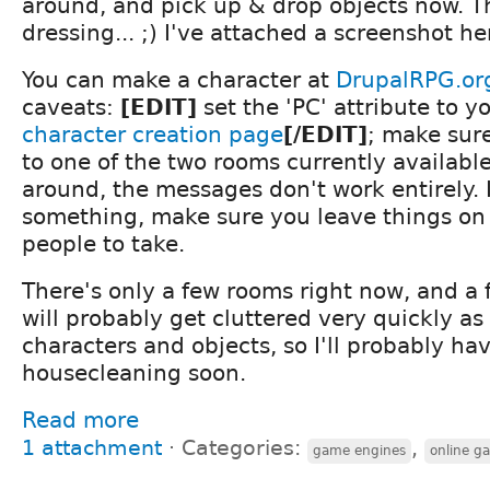
around, and pick up & drop objects now. T
dressing... ;) I've attached a screenshot he
You can make a character at
DrupalRPG.or
caveats:
[EDIT]
set the 'PC' attribute to y
character creation page
[/EDIT]
; make sure
to one of the two rooms currently availab
around, the messages don't work entirely. 
something, make sure you leave things on t
people to take.
There's only a few rooms right now, and a 
will probably get cluttered very quickly a
characters and objects, so I'll probably ha
housecleaning soon.
Read more
1 attachment
⋅
Categories:
,
game engines
online g