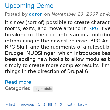
Upcoming Demo
Posted by
aaron
on
November 23, 2007 at 
It's now (sort of) possible to create charact
rooms, exits, and move around in
RPG
. I'
breaking up the code into various contrib
introducing in the newest release: RPG Ac
RPG Skill, and the rudiments of a ruleset bu
Drudge: MUDSlinger, which introduces bas
been adding new hooks to allow modules t
simply to create more complex results. I'
things in the direction of Drupal 6.
Read more
Categories:
rpg module
« first
‹ previous
1
2
3
4
5
next ›
last »