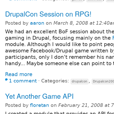
DrupalCon Session on RPG!
Posted by
aaron
on
March 8, 2008 at 12:40
We had an excellent BoF session about the
gaming in Drupal, focusing mainly on the
module. Although I would like to point peop
awesome Facebook/Drupal game written by
participants, only I don't remember his na
handy... Maybe someone else can point to 
Read more
1 comment
⋅
Categories:
,
drupalcon
Drupalcon20
Yet Another Game API
Posted by
floretan
on
February 21, 2008 at 
I created a module that provides an API fo