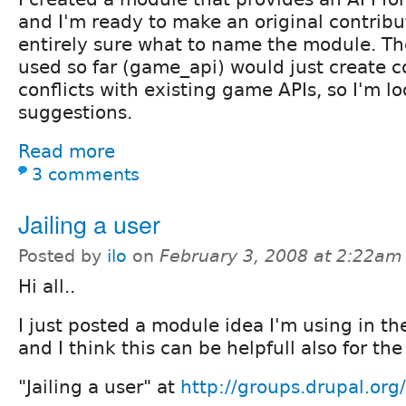
and I'm ready to make an original contribu
entirely sure what to name the module. Th
used so far (game_api) would just create 
conflicts with existing game APIs, so I'm lo
suggestions.
Read more
3 comments
Jailing a user
Posted by
ilo
on
February 3, 2008 at 2:22am
Hi all..
I just posted a module idea I'm using in t
and I think this can be helpfull also for th
"Jailing a user" at
http://groups.drupal.or