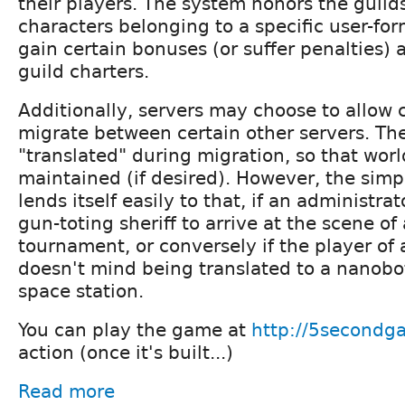
their players. The system honors the guilds
characters belonging to a specific user-fo
gain certain bonuses (or suffer penalties) 
guild charters.
Additionally, servers may choose to allow 
migrate between certain other servers. Th
"translated" during migration, so that worl
maintained (if desired). However, the simpl
lends itself easily to that, if an administra
gun-toting sheriff to arrive at the scene of
tournament, or conversely if the player of 
doesn't mind being translated to a nanobo
space station.
You can play the game at
http://5second
action (once it's built...)
Read more