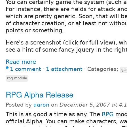
You can certainly game the system (such as 
For instance, there are fields for attack and
which are pretty generic. Soon, that will b
of character creation, or at least not witho
points or something.
Here's a screenshot (click for full view), w
see a hint of some fancy jquery in the righ
Read more
1 comment
⋅
1 attachment
⋅
Categories:
ga
rpg module
RPG Alpha Release
Posted by
aaron
on
December 5, 2007 at 4
This is as good a time as any. The
RPG
modu
official Alpha. You can make characters, wa