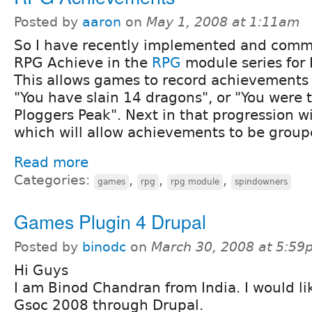
Posted by
aaron
on
May 1, 2008 at 1:11am
So I have recently implemented and comm
RPG Achieve in the
RPG
module series for 
This allows games to record achievements 
"You have slain 14 dragons", or "You were t
Ploggers Peak". Next in that progression w
which will allow achievements to be group
Read more
Categories:
,
,
,
games
rpg
rpg module
spindowners
Games Plugin 4 Drupal
Posted by
binodc
on
March 30, 2008 at 5:59
Hi Guys
I am Binod Chandran from India. I would lik
Gsoc 2008 through Drupal.