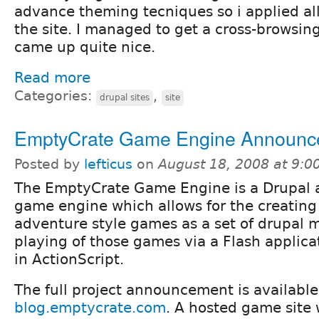
advance theming tecniques so i applied all
the site. I managed to get a cross-browsin
came up quite nice.
Read more
Categories:
,
drupal sites
site
EmptyCrate Game Engine Announc
Posted by
lefticus
on
August 18, 2008 at 9:
The EmptyCrate Game Engine is a Drupal 
game engine which allows for the creating 
adventure style games as a set of drupal 
playing of those games via a Flash applicat
in ActionScript.
The full project announcement is available
blog.emptycrate.com
. A hosted game site