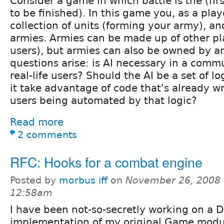
Consider a game in which battle is the (firs
to be finished). In this game you, as a play
collection of units (forming your army), an
armies. Armies can be made up of other pl
users), but armies can also be owned by a
questions arise: is AI necessary in a comm
real-life users? Should the AI be a set of lo
it take advantage of code that's already wr
users being automated by that logic?
Read more
2 comments
RFC: Hooks for a combat engine
Posted by
morbus iff
on
November 26, 2008 
12:58am
I have been not-so-secretly working on a D
implementation of my original Game module