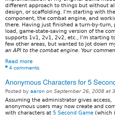
different approach to things but without al
design, or scaffolding. I'm starting with th
component, the combat engine, and worki
there. Having just finished a turn-by-turn
load, game-state-saving version of the co
supports 1v1, 2v1, 2v2, etc., I'm starting t
few other areas, but wanted to jot down 
an API to the combat engine
. Your commen
Read more
4 comments
Anonymous Characters for 5 Seco
Posted by
aaron
on
September 26, 2008 at 
Assuming the administrator gives access,
anonymous users may now create and co
with characters at
5 Second Game
(which 