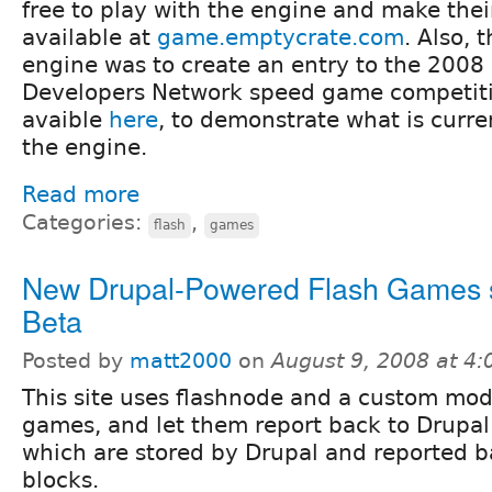
free to play with the engine and make the
available at
game.emptycrate.com
. Also, t
engine was to create an entry to the 2008 
Developers Network speed game competitio
avaible
here
, to demonstrate what is curre
the engine.
Read more
Categories:
,
flash
games
New Drupal-Powered Flash Games s
Beta
Posted by
matt2000
on
August 9, 2008 at 4
This site uses flashnode and a custom mod
games, and let them report back to Drupal
which are stored by Drupal and reported b
blocks.