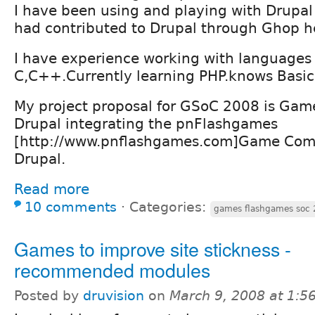
I have been using and playing with Drupal 
had contributed to Drupal through Ghop h
I have experience working with languages 
C,C++.Currently learning PHP.knows Basic
My project proposal for GSoC 2008 is Gam
Drupal integrating the pnFlashgames
[http://www.pnflashgames.com]Game Com
Drupal.
Read more
10 comments
⋅
Categories:
games flashgames soc
Games to improve site stickness -
recommended modules
Posted by
druvision
on
March 9, 2008 at 1: