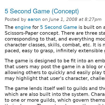
5 Second Game (Concept)
Posted by
aaron
on
June 1, 2008 at 8:27pm
The
engine
for
5 Second Game
is built on 
Scissors-Paper concept. There are three sta
corresponding to that, and everything modi
character classes, skills, combat, etc. It is
paced, easy to grasp, infinitely extensible
The game is designed to be fit into an em
that users may post the game in a blog or 
allowing others to quickly and easily play
may highlight that user's character, challe
The game lends itself well to guilds and the
which are also built into the system. Char
to one or more guilds, which govern thems