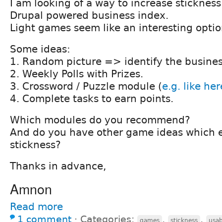
I am looking of a way to increase sticknes
Drupal powered business index.
Light games seem like an interesting optio
Some ideas:
1. Random picture => identify the busines
2. Weekly Polls with Prizes.
3. Crossword / Puzzle module (
e.g. like her
4. Complete tasks to earn points.
Which modules do you recommend?
And do you have other game ideas which 
stickness?
Thanks in advance,
Amnon
Read more
1 comment
⋅
Categories:
,
,
games
stickness
usab