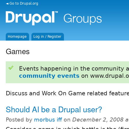
◄ Go to Drupal.org
Homepage
Log in / Register
Games
Events happening in the community 
community events
on www.drupal.o
Discuss and Work On Game related feature
Should AI be a Drupal user?
Posted by
morbus iff
on
December 2, 2008 a