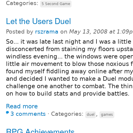
Categories:
5 Second Game
Let the Users Duel
Posted by
rszrama
on
May 13, 2008 at 1:09
So... it was late last night and I was a little
disconcerted from staining my floors upsta
windless evening... the windows were open
little air movement to blow those noxious 
found myself fiddling away online after my
and decided I wanted to make a Duel modu
challenge one another to combat. The thing
on how to build stats and provide battles.
Read more
3 comments
⋅
Categories:
,
duel
games
RPG Achievements