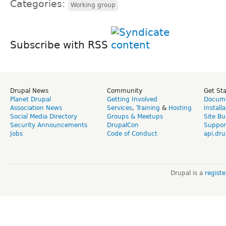
Categories:
Working group
Subscribe with RSS
Drupal News
Community
Get St
Planet Drupal
Getting Involved
Docume
Association News
Services
,
Training
&
Hosting
Install
Social Media Directory
Groups & Meetups
Site Bu
Security Announcements
DrupalCon
Suppor
Jobs
Code of Conduct
api.dru
Drupal is a
regist