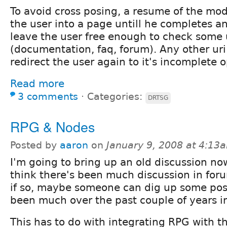
To avoid cross posing, a resume of the modu
the user into a page untill he completes a
leave the user free enough to check some 
(documentation, faq, forum). Any other uri 
redirect the user again to it's incomplete 
Read more
3 comments
⋅
Categories:
DRTSG
RPG & Nodes
Posted by
aaron
on
January 9, 2008 at 4:13
I'm going to bring up an old discussion now
think there's been much discussion in for
if so, maybe someone can dig up some post
been much over the past couple of years in
This has to do with integrating RPG with 