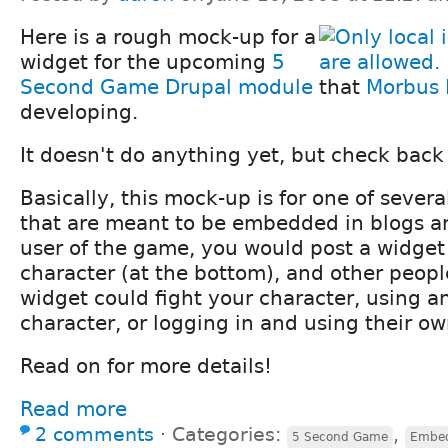
Here is a rough mock-up for a
widget for the upcoming
5
Second Game
Drupal module
that
Morbus I
developing.
It doesn't do anything yet, but check back 
Basically, this mock-up is for one of sever
that are meant to be embedded in blogs an
user of the game, you would post a widget
character (at the bottom), and other peopl
widget could fight your character, using
character, or logging in and using their ow
Read on for more details!
Read more
2 comments
⋅
Categories:
,
5 Second Game
Embed