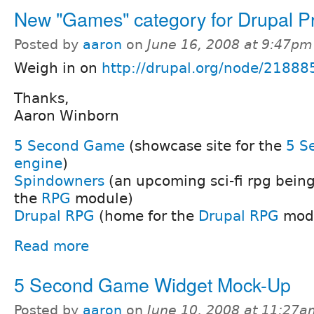
New "Games" category for Drupal Pr
Posted by
aaron
on
June 16, 2008 at 9:47pm
Weigh in on
http://drupal.org/node/21888
Thanks,
Aaron Winborn
5 Second Game
(showcase site for the
5 S
engine
)
Spindowners
(an upcoming sci-fi rpg bein
the
RPG
module)
Drupal RPG
(home for the
Drupal RPG
mod
Read more
5 Second Game Widget Mock-Up
Posted by
aaron
on
June 10, 2008 at 11:27a