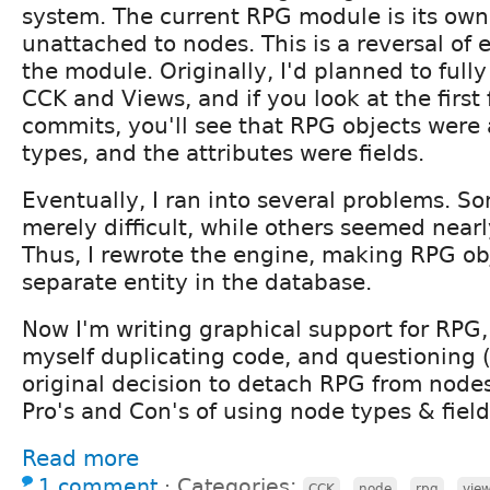
system. The current RPG module is its own 
unattached to nodes. This is a reversal of e
the module. Originally, I'd planned to fully
CCK and Views, and if you look at the first
commits, you'll see that RPG objects were
types, and the attributes were fields.
Eventually, I ran into several problems. S
merely difficult, while others seemed near
Thus, I rewrote the engine, making RPG obj
separate entity in the database.
Now I'm writing graphical support for RPG
myself duplicating code, and questioning 
original decision to detach RPG from node
Pro's and Con's of using node types & field
Read more
1 comment
⋅
Categories:
,
,
,
CCK
node
rpg
vie