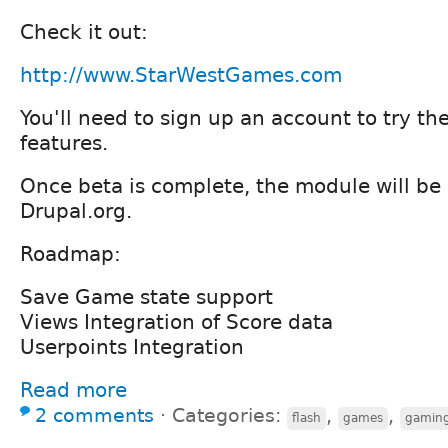
Check it out:
http://www.StarWestGames.com
You'll need to sign up an account to try th
features.
Once beta is complete, the module will be
Drupal.org.
Roadmap:
Save Game state support
Views Integration of Score data
Userpoints Integration
Read more
2 comments
⋅
Categories:
,
,
flash
games
gamin