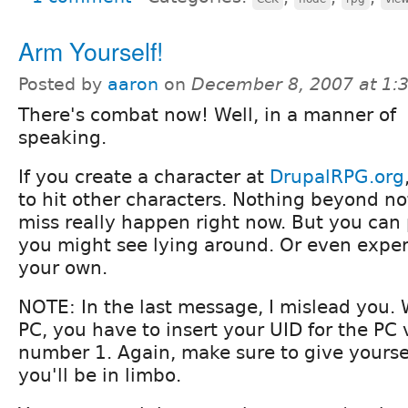
Arm Yourself!
Posted by
aaron
on
December 8, 2007 at 1
There's combat now! Well, in a manner of
speaking.
If you create a character at
DrupalRPG.org
to hit other characters. Nothing beyond noti
miss really happen right now. But you can 
you might see lying around. Or even expe
your own.
NOTE: In the last message, I mislead you.
PC, you have to insert your UID for the PC 
number 1. Again, make sure to give yourself
you'll be in limbo.