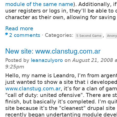
module of the same name
). Additionally,
user registers or logs in, they'll be able to
character as their own, allowing for saving 
Read more
2 comments
⋅
Categories:
,
5 Second Game
Anony
New site: www.clanstug.com.ar
Posted by
leanazulyoro
on
August 21, 2008 a
9:25pm
Hello, my name is Leandro, I'm from argent
just wanted to show a site that i developed
www.clanstug.com.ar
, it's for a clan of g
"call of duty: united ofensive". There are st
finish, but basically it's completed. I'm qu
site because it's the "cleanest" drupal site 
recently began undertanting module dev