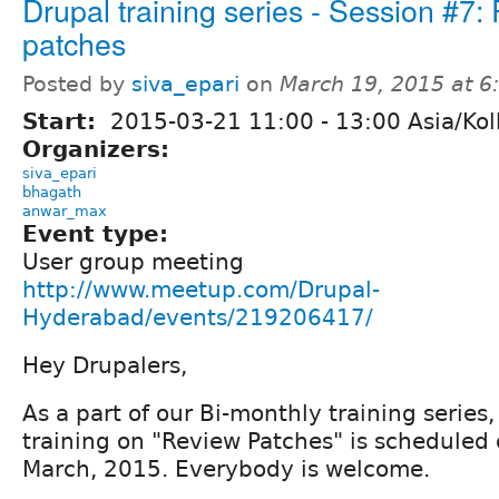
Drupal training series - Session #7:
patches
Posted by
siva_epari
on
March 19, 2015 at 
Start:
2015-03-21
11:00
-
13:00
Asia/Kol
Organizers:
siva_epari
bhagath
anwar_max
Event type:
User group meeting
http://www.meetup.com/Drupal-
Hyderabad/events/219206417/
Hey Drupalers,
As a part of our Bi-monthly training series
training on "Review Patches" is scheduled
March, 2015. Everybody is welcome.