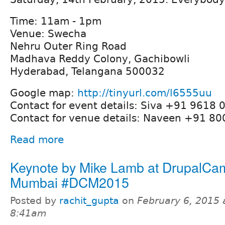
Time: 11am - 1pm
Venue: Swecha
Nehru Outer Ring Road
Madhava Reddy Colony, Gachibowli
Hyderabad, Telangana 500032
Google map:
http://tinyurl.com/l6555uu
Contact for event details: Siva +91 9618 
Contact for venue details: Naveen +91 8
Read more
Keynote by Mike Lamb at DrupalCa
Mumbai #DCM2015
Posted by
rachit_gupta
on
February 6, 2015 
8:41am