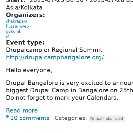
Asia/Kolkata
Organizers:
chakrapani
hussainweb
gokulnk
j4
Event type:
Drupalcamp or Regional Summit
http://drupalcampbangalore.org/
Hello everyone,
Drupal Bangalore is very excited to announc
biggest Drupal Camp in Bangalore on 25th
Do not forget to mark your Calendars.
Read more
20 comments
⋅
Categories:
Drupal India event