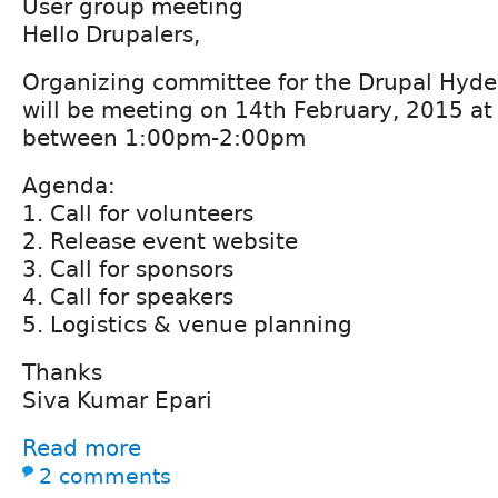
User group meeting
Hello Drupalers,
Organizing committee for the Drupal Hyd
will be meeting on 14th February, 2015 at
between 1:00pm-2:00pm
Agenda:
1. Call for volunteers
2. Release event website
3. Call for sponsors
4. Call for speakers
5. Logistics & venue planning
Thanks
Siva Kumar Epari
Read more
2 comments