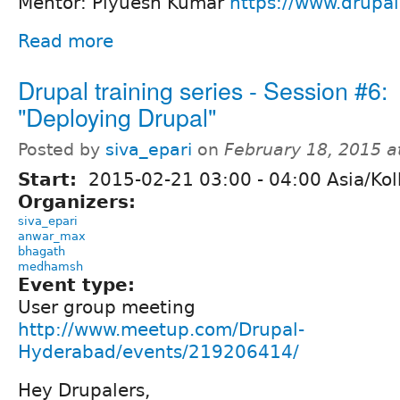
Mentor: Piyuesh Kumar
https://www.drupa
Read more
Drupal training series - Session #6:
"Deploying Drupal"
Posted by
siva_epari
on
February 18, 2015 
Start:
2015-02-21
03:00
-
04:00
Asia/Kol
Organizers:
siva_epari
anwar_max
bhagath
medhamsh
Event type:
User group meeting
http://www.meetup.com/Drupal-
Hyderabad/events/219206414/
Hey Drupalers,