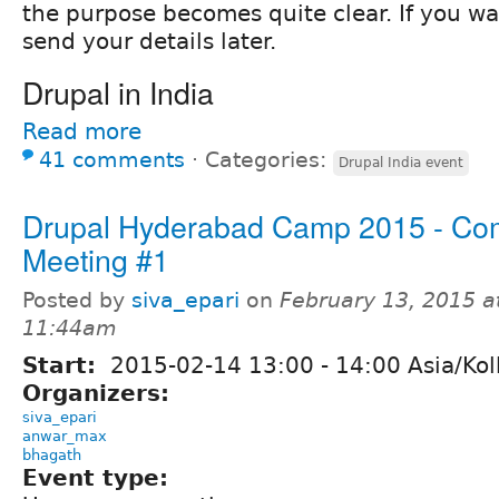
the purpose becomes quite clear. If you w
send your details later.
Drupal in India
Read more
41 comments
⋅
Categories:
Drupal India event
Drupal Hyderabad Camp 2015 - Co
Meeting #1
Posted by
siva_epari
on
February 13, 2015 a
11:44am
Start:
2015-02-14
13:00
-
14:00
Asia/Kol
Organizers:
siva_epari
anwar_max
bhagath
Event type: