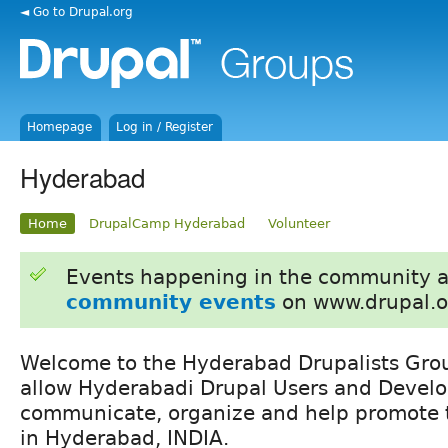
◄ Go to Drupal.org
Homepage
Log in / Register
Hyderabad
Home
DrupalCamp Hyderabad
Volunteer
Events happening in the community 
community events
on www.drupal.o
Welcome to the Hyderabad Drupalists Grou
allow Hyderabadi Drupal Users and Develo
communicate, organize and help promote t
in Hyderabad, INDIA.