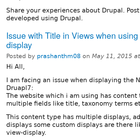
Share your experiences about Drupal. Post l
developed using Drupal.
Issue with Title in Views when using 
display
Posted by
prashanthm08
on
May 11, 2015 a
Hi All,
I am facing an issue when displaying the N
Druapl7:
The website which i am using has content
multiple fields like title, taxonomy terms et
This content type has multiple displays, ad
displays some custom displays are there lik
view-display.