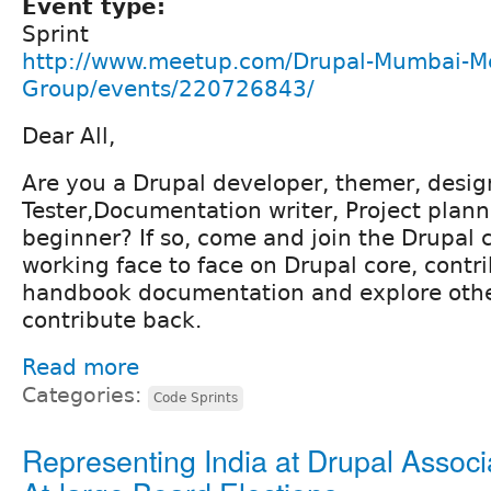
Event type:
Sprint
http://www.meetup.com/Drupal-Mumbai-M
Group/events/220726843/
Dear All,
Are you a Drupal developer, themer, desig
Tester,Documentation writer, Project plann
beginner? If so, come and join the Drupa
working face to face on Drupal core, contr
handbook documentation and explore othe
contribute back.
Read more
Categories:
Code Sprints
Representing India at Drupal Associ