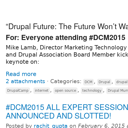
“Drupal Future: The Future Won’t Wa
For: Everyone attending #DCM2015
Mike Lamb, Director Marketing Technology 
and Drupal Association Board Member kick
keynote on:
Read more
2 attachments
⋅
Categories:
,
,
DCM
Drupal
drupal
,
,
,
,
DrupalCamp
internet
open source
technology
Drupal Mum
#DCM2015 ALL EXPERT SESSIO
ANNOUNCED AND SLOTTED!
Posted by
rachit_gupta
on
February 6, 2015 