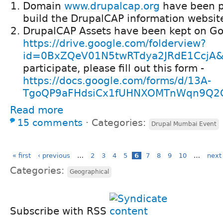
Domain
www.drupalcap.org
have been p
build the DrupalCAP information website
DrupalCAP Assets have been kept on Go
https://drive.google.com/folderview?
id=0BxZQeV01N5twRTdya2JRdE1CcjA&u
participate, please fill out this form -
https://docs.google.com/forms/d/13A-
TgoQP9aFHdsiCx1fUHNXOMTnWqn9Q2Q
Read more
15 comments
⋅
Categories:
Drupal Mumbai Event
« first
‹ previous
…
2
3
4
5
6
7
8
9
10
…
next 
Categories:
Geographical
Subscribe with RSS