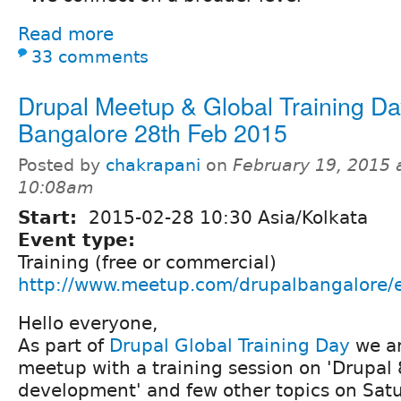
Read more
33 comments
Drupal Meetup & Global Training Da
Bangalore 28th Feb 2015
Posted by
chakrapani
on
February 19, 2015 
10:08am
Start:
2015-02-28 10:30 Asia/Kolkata
Event type:
Training (free or commercial)
http://www.meetup.com/drupalbangalore/
Hello everyone,
As part of
Drupal Global Training Day
we ar
meetup with a training session on 'Drupal
development' and few other topics on Sat