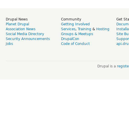
Drupal News
Community
Get St
Planet Drupal
Getting Involved
Docume
Association News
Services
,
Training
&
Hosting
Install
Social Media Directory
Groups & Meetups
Site Bu
Security Announcements
DrupalCon
Suppor
Jobs
Code of Conduct
api.dru
Drupal is a
regist