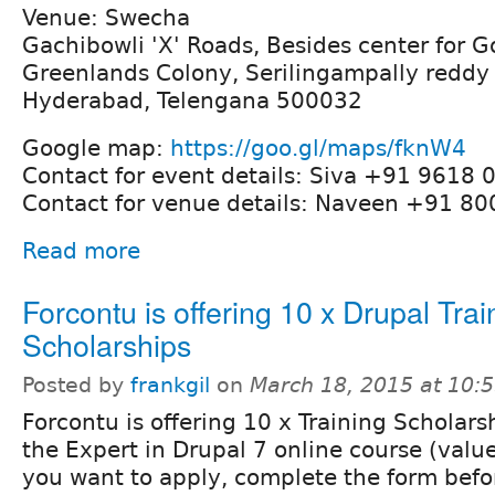
Venue: Swecha
Gachibowli 'X' Roads, Besides center for 
Greenlands Colony, Serilingampally reddy 
Hyderabad, Telengana 500032
Google map:
https://goo.gl/maps/fknW4
Contact for event details: Siva +91 9618 
Contact for venue details: Naveen +91 8
Read more
Forcontu is offering 10 x Drupal Trai
Scholarships
Posted by
frankgil
on
March 18, 2015 at 10:
Forcontu is offering 10 x Training Scholarsh
the Expert in Drupal 7 online course (valu
you want to apply, complete the form befor