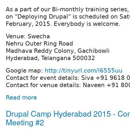
As a part of our Bi-monthly training series,
on "Deploying Drupal" is scheduled on Sat
February, 2015. Everybody is welcome.
Venue: Swecha
Nehru Outer Ring Road
Madhava Reddy Colony, Gachibowli
Hyderabad, Telangana 500032
Google map:
http://tinyurl.com/l6555uu
Contact for event details: Siva +91 9618 
Contact for venue details: Naveen +91 8
Read more
Drupal Camp Hyderabad 2015 - Co
Meeting #2