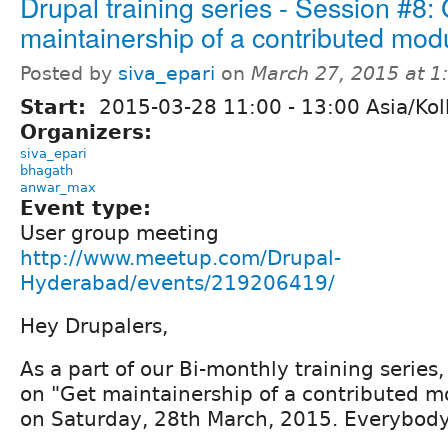
Drupal training series - Session #8:
maintainership of a contributed mod
Posted by
siva_epari
on
March 27, 2015 at 
Start:
2015-03-28
11:00
-
13:00
Asia/Kol
Organizers:
siva_epari
bhagath
anwar_max
Event type:
User group meeting
http://www.meetup.com/Drupal-
Hyderabad/events/219206419/
Hey Drupalers,
As a part of our Bi-monthly training series,
on "Get maintainership of a contributed m
on Saturday, 28th March, 2015. Everybody