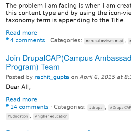
The problem i am facing is when i am crea
this content type and by using the icon-vi
taxonomy term is appending to the Title.
Read more
4 comments
⋅
Categories:
,
#drupal #views #api
Join DrupalCAP(Campus Ambassad
Program) Team
Posted by
rachit_gupta
on
April 6, 2015 at 
Dear All,
Read more
14 comments
⋅
Categories:
,
#drupal
#DrupalCAP
,
#Education
#higher education