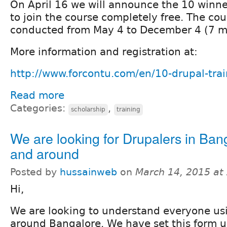
On April 16 we will announce the 10 winner
to join the course completely free. The cou
conducted from May 4 to December 4 (7 m
More information and registration at:
http://www.forcontu.com/en/10-drupal-trai
Read more
Categories:
,
scholarship
training
We are looking for Drupalers in Ban
and around
Posted by
hussainweb
on
March 14, 2015 at
Hi,
We are looking to understand everyone us
around Bangalore. We have set this form u