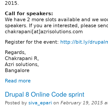
2015.
Call for speakers:
We have 2 more slots available and we woul
speakers. If you are interested, please sen
chakrapani[at]azrisolutions.com
Register for the event:
http://bit.ly/drupa
Regards,
Chakrapani R,
Azri solutions,
Bangalore
Read more
Drupal 8 Online Code sprint
Posted by
siva_epari
on
February 19, 2015 