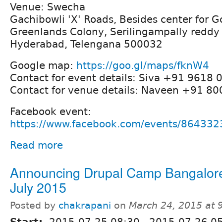
Venue: Swecha
Gachibowli 'X' Roads, Besides center for 
Greenlands Colony, Serilingampally reddy 
Hyderabad, Telengana 500032
Google map:
https://goo.gl/maps/fknW4
Contact for event details: Siva +91 9618 
Contact for venue details: Naveen +91 8
Facebook event:
https://www.facebook.com/events/86433
Read more
Announcing Drupal Camp Bangalor
July 2015
Posted by
chakrapani
on
March 24, 2015 at
Start:
2015-07-25 08:30
-
2015-07-26 0