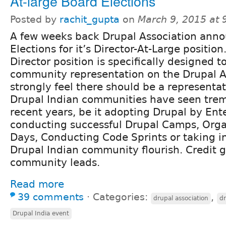
At-large Board Elections
Posted by
rachit_gupta
on
March 9, 2015 at
A few weeks back Drupal Association ann
Elections for it’s Director-At-Large position
Director position is specifically designed t
community representation on the Drupal As
strongly feel there should be a representat
Drupal Indian communities have seen tre
recent years, be it adopting Drupal by Ente
conducting successful Drupal Camps, Orga
Days, Conducting Code Sprints or taking in
Drupal Indian community flourish. Credit g
community leads.
Read more
39 comments
⋅
Categories:
,
drupal association
dr
Drupal India event