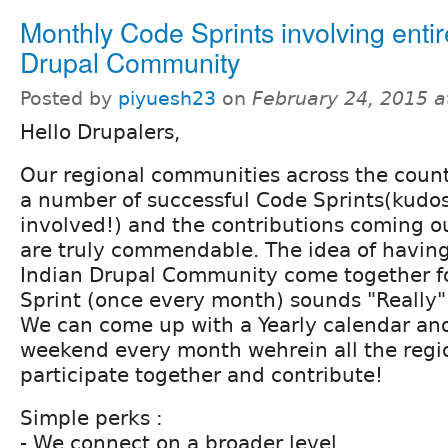
Monthly Code Sprints involving entir
Drupal Community
Posted by
piyuesh23
on
February 24, 2015 
Hello Drupalers,
Our regional communities across the coun
a number of successful Code Sprints(kudo
involved!) and the contributions coming ou
are truly commendable. The idea of having
Indian Drupal Community come together f
Sprint (once every month) sounds "Really" 
We can come up with a Yearly calendar an
weekend every month wehrein all the reg
participate together and contribute!
Simple perks :
- We connect on a broader level