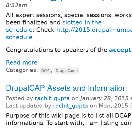
8:33am
All expert sessions, special sessions, wor
been finalized and
slotted in the
schedule
: Check
http://2015.drupalmumba
schedule
Congratulations to speakers of the
accept
Read more
Categories:
,
DCM
DrupalCamp
DrupalCAP Assets and Information
Posted by
rachit_gupta
on
January 28, 2015 
Last updated by
rachit_gupta
on Mon, 2015-
Purpose of this wiki page is to list all DCA
informations. To start with, i am listing cu