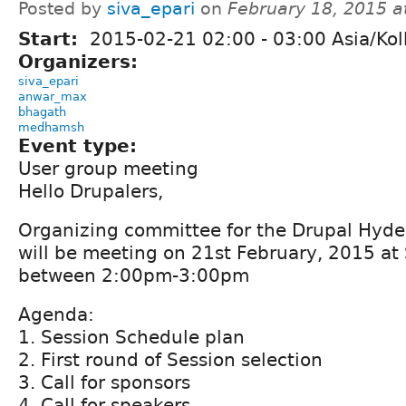
Posted by
siva_epari
on
February 18, 2015 
Start:
2015-02-21
02:00
-
03:00
Asia/Kol
Organizers:
siva_epari
anwar_max
bhagath
medhamsh
Event type:
User group meeting
Hello Drupalers,
Organizing committee for the Drupal Hyd
will be meeting on 21st February, 2015 at
between 2:00pm-3:00pm
Agenda:
1. Session Schedule plan
2. First round of Session selection
3. Call for sponsors
4. Call for speakers