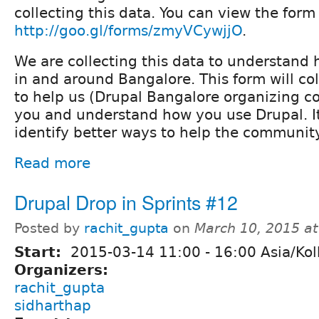
collecting this data. You can view the form
http://goo.gl/forms/zmyVCywjjO
.
We are collecting this data to understand 
in and around Bangalore. This form will col
to help us (Drupal Bangalore organizing c
you and understand how you use Drupal. It
identify better ways to help the community
Read more
Drupal Drop in Sprints #12
Posted by
rachit_gupta
on
March 10, 2015 a
Start:
2015-03-14
11:00
-
16:00
Asia/Kol
Organizers:
rachit_gupta
sidharthap