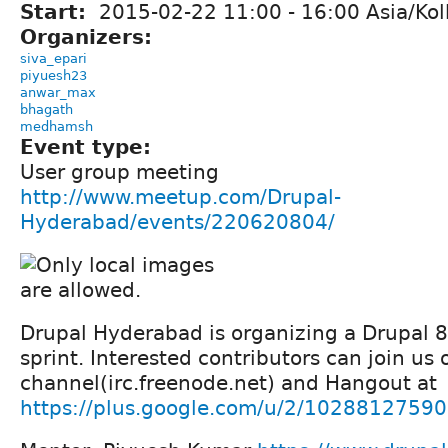
Start:
2015-02-22
11:00
-
16:00
Asia/Kol
Organizers:
siva_epari
piyuesh23
anwar_max
bhagath
medhamsh
Event type:
User group meeting
http://www.meetup.com/Drupal-
Hyderabad/events/220620804/
Drupal Hyderabad is organizing a Drupal 
sprint. Interested contributors can join us
channel(irc.freenode.net) and Hangout at
https://plus.google.com/u/2/102881275