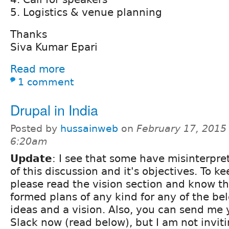
5. Logistics & venue planning
Thanks
Siva Kumar Epari
Read more
1 comment
Drupal in India
Posted by
hussainweb
on
February 17, 2015 
6:20am
Update
: I see that some have misinterpre
of this discussion and it's objectives. To ke
please read the vision section and know th
formed plans of any kind for any of the bel
ideas and a vision. Also, you can send me y
Slack now (read below), but I am not invit