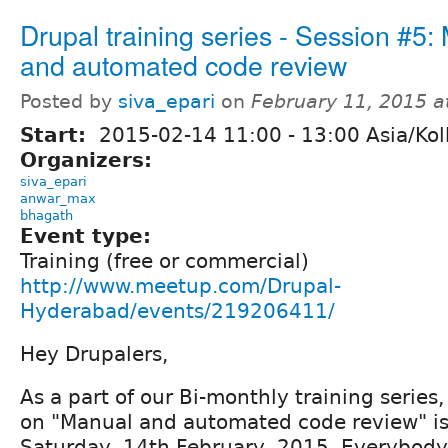
Drupal training series - Session #5:
and automated code review
Posted by
siva_epari
on
February 11, 2015 
Start:
2015-02-14
11:00
-
13:00
Asia/Kol
Organizers:
siva_epari
anwar_max
bhagath
Event type:
Training (free or commercial)
http://www.meetup.com/Drupal-
Hyderabad/events/219206411/
Hey Drupalers,
As a part of our Bi-monthly training series, 
on "Manual and automated code review" i
Saturday, 14th February, 2015. Everybody