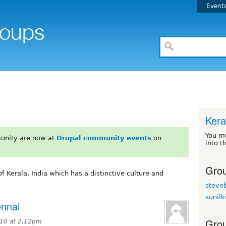
Event
Kera
You m
unity are now at
Drupal community events
on
into t
Grou
of Kerala, India which has a distinctive culture and
steve
sunil
ennai
Grou
10 at 2:12pm