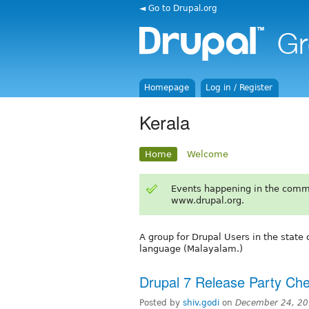
◄ Go to Drupal.org
Homepage
Log in / Register
Kerala
Home
Welcome
Events happening in the comm
www.drupal.org.
A group for Drupal Users in the state 
language (Malayalam.)
Drupal 7 Release Party Ch
Posted by
shiv.godi
on
December 24, 20