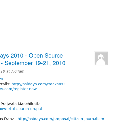
Days 2010 - Open Source
 - September 19-21, 2010
010 at 7:04am
om
tails:
http://osidays.com/tracks/60
ays.com/register-now
 Prajwala Manchikatla -
powerful-search-drupal
us Franz -
http://osidays.com/proposal/citizen-journalism-