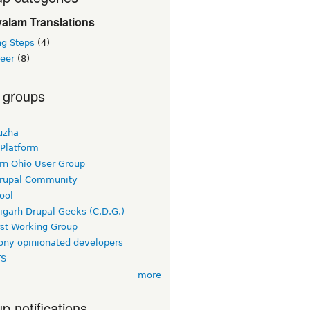
alam Translations
ng Steps
(4)
teer
(8)
 groups
uzha
 Platform
rn Ohio User Group
rupal Community
ool
igarh Drupal Geeks (C.D.G.)
rst Working Group
ny opinionated developers
TS
more
p notifications