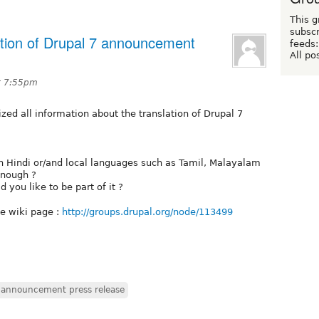
This g
subscr
ation of Drupal 7 announcement
feeds:
All po
t 7:55pm
ized all information about the translation of Drupal 7
in Hindi or/and local languages such as Tamil, Malayalam
 enough ?
 you like to be part of it ?
he wiki page :
http://groups.drupal.org/node/113499
n announcement press release