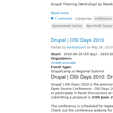
Drupal Theming (Workshop) by Marek
Read more
1 comment
⋅
Categories:
conference
Government Sector
,
Non Profit Sector
Drupal | OSI Days 2010
Posted by
kinshuksunil
on
May 29, 2010
Start:
2010-09-19 (All day)
-
2010-09
Organizers:
vineet.osscube
Event type:
Drupalcamp or Regional Summit
Drupal | OSI Days 2010: D
Drupal | OSI Days 2010 is the premier
Open Source Conference - OSI Days 20
or participate in Panel Discussions at
submitting a proposal is
25th June 
The conference is scheduled for Septe
Check out the conference website for