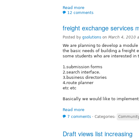
Read more
12 comments
freight exchange services 
Posted by
gsolutions
on
March 4, 2010 
We are planning to develop a module (
the basic needs of building a freight
some students who are interested in t
1.submission forms
2.search interface.
3.business directories
4.route planner
etc etc
Basically we would like to implement
Read more
7 comments
⋅
Categories:
Community
Draft views list increasing