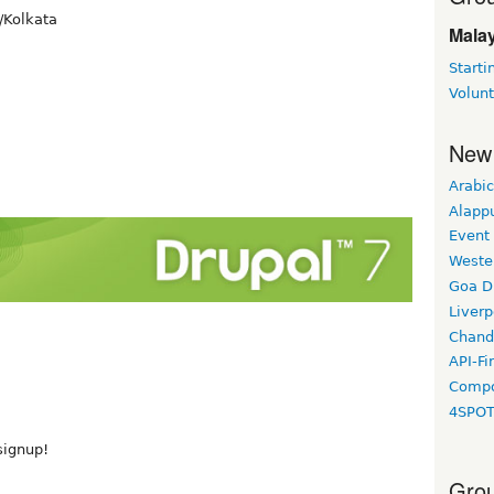
/Kolkata
Malay
Starti
Volun
New
Arabic
Alapp
Event
Weste
Goa D
Liverp
Chand
API-Fi
Compo
4SPO
 signup!
Grou