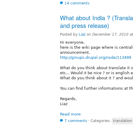
14 comments
What about India ? (Transl
and press release)
Posted by
Liaz
on
December 17, 2010 a
Hi everyone,
here is the wiki page where is central
announcement.
http://groups.drupal.org/node/113499
What do you think about translate it 
etc... Would it be nice ? or is english
What do you think about it ? and would
You can find further informations at t
Regards,
Liaz
Read more
7 comments
⋅
Categories:
translatio