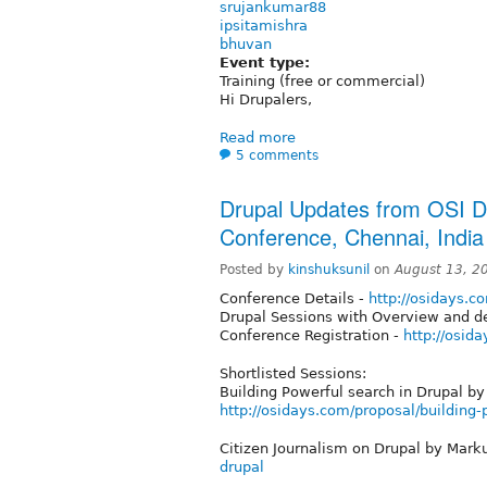
srujankumar88
ipsitamishra
bhuvan
Event type:
Training (free or commercial)
Hi Drupalers,
Read more
5 comments
Drupal Updates from OSI 
Conference, Chennai, India
Posted by
kinshuksunil
on
August 13, 2
Conference Details -
http://osidays.c
Drupal Sessions with Overview and de
Conference Registration -
http://osid
Shortlisted Sessions:
Building Powerful search in Drupal by
http://osidays.com/proposal/building-
Citizen Journalism on Drupal by Mark
drupal