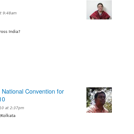
t 9:48am
ross India?
 National Convention for
10
10 at 2:37pm
/Kolkata