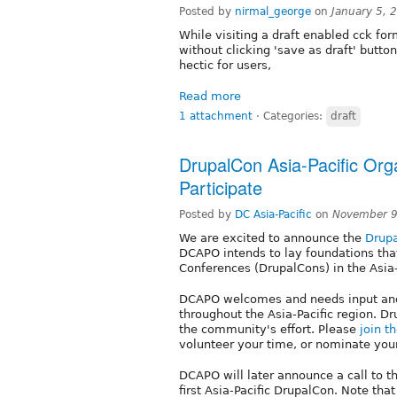
Posted by
nirmal_george
on
January 5, 
While visiting a draft enabled cck form
without clicking 'save as draft' butt
hectic for users,
Read more
1 attachment
⋅
Categories:
draft
DrupalCon Asia-Pacific Orga
Participate
Posted by
DC Asia-Pacific
on
November 9
We are excited to announce the
Drupa
DCAPO intends to lay foundations that 
Conferences (DrupalCons) in the Asia-
DCAPO welcomes and needs input and
throughout the Asia-Pacific region. Dr
the community's effort. Please
join t
volunteer your time, or nominate yours
DCAPO will later announce a call to t
first Asia-Pacific DrupalCon. Note tha