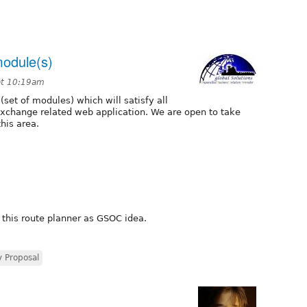
module(s)
at 10:19am
set of modules) which will satisfy all
 exchange related web application. We are open to take
his area.
 this route planner as GSOC idea.
 Proposal