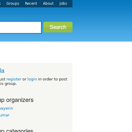
s
Groups
Recent
About
Jobs
la
ust
register
or
login
in order to post
his group.
p organizers
bayerin
kumar
p categories