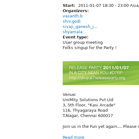
Start:
2011-01-07
18:30
-
23:00
Asia
Organizers:
vasanth.b
shiv.godi
sivaji_ganesh_j...
shyamala
Event type:
User group meeting
Folks singup for the Party !
Venue:
UniMity Solutions Pvt Ltd
3, 5th Floor, "Kasi Arcade"
116, Thyagaraya Road
T.Nagar, Chennai 600017
Join us in the Fun yet again.... Please
Read more