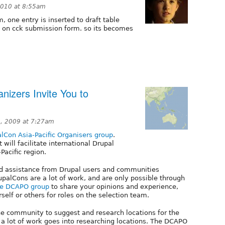
2010 at 8:55am
, one entry is inserted to draft table
on on cck submission form. so its becomes
nizers Invite You to
, 2009 at 7:27am
lCon Asia-Pacific Organisers group
.
will facilitate international Drupal
Pacific region.
 assistance from Drupal users and communities
upalCons are a lot of work, and are only possible through
he DCAPO group
to share your opinions and experience,
elf or others for roles on the selection team.
he community to suggest and research locations for the
t a lot of work goes into researching locations. The DCAPO