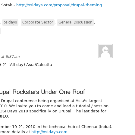
 Sotak -
http://osidays.com/proposal/drupal-theming
,
osidays
,
Corporate Sector
,
General Discussion
,
 at 6:37am
-21 (All day) Asia/Calcutta
rupal Rockstars Under One Roof
 Drupal conference being organised at Asia's largest
10. We invite you to come and lead a tutorial / session
 OSI Days 2010 specifically on Drupal. The last date for
2010
.
mber 19-21, 2010 in the technical hub of Chennai (India).
 more details at
http://osidays.com