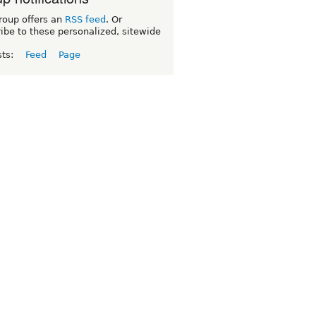
roup offers an
RSS feed
. Or
ibe to these personalized, sitewide
sts:
Feed
Page