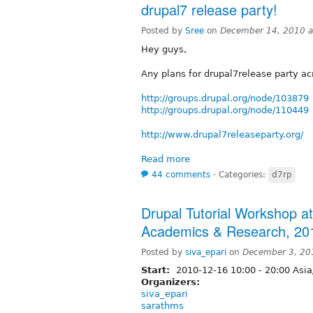
drupal7 release party!
Posted by
Sree
on
December 14, 2010 a
Hey guys,
Any plans for drupal7release party ac
http://groups.drupal.org/node/103879
http://groups.drupal.org/node/110449
http://www.drupal7releaseparty.org/
Read more
44 comments
⋅
Categories:
d7rp
Drupal Tutorial Workshop at
Academics & Research, 20
Posted by
siva_epari
on
December 3, 20
Start:
2010-12-16
10:00
-
20:00
Asia
Organizers:
siva_epari
sarathms