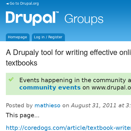
◄ Go to Drupal.org
Homepage
Log in / Register
A Drupaly tool for writing effective onl
textbooks
Events happening in the community 
community events
on www.drupal.o
Posted by
mathieso
on
August 31, 2011 at 
This page...
http://coredogs.com/article/textbook-writer