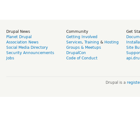
Drupal News
Community
Get St
Planet Drupal
Getting Involved
Docume
Association News
Services
,
Training
&
Hosting
Install
Social Media Directory
Groups & Meetups
Site Bu
Security Announcements
DrupalCon
Suppor
Jobs
Code of Conduct
api.dru
Drupal is a
regist