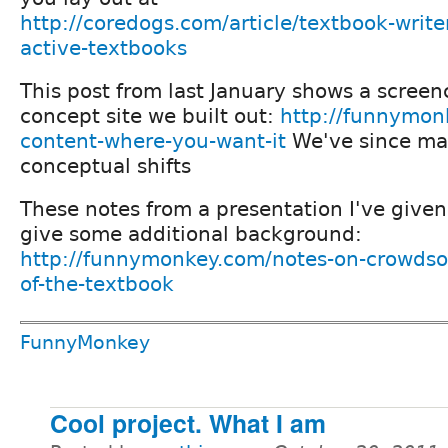
http://coredogs.com/article/textbook-writer
active-textbooks
This post from last January shows a screenc
concept site we built out:
http://funnymon
content-where-you-want-it
We've since m
conceptual shifts
These notes from a presentation I've given
give some additional background:
http://funnymonkey.com/notes-on-crowdso
of-the-textbook
FunnyMonkey
Cool project. What I am