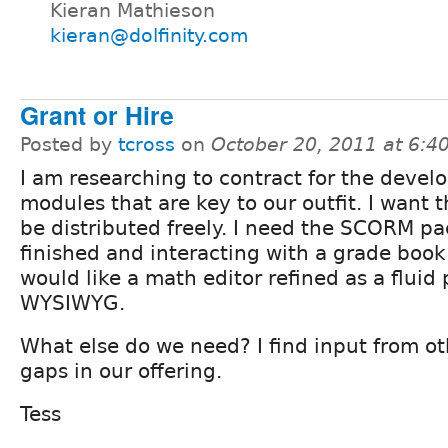
Kieran Mathieson
kieran@dolfinity.com
Grant or Hire
Posted by
tcross
on
October 20, 2011 at 6:
I am researching to contract for the devel
modules that are key to our outfit. I want 
be distributed freely. I need the SCORM p
finished and interacting with a grade book
would like a math editor refined as a fluid 
WYSIWYG.
What else do we need? I find input from o
gaps in our offering.
Tess