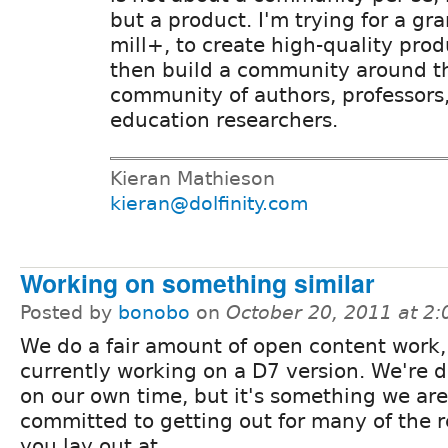
but a product. I'm trying for a gra
mill+, to create high-quality prod
then build a community around t
community of authors, professors
education researchers.
Kieran Mathieson
kieran@dolfinity.com
Working on something similar
Posted by
bonobo
on
October 20, 2011 at 2
We do a fair amount of open content work,
currently working on a D7 version. We're d
on our own time, but it's something we are
committed to getting out for many of the 
you lay out at