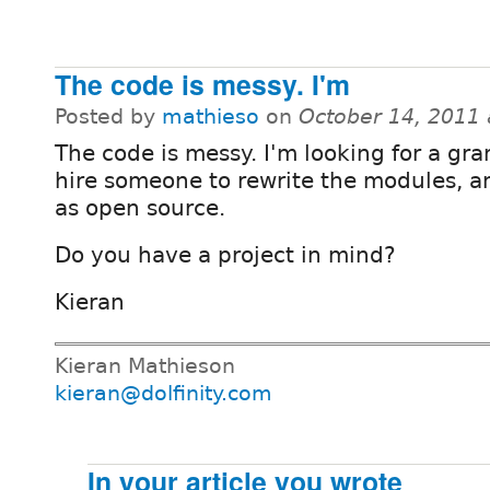
The code is messy. I'm
Posted by
mathieso
on
October 14, 2011
The code is messy. I'm looking for a gra
hire someone to rewrite the modules, a
as open source.
Do you have a project in mind?
Kieran
Kieran Mathieson
kieran@dolfinity.com
In your article you wrote