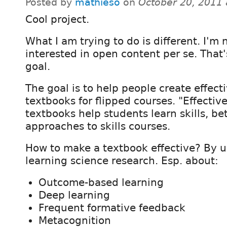
Posted by
mathieso
on
October 20, 2011
Cool project.
What I am trying to do is different. I'm 
interested in open content per se. That'
goal.
The goal is to help people create effect
textbooks for flipped courses. "Effectiv
textbooks help students learn skills, be
approaches to skills courses.
How to make a textbook effective? By u
learning science research. Esp. about:
Outcome-based learning
Deep learning
Frequent formative feedback
Metacognition