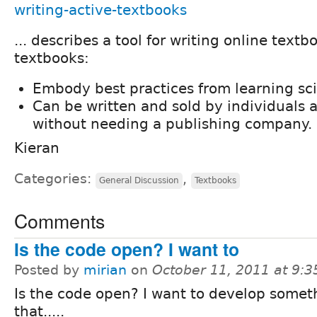
writing-active-textbooks
... describes a tool for writing online textb
textbooks:
Embody best practices from learning sc
Can be written and sold by individuals 
without needing a publishing company.
Kieran
Categories:
,
General Discussion
Textbooks
Comments
Is the code open? I want to
Posted by
mirian
on
October 11, 2011 at 9:
Is the code open? I want to develop someth
that.....