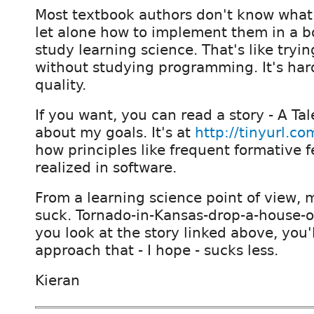
Most textbook authors don't know what
let alone how to implement them in a b
study learning science. That's like tryin
without studying programming. It's hard
quality.
If you want, you can read a story - A Tal
about my goals. It's at
http://tinyurl.c
how principles like frequent formative 
realized in software.
From a learning science point of view, 
suck. Tornado-in-Kansas-drop-a-house-on
you look at the story linked above, you'l
approach that - I hope - sucks less.
Kieran