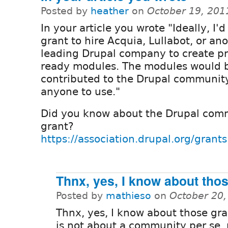
Posted by
heather
on
October 19, 201
In your article you wrote "Ideally, I'd
grant to hire Acquia, Lullabot, or an
leading Drupal company to create p
ready modules. The modules would 
contributed to the Drupal community
anyone to use."
Did you know about the Drupal comm
grant?
https://association.drupal.org/grants
Thnx, yes, I know about tho
Posted by
mathieso
on
October 20,
Thnx, yes, I know about those gra
is not about a community per se, 