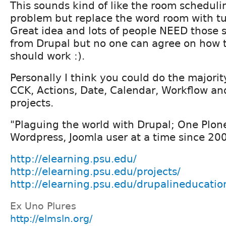
This sounds kind of like the room scheduli
problem but replace the word room with tu
Great idea and lots of people NEED those 
from Drupal but no one can agree on how 
should work :).
Personally I think you could do the majority
CCK, Actions, Date, Calendar, Workflow an
projects.
"Plaguing the world with Drupal; One Plon
Wordpress, Joomla user at a time since 20
http://elearning.psu.edu/
http://elearning.psu.edu/projects/
http://elearning.psu.edu/drupalineducatio
Ex Uno Plures
http://elmsln.org/