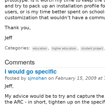
and try to pack up an installation profile f
users, or is my time better spent on school
customization that wouldn’t have a commu
Thank you,
Jeff
Categories:
,
,
education
higher education
student project
Comments
I would go specific
Posted by
sjmohan
on
February 15, 2009 at
Jeff,
My advice would be to try and capture the
the ARC - in short, tighten up on the specif