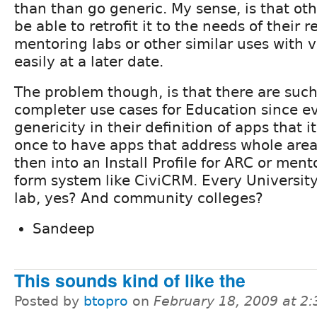
than than go generic. My sense, is that ot
be able to retrofit it to the needs of their 
mentoring labs or other similar uses with v
easily at a later date.
The problem though, is that there are such
completer use cases for Education since ev
genericity in their definition of apps that 
once to have apps that address whole area
then into an Install Profile for ARC or mento
form system like CiviCRM. Every Universit
lab, yes? And community colleges?
Sandeep
This sounds kind of like the
Posted by
btopro
on
February 18, 2009 at 2