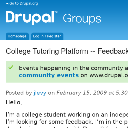
◄ Go to Drupal.org
Homepage
Log in / Register
College Tutoring Platform -- Feedba
Events happening in the community 
community events
on www.drupal.o
Posted by
jlevy
on
February 15, 2009 at 5:3
Hello,
I’m a college student working on an indep
I’m looking for some feedback. I’m in the p