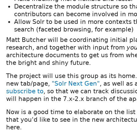
Decentralize the module structure so t
contributors can become involved in mo
Allow Solr to be used in more contexts t
search (faceted browsing, for example)
Matt Butcher will be coordinating initial p
research, and together with input from
yo
architecture documents to get us from whe
the bright and shiny future.
The project will use this group as its home
new tab/page,
"Solr Next Gen"
, as well as
subscribe to
, so that we can track discus
will happen in the 7.x-2.x branch of the a
Now is a good time to elaborate on the list
that you'd like to see in the new archite
here.