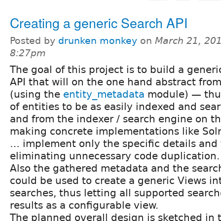
Creating a generic Search API
Posted by
drunken monkey
on
March 21, 201
8:27pm
The goal of this project is to build a gener
API that will on the one hand abstract fro
(using the
entity_metadata
module) — thus
of entities to be as easily indexed and se
and from the indexer / search engine on t
making concrete implementations like Solr
… implement only the specific details and
eliminating unnecessary code duplication.
Also the gathered metadata and the search
could be used to create a generic Views int
searches, thus letting all supported search
results as a configurable view.
The planned overall design is sketched in 