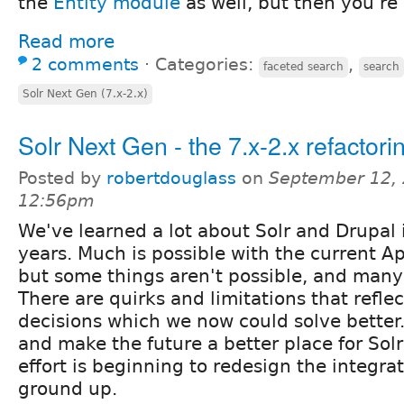
the
Entity module
as well, but then you're a
Read more
2 comments
⋅
Categories:
,
faceted search
search
Solr Next Gen (7.x-2.x)
Solr Next Gen - the 7.x-2.x refactori
Posted by
robertdouglass
on
September 12, 
12:56pm
We've learned a lot about Solr and Drupal 
years. Much is possible with the current 
but some things aren't possible, and many 
There are quirks and limitations that refle
decisions which we now could solve better
and make the future a better place for Sol
effort is beginning to redesign the integra
ground up.