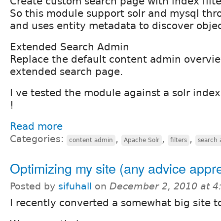
Create custom search page with index filte
So this module support solr and mysql thr
and uses entity metadata to discover object
Extended Search Admin
Replace the default content admin overvi
extended search page.
I ve tested the module against a solr index
!
Read more
Categories:
,
,
,
content admin
Apache Solr
filters
search 
Optimizing my site (any advice appr
Posted by
sifuhall
on
December 2, 2010 at 
I recently converted a somewhat big site t