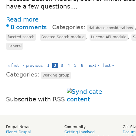
have a few questions....
Read more
8 comments
⋅
Categories:
database considerations
,
,
,
faceted search
Faceted Search module
Lucene API module
S
General
« first
‹ previous
1
2
3
4
5
6
next ›
last »
Categories:
Working group
Subscribe with RSS
Drupal News
Community
Get St
Planet Drupal
Getting Involved
Docume