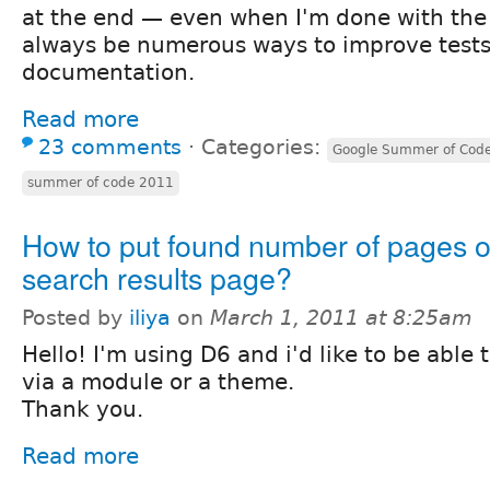
at the end — even when I'm done with the o
always be numerous ways to improve test
documentation.
Read more
23 comments
⋅
Categories:
Google Summer of Cod
summer of code 2011
How to put found number of pages o
search results page?
Posted by
iliya
on
March 1, 2011 at 8:25am
Hello! I'm using D6 and i'd like to be able 
via a module or a theme.
Thank you.
Read more