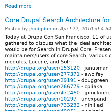
Read more
Core Drupal Search Architecture for
Posted by
jhodgdon
on
April 22, 2010 at 4:
Today at DrupalCon San Francisco, 11 of u
gathered to discuss what the ideal archite
would be for Search in Drupal Core. Prese
maintainers/users of core Search, various 
modules, Lucene, and Solr:
http://drupal.org/user/153120
- janusman
http://drupal.org/user/277371
- awolfey
http://drupal.org/user/29191
- douggreen
http://drupal.org/user/266779
- cpliaka
http://drupal.org/user/472460
- jpmckinne
http://drupal.org/user/10297
- unexpand
http://drupal.org/user/733232
- nihiliad