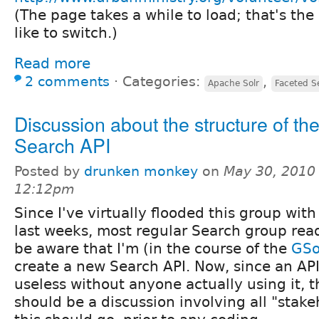
(The page takes a while to load; that's th
like to switch.)
Read more
2 comments
⋅
Categories:
,
Apache Solr
Faceted S
Discussion about the structure of th
Search API
Posted by
drunken monkey
on
May 30, 2010 
12:12pm
Since I've virtually flooded this group with
last weeks, most regular Search group read
be aware that I'm (in the course of the
GS
create a new Search API. Now, since an API
useless without anyone actually using it, t
should be a discussion involving all "stak