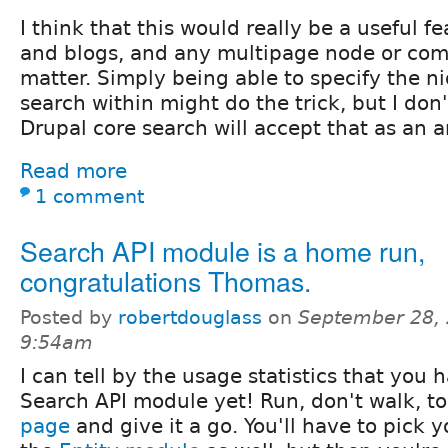
I think that this would really be a useful f
and blogs, and any multipage node or comm
matter. Simply being able to specify the ni
search within might do the trick, but I do
Drupal core search will accept that as an 
Read more
1 comment
Search API module is a home run,
congratulations Thomas.
Posted by
robertdouglass
on
September 28, 
9:54am
I can tell by the usage statistics that you 
Search API module yet! Run, don't walk, t
page
and give it a go. You'll have to pick y