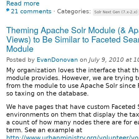
Read more
21 comments
⋅
Categories:
Solr Next Gen (7.x-2.x)
Theming Apache Solr Module (& Ap
Views) to Be Similar to Faceted Sea
Module
Posted by
EvanDonovan
on
July 9, 2010 at 
My organization loves the interface that t
module provides. However, we are trying t
from the module to use Apache Solr since 
so taxing on the database.
We have pages that have custom Faceted 
environments on them that display the ta
a count of how many nodes there are for 
term. See an example at
http://www.urbanministry.org/volunteer/vo