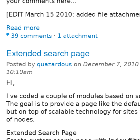
your comments here...
[EDIT March 15 2010: added file attachme
Read more
39 comments
⋅
1 attachment
Extended search page
Posted by
quazardous
on
December 7, 2010 
10:10am
Hi,
I ve coded a couple of modules based on s
The goal is to provide a page like the defa
but on top of scalable technology for site
of nodes.
Extended Search Page