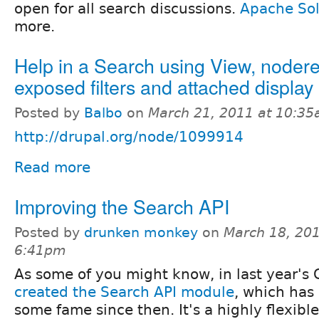
open for all search discussions.
Apache Sol
more.
Help in a Search using View, noder
exposed filters and attached display
Posted by
Balbo
on
March 21, 2011 at 10:3
http://drupal.org/node/1099914
Read more
Improving the Search API
Posted by
drunken monkey
on
March 18, 201
6:41pm
As some of you might know, in last year's 
created the Search API module
, which has
some fame since then. It's a highly flexible