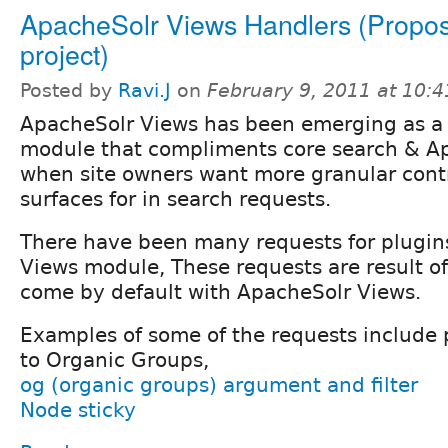
ApacheSolr Views Handlers (Propos
project)
Posted by
Ravi.J
on
February 9, 2011 at 10:
ApacheSolr Views has been emerging as a 
module that compliments core search & A
when site owners want more granular cont
surfaces for in search requests.
There have been many requests for plugin
Views module, These requests are result of 
come by default with ApacheSolr Views.
Examples of some of the requests include 
to Organic Groups,
og (organic groups) argument and filter
Node sticky