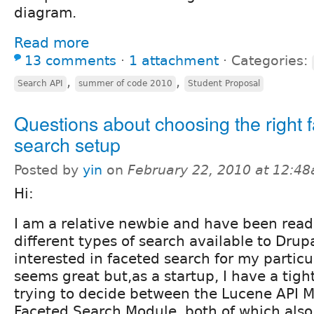
diagram.
Read more
13 comments
⋅
1 attachment
⋅
Categories:
,
,
Search API
summer of code 2010
Student Proposal
Questions about choosing the right 
search setup
Posted by
yin
on
February 22, 2010 at 12:4
Hi:
I am a relative newbie and have been read
different types of search available to Drup
interested in faceted search for my particu
seems great but,as a startup, I have a tigh
trying to decide between the Lucene API M
Faceted Search Module, both of which also