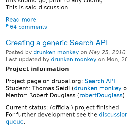
this should go, prior to any coding.
This is said discussion.
Read more
64 comments
Creating a generic Search API
Posted by
drunken monkey
on
May 25, 2010
Last updated by
drunken monkey
on Mon, 20
Project information
Project page on drupal.org:
Search API
Student: Thomas Seidl (
drunken monkey
o
Mentor: Robert Douglass (
robertDouglass
)
Current status: (official) project finished
For further development see the
discussio
queue
.