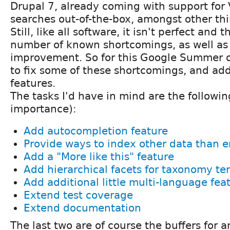
Drupal 7, already coming with support for
searches out-of-the-box, amongst other thi
Still, like all software, it isn't perfect and t
number of known shortcomings, as well as 
improvement. So for this Google Summer o
to fix some of these shortcomings, and ad
features.
The tasks I'd have in mind are the following
importance):
Add autocompletion feature
Provide ways to index other data than en
Add a "More like this" feature
Add hierarchical facets for taxonomy te
Add additional little multi-language fea
Extend test coverage
Extend documentation
The last two are of course the buffers for 