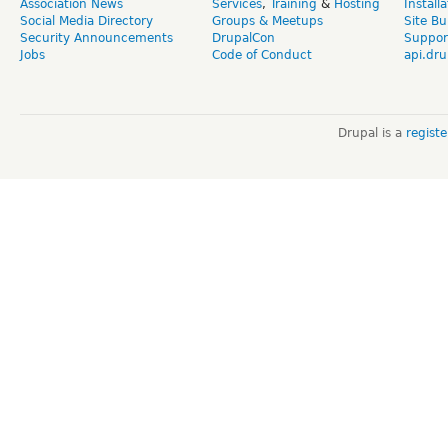
Association News
Services
,
Training
&
Hosting
Install
Social Media Directory
Groups & Meetups
Site Bu
Security Announcements
DrupalCon
Suppor
Jobs
Code of Conduct
api.dru
Drupal is a
regist