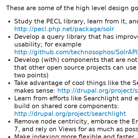
These are some of the high level design go
Study the PECL library, learn from it, an
http://pecl.php.net/package/solr
Develop a query library that has impro
usability; for example
http://github.com/technosophos/SolrAPI/
Develop (with) components that are not 
that other open source projects can us
two points)
Take advantage of cool things like the S
makes sense:
http://drupal.org/project/
Learn from efforts like Searchlight and 
build on shared core components:
http://drupal.org/project/searchlight
Remove node centricity, embrace the Ent
7, and rely on Views for as much as poss
Make indexing more flexible and faster