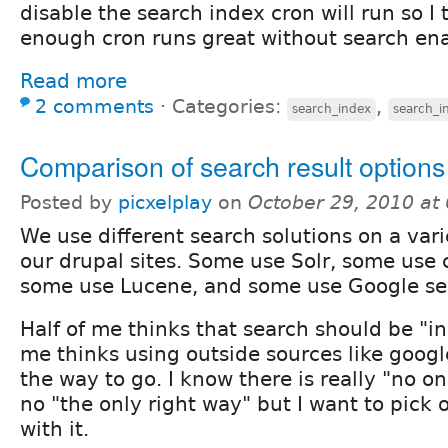
disable the search index cron will run so I 
enough cron runs great without search en
Read more
2 comments
⋅
Categories:
,
search_index
search_i
Comparison of search result options
Posted by
picxelplay
on
October 29, 2010 at
We use different search solutions on a vari
our drupal sites. Some use Solr, some use 
some use Lucene, and some use Google se
Half of me thinks that search should be "in
me thinks using outside sources like google
the way to go. I know there is really "no one
no "the only right way" but I want to pick 
with it.