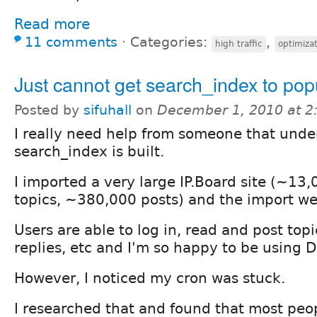
Read more
11 comments
⋅
Categories:
,
high traffic
optimiza
Just cannot get search_index to pop
Posted by
sifuhall
on
December 1, 2010 at 
I really need help from someone that und
search_index is built.
I imported a very large IP.Board site (~13
topics, ~380,000 posts) and the import we
Users are able to log in, read and post top
replies, etc and I'm so happy to be using D
However, I noticed my cron was stuck.
I researched that and found that most peop