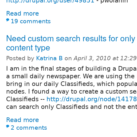
http://drupal.org/user/49851
- pwolanin
Read more
19 comments
Need custom search results for only
content type
Posted by
Katrina B
on
April 3, 2010 at 12:
I am in the final stages of building a Drupa
a small daily newspaper. We are using the
bring in our daily Classifieds, which popul
nodes. I found a way to create a custom se
Classifieds --
http://drupal.org/node/1417
can search only Classifieds and not the enti
Read more
2 comments