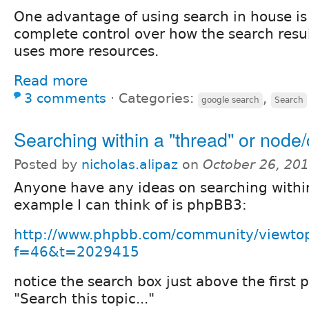
One advantage of using search in house i
complete control over how the search result
uses more resources.
Read more
3 comments
⋅
Categories:
,
google search
Search
Searching within a "thread" or nod
Posted by
nicholas.alipaz
on
October 26, 20
Anyone have any ideas on searching within
example I can think of is phpBB3:
http://www.phpbb.com/community/viewto
f=46&t=2029415
notice the search box just above the first p
"Search this topic..."