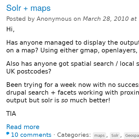
Solr + maps
Posted by Anonymous on
March 28, 2010 at
Hi,
Has anyone managed to display the output 
on a map? Using either gmap, openlayers, 
Also has anyone got spatial search / local
UK postcodes?
Been trying for a week now with no success
drupal search + facets working with prox
output but solr is
so
much better!
TIA
Read more
10 comments
⋅
Categories:
,
,
maps
Solr
Geospat