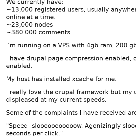
We currently have:
~13,000 registered users, usually anywhe
online at a time.
~23,000 nodes
~380,000 comments
I'm running on a VPS with 4gb ram, 200 gb
I have drupal page compression enabled, o
enabled.
My host has installed xcache for me.
I really love the drupal framework but my 
displeased at my current speeds.
Some of the complaints I have received ar
"Speed- slooooooooooow. Agonizingly slo
seconds per click."