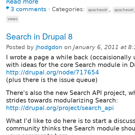
Read more
3 comments
⋅
Categories:
,
apachesolr
apachesolr
views
Search in Drupal 8
Posted by
jhodgdon
on
January 6, 2011 at 8
I wrote a page a while back (occaisionally
with ideas for the core Search module in D
http://drupal.org/node/717654
(plus there is the issue queue)
There's also the new Search API project, 
strides towards modularizing Search:
http://drupal.org/project/search_api
What I'd like to do here is to start a discu
community thinks the Search module shoul