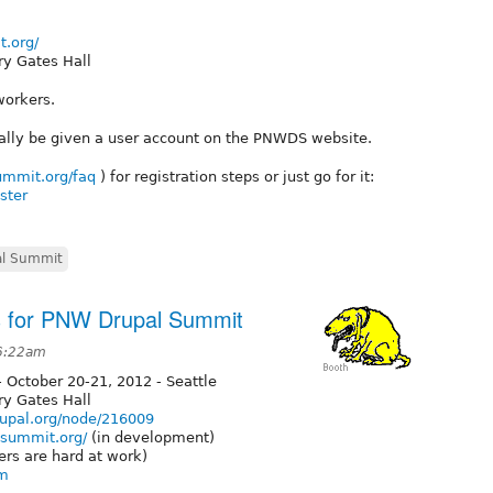
t.org/
ry Gates Hall
workers.
ally be given a user account on the PNWDS website.
ummit.org/faq
) for registration steps or just go for it:
ster
l Summit
s for PNW Drupal Summit
 6:22am
 October 20-21, 2012 - Seattle
ry Gates Hall
rupal.org/node/216009
lsummit.org/
(in development)
ers are hard at work)
om