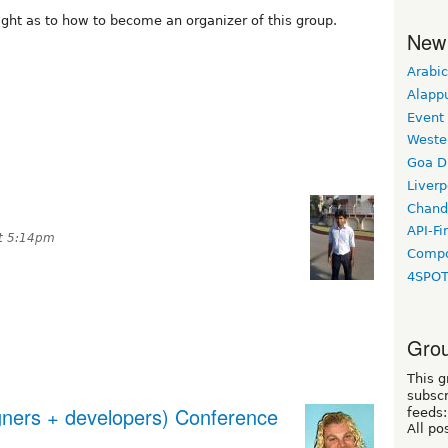
ght as to how to become an organizer of this group.
New
Arabic
Alapp
Event
Weste
Goa D
Liverp
Chand
API-Fi
at 5:14pm
Compo
4SPO
Grou
This g
subscr
igners + developers) Conference
feeds:
All po