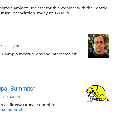
pgrade project! Register for this webinar with the Seattle-
Drupal Association, today at 12PM PDT.
at 10:17pm
al Olympia meetup. Anyone interested? If
st.
upal Summits"
2 at 7:48am
 "Pacific NW Drupal Summits"
rupal-summits