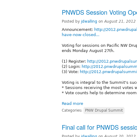
PNWDS Session Voting Ope
Posted by
jdwalling
on
August 21, 2012
Announcement:
http://2012.pnwdrupa
have-now-closed...
Voting for sessions on Pacific NW Dr
ends Monday August 27th.
(1) Register:
http://2012.pnwdrupalsum
(2) Login:
http://2012.pnwdrupalsummi
(3) Vote:
http://2012.pnwdrupalsummit
Voting is integral to the Summit's suc
* Sessions receiving the most votes wi
* Vote counts help to determine room 
Read more
Categories:
PNW Drupal Summit
Final call for PNWDS sessi
Posted by
jdwalling
on
August 20, 2012