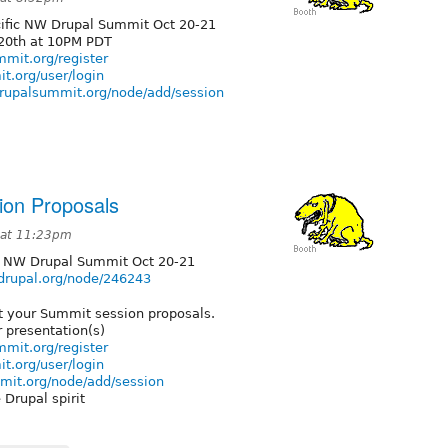
Pacific NW Drupal Summit Oct 20-21
20th at 10PM PDT
mit.org/register
t.org/user/login
drupalsummit.org/node/add/session
on Proposals
 at 11:23pm
fic NW Drupal Summit Oct 20-21
.drupal.org/node/246243
it your Summit session proposals.
r presentation(s)
mit.org/register
t.org/user/login
mit.org/node/add/session
 Drupal spirit