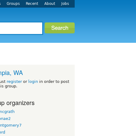
s
Groups
Recent
About
Jobs
mpia, WA
ust
register
or
login
in order to post
his group.
p organizers
 mcgrath
onae2
ntgomery7
erd