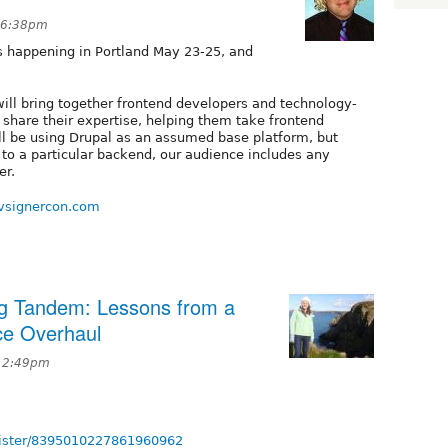
t 6:38pm
is happening in Portland May 23-25, and
ill bring together frontend developers and technology-
 share their expertise, helping them take frontend
ll be using Drupal as an assumed base platform, but
 to a particular backend, our audience includes any
er.
vsignercon.com
g Tandem: Lessons from a
e Overhaul
t 2:49pm
egister/8395010227861960962