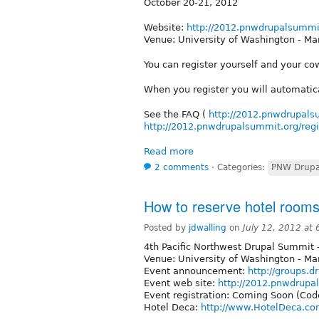
October 20-21, 2012
Website:
http://2012.pnwdrupalsummi
Venue: University of Washington - Ma
You can register yourself and your co
When you register you will automatic
See the FAQ (
http://2012.pnwdrupals
http://2012.pnwdrupalsummit.org/regi
Read more
2 comments
⋅
Categories:
PNW Drupa
How to reserve hotel room
Posted by
jdwalling
on
July 12, 2012 at
4th Pacific Northwest Drupal Summit -
Venue: University of Washington - Ma
Event announcement:
http://groups.d
Event web site:
http://2012.pnwdrupa
Event registration: Coming Soon (Cod
Hotel Deca:
http://www.HotelDeca.c