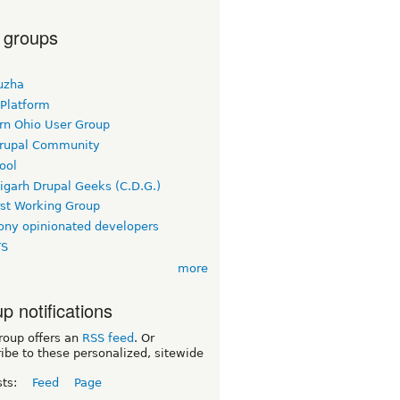
 groups
uzha
 Platform
rn Ohio User Group
rupal Community
ool
igarh Drupal Geeks (C.D.G.)
rst Working Group
ny opinionated developers
TS
more
p notifications
roup offers an
RSS feed
. Or
ibe to these personalized, sitewide
sts:
Feed
Page