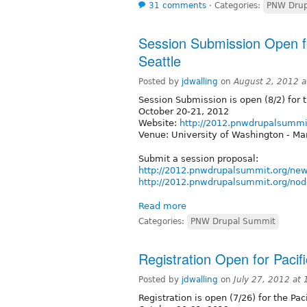
31 comments
⋅
Categories:
PNW Drup
Session Submission Open f
Seattle
Posted by
jdwalling
on
August 2, 2012 
Session Submission is open (8/2) for 
October 20-21, 2012
Website:
http://2012.pnwdrupalsummi
Venue: University of Washington - Ma
Submit a session proposal:
http://2012.pnwdrupalsummit.org/ne
http://2012.pnwdrupalsummit.org/nod
Read more
Categories:
PNW Drupal Summit
Registration Open for Paci
Posted by
jdwalling
on
July 27, 2012 at
Registration is open (7/26) for the Pa