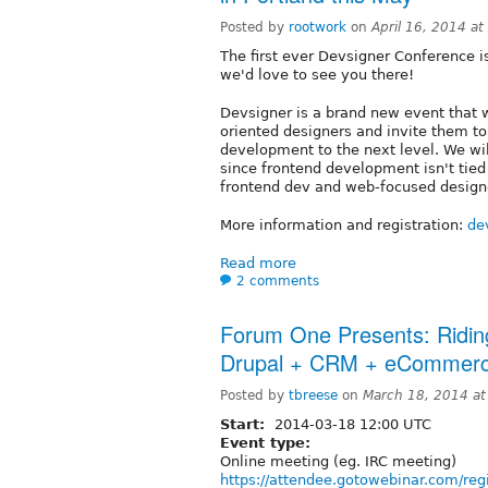
Posted by
rootwork
on
April 16, 2014 a
The first ever Devsigner Conference 
we'd love to see you there!
Devsigner is a brand new event that w
oriented designers and invite them to
development to the next level. We wi
since frontend development isn't tied
frontend dev and web-focused design
More information and registration:
de
Read more
2 comments
Forum One Presents: Ridin
Drupal + CRM + eCommerc
Posted by
tbreese
on
March 18, 2014 a
Start:
2014-03-18 12:00 UTC
Event type:
Online meeting (eg. IRC meeting)
https://attendee.gotowebinar.com/r