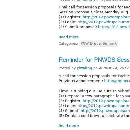
Final call for session proposals for 
Session Proposals close Monday Aug 
(1) Register:
http://2012.pnwdrupalsum
(2) Login:
http://2012.pnwdrupalsummi
(3) Submit proposal:
http://2012.pnw
Read more
Categories:
PNW Drupal Summit
Reminder for PNWDS Sessi
Posted by
jdwalling
on
August 14, 2012
A call for session proposals for Paci
Previous annoucement:
http://groups
Time is running out. Be sure to subm
(1) Prepare: a few paragraphs for you
(2) Register:
http://2012.pnwdrupalsum
(3) Login:
http://2012.pnwdrupalsummi
(4) Submit:
http://2012.pnwdrupalsum
(5) Drink: a cold brew to celebrate the
Read more