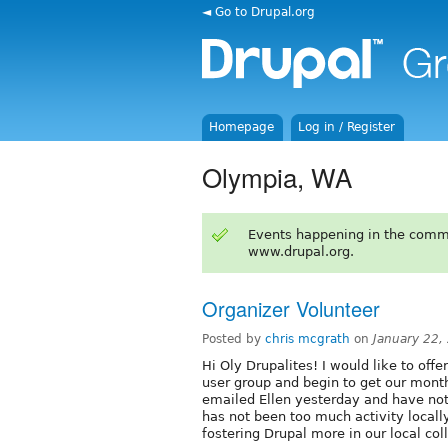
◄ Go to Drupal.org
Homepage
Log in / Register
Olympia, WA
Events happening in the comm
www.drupal.org.
Organizer Volunteer
Posted by
chris mcgrath
on
January 22,
Hi Oly Drupalites! I would like to off
user group and begin to get our month
emailed Ellen yesterday and have not
has not been too much activity locall
fostering Drupal more in our local col