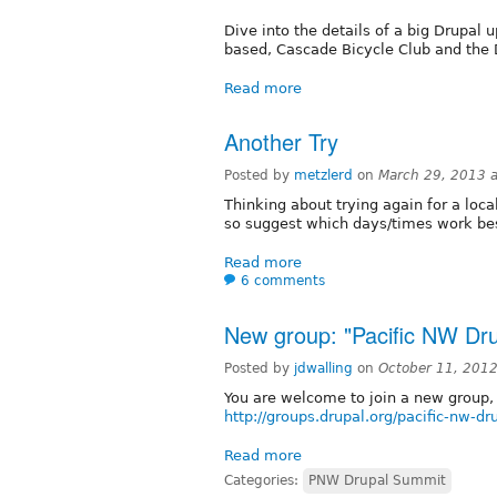
Dive into the details of a big Drupal u
based, Cascade Bicycle Club and the 
Read more
Another Try
Posted by
metzlerd
on
March 29, 2013 
Thinking about trying again for a loc
so suggest which days/times work be
Read more
6 comments
New group: "Pacific NW Dr
Posted by
jdwalling
on
October 11, 201
You are welcome to join a new group,
http://groups.drupal.org/pacific-nw-d
Read more
Categories:
PNW Drupal Summit