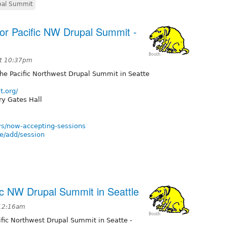
al Summit
or Pacific NW Drupal Summit -
at 10:37pm
the Pacific Northwest Drupal Summit in Seatte
t.org/
ry Gates Hall
ws/now-accepting-sessions
e/add/session
fic NW Drupal Summit in Seattle
 12:16am
cific Northwest Drupal Summit in Seatte -