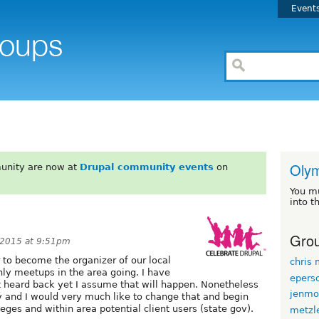
Event
Oly
unity are now at
Drupal community events
on
You m
into t
Grou
 2015 at 9:51pm
er to become the organizer of our local
chris
ly meetups in the area going. I have
epers
 heard back yet I assume that will happen. Nonetheless
jenmo
y and I would very much like to change that and begin
leges and within area potential client users (state gov).
metzl