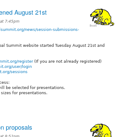
ned August 21st
 at 7:45pm
lsummit.org/news/session-submissions-
upal Summit website started Tuesday August 21st and
mit.org/register
(If you are not already registered)
t.org/user/login
.org/sessions
cess:
ll be selected for presentations.
sizes for presentations.
on proposals
 at 8:52pm