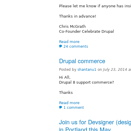
Please let me know if anyone has insi
Thanks in advance!
Chris McGrath
Co-Founder Celebrate Drupal
Read more
24 comments
Drupal commerce
Posted by
shantanu1
on
July 23, 2014 
Hi All,
Drupal 8 support commerce?
Thanks
Read more
1 comment
Join us for Devsigner (des
in Portland this May