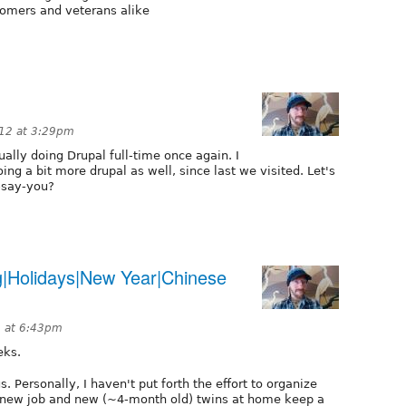
comers and veterans alike
12 at 3:29pm
tually doing Drupal full-time once again. I
ing a bit more drupal as well, since last we visited. Let's
-say-you?
g|Holidays|New Year|Chinese
2 at 6:43pm
eks.
s. Personally, I haven't put forth the effort to organize
a new job and new (~4-month old) twins at home keep a