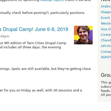
Arabic
Alapp
ually check before posting?), particularly positions
Event
Weste
ies Drupal Camp! June 6-8, 2019
Goa D
Liverp
3:46pm
Chand
ur 9th edition of Twin Cities Drupal Camp
API-Fi
nd includes all three days, the evening
Compo
4SPO
nings. Spots are still available, but they're getting close
Grou
This g
subscr
r for you on Friday as well, with 30 sessions and a
feeds:
All po