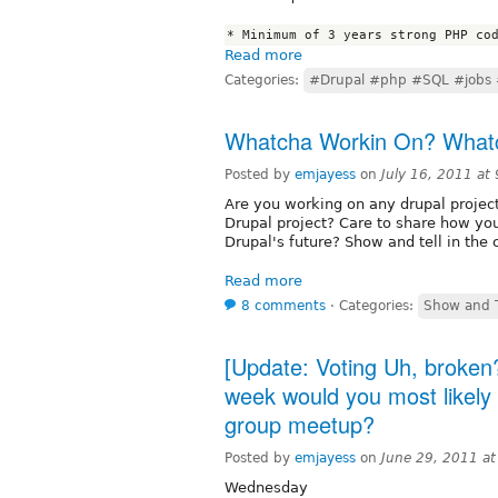
Read more
Categories:
#Drupal #php #SQL #jobs 
Whatcha Workin On? Whatc
Posted by
emjayess
on
July 16, 2011 at
Are you working on any drupal projec
Drupal project? Care to share how you
Drupal's future? Show and tell in the
Read more
8 comments
⋅
Categories:
Show and T
[Update: Voting Uh, broken?
week would you most likely
group meetup?
Posted by
emjayess
on
June 29, 2011 a
Wednesday