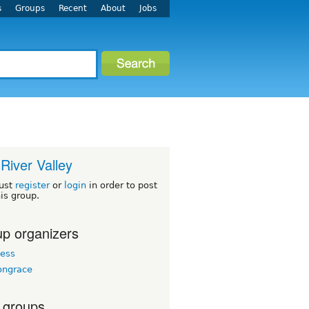
s
Groups
Recent
About
Jobs
River Valley
ust
register
or
login
in order to post
his group.
p organizers
ess
ngrace
 groups