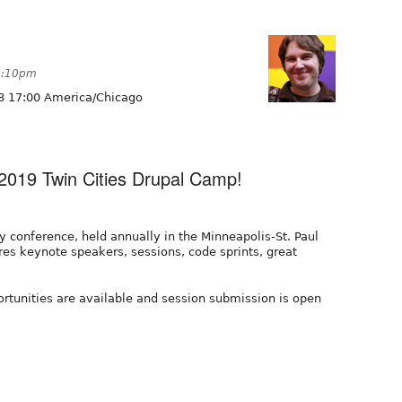
 9:10pm
8 17:00 America/Chicago
2019 Twin Cities Drupal Camp!
y conference, held annually in the Minneapolis-St. Paul
es keynote speakers, sessions, code sprints, great
ortunities are available and session submission is open