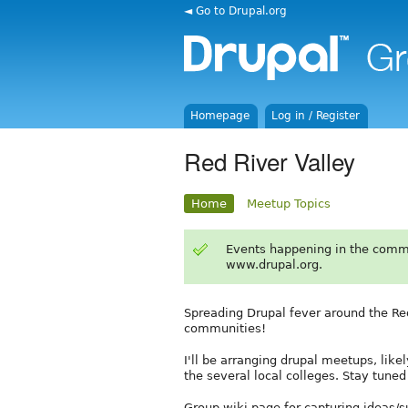
◄ Go to Drupal.org
Homepage
Log in / Register
Red River Valley
Home
Meetup Topics
Events happening in the comm
www.drupal.org.
Spreading Drupal fever around the Red
communities!
I'll be arranging drupal meetups, lik
the several local colleges. Stay tun
Group wiki page for capturing ideas/