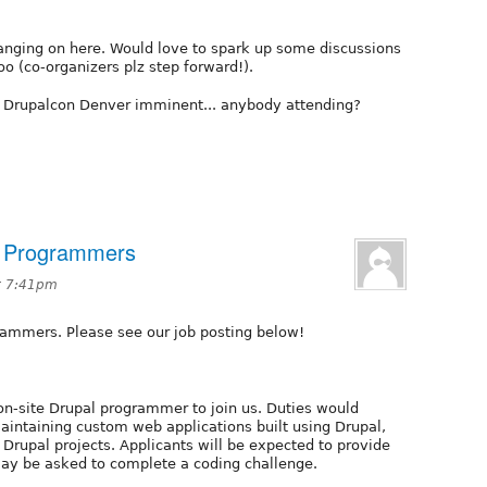
hanging on here. Would love to spark up some discussions
o (co-organizers plz step forward!).
of Drupalcon Denver imminent... anybody attending?
al Programmers
at 7:41pm
grammers. Please see our job posting below!
 on-site Drupal programmer to join us. Duties would
aintaining custom web applications built using Drupal,
Drupal projects. Applicants will be expected to provide
may be asked to complete a coding challenge.