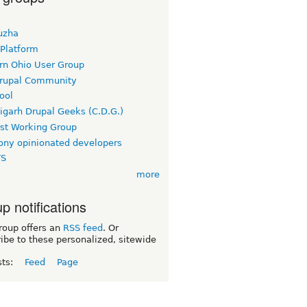
uzha
 Platform
rn Ohio User Group
rupal Community
ool
igarh Drupal Geeks (C.D.G.)
rst Working Group
ny opinionated developers
TS
more
p notifications
roup offers an
RSS feed
. Or
ibe to these personalized, sitewide
sts:
Feed
Page