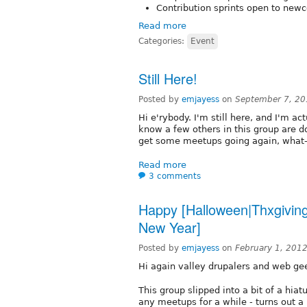
Contribution sprints open to new
Read more
Categories:
Event
Still Here!
Posted by
emjayess
on
September 7, 20
Hi e'rybody. I'm still here, and I'm ac
know a few others in this group are do
get some meetups going again, what
Read more
3 comments
Happy [Halloween|Thxgivin
New Year]
Posted by
emjayess
on
February 1, 201
Hi again valley drupalers and web ge
This group slipped into a bit of a hiatu
any meetups for a while - turns out 