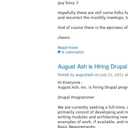
guy busy :)
Hopefully there are still some folks 
and resurrect the monthly meetups, to
And of course there is the epicness 
cheers
Read more
6 comments
August Ash is Hiring Drup
Posted by
augustash
on
July 21, 2011 
Hi Everyone -
August Ash, Inc. is hiring Drupal pro
Drupal Programmer
We are currently seeking a full-time,
primarily consist of developing and m
writing modules and architecting new 
examples of work, if available, and 
Basic Requirements: