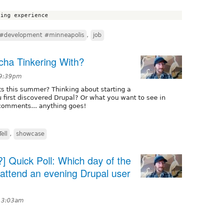
#development #minneapolis
,
job
ha Tinkering With?
 9:39pm
ts this summer? Thinking about starting a
 first discovered Drupal? Or what you want to see in
 comments... anything goes!
ell
,
showcase
] Quick Poll: Which day of the
 attend an evening Drupal user
t 3:03am