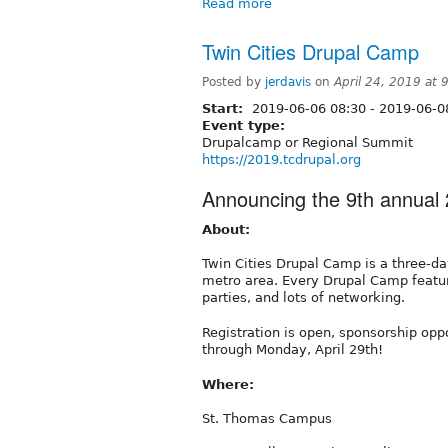
Read more
Twin Cities Drupal Camp
Posted by
jerdavis
on
April 24, 2019 at
Start:
2019-06-06 08:30
-
2019-06-0
Event type:
Drupalcamp or Regional Summit
https://2019.tcdrupal.org
Announcing the 9th annual 
About:
Twin Cities Drupal Camp is a three-da
metro area. Every Drupal Camp featur
parties, and lots of networking.
Registration is open, sponsorship opp
through Monday, April 29th!
Where:
St. Thomas Campus