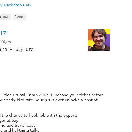
 by Backdrop CMS
rupal
,
Event
17!
8:40pm
-25 (All day) UTC
in Cities Drupal Camp 2017! Purchase your ticket before
r early bird rate. Your $30 ticket unlocks a host of
d the chance to hobknob with the experts
er at bay
 no additional cost
s and lightning talks