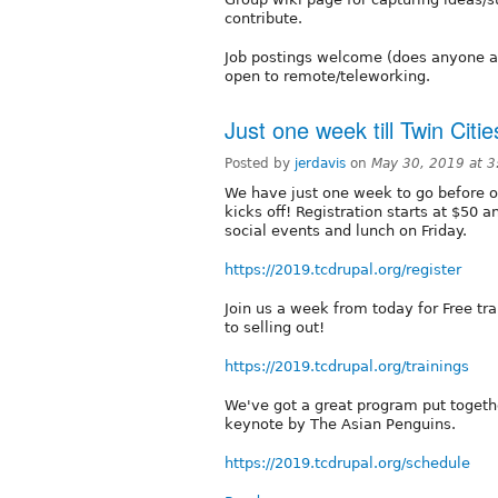
contribute.
Job postings welcome (does anyone act
open to remote/teleworking.
Just one week till Twin Cit
Posted by
jerdavis
on
May 30, 2019 at 
We have just one week to go before o
kicks off! Registration starts at $50 a
social events and lunch on Friday.
https://2019.tcdrupal.org/register
Join us a week from today for Free trai
to selling out!
https://2019.tcdrupal.org/trainings
We've got a great program put togethe
keynote by The Asian Penguins.
https://2019.tcdrupal.org/schedule