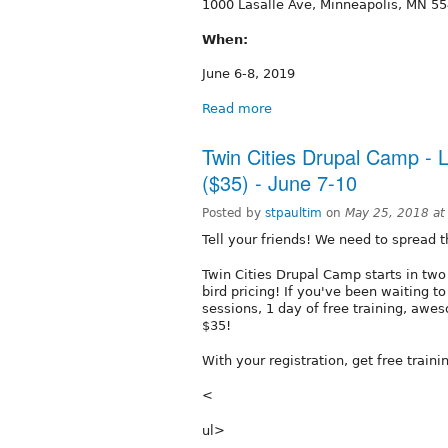
1000 Lasalle Ave, Minneapolis, MN 5
When:
June 6-8, 2019
Read more
Twin Cities Drupal Camp - L
($35) - June 7-10
Posted by
stpaultim
on
May 25, 2018 a
Tell your friends! We need to spread 
Twin Cities Drupal Camp starts in two
bird pricing! If you've been waiting to
sessions, 1 day of free training, awes
$35!
With your registration, get free train
<
ul>