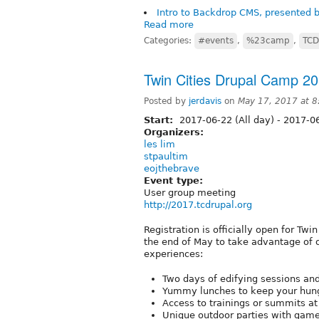
Intro to Backdrop CMS, presented
Read more
Categories:
#events
,
%23camp
,
TCD
Twin Cities Drupal Camp 20
Posted by
jerdavis
on
May 17, 2017 at 
Start:
2017-06-22 (All day)
-
2017-06
Organizers:
les lim
stpaultim
eojthebrave
Event type:
User group meeting
http://2017.tcdrupal.org
Registration is officially open for Tw
the end of May to take advantage of ou
experiences:
Two days of edifying sessions an
Yummy lunches to keep your hung
Access to trainings or summits at
Unique outdoor parties with game