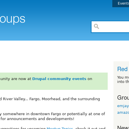
Event
Red 
You m
unity are now at
Drupal community events
on
into t
Grou
 River Valley... Fargo, Moorhead, and the surrounding
emjay
amazo
ely somewhere in downtown Fargo or potentially at one of
ed for announcements and developments!
New
suggestions for upcoming
Meetup Topics
, check it out and