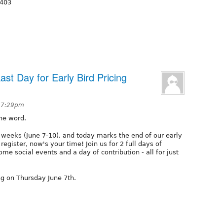
5403
ast Day for Early Bird Pricing
t 7:29pm
the word.
 weeks (June 7-10), and today marks the end of our early
 register, now's your time! Join us for 2 full days of
ome social events and a day of contribution - all for just
ing on Thursday June 7th.