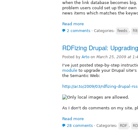
when the link database becomes big, 
problem users could set up their own
news items which matches the keywo
Read more
2 comments
⋅
Categories:
feeds
,
fil
RDFizing Drupal: Upgradin
Posted by
Arto
on
March 25, 2009 at 1
I've just posted step-by-step instruc
module
to upgrade your Drupal site's
the Semantic Web:
http://ar.to/2009/03/rdfizing-drupal-rs
As I don't do comments on my site, pl
Read more
28 comments
⋅
Categories:
RDF
,
RD