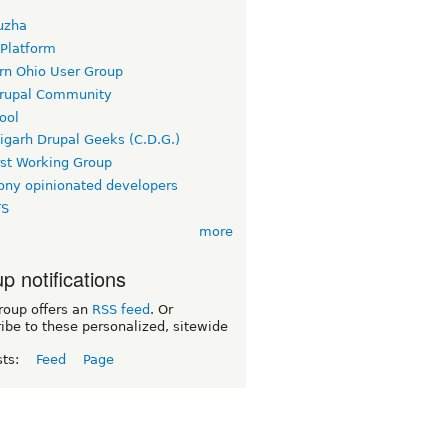
uzha
 Platform
rn Ohio User Group
rupal Community
ool
igarh Drupal Geeks (C.D.G.)
rst Working Group
ny opinionated developers
TS
more
p notifications
roup offers an
RSS feed
. Or
ibe to these personalized, sitewide
sts:
Feed
Page