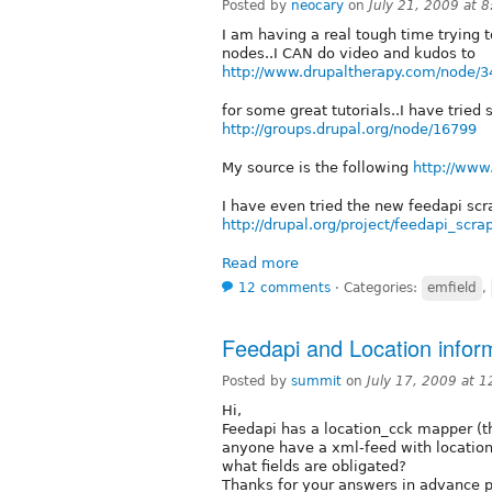
Posted by
neocary
on
July 21, 2009 at 
I am having a real tough time trying t
nodes..I CAN do video and kudos to
http://www.drupaltherapy.com/node/3
for some great tutorials..I have tried
http://groups.drupal.org/node/16799
My source is the following
http://www
I have even tried the new feedapi scr
http://drupal.org/project/feedapi_scra
Read more
12 comments
⋅
Categories:
emfield
,
Feedapi and Location infor
Posted by
summit
on
July 17, 2009 at 
Hi,
Feedapi has a location_cck mapper (t
anyone have a xml-feed with location
what fields are obligated?
Thanks for your answers in advance p