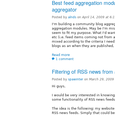
Best feed aggregation modu
aggregator
Posted by
alnds
on
April 14, 2009 at 6
I'm building a community blog aggreg
aggregation modules. May be I'm miss
seem to fit my purpose. What I'd want
etc (i.e. feed items coming not from 
mixed according to the criteria I need)
blogs as an when they are published, 
Read more
1 comment
Filtering of RSS news from
Posted by
spawinter
on
March 29, 2009
Hi guys,
I would be very interested in knowing 
some functionality of RSS news feeds
The idea is the following: my website 
RSS news feeds. Simply that could be