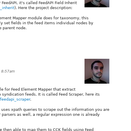
FeedAPI, it's called FeedAPI Field Inherit
_inherit
). Here the project description:
lement Mapper module does for taxonomy, this
 set fields in the feed items individual nodes by
he parent node.
t 8:57am
e for Feed Element Mapper that extract
yndication feeds. It is called Feed Scraper, here its
t/feedapi_scraper
.
 uses xpath queries to scrape out the information you are
er parsers as well, a regular expression one is already
are then able to map them to CCK fields using Feed