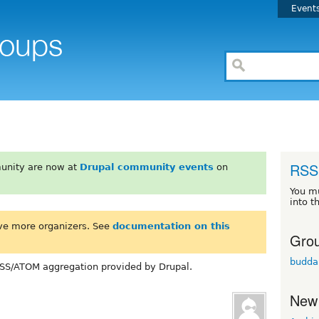
Event
RSS 
unity are now at
Drupal community events
on
You m
into t
ve more organizers. See
documentation on this
Grou
budda
SS/ATOM aggregation provided by Drupal.
New