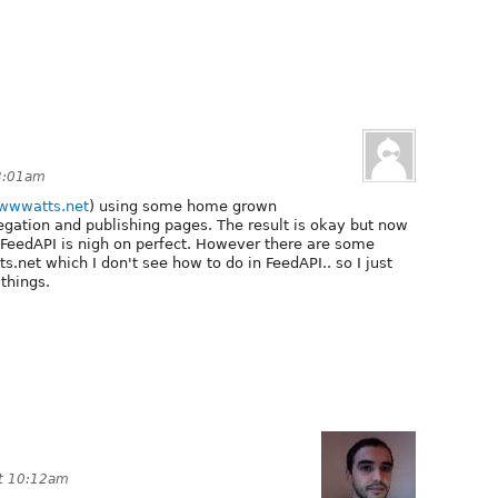
 3:01am
/wwwatts.net
) using some home grown
egation and publishing pages. The result is okay but now
he FeedAPI is nigh on perfect. However there are some
.net which I don't see how to do in FeedAPI.. so I just
 things.
at 10:12am