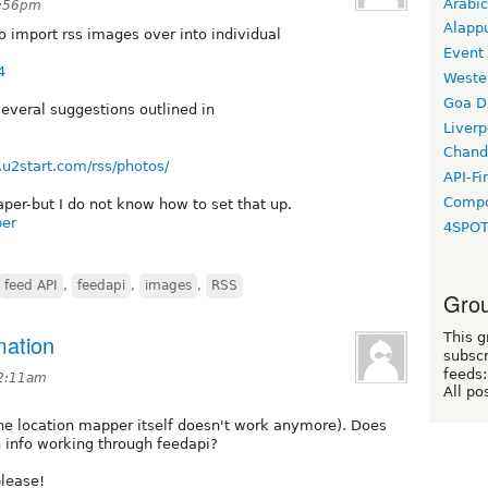
Arabic
8:56pm
Alapp
o import rss images over into individual
Event
4
Weste
Goa D
 several suggestions outlined in
Liverp
Chand
.u2start.com/rss/photos/
API-Fi
Compo
aper-but I do not know how to set that up.
per
4SPO
feed API
,
feedapi
,
images
,
RSS
Grou
mation
This g
subscr
feeds:
12:11am
All po
he location mapper itself doesn't work anymore). Does
 info working through feedapi?
lease!