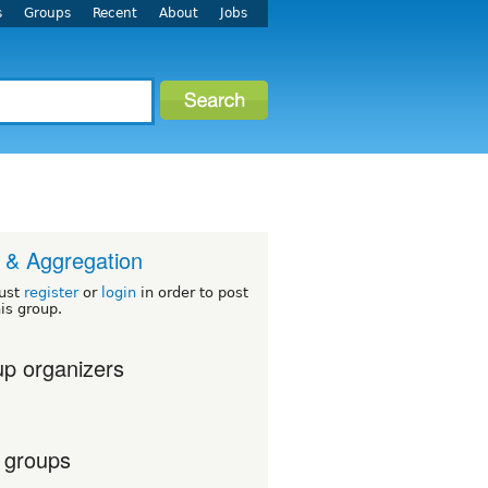
s
Groups
Recent
About
Jobs
& Aggregation
ust
register
or
login
in order to post
his group.
p organizers
 groups