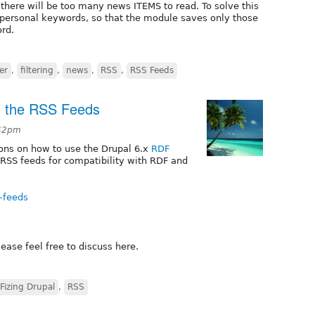
there will be too many news ITEMS to read. To solve this
 personal keywords, so that the module saves only those
rd.
ter
,
filtering
,
news
,
RSS
,
RSS Feeds
g the RSS Feeds
:42pm
tions on how to use the Drupal 6.x
RDF
 RSS feeds for compatibility with RDF and
s-feeds
ease feel free to discuss here.
Fizing Drupal
,
RSS