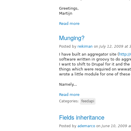
Greetings,
Martijn
Read more
Munging?
Posted by
reikiman
on
July 12, 2009 at
I have built an aggregator site (
http:/
software written in groovy to do aggr
I want to shift to Drupal for it and t
things which were required on wwwatts
wrote a little module for one of these
Namely...
Read more
Categories:
feedapi
Fields inheritance
Posted by
ademarco
on
June 10, 2009 