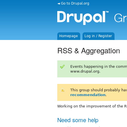
◄ Go to Drupal.org
Homepage
Log in / Register
RSS & Aggregation
Events happening in the comm
www.drupal.org.
This group should probably ha
recommendation
.
Working on the improvement of the R
Need some help