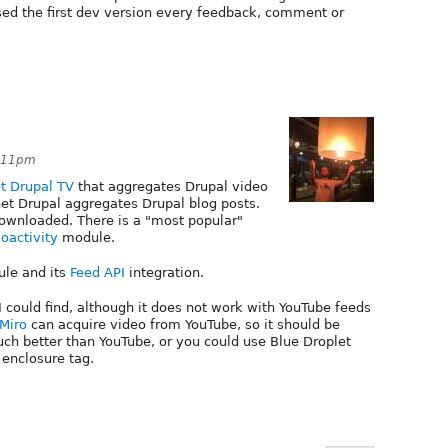
sed the first dev version every feedback, comment or
9:11pm
t Drupal TV
that aggregates Drupal video
net Drupal aggregates Drupal blog posts.
ownloaded. There is a "most popular"
oactivity
module.
le and its
Feed API
integration.
I could find, although it does not work with YouTube feeds
Miro
can acquire video from YouTube, so it should be
ch better than YouTube, or you could use Blue Droplet
 enclosure tag.