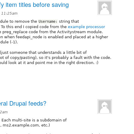
 item titles before saving
t 11:25am
module to remove the
string that
Username:
 To this end I copied code from the
example processor
he preg_replace code from the Activitystream module.
n when feedapi_node is enabled and placed at a higher
ule (-1).
just someone that understands a little bit of
of copy/pasting), so it's probably a fault with the code.
ld look at it and point me in the right direction. :)
eral Drupal feeds?
12am
n. Each multi-site is a subdomain of
, ms2.example.com, etc.)