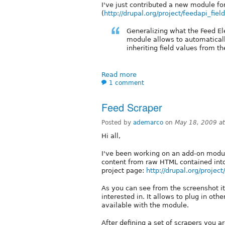
I've just contributed a new module for 
(
http://drupal.org/project/feedapi_field
Generalizing what the Feed E
module allows to automatically
inheriting field values from t
Read more
1 comment
Feed Scraper
Posted by
ademarco
on
May 18, 2009 a
Hi all,
I've been working on an add-on modul
content from raw HTML contained into s
project page:
http://drupal.org/projec
As you can see from the screenshot it
interested in. It allows to plug in oth
available with the module.
After defining a set of scrapers you 