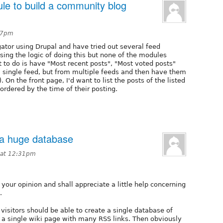
le to build a community blog
:17pm
ator using Drupal and have tried out several feed
ing the logic of doing this but none of the modules
 to do is have "Most recent posts", "Most voted posts"
a single feed, but from multiple feeds and then have them
. On the front page, I'd want to list the posts of the listed
ordered by the time of their posting.
 a huge database
 at 12:31pm
your opinion and shall appreciate a little help concerning
.
visitors should be able to create a single database of
 a single wiki page with many RSS links. Then obviously