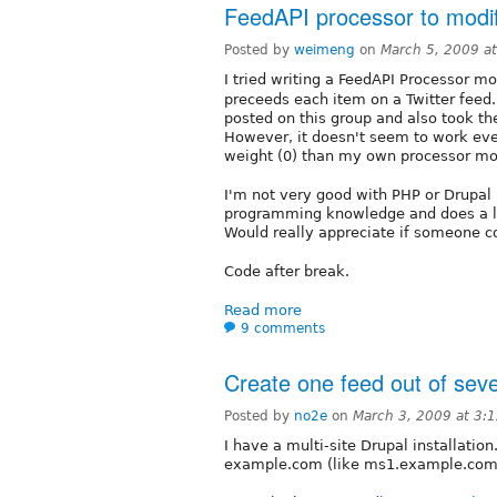
FeedAPI processor to modify
Posted by
weimeng
on
March 5, 2009 a
I tried writing a FeedAPI Processor 
preceeds each item on a Twitter feed.
posted on this group and also took t
However, it doesn't seem to work eve
weight (0) than my own processor mod
I'm not very good with PHP or Drupal (
programming knowledge and does a lot 
Would really appreciate if someone cou
Code after break.
Read more
9 comments
Create one feed out of sev
Posted by
no2e
on
March 3, 2009 at 3:
I have a multi-site Drupal installatio
example.com (like ms1.example.com