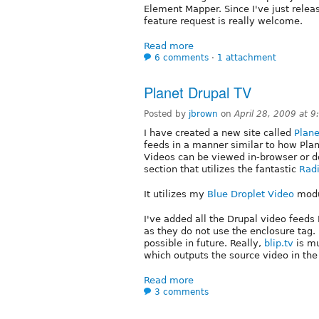
Element Mapper. Since I've just relea
feature request is really welcome.
Read more
6 comments
⋅
1 attachment
Planet Drupal TV
Posted by
jbrown
on
April 28, 2009 at 
I have created a new site called
Plane
feeds in a manner similar to how Pla
Videos can be viewed in-browser or d
section that utilizes the fantastic
Radi
It utilizes my
Blue Droplet Video
modu
I've added all the Drupal video feeds 
as they do not use the enclosure tag.
possible in future. Really,
blip.tv
is mu
which outputs the source video in the
Read more
3 comments