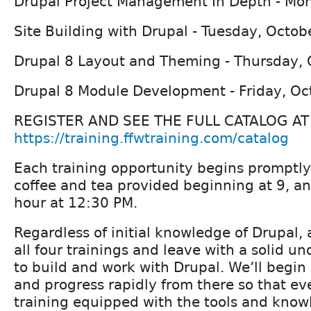
Drupal Project Management In Depth - Mo
Site Building with Drupal - Tuesday, Octob
Drupal 8 Layout and Theming - Thursday, 
Drupal 8 Module Development - Friday, Oc
REGISTER AND SEE THE FULL CATALOG AT
https://training.ffwtraining.com/catalog
Each training opportunity begins promptly
coffee and tea provided beginning at 9, a
hour at 12:30 PM.
Regardless of initial knowledge of Drupal,
all four trainings and leave with a solid u
to build and work with Drupal. We’ll begin 
and progress rapidly from there so that ev
training equipped with the tools and know