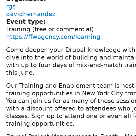
rgs
davidhernandez
Event type:
Training (free or commercial)
https://ffwagency.com/learning
Come deepen your Drupal knowledge with F
dive into the world of building and mainta
with up to four days of mix-and-match trai
this June.
Our Training and Enablement team is hosti
training opportunities in New York City fr
You can join us for as many of these sessi
with a discount offered to attendees who jo
classes. Sign up to attend one or even all f
training opportunities: