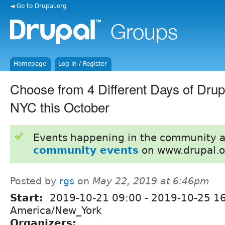
◄ Go to Drupal.org
Homepage
Log in / Register
Choose from 4 Different Days of Drupa
NYC this October
Events happening in the community 
community events
on www.drupal.o
Posted by
rgs
on
May 22, 2019 at 6:46pm
Start:
2019-10-21 09:00
-
2019-10-25 1
America/New_York
Organizers: