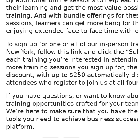
their learning and get the most value possi
training. And with bundle offerings for the
sessions, learners can get more bang for t
enjoying extended face-to-face time with o
To sign up for one or all of our in-person tr
New York, follow this link and click the “S
each training you’re interested in attend
more training sessions you sign up for, the
discount, with up to $250 automatically di
attendees who register to join us at all four
If you have questions, or want to know ab
training opportunities crafted for your tea
We’re here to make sure that you have th
tools you need to achieve business succes
platform.