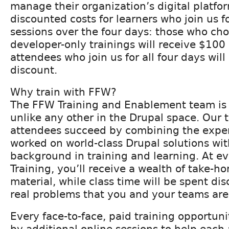
manage their organization’s digital platfo
discounted costs for learners who join us f
sessions over the four days: those who cho
developer-only trainings will receive $100 
attendees who join us for all four days wil
discount.
Why train with FFW?
The FFW Training and Enablement team is 
unlike any other in the Drupal space. Our 
attendees succeed by combining the exper
worked on world-class Drupal solutions wit
background in training and learning. At e
Training, you’ll receive a wealth of take-h
material, while class time will be spent di
real problems that you and your teams are 
Every face-to-face, paid training opportun
by additional online sessions to help eac