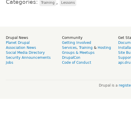
Categories:
,
Training
Lessons
Drupal News
Community
Get St
Planet Drupal
Getting Involved
Docume
Association News
Services
,
Training
&
Hosting
Install
Social Media Directory
Groups & Meetups
Site Bu
Security Announcements
DrupalCon
Suppor
Jobs
Code of Conduct
api.dru
Drupal is a
regist