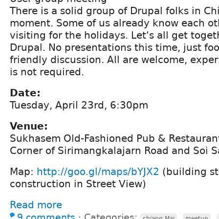
There is a solid group of Drupal folks in C
moment. Some of us already know each ot
visiting for the holidays. Let's all get toge
Drupal. No presentations this time, just fo
friendly discussion. All are welcome, expe
is not required.
Date:
Tuesday, April 23rd, 6:30pm
Venue:
Sukhasem Old-Fashioned Pub & Restauran
Corner of Sirimangkalajarn Road and Soi 
Map:
http://goo.gl/maps/bYJX2
(building st
construction in Street View)
Read more
9 comments
⋅
Categories:
,
,
chiang Mai
meetup