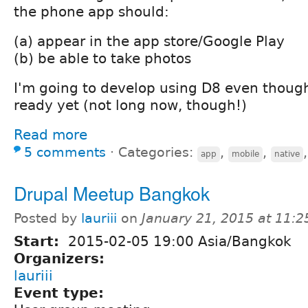
the phone app should:
(a) appear in the app store/Google Play
(b) be able to take photos
I'm going to develop using D8 even though 
ready yet (not long now, though!)
Read more
5 comments
⋅
Categories:
,
,
app
mobile
native
Drupal Meetup Bangkok
Posted by
lauriii
on
January 21, 2015 at 11:
Start:
2015-02-05 19:00 Asia/Bangkok
Organizers:
lauriii
Event type: