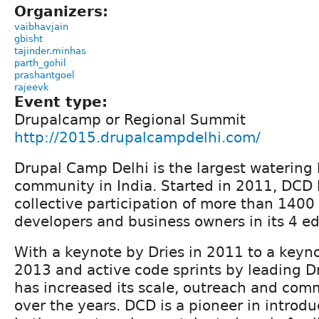
Organizers:
vaibhavjain
gbisht
tajinder.minhas
parth_gohil
prashantgoel
rajeevk
Event type:
Drupalcamp or Regional Summit
http://2015.drupalcampdelhi.com/
Drupal Camp Delhi is the largest watering 
community in India. Started in 2011, DCD 
collective participation of more than 1400
developers and business owners in its 4 ed
With a keynote by Dries in 2011 to a keyno
2013 and active code sprints by leading D
has increased its scale, outreach and com
over the years. DCD is a pioneer in introdu