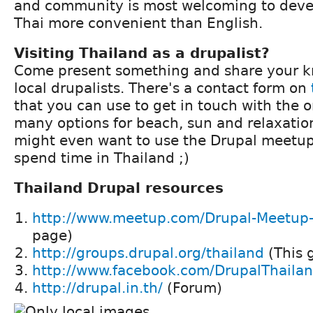
and community is most welcoming to devel
Thai more convenient than English.
Visiting Thailand as a drupalist?
Come present something and share your 
local drupalists. There's a contact form on
that you can use to get in touch with the o
many options for beach, sun and relaxatio
might even want to use the Drupal meetup
spend time in Thailand ;)
Thailand Drupal resources
http://www.meetup.com/Drupal-Meetup
page)
http://groups.drupal.org/thailand
(This 
http://www.facebook.com/DrupalThaila
http://drupal.in.th/
(Forum)