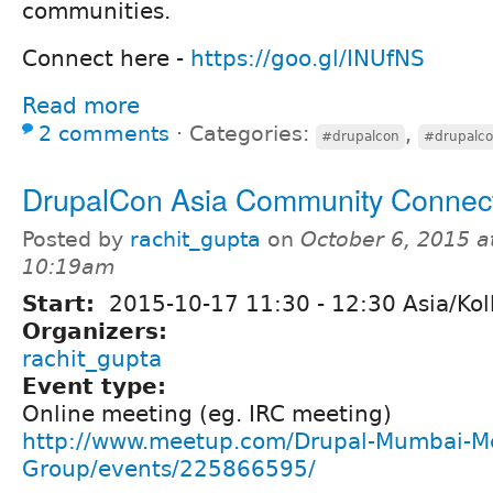
communities.
Connect here -
https://goo.gl/INUfNS
Read more
2 comments
⋅
Categories:
,
#drupalcon
#drupalco
DrupalCon Asia Community Connec
Posted by
rachit_gupta
on
October 6, 2015 a
10:19am
Start:
2015-10-17
11:30
-
12:30
Asia/Kol
Organizers:
rachit_gupta
Event type:
Online meeting (eg. IRC meeting)
http://www.meetup.com/Drupal-Mumbai-M
Group/events/225866595/