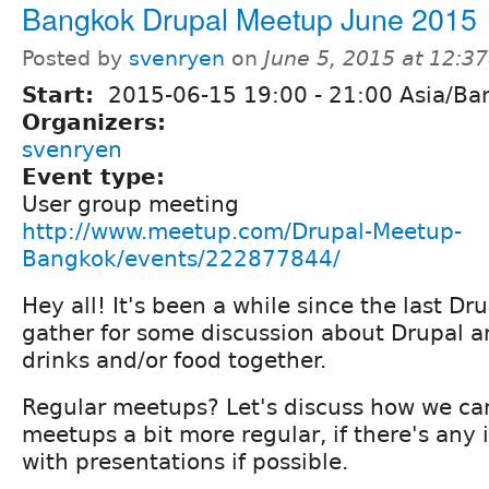
Bangkok Drupal Meetup June 2015
Posted by
svenryen
on
June 5, 2015 at 12:3
Start:
2015-06-15
19:00
-
21:00
Asia/Ba
Organizers:
svenryen
Event type:
User group meeting
http://www.meetup.com/Drupal-Meetup-
Bangkok/events/222877844/
Hey all! It's been a while since the last Dr
gather for some discussion about Drupal 
drinks and/or food together.
Regular meetups? Let's discuss how we c
meetups a bit more regular, if there's any i
with presentations if possible.