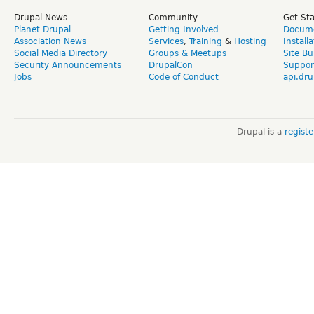
Drupal News
Community
Get St
Planet Drupal
Getting Involved
Docume
Association News
Services
,
Training
&
Hosting
Install
Social Media Directory
Groups & Meetups
Site Bu
Security Announcements
DrupalCon
Suppor
Jobs
Code of Conduct
api.dru
Drupal is a
regist