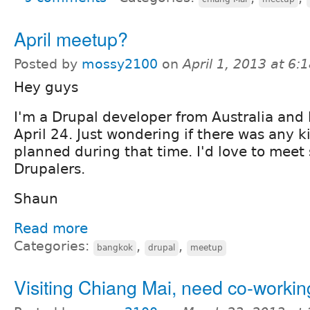
April meetup?
Posted by
mossy2100
on
April 1, 2013 at 6
Hey guys
I'm a Drupal developer from Australia and l
April 24. Just wondering if there was any 
planned during that time. I'd love to meet
Drupalers.
Shaun
Read more
Categories:
,
,
bangkok
drupal
meetup
Visiting Chiang Mai, need co-worki