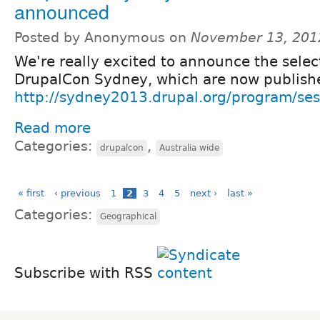
announced
Posted by Anonymous on
November 13, 201
We're really excited to announce the selec
DrupalCon Sydney, which are now publish
http://sydney2013.drupal.org/program/ses
Read more
Categories:
,
drupalcon
Australia wide
« first
‹ previous
1
2
3
4
5
next ›
last »
Categories:
Geographical
Subscribe with RSS