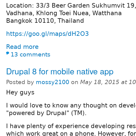
Location: 33/3 Beer Garden Sukhumvit 19
Vadhana, Khlong Toei Nuea, Watthana
Bangkok 10110, Thailand
https://goo.gl/maps/dH2O3
Read more
13 comments
Drupal 8 for mobile native app
Posted by
mossy2100
on
May 18, 2015 at 1
Hey guys
I would love to know any thought on deve
"powered by Drupal" (TM).
I have plenty of experience developing re
which work great on a phone. However, for