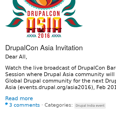
DrupalCon Asia Invitation
Dear All,
Watch the live broadcast of DrupalCon Bar
Session where Drupal Asia community will 
Global Drupal community for the next Dru
Asia (events.drupal.org/asia2016), Feb 2
Read more
3 comments
⋅
Categories:
Drupal India event