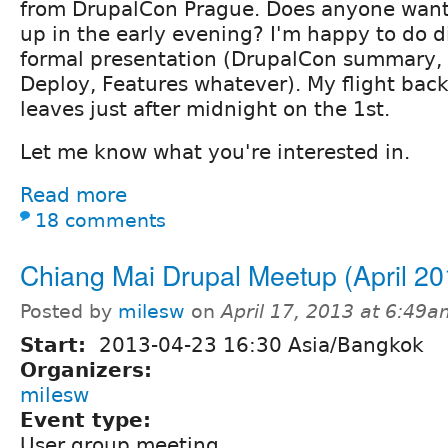
from DrupalCon Prague. Does anyone want
up in the early evening? I'm happy to do d
formal presentation (DrupalCon summary, 
Deploy, Features whatever). My flight bac
leaves just after midnight on the 1st.
Let me know what you're interested in.
Read more
18 comments
Chiang Mai Drupal Meetup (April 20
Posted by
milesw
on
April 17, 2013 at 6:49
Start:
2013-04-23 16:30 Asia/Bangkok
Organizers:
milesw
Event type:
User group meeting