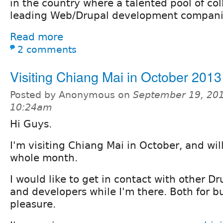
in the country where a talented pool of co
leading Web/Drupal development compani
Read more
2 comments
Visiting Chiang Mai in October 2013
Posted by Anonymous on
September 19, 201
10:24am
Hi Guys.
I'm visiting Chiang Mai in October, and will
whole month.
I would like to get in contact with other 
and developers while I'm there. Both for b
pleasure.