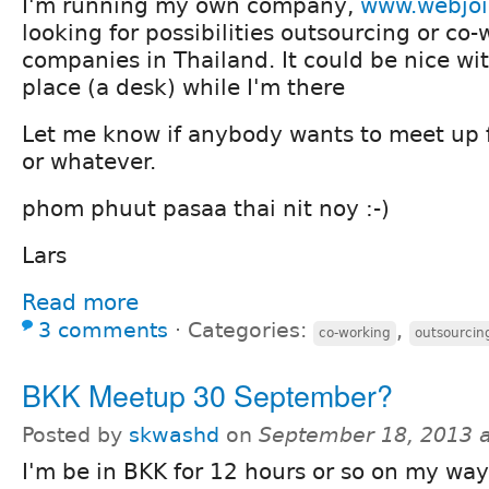
I'm running my own company,
www.webjoi
looking for possibilities outsourcing or co
companies in Thailand. It could be nice wi
place (a desk) while I'm there
Let me know if anybody wants to meet up f
or whatever.
phom phuut pasaa thai nit noy :-)
Lars
Read more
3 comments
⋅
Categories:
,
co-working
outsourcin
BKK Meetup 30 September?
Posted by
skwashd
on
September 18, 2013 
I'm be in BKK for 12 hours or so on my wa