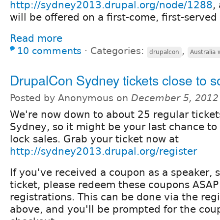
http://sydney2013.drupal.org/node/1288
,
will be offered on a first-come, first-served
Read more
10 comments
⋅
Categories:
,
drupalcon
Australia 
DrupalCon Sydney tickets close to s
Posted by Anonymous on
December 5, 2012
We're now down to about 25 regular tickets
Sydney, so it might be your last chance to
lock sales. Grab your ticket now at
http://sydney2013.drupal.org/register
If you've received a coupon as a speaker, 
ticket, please redeem these coupons ASAP 
registrations. This can be done via the regi
above, and you'll be prompted for the co