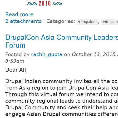
Read more
2 attachments
⋅
Categories:
,
#drupalcon
#drupalc
DrupalCon Asia Community Leaders
Forum
Posted by
rachit_gupta
on
October 13, 2015 
9:53am
Dear All,
Drupal Indian community invites all the 
from Asia region to join DrupalCon Asia le
Through this virtual forum we intend to c
community regional leads to understand ab
Drupal Community and seek their help and
engage Asian Drupal communities differen