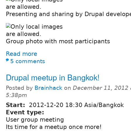
Presenting and sharing by Drupal develop
Group photo with most participants
Read more
5 comments
Drupal meetup in Bangkok!
Posted by
Brainhack
on
December 11, 2012 
5:38pm
Start:
2012-12-20 18:30 Asia/Bangkok
Event type:
User group meeting
Its time for a meetup once more!