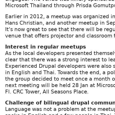
Microsoft Thailand through Prisda Gomutp
Earlier in 2012, a meetup was organized i
Hans Christian, and another meetup in Se
It's now great to see that there will be re
venue that offers projector and classroom fa
Interest in regular meetups
As the local developers presented themselv
clear that there was a strong interest to l
Experienced Drupal developers were also s
in English and Thai. Towards the end, a po
the group decided to meet once a month 
next meeting will be held 28 Jan at Micros
Fl. CRC Tower, All Seasons Place.
Challenge of bilingual drupal commun
Language was not a problem at the meetu