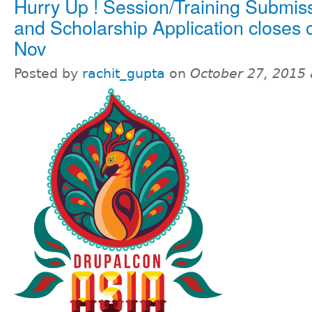
Hurry Up ! Session/Training Submis
and Scholarship Application closes 
Nov
Posted by
rachit_gupta
on
October 27, 2015