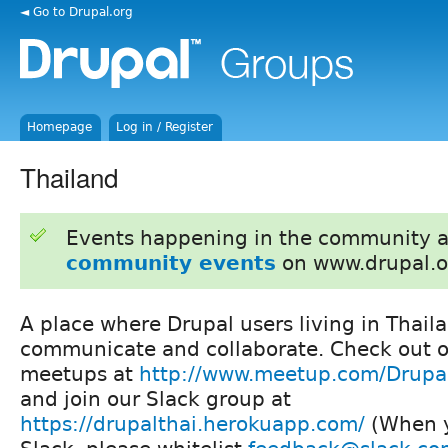
◄ Go to Drupal.org
Homepage
Log in / Register
Thailand
Events happening in the community 
community events
on www.drupal.o
A place where Drupal users living in Thail
communicate and collaborate. Check out o
meetups at
http://www.meetup.com/Drupa
and join our Slack group at
https://drupalthai.herokuapp.com/
(When y