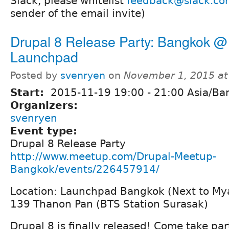
Slack, please whitelist
feedback@slack.co
sender of the email invite)
Drupal 8 Release Party: Bangkok @
Launchpad
Posted by
svenryen
on
November 1, 2015 a
Start:
2015-11-19
19:00
-
21:00
Asia/Ba
Organizers:
svenryen
Event type:
Drupal 8 Release Party
http://www.meetup.com/Drupal-Meetup-
Bangkok/events/226457914/
Location: Launchpad Bangkok (Next to M
139 Thanon Pan (BTS Station Surasak)
Drupal 8 is finally released! Come take par