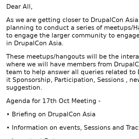
Dear All,
As we are getting closer to DrupalCon Asi
planning to conduct a series of meetups/
to engage the larger community to engag
in DrupalCon Asia.
These meetups/hangouts will be the intera
where we will have members from DrupalC
team to help answer all queries related to
it Sponsorship, Participation, Sessions , ne
suggestion.
Agenda for 17th Oct Meeting -
• Briefing on DrupalCon Asia
• Information on events, Sessions and Trac