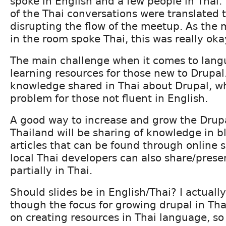
spoke in English and a few people in Thai
of the Thai conversations were translated 
disrupting the flow of the meetup. As the 
in the room spoke Thai, this was really oka
The main challenge when it comes to langu
learning resources for those new to Drupal. 
knowledge shared in Thai about Drupal, wh
problem for those not fluent in English.
A good way to increase and grow the Drup
Thailand will be sharing of knowledge in b
articles that can be found through online 
local Thai developers can also share/pres
partially in Thai.
Should slides be in English/Thai? I actually
though the focus for growing drupal in Tha
on creating resources in Thai language, s