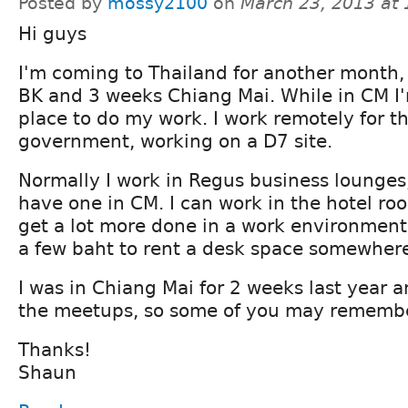
Posted by
mossy2100
on
March 23, 2013 at
Hi guys
I'm coming to Thailand for another month,
BK and 3 weeks Chiang Mai. While in CM I'
place to do my work. I work remotely for t
government, working on a D7 site.
Normally I work in Regus business lounges
have one in CM. I can work in the hotel room
get a lot more done in a work environment
a few baht to rent a desk space somewher
I was in Chiang Mai for 2 weeks last year 
the meetups, so some of you may remembe
Thanks!
Shaun