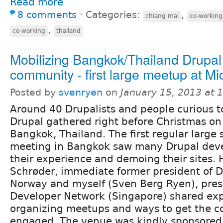
Read more
8 comments
⋅
Categories:
,
chiang mai
co-working
,
co-working
thailand
Mobilizing Bangkok/Thailand Drupal
community - first large meetup at Mi
Posted by
svenryen
on
January 15, 2013 at
Around 40 Drupalists and people curious t
Drupal gathered right before Christmas on
Bangkok, Thailand. The first regular large 
meeting in Bangkok saw many Drupal deve
their experience and demoing their sites. 
Schrøder, immediate former president of D
Norway and myself (Sven Berg Ryen), pres
Developer Network (Singapore) shared exp
organizing meetups and ways to get the 
engaged. The venue was kindly sponsored 