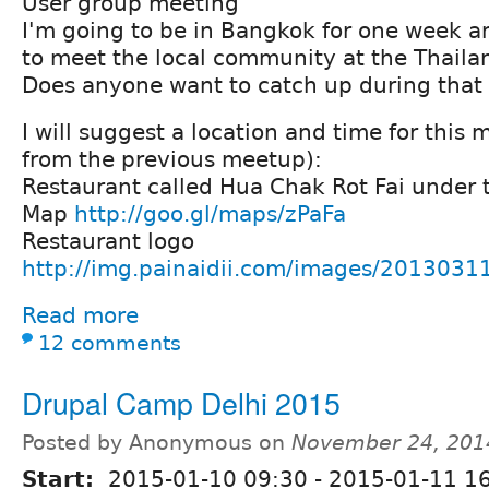
User group meeting
I'm going to be in Bangkok for one week a
to meet the local community at the Thail
Does anyone want to catch up during that
I will suggest a location and time for this 
from the previous meetup):
Restaurant called Hua Chak Rot Fai under
Map
http://goo.gl/maps/zPaFa
Restaurant logo
http://img.painaidii.com/images/20130
Read more
12 comments
Drupal Camp Delhi 2015
Posted by Anonymous on
November 24, 201
Start:
2015-01-10 09:30
-
2015-01-11 16