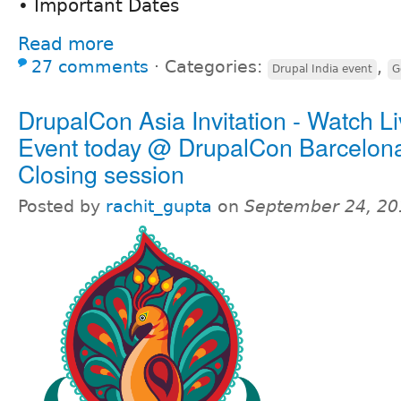
• Important Dates
Read more
27 comments
⋅
Categories:
,
Drupal India event
G
DrupalCon Asia Invitation - Watch L
Event today @ DrupalCon Barcelon
Closing session
Posted by
rachit_gupta
on
September 24, 20