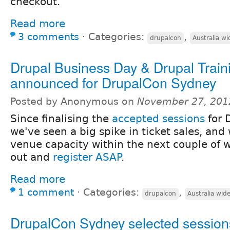
checkout.
Read more
3 comments
⋅
Categories:
,
drupalcon
Australia wi
Drupal Business Day & Drupal Train
announced for DrupalCon Sydney
Posted by Anonymous on
November 27, 201
Since finalising the
accepted sessions
for 
we've seen a big spike in ticket sales, and 
venue capacity within the next couple of w
out and
register ASAP
.
Read more
1 comment
⋅
Categories:
,
drupalcon
Australia wid
DrupalCon Sydney selected session