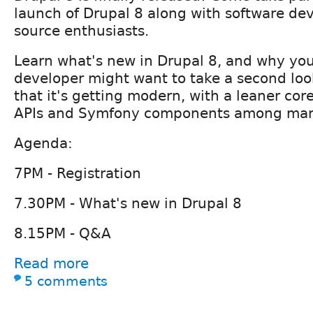
launch of Drupal 8 along with software de
source enthusiasts.
Learn what's new in Drupal 8, and why you
developer might want to take a second loo
that it's getting modern, with a leaner cor
APIs and Symfony components among man
Agenda:
7PM - Registration
7.30PM - What's new in Drupal 8
8.15PM - Q&A
Read more
5 comments