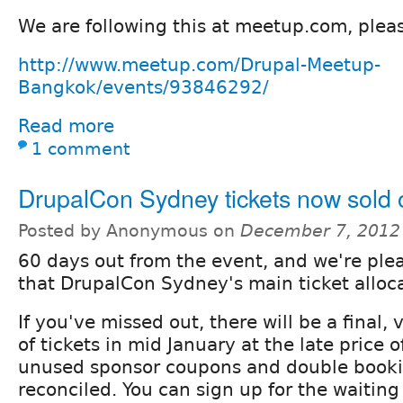
We are following this at meetup.com, pleas
http://www.meetup.com/Drupal-Meetup-
Bangkok/events/93846292/
Read more
1 comment
DrupalCon Sydney tickets now sold 
Posted by Anonymous on
December 7, 2012
60 days out from the event, and we're pl
that DrupalCon Sydney's main ticket alloca
If you've missed out, there will be a final, 
of tickets in mid January at the late price
unused sponsor coupons and double book
reconciled. You can sign up for the waiting 