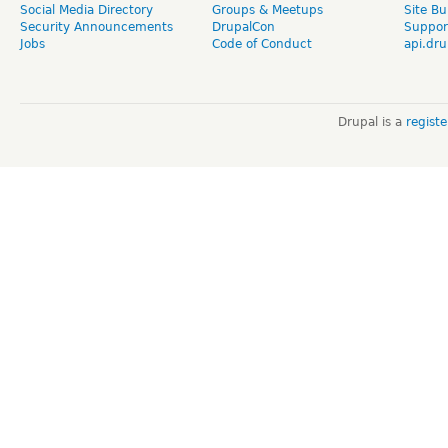
Social Media Directory
Groups & Meetups
Site Bu
Security Announcements
DrupalCon
Suppor
Jobs
Code of Conduct
api.dru
Drupal is a
regist