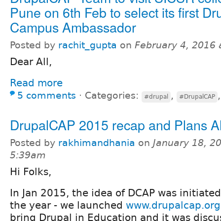
Pune on 6th Feb to select its first Dr
Campus Ambassador
Posted by
rachit_gupta
on
February 4, 2016
Dear All,
Read more
5 comments
⋅
Categories:
,
#drupal
#DrupalCAP
DrupalCAP 2015 recap and Plans 
Posted by
rakhimandhania
on
January 18, 2
5:39am
Hi Folks,
In Jan 2015, the idea of DCAP was initiate
the year - we launched
www.drupalcap.org
bring Drupal in Education and it was discu