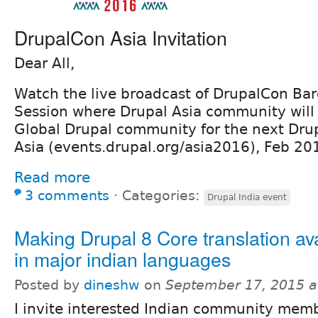
DrupalCon Asia Invitation
Dear All,
Watch the live broadcast of DrupalCon Bar
Session where Drupal Asia community will 
Global Drupal community for the next Dru
Asia (events.drupal.org/asia2016), Feb 2
Read more
3 comments
⋅
Categories:
Drupal India event
Making Drupal 8 Core translation av
in major indian languages
Posted by
dineshw
on
September 17, 2015 a
I invite interested Indian community memb