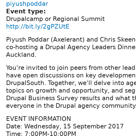
piyushpoddar
Event type:
Drupalcamp or Regional Summit
http://bit.ly/2gPZUtE
Piyush Poddar (Axelerant) and Chris Skeen
co-hosting a Drupal Agency Leaders Dinne
Auckland.
You're invited to join peers from other lea
have open discussions on key developmen
DrupalSouth. Together, we'll delve into ag
topics on growth and opportunity, and seg
Drupal Business Survey results and what 
everyone in the Drupal agency community
EVENT INFORMATION
Date: Wednesday, 15 September 2017
Time: 7:00PM-10:00PM