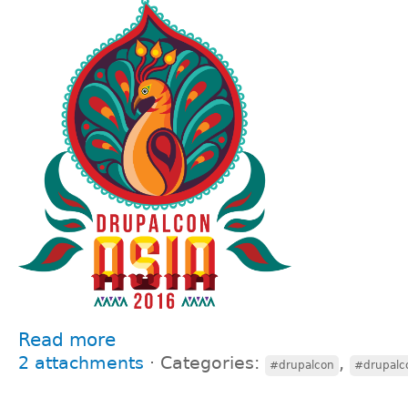
Read more
2 attachments
⋅
Categories:
,
#drupalcon
#drupalc