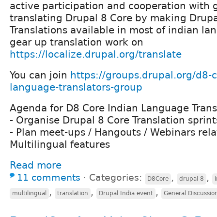
active participation and cooperation with 
translating Drupal 8 Core by making Drupa
Translations available in most of indian l
gear up translation work on
https://localize.drupal.org/translate
You can join
https://groups.drupal.org/d8-c
language-translators-group
Agenda for D8 Core Indian Language Trans
- Organise Drupal 8 Core Translation sprint
- Plan meet-ups / Hangouts / Webinars rela
Multilingual features
Read more
11 comments
⋅
Categories:
,
,
D8Core
drupal 8
,
,
,
multilingual
translation
Drupal India event
General Discussio