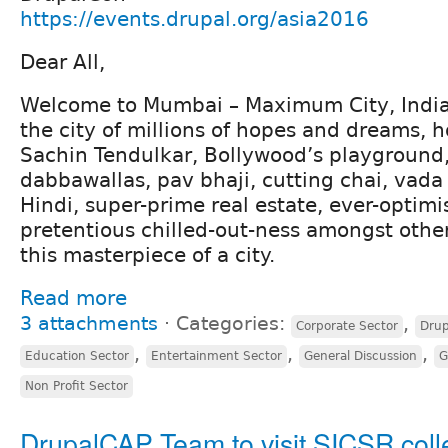
https://events.drupal.org/asia2016
Dear All,
Welcome to Mumbai – Maximum City, India’s
the city of millions of hopes and dreams, 
Sachin Tendulkar, Bollywood’s playground,
dabbawallas, pav bhaji, cutting chai, vad
Hindi, super-prime real estate, ever-optimis
pretentious chilled-out-ness amongst other
this masterpiece of a city.
Read more
3 attachments
⋅
Categories:
,
Corporate Sector
Drup
,
,
,
Education Sector
Entertainment Sector
General Discussion
G
Non Profit Sector
DrupalCAP Team to visit SICSR coll