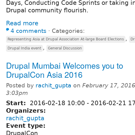
Days, Conducting Code Sprints or taking in
Drupal community flourish.
Read more
4 comments
⋅
Categories:
,
Representing Asia at Drupal Association At-large Board Elections
Dr
,
Drupal India event
General Discussion
Drupal Mumbai Welcomes you to
DrupalCon Asia 2016
Posted by
rachit_gupta
on
February 17, 2016
3:03pm
Start:
2016-02-18 10:00
-
2016-02-21 17
Organizers:
rachit_gupta
Event type:
DrupalCon