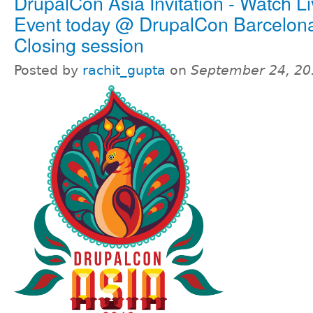
DrupalCon Asia Invitation - Watch L
Event today @ DrupalCon Barcelon
Closing session
Posted by
rachit_gupta
on
September 24, 20