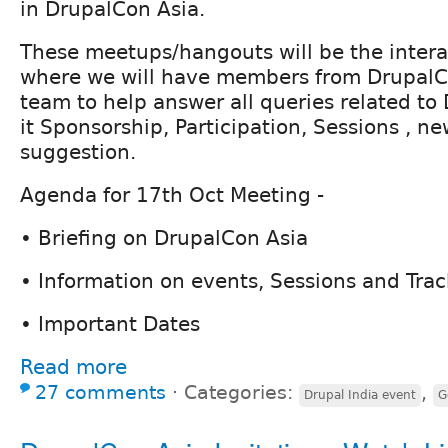
in DrupalCon Asia.
These meetups/hangouts will be the intera
where we will have members from DrupalC
team to help answer all queries related to
it Sponsorship, Participation, Sessions , ne
suggestion.
Agenda for 17th Oct Meeting -
• Briefing on DrupalCon Asia
• Information on events, Sessions and Trac
• Important Dates
Read more
27 comments
⋅
Categories:
,
Drupal India event
G