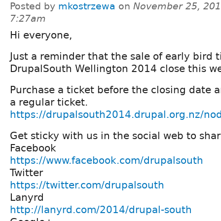
Posted by
mkostrzewa
on
November 25, 201
7:27am
Hi everyone,
Just a reminder that the sale of early bird t
DrupalSouth Wellington 2014 close this w
Purchase a ticket before the closing date 
a regular ticket.
https://drupalsouth2014.drupal.org.nz/
Get sticky with us in the social web to shar
Facebook
https://www.facebook.com/drupalsouth
Twitter
https://twitter.com/drupalsouth
Lanyrd
http://lanyrd.com/2014/drupal-south