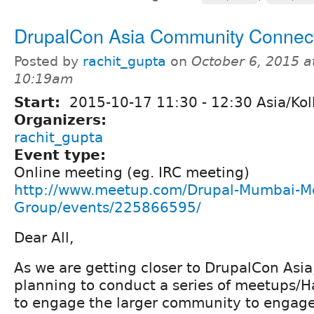
DrupalCon Asia Community Connec
Posted by
rachit_gupta
on
October 6, 2015 a
10:19am
Start:
2015-10-17
11:30
-
12:30
Asia/Kol
Organizers:
rachit_gupta
Event type:
Online meeting (eg. IRC meeting)
http://www.meetup.com/Drupal-Mumbai-M
Group/events/225866595/
Dear All,
As we are getting closer to DrupalCon Asi
planning to conduct a series of meetups/
to engage the larger community to engag