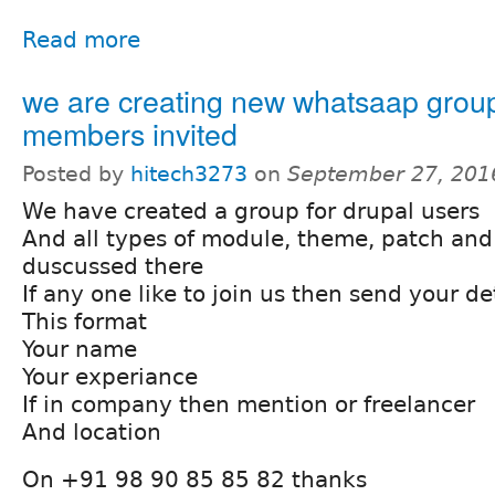
Read more
we are creating new whatsaap grou
members invited
Posted by
hitech3273
on
September 27, 201
We have created a group for drupal users
And all types of module, theme, patch and
duscussed there
If any one like to join us then send your det
This format
Your name
Your experiance
If in company then mention or freelancer
And location
On +91 98 90 85 85 82 thanks