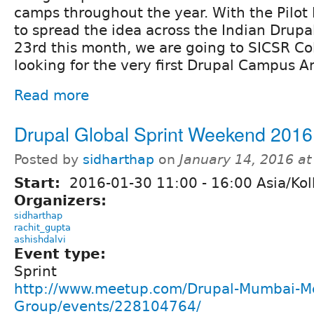
camps throughout the year. With the Pilot
to spread the idea across the Indian Drup
23rd this month, we are going to SICSR Col
looking for the very first Drupal Campus 
Read more
Drupal Global Sprint Weekend 2016
Posted by
sidharthap
on
January 14, 2016 a
Start:
2016-01-30
11:00
-
16:00
Asia/Kol
Organizers:
sidharthap
rachit_gupta
ashishdalvi
Event type:
Sprint
http://www.meetup.com/Drupal-Mumbai-M
Group/events/228104764/