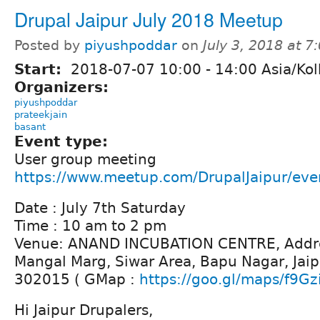
Drupal Jaipur July 2018 Meetup
Posted by
piyushpoddar
on
July 3, 2018 at 
Start:
2018-07-07
10:00
-
14:00
Asia/Kol
Organizers:
piyushpoddar
prateekjain
basant
Event type:
User group meeting
https://www.meetup.com/DrupalJaipur/ev
Date : July 7th Saturday
Time : 10 am to 2 pm
Venue: ANAND INCUBATION CENTRE, Addre
Mangal Marg, Siwar Area, Bapu Nagar, Jaip
302015 ( GMap :
https://goo.gl/maps/f9Gz
Hi Jaipur Drupalers,