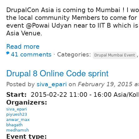
DrupalCon Asia is coming to Mumbai ! I woul
the local community Members to come for 
event @Powai Udyan near to IIT B which i
Asia Venue.
Read more
41 comments
⋅
Categories:
Drupal Mumbai Event
Drupal 8 Online Code sprint
Posted by
siva_epari
on
February 19, 2015 
Start:
2015-02-22
11:00
-
16:00
Asia/Kol
Organizers:
siva_epari
piyuesh23
anwar_max
bhagath
medhamsh
Event type: