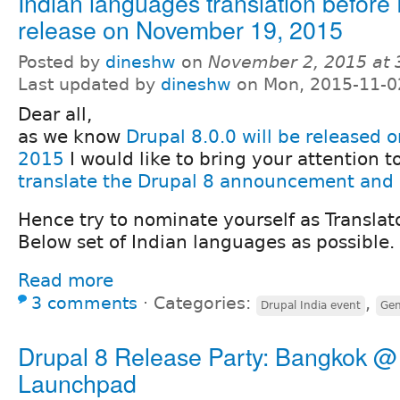
Indian languages translation before 
release on November 19, 2015
Posted by
dineshw
on
November 2, 2015 at
Last updated by
dineshw
on Mon, 2015-11-0
Dear all,
as we know
Drupal 8.0.0 will be released
2015
I would like to bring your attention 
translate the Drupal 8 announcement and 
Hence try to nominate yourself as Translat
Below set of Indian languages as possible.
Read more
3 comments
⋅
Categories:
,
Drupal India event
Gen
Drupal 8 Release Party: Bangkok @
Launchpad