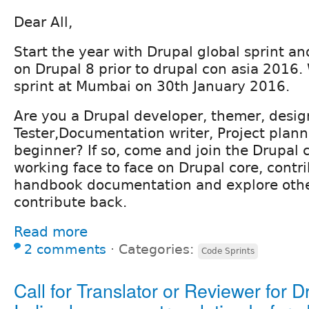
Dear All,
Start the year with Drupal global sprint 
on Drupal 8 prior to drupal con asia 2016. 
sprint at Mumbai on 30th January 2016.
Are you a Drupal developer, themer, desig
Tester,Documentation writer, Project plann
beginner? If so, come and join the Drupa
working face to face on Drupal core, contr
handbook documentation and explore othe
contribute back.
Read more
2 comments
⋅
Categories:
Code Sprints
Call for Translator or Reviewer for D