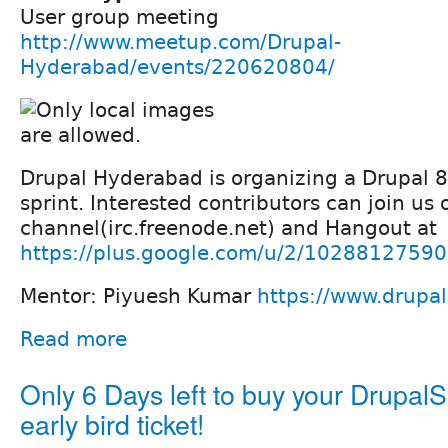
User group meeting
http://www.meetup.com/Drupal-
Hyderabad/events/220620804/
Drupal Hyderabad is organizing a Drupal 
sprint. Interested contributors can join us
channel(irc.freenode.net) and Hangout at
https://plus.google.com/u/2/102881275
Mentor: Piyuesh Kumar
https://www.drupa
Read more
Only 6 Days left to buy your Drupal
early bird ticket!