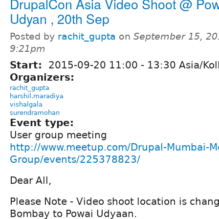
DrupalCon Asia Video Shoot @ Pow
Udyan , 20th Sep
Posted by
rachit_gupta
on
September 15, 20
9:21pm
Start:
2015-09-20
11:00
-
13:30
Asia/Kol
Organizers:
rachit_gupta
harshil.maradiya
vishalgala
surendramohan
Event type:
User group meeting
http://www.meetup.com/Drupal-Mumbai-M
Group/events/225378823/
Dear All,
Please Note - Video shoot location is chang
Bombay to Powai Udyaan.