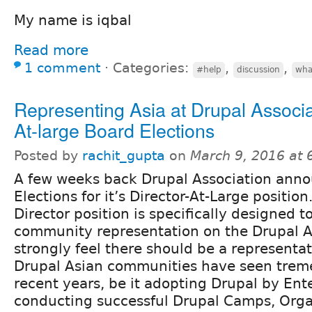
My name is iqbal
Read more
1 comment
⋅
Categories:
,
,
#help
discussion
wha
Representing Asia at Drupal Associa
At-large Board Elections
Posted by
rachit_gupta
on
March 9, 2016 at
A few weeks back Drupal Association ann
Elections for it’s Director-At-Large position
Director position is specifically designed t
community representation on the Drupal As
strongly feel there should be a representat
Drupal Asian communities have seen trem
recent years, be it adopting Drupal by Ente
conducting successful Drupal Camps, Orga