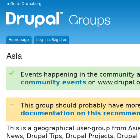
◄ Go to Drupal.org
Homepage
Log in / Register
Asia
Events happening in the community 
community events
on www.drupal.o
This group should probably have more
documentation on this recommen
This is a geographical user-group from Asi
News, Drupal Tips, Drupal Projects, Drupa