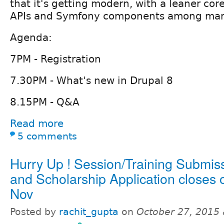
that it's getting modern, with a leaner cor
APIs and Symfony components among man
Agenda:
7PM - Registration
7.30PM - What's new in Drupal 8
8.15PM - Q&A
Read more
5 comments
Hurry Up ! Session/Training Submis
and Scholarship Application closes 
Nov
Posted by
rachit_gupta
on
October 27, 2015