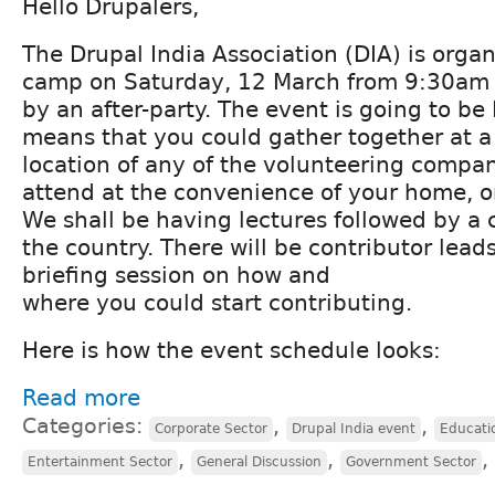
Hello Drupalers,
The Drupal India Association (DIA) is orga
camp on Saturday, 12 March from 9:30am 
by an after-party. The event is going to be
means that you could gather together at a 
location of any of the volunteering compan
attend at the convenience of your home, o
We shall be having lectures followed by a 
the country. There will be contributor lead
briefing session on how and
where you could start contributing.
Here is how the event schedule looks:
Read more
Categories:
,
,
Corporate Sector
Drupal India event
Educati
,
,
,
Entertainment Sector
General Discussion
Government Sector