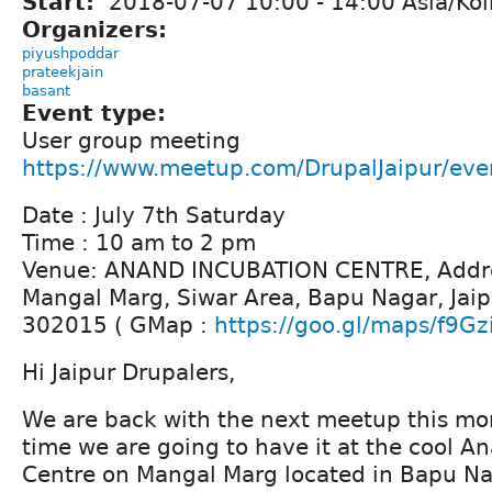
Start:
2018-07-07
10:00
-
14:00
Asia/Kol
Organizers:
piyushpoddar
prateekjain
basant
Event type:
User group meeting
https://www.meetup.com/DrupalJaipur/ev
Date : July 7th Saturday
Time : 10 am to 2 pm
Venue: ANAND INCUBATION CENTRE, Addre
Mangal Marg, Siwar Area, Bapu Nagar, Jaip
302015 ( GMap :
https://goo.gl/maps/f9Gz
Hi Jaipur Drupalers,
We are back with the next meetup this mont
time we are going to have it at the cool A
Centre on Mangal Marg located in Bapu Na