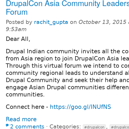
DrupalCon Asia Community Leaders
Forum
Posted by
rachit_gupta
on
October 13, 2015 
9:53am
Dear All,
Drupal Indian community invites all the 
from Asia region to join DrupalCon Asia le
Through this virtual forum we intend to c
community regional leads to understand ab
Drupal Community and seek their help and
engage Asian Drupal communities differen
communities.
Connect here -
https://goo.gl/INUfNS
Read more
2 comments
⋅
Categories:
,
#drupalcon
#drupalco