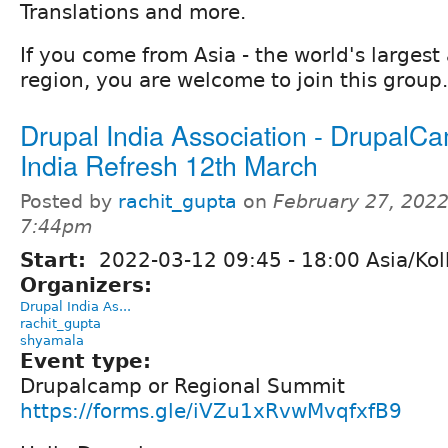
Translations and more.
If you come from Asia - the world's larges
region, you are welcome to join this group.
Drupal India Association - DrupalC
India Refresh 12th March
Posted by
rachit_gupta
on
February 27, 2022
7:44pm
Start:
2022-03-12
09:45
-
18:00
Asia/Kol
Organizers:
Drupal India As...
rachit_gupta
shyamala
Event type:
Drupalcamp or Regional Summit
https://forms.gle/iVZu1xRvwMvqfxfB9