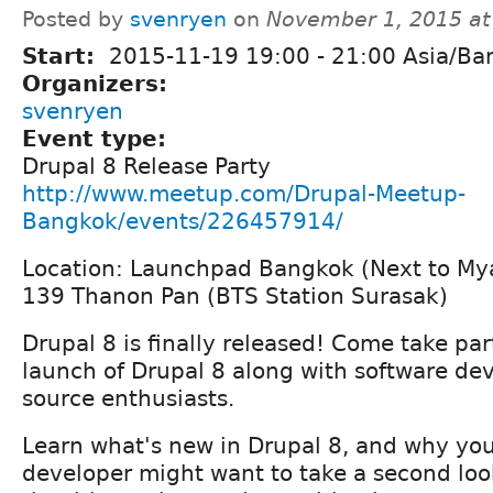
Posted by
svenryen
on
November 1, 2015 a
Start:
2015-11-19
19:00
-
21:00
Asia/Ba
Organizers:
svenryen
Event type:
Drupal 8 Release Party
http://www.meetup.com/Drupal-Meetup-
Bangkok/events/226457914/
Location: Launchpad Bangkok (Next to M
139 Thanon Pan (BTS Station Surasak)
Drupal 8 is finally released! Come take par
launch of Drupal 8 along with software de
source enthusiasts.
Learn what's new in Drupal 8, and why you
developer might want to take a second loo