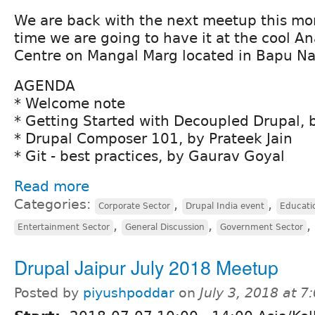
We are back with the next meetup this mont
time we are going to have it at the cool A
Centre on Mangal Marg located in Bapu Na
AGENDA
* Welcome note
* Getting Started with Decoupled Drupal,
* Drupal Composer 101, by Prateek Jain
* Git - best practices, by Gaurav Goyal
Read more
Categories:
,
,
Corporate Sector
Drupal India event
Educati
,
,
,
Entertainment Sector
General Discussion
Government Sector
Drupal Jaipur July 2018 Meetup
Posted by
piyushpoddar
on
July 3, 2018 at 