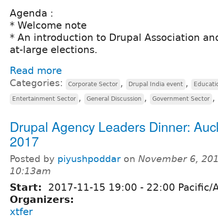
Agenda :
* Welcome note
* An introduction to Drupal Association and
at-large elections.
Read more
Categories:
,
,
Corporate Sector
Drupal India event
Educati
,
,
,
Entertainment Sector
General Discussion
Government Sector
Drupal Agency Leaders Dinner: Auc
2017
Posted by
piyushpoddar
on
November 6, 201
10:13am
Start:
2017-11-15
19:00
-
22:00
Pacific/
Organizers:
xtfer