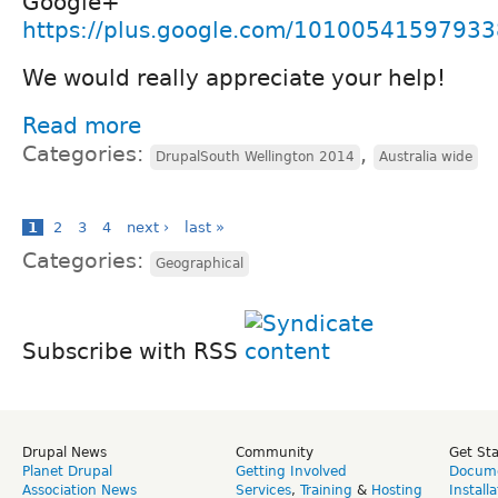
Google+
https://plus.google.com/1010054159793
We would really appreciate your help!
Read more
Categories:
,
DrupalSouth Wellington 2014
Australia wide
1
2
3
4
next ›
last »
Categories:
Geographical
Subscribe with RSS
Drupal News
Community
Get St
Planet Drupal
Getting Involved
Docume
Association News
Services
,
Training
&
Hosting
Install