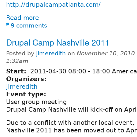
http://drupalcampatlanta.com/
Read more
9 comments
Drupal Camp Nashville 2011
Posted by
jlmeredith
on
November 10, 2010 
1:32am
Start:
2011-04-30
08:00
-
18:00
America
Organizers:
jlmeredith
Event type:
User group meeting
Drupal Camp Nashville will kick-off on Apr
Due to a conflict with another local event
Nashville 2011 has been moved out to Apri