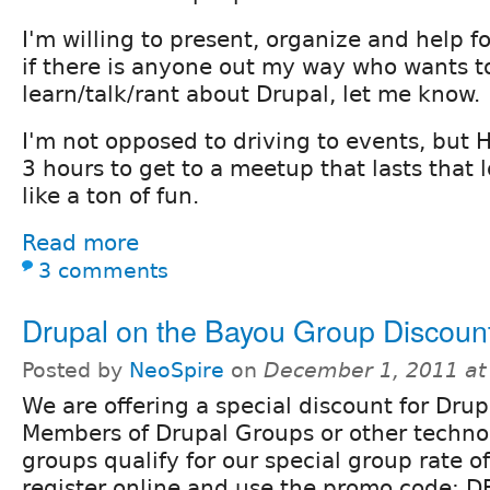
I'm willing to present, organize and help 
if there is anyone out my way who wants to
learn/talk/rant about Drupal, let me know.
I'm not opposed to driving to events, but 
3 hours to get to a meetup that lasts that
like a ton of fun.
Read more
3 comments
Drupal on the Bayou Group Discoun
Posted by
NeoSpire
on
December 1, 2011 at
We are offering a special discount for Dr
Members of Drupal Groups or other techno
groups qualify for our special group rate o
register online and use the promo code