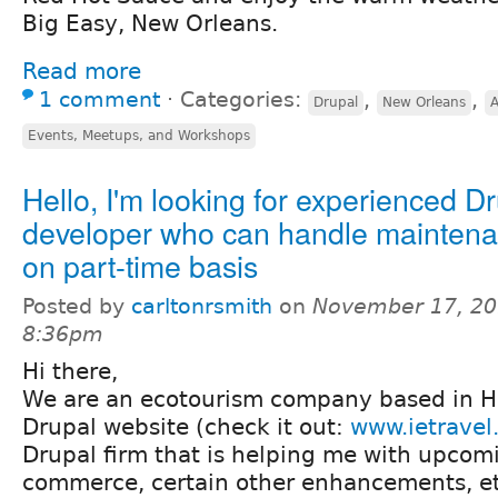
Big Easy, New Orleans.
Read more
1 comment
⋅
Categories:
,
,
Drupal
New Orleans
Events, Meetups, and Workshops
Hello, I'm looking for experienced D
developer who can handle maintena
on part-time basis
Posted by
carltonrsmith
on
November 17, 20
8:36pm
Hi there,
We are an ecotourism company based in H
Drupal website (check it out:
www.ietravel
Drupal firm that is helping me with upcomi
commerce, certain other enhancements, etc