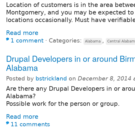
Location of customers is in the area bet
Montgomery, and you may be expected to 
locations occasionally. Must have verifiabl
Read more
1 comment
⋅
Categories:
,
Alabama
Central Alaba
Drupal Developers in or around Bi
Alabama
Posted by
bstrickland
on
December 8, 2014 
Are there any Drupal Developers in or ar
Alabama?
Possible work for the person or group.
Read more
11 comments