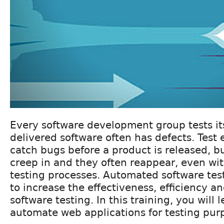
Every software development group tests it
delivered software often has defects. Test 
catch bugs before a product is released, b
creep in and they often reappear, even wi
testing processes. Automated software test
to increase the effectiveness, efficiency a
software testing. In this training, you will 
automate web applications for testing pur