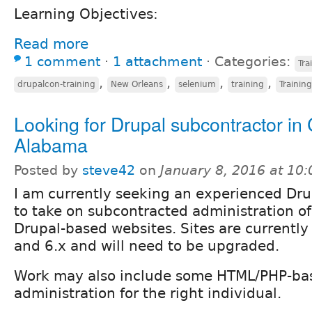
Learning Objectives:
Read more
1 comment
⋅
1 attachment
⋅
Categories:
Tra
,
,
,
,
drupalcon-training
New Orleans
selenium
training
Training
Looking for Drupal subcontractor in 
Alabama
Posted by
steve42
on
January 8, 2016 at 10
I am currently seeking an experienced Dru
to take on subcontracted administration of
Drupal-based websites. Sites are currently
and 6.x and will need to be upgraded.
Work may also include some HTML/PHP-bas
administration for the right individual.