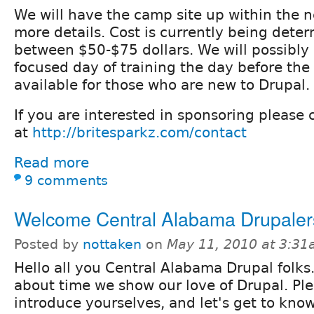
We will have the camp site up within the 
more details. Cost is currently being deter
between $50-$75 dollars. We will possibly
focused day of training the day before the
available for those who are new to Drupal.
If you are interested in sponsoring please 
at
http://britesparkz.com/contact
Read more
9 comments
Welcome Central Alabama Drupaler
Posted by
nottaken
on
May 11, 2010 at 3:3
Hello all you Central Alabama Drupal folks. 
about time we show our love of Drupal. Pl
introduce yourselves, and let's get to kno