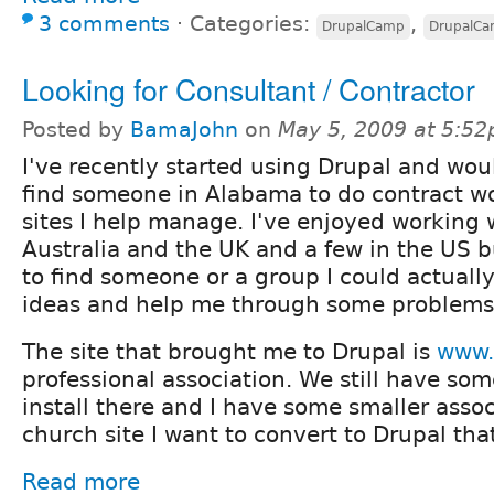
3 comments
⋅
Categories:
,
DrupalCamp
DrupalC
Looking for Consultant / Contractor
Posted by
BamaJohn
on
May 5, 2009 at 5:5
I've recently started using Drupal and woul
find someone in Alabama to do contract w
sites I help manage. I've enjoyed working 
Australia and the UK and a few in the US b
to find someone or a group I could actuall
ideas and help me through some problems
The site that brought me to Drupal is
www.
professional association. We still have some
install there and I have some smaller asso
church site I want to convert to Drupal th
Read more