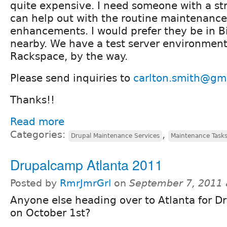
quite expensive. I need someone with a st
can help out with the routine maintenanc
enhancements. I would prefer they be in 
nearby. We have a test server environment
Rackspace, by the way.
Please send inquiries to
carlton.smith@gm
Thanks!!
Read more
Categories:
,
Drupal Maintenance Services
Maintenance Task
Drupalcamp Atlanta 2011
Posted by
RmrJmrGrl
on
September 7, 2011 
Anyone else heading over to Atlanta for 
on October 1st?