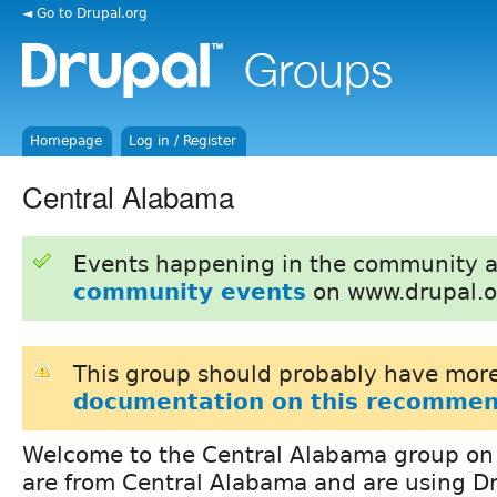
◄ Go to Drupal.org
Homepage
Log in / Register
Central Alabama
Events happening in the community 
community events
on www.drupal.o
This group should probably have more
documentation on this recommen
Welcome to the Central Alabama group on D
are from Central Alabama and are using D