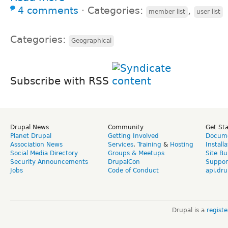
4 comments
⋅
Categories:
,
member list
user list
Categories:
Geographical
Subscribe with RSS
Drupal News
Community
Get St
Planet Drupal
Getting Involved
Docume
Association News
Services
,
Training
&
Hosting
Install
Social Media Directory
Groups & Meetups
Site Bu
Security Announcements
DrupalCon
Suppor
Jobs
Code of Conduct
api.dru
Drupal is a
regist