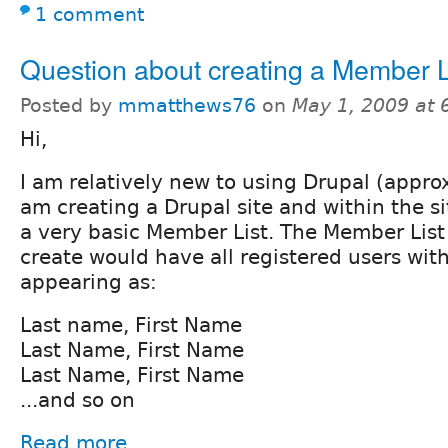
1 comment
Question about creating a Member L
Posted by
mmatthews76
on
May 1, 2009 at
Hi,
I am relatively new to using Drupal (approx
am creating a Drupal site and within the si
a very basic Member List. The Member List t
create would have all registered users wit
appearing as:
Last name, First Name
Last Name, First Name
Last Name, First Name
...and so on
Read more