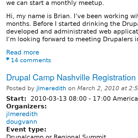
we can start a monthly meetup.
Hi, my name is Brian. I've been working wi
months. Before I started drinking the Drupa
developed and administrated web applicatio
I'm looking forward to meeting Drupalers i
Read more
14 comments
Drupal Camp Nashville Registration
Posted by
jlmeredith
on
March 2, 2010 at 2
Start:
2010-03-13
08:00
-
17:00
America
Organizers:
jlmeredith
dougvann
Event type:
Drupalcamp or Regional Summit