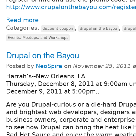
http://www.drupalonthebayou.com/registe
Read more
Categories:
,
,
discount coupon
drupal on the bayou
drupa
Events, Meetups, and Workshops
Drupal on the Bayou
Posted by
NeoSpire
on
November 29, 2011 a
Harrah's--New Orleans, LA
Thursday, December 8, 2011 at 9:00am unt
December 9, 2011 at 5:00pm..
Are you Drupal-curious or a die-hard Drupa
and brightest web developers, designers 
business owners, corporate and enterprise 
to see how Drupal can bring the heat like 
Red Hot Sauce and enjoy the warm weathe