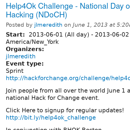
Help4Ok Challenge - National Day of
Hacking (NDoCH)
Posted by
jlmeredith
on
June 1, 2013 at 5:2
Start:
2013-06-01 (All day)
-
2013-06-02 
America/New_York
Organizers:
jlmeredith
Event type:
Sprint
http://hackforchange.org/challenge/help4
Join people from all over the world June 1 
national Hack for Change event.
Click Here to signup for regular updates!
http://bit.ly/help4ok_challenge
In conjunction with RHOK Boston -