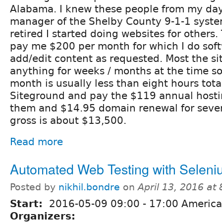
Alabama. I knew these people from my day
manager of the Shelby County 9-1-1 syst
retired I started doing websites for others
pay me $200 per month for which I do sof
add/edit content as requested. Most the s
anything for weeks / months at the time so
month is usually less than eight hours tota
Siteground and pay the $119 annual hosting
them and $14.95 domain renewal for sever
gross is about $13,500.
Read more
Automated Web Testing with Selen
Posted by
nikhil.bondre
on
April 13, 2016 at
Start:
2016-05-09
09:00
-
17:00
America
Organizers: