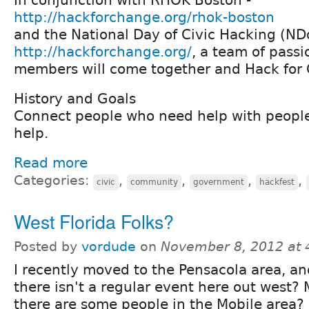
http://hackforchange.org/rhok-boston
and the National Day of Civic Hacking (N
http://hackforchange.org/
, a team of pass
members will come together and Hack for 
History and Goals
Connect people who need help with peopl
help.
Read more
Categories:
,
,
,
,
civic
community
government
hackfest
West Florida Folks?
Posted by
vordude
on
November 8, 2012 at
I recently moved to the Pensacola area, an
there isn't a regular event here out west?
there are some people in the Mobile area?