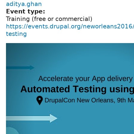
aditya.ghan
Event type:
Training (free or commercial)
https://events.drupal.org/neworleans2016
testing