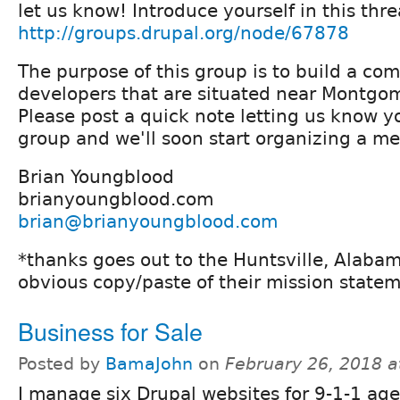
let us know! Introduce yourself in this thre
http://groups.drupal.org/node/67878
The purpose of this group is to build a c
developers that are situated near Montgo
Please post a quick note letting us know y
group and we'll soon start organizing a m
Brian Youngblood
brianyoungblood.com
brian@brianyoungblood.com
*thanks goes out to the Huntsville, Alabam
obvious copy/paste of their mission statem
Business for Sale
Posted by
BamaJohn
on
February 26, 2018 
I manage six Drupal websites for 9-1-1 age