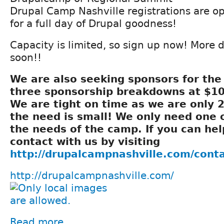
Drupal Camp Nashville registrations are o
for a full day of Drupal goodness!
Capacity is limited, so sign up now! More 
soon!!
We are also seeking sponsors for th
three sponsorship breakdowns at $10
We are tight on time as we are only 
the need is small! We only need one 
the needs of the camp. If you can hel
contact with us by visiting
http://drupalcampnashville.com/cont
http://drupalcampnashville.com/
Read more