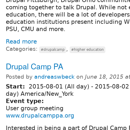
Drupal Pittsburgh, Drupal Ohio communiti
coming together to talk Drupal. While not 
education, there will be a lot of developer
education institutions present including Wri
PSU, CMU and more.
Read more
Categories:
,
#drupalcamp
#higher education
Drupal Camp PA
Posted by
andreaswbeck
on
June 18, 2015 a
Start:
2015-08-01 (All day)
-
2015-08-02 
day) America/New_York
Event type:
User group meeting
www.drupalcamppa.org
Interested in being a part of Drupal Camp