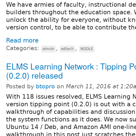
We have armies of faculty, instructional de
builders throughout the education space. 
unlock the ability for everyone, without k
version control, to be able to contribute th
Read more
Categories:
,
,
elmsln
edtech
NGDLE
ELMS Learning Network : Tipping Po
(0.2.0) released
Posted by
btopro
on
March 11, 2016 at 1:20
With 118 issues resolved, ELMS Learning 
version tipping point (0.2.0) is out with 
walkthrough of capabilities and discussio
the system functions as it does. We now s
Ubuntu 14 / Deb, and Amazon AMI one-line 
walkthrough in this post just scratches the