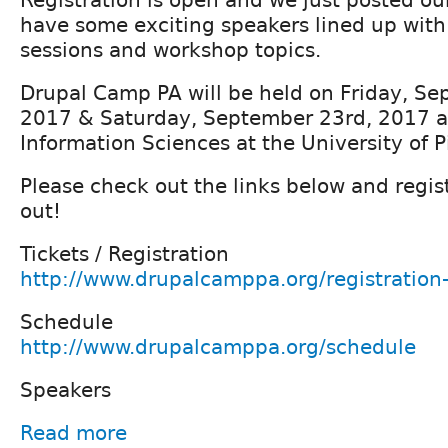
have some exciting speakers lined up with 
sessions and workshop topics.
Drupal Camp PA will be held on Friday, S
2017 & Saturday, September 23rd, 2017 at
Information Sciences at the University of P
Please check out the links below and regist
out!
Tickets / Registration
http://www.drupalcamppa.org/registratio
Schedule
http://www.drupalcamppa.org/schedule
Speakers
Read more