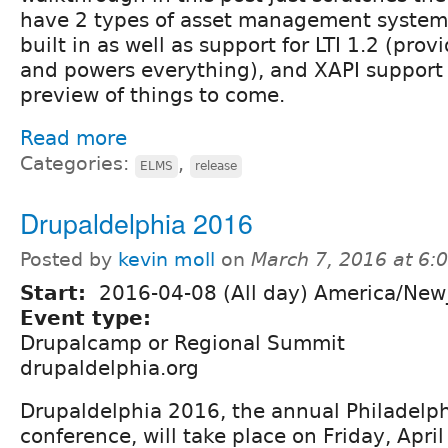
have 2 types of asset management system
built in as well as support for LTI 1.2 (pro
and powers everything), and XAPI support i
preview of things to come.
Read more
Categories:
,
ELMS
release
Drupaldelphia 2016
Posted by
kevin moll
on
March 7, 2016 at 6
Start:
2016-04-08 (All day) America/New
Event type:
Drupalcamp or Regional Summit
drupaldelphia.org
Drupaldelphia 2016, the annual Philadelp
conference, will take place on Friday, April