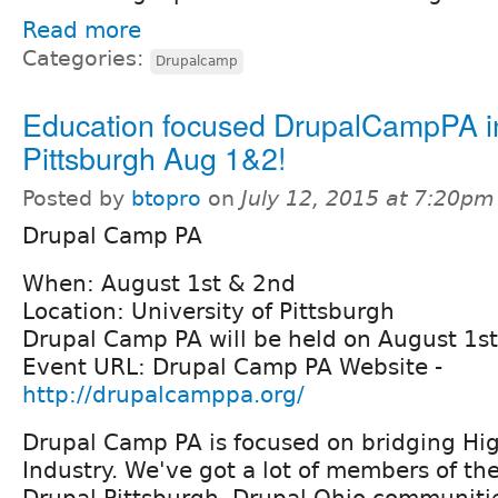
Read more
Categories:
Drupalcamp
Education focused DrupalCampPA i
Pittsburgh Aug 1&2!
Posted by
btopro
on
July 12, 2015 at 7:20pm
Drupal Camp PA
When: August 1st & 2nd
Location: University of Pittsburgh
Drupal Camp PA will be held on August 1s
Event URL: Drupal Camp PA Website -
http://drupalcamppa.org/
Drupal Camp PA is focused on bridging Hi
Industry. We've got a lot of members of th