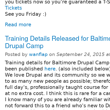
you tickets now so you're guaranteed a T-S
Tickets
See you Friday :)
Read more
Training Details Released for Baltim
Drupal Camp
Posted by
wanflap
on
September 24, 2015 a
Training details for Baltimore Drupal Cam
been published
here
. (also included below
We love Drupal and its community so we wa
to as many new people as possible; therefo
full day's, professionally taught course fo
at no extra cost. I think this is rare for a c
I know many of you are already familiar wi
not forward this to a friend who's new to D