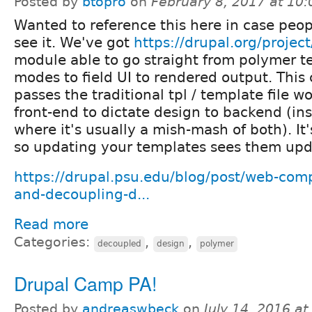
Posted by
btopro
on
February 8, 2017 at 10
Wanted to reference this here in case peop
see it. We've got
https://drupal.org/proje
module able to go straight from polymer t
modes to field UI to rendered output. This
passes the traditional tpl / template file w
front-end to dictate design to backend (ins
where it's usually a mish-mash of both). It
so updating your templates sees them upd
https://drupal.psu.edu/blog/post/web-com
and-decoupling-d...
Read more
Categories:
,
,
decoupled
design
polymer
Drupal Camp PA!
Posted by
andreaswbeck
on
July 14, 2016 a