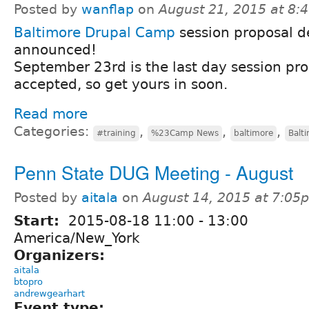
Posted by
wanflap
on
August 21, 2015 at 8
Baltimore Drupal Camp
session proposal d
announced!
September 23rd is the last day session pro
accepted, so get yours in soon.
Read more
Categories:
,
,
,
#training
%23Camp News
baltimore
Balt
Penn State DUG Meeting - August
Posted by
aitala
on
August 14, 2015 at 7:05
Start:
2015-08-18
11:00
-
13:00
America/New_York
Organizers:
aitala
btopro
andrewgearhart
Event type: