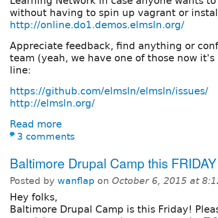
Learning Network in case anyone wants to 
without having to spin up vagrant or instal
http://online.do1.demos.elmsln.org/
Appreciate feedback, find anything or con
team (yeah, we have one of those now it's
line:
https://github.com/elmsln/elmsln/issues/
http://elmsln.org/
Read more
3 comments
Baltimore Drupal Camp this FRIDAY
Posted by
wanflap
on
October 6, 2015 at 8:
Hey folks,
Baltimore Drupal Camp is this Friday! Plea