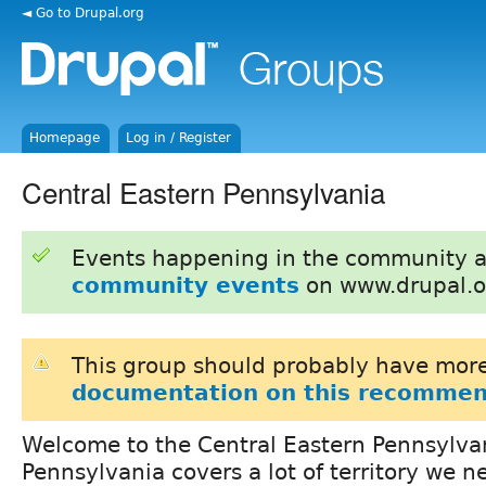
◄ Go to Drupal.org
Homepage
Log in / Register
Central Eastern Pennsylvania
Events happening in the community 
community events
on www.drupal.o
This group should probably have more
documentation on this recommen
Welcome to the Central Eastern Pennsylva
Pennsylvania covers a lot of territory we n