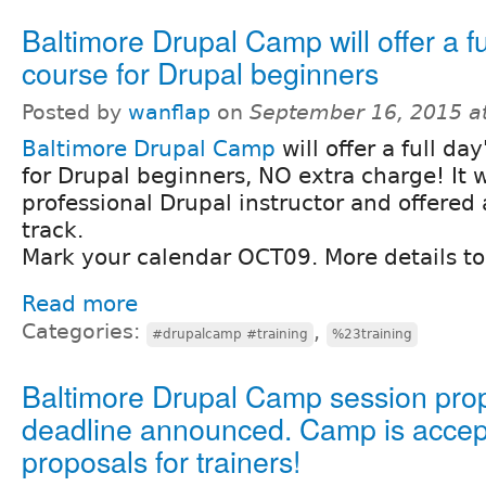
Baltimore Drupal Camp will offer a fu
course for Drupal beginners
Posted by
wanflap
on
September 16, 2015 a
Baltimore Drupal Camp
will offer a full da
for Drupal beginners, NO extra charge! It w
professional Drupal instructor and offered 
track.
Mark your calendar OCT09. More details to
Read more
Categories:
,
#drupalcamp #training
%23training
Baltimore Drupal Camp session pro
deadline announced. Camp is accep
proposals for trainers!