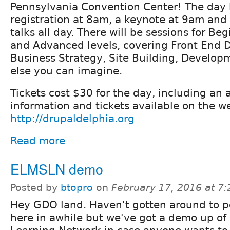
Pennsylvania Convention Center! The day 
registration at 8am, a keynote at 9am and
talks all day. There will be sessions for Be
and Advanced levels, covering Front End 
Business Strategy, Site Building, Develo
else you can imagine.
Tickets cost $30 for the day, including an 
information and tickets available on the w
http://drupaldelphia.org
Read more
ELMSLN demo
Posted by
btopro
on
February 17, 2016 at 7
Hey GDO land. Haven't gotten around to p
here in awhile but we've got a demo up o