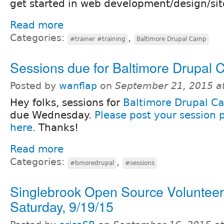
get started in web development/design/sit
Read more
Categories:
,
#trainer #training
Baltimore Drupal Camp
Sessions due for Baltimore Drupal
Posted by
wanflap
on
September 21, 2015 a
Hey folks, sessions for
Baltimore Drupal C
due Wednesday.
Please post your session 
here.
Thanks!
Read more
Categories:
,
#bmoredrupal
#sessions
Singlebrook Open Source Volunteer
Saturday, 9/19/15