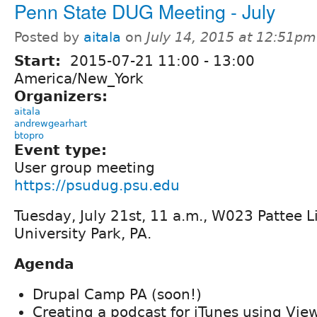
Penn State DUG Meeting - July
Posted by
aitala
on
July 14, 2015 at 12:51pm
Start:
2015-07-21
11:00
-
13:00
America/New_York
Organizers:
aitala
andrewgearhart
btopro
Event type:
User group meeting
https://psudug.psu.edu
Tuesday, July 21st, 11 a.m., W023 Pattee L
University Park, PA.
Agenda
Drupal Camp PA (soon!)
Creating a podcast for iTunes using Vie