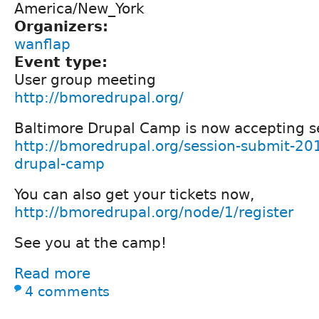
America/New_York
Organizers:
wanflap
Event type:
User group meeting
http://bmoredrupal.org/
Baltimore Drupal Camp is now accepting s
http://bmoredrupal.org/session-submit-20
drupal-camp
You can also get your tickets now,
http://bmoredrupal.org/node/1/register
See you at the camp!
Read more
4 comments