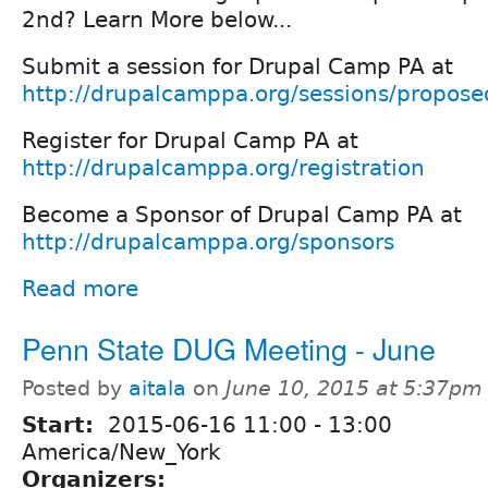
2nd? Learn More below...
Submit a session for Drupal Camp PA at
http://drupalcamppa.org/sessions/propose
Register for Drupal Camp PA at
http://drupalcamppa.org/registration
Become a Sponsor of Drupal Camp PA at
http://drupalcamppa.org/sponsors
Read more
Penn State DUG Meeting - June
Posted by
aitala
on
June 10, 2015 at 5:37pm
Start:
2015-06-16
11:00
-
13:00
America/New_York
Organizers: