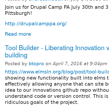
Join us for Drupal Camp PA July 30th and 3
Pittsburgh!
http://drupalcamppa.org/
Read more
Tool Builder - Liberating Innovation v
building
Posted by
btopro
on
April 7, 2016 at 9:04pm
https://www.elmsln.org/blog/post/tool-buil
showing new functionality built into elms t
effectively allowing anyone that can site b
idea to our innovations github repo withou
understand code or version control. This i
ridiculous goals of the project.