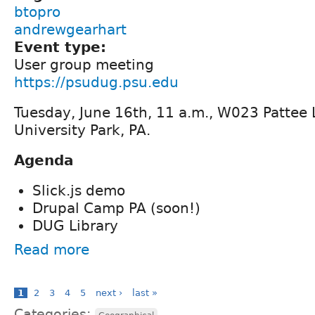
btopro
andrewgearhart
Event type:
User group meeting
https://psudug.psu.edu
Tuesday, June 16th, 11 a.m., W023 Pattee L
University Park, PA.
Agenda
Slick.js demo
Drupal Camp PA (soon!)
DUG Library
Read more
1
2
3
4
5
next ›
last »
Categories: