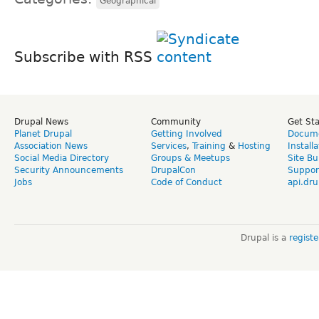
Geographical
Subscribe with RSS
Drupal News
Community
Get St
Planet Drupal
Getting Involved
Docume
Association News
Services
,
Training
&
Hosting
Install
Social Media Directory
Groups & Meetups
Site Bu
Security Announcements
DrupalCon
Suppor
Jobs
Code of Conduct
api.dru
Drupal is a
regist