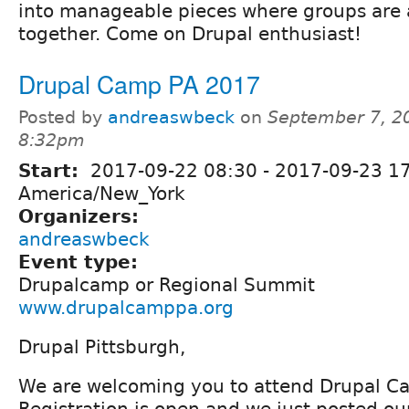
into manageable pieces where groups are 
together. Come on Drupal enthusiast!
Drupal Camp PA 2017
Posted by
andreaswbeck
on
September 7, 2
8:32pm
Start:
2017-09-22 08:30
-
2017-09-23 1
America/New_York
Organizers:
andreaswbeck
Event type:
Drupalcamp or Regional Summit
www.drupalcamppa.org
Drupal Pittsburgh,
We are welcoming you to attend Drupal C
Registration is open and we just posted o