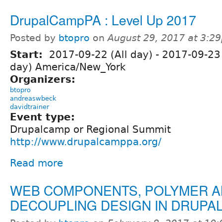
DrupalCampPA : Level Up 2017
Posted by
btopro
on
August 29, 2017 at 3:2
Start:
2017-09-22 (All day)
-
2017-09-23 
day) America/New_York
Organizers:
btopro
andreaswbeck
davidtrainer
Event type:
Drupalcamp or Regional Summit
http://www.drupalcamppa.org/
Read more
WEB COMPONENTS, POLYMER 
DECOUPLING DESIGN IN DRUPA