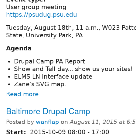
User group meeting
https://psudug.psu.edu
Tuesday, August 18th, 11 a.m., W023 Patte
State, University Park, PA.
Agenda
Drupal Camp PA Report
Show and Tell day... show us your sites!
ELMS LN interface update
Zane's SVG map.
Read more
Baltimore Drupal Camp
Posted by
wanflap
on
August 11, 2015 at 6
Start:
2015-10-09
08:00
-
17:00