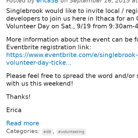
Posted by
ericaSB
on
September 16, 2015 a
Singlebrook would like to invite local / reg
developers to join us here in Ithaca for a
Volunteer Day on Sat., 9/19 from 9:30am-
More information about the event can be f
Eventbrite registration link:
https://www.eventbrite.com/e/singlebrook
volunteer-day-ticke...
Please feel free to spread the word and/or 
with us this weekend!
Thanks!
Erica
Read more
Categories:
,
#d8
#volunteering