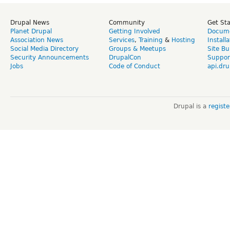
Drupal News
Community
Get St
Planet Drupal
Getting Involved
Docume
Association News
Services
,
Training
&
Hosting
Install
Social Media Directory
Groups & Meetups
Site Bu
Security Announcements
DrupalCon
Suppor
Jobs
Code of Conduct
api.dru
Drupal is a
regist