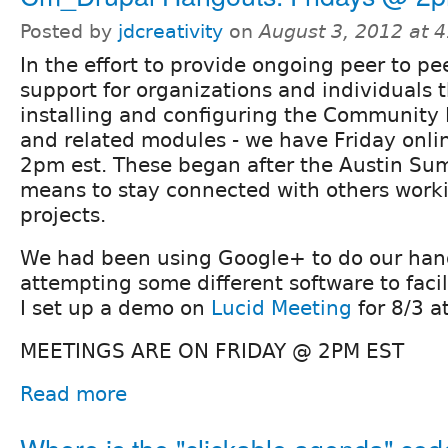
Posted by
jdcreativity
on
August 3, 2012 at 
In the effort to provide ongoing peer to pe
support for organizations and individuals t
installing and configuring the Community 
and related modules - we have Friday onli
2pm est. These began after the Austin Sum
means to stay connected with others worki
projects.
We had been using Google+ to do our han
attempting some different software to faci
I set up a demo on
Lucid Meeting
for 8/3 a
MEETINGS ARE ON FRIDAY @ 2PM EST
Read more