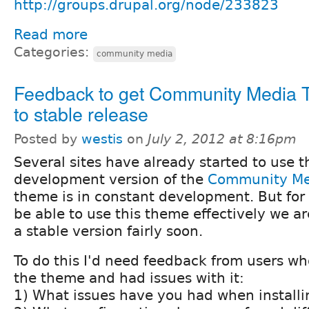
http://groups.drupal.org/node/233823
Read more
Categories:
community media
Feedback to get Community Media
to stable release
Posted by
westis
on
July 2, 2012 at 8:16pm
Several sites have already started to use t
development version of the
Community Me
theme is in constant development. But for 
be able to use this theme effectively we are
a stable version fairly soon.
To do this I'd need feedback from users wh
the theme and had issues with it:
1) What issues have you had when install