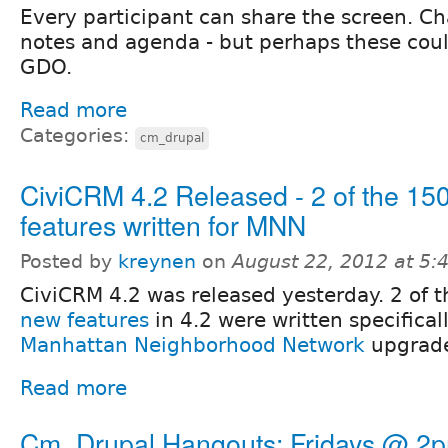
Every participant can share the screen. Cha
notes and agenda - but perhaps these cou
GDO.
Read more
Categories:
cm_drupal
CiviCRM 4.2 Released - 2 of the 15
features written for MNN
Posted by
kreynen
on
August 22, 2012 at 5
CiviCRM 4.2 was released yesterday. 2 of 
new features
in 4.2 were written specificall
Manhattan Neighborhood Network
upgrad
Read more
Cm_Drupal Hangouts: Fridays @ 2