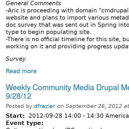
General Comments
-Aric is proceeding with domain "cmdrupal
website and plans to import various meta
doc survey that was sent out in Spring int
type to begin populating site.
-There is no official timeline for this site, b
working on it and providing progress update
Survey
Read more
Weekly Community Media Drupal M
9/28/12
Posted by
dfrazier
on
September 26, 2012 a
Start:
2012-09-28
14:00
-
14:30
America
Event type: