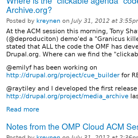
Where is the "clickable agenda" cod
Archive.org?
Posted by
kreynen
on
July 31, 2012 at 3:55
At the ACM session this morning, Tony Sh
(@deproduciton) demo'ed a "Granicus kille
stated that ALL the code the OMF has deve
Drupal.org. Where can we find the "clicka
@emilyf has been working on
http://drupal.org/project/cue_builder
for R
@raytiley and I developed the first release
http://drupal.org/project/media_archive
las
Read more
Notes from the OMP Cloud ACM Se
Posted by
kreynen
on
July 31, 2012 at 2:36