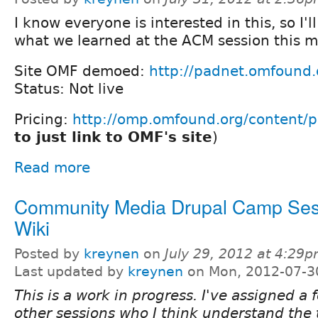
I know everyone is interested in this, so I'l
what we learned at the ACM session this m
Site OMF demoed:
http://padnet.omfound.
Status: Not live
Pricing:
http://omp.omfound.org/content/p
to just link to OMF's site
)
Read more
Community Media Drupal Camp Ses
Wiki
Posted by
kreynen
on
July 29, 2012 at 4:29
Last updated by
kreynen
on Mon, 2012-07-3
This is a work in progress. I've assigned a 
other sessions who I think understand the