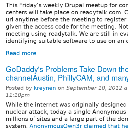
This Friday's weekly Drupal meetup for c
centers will take place on readytalk.com. C
url anytime before the meeting to register
given the access code for the meeting. Note:
meeting using readytalk. We are still in e
identifying suitable software to use on an 
Read more
GoDaddy's Problems Take Down th
channelAustin, PhillyCAM, and many
Posted by
kreynen
on
September 10, 2012 a
11:10pm
While the internet was originally designed
nuclear attack, today a single Anonymou
millions of sites and a large part of the do
system.
AnonymousOwn3r claimed that he/