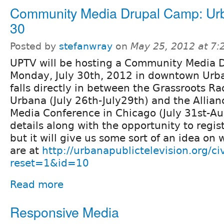
Community Media Drupal Camp: Urb
30
Posted by
stefanwray
on
May 25, 2012 at 7
UPTV will be hosting a Community Media 
Monday, July 30th, 2012 in downtown Urbana
falls directly in between the Grassroots R
Urbana (July 26th-July29th) and the Allia
Media Conference in Chicago (July 31st-Aug
details along with the opportunity to regis
but it will give us some sort of an idea on 
are at
http://urbanapublictelevision.org/ci
reset=1&id=10
Read more
Responsive Media