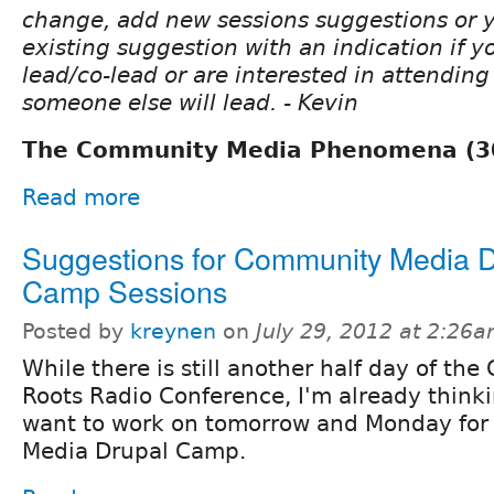
change, add new sessions suggestions or 
existing suggestion with an indication if yo
lead/co-lead or are interested in attendin
someone else will lead. - Kevin
The Community Media Phenomena (3
Read more
Suggestions for Community Media D
Camp Sessions
Posted by
kreynen
on
July 29, 2012 at 2:26
While there is still another half day of the
Roots Radio Conference, I'm already think
want to work on tomorrow and Monday fo
Media Drupal Camp.