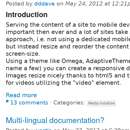
Posted by
dddave
on
May 24, 2012 at 12:2
Introduction
Serving the content of a site to mobile dev
important then ever and a lot of sites take
approach, i.e. not using a dedicated mobile
but instead resize and reorder the conten
screen-size.
Using a theme like Omega, AdaptiveTheme o
name a few) you can create a responsive des
Images resize nicely thanks to html5 and
for videos utilizing the "video" element.
Read more
13 comments
⋅
Categories:
Media Initiative
Multi-lingual documentation?