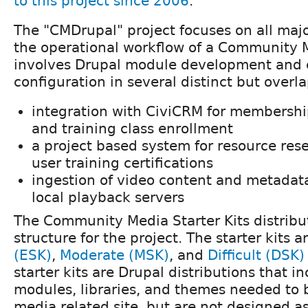
to this project since 2006
.
The "CMDrupal" project focuses on all maj
the operational workflow of a Community 
involves Drupal module development and
configuration in several distinct but overl
integration with CiviCRM for members
and training class enrollment
a project based system for resource rese
user training certifications
ingestion of video content and metadat
local playback servers
The Community Media Starter Kits distribu
structure for the project. The starter kits a
(ESK)
,
Moderate (MSK)
, and
Difficult (DSK)
starter kits are Drupal distributions that i
modules, libraries, and themes needed to
media related site, but are not designed as 