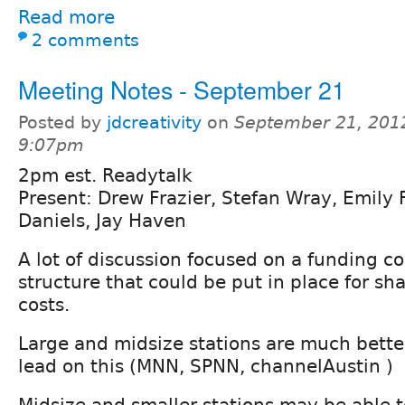
Read more
2 comments
Meeting Notes - September 21
Posted by
jdcreativity
on
September 21, 201
9:07pm
2pm est. Readytalk
Present: Drew Frazier, Stefan Wray, Emily F
Daniels, Jay Haven
A lot of discussion focused on a funding c
structure that could be put in place for s
costs.
Large and midsize stations are much better
lead on this (MNN, SPNN, channelAustin )
Midsize and smaller stations may be able to