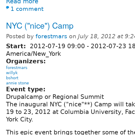
Read more
1 comment
NYC ("nice") Camp
Posted by
forestmars
on
July 18, 2012 at 9:
Start:
2012-07-19 09:00
-
2012-07-23 1
America/New_York
Organizers:
forestmars
willyk
bshort
annie stone
Event type:
Drupalcamp or Regional Summit
The inaugural NYC ("nice"**) Camp will tak
19 to 23, 2012 at Columbia University, Fa
York City.
This epic event brings together some of th