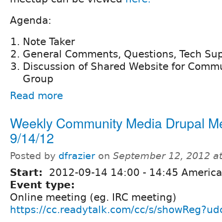
Agenda:
Note Taker
General Comments, Questions, Tech Su
Discussion of Shared Website for Comm
Group
Read more
Weekly Community Media Drupal M
9/14/12
Posted by
dfrazier
on
September 12, 2012 a
Start:
2012-09-14
14:00
-
14:45
America
Event type:
Online meeting (eg. IRC meeting)
https://cc.readytalk.com/cc/s/showReg