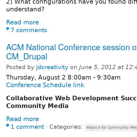
2) What configurations have you found diff
understand?
Read more
7 comments
ACM National Conference session 
CM_Drupal
Posted by
jdcreativity
on
June 5, 2012 at 12
Thursday, August 2 8:00am - 9:30am
Conference Schedule link
Collaborative Web Development Succ
Community Media
Read more
1 comment
⋅
Categories:
Alliance for Community Me