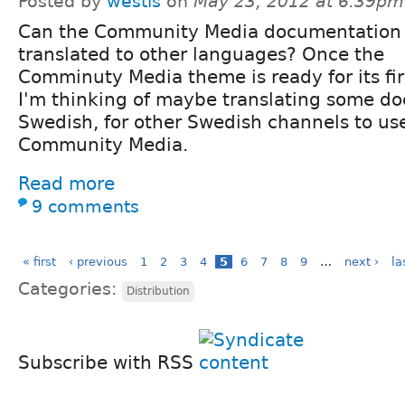
Posted by
westis
on
May 23, 2012 at 6:39pm
Can the Community Media documentation
translated to other languages? Once the
Comminuty Media theme is ready for its firs
I'm thinking of maybe translating some d
Swedish, for other Swedish channels to us
Community Media.
Read more
9 comments
« first
‹ previous
1
2
3
4
5
6
7
8
9
…
next ›
la
Categories:
Distribution
Subscribe with RSS