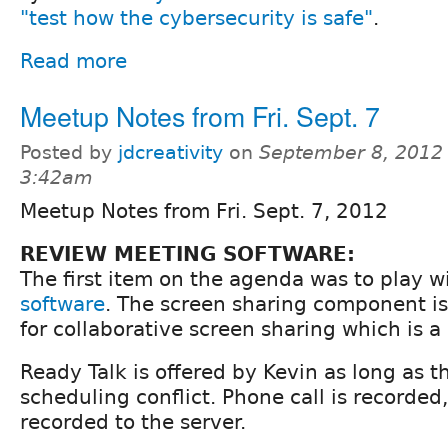
"test how the cybersecurity is safe"
.
Read more
Meetup Notes from Fri. Sept. 7
Posted by
jdcreativity
on
September 8, 2012 
3:42am
Meetup Notes from Fri. Sept. 7, 2012
REVIEW MEETING SOFTWARE:
The first item on the agenda was to play w
software
. The screen sharing component is
for collaborative screen sharing which is a
Ready Talk is offered by Kevin as long as th
scheduling conflict. Phone call is recorded
recorded to the server.