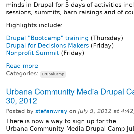
minds in Drupal for 5 days of activities incl
sessions, summits, barn raisings and of co
Highlights include:
Drupal "Bootcamp" training
(Thursday)
Drupal for Decisions Makers
(Friday)
Nonprofit Summit
(Friday)
Read more
Categories:
DrupalCamp
Urbana Community Media Drupal C
30, 2012
Posted by
stefanwray
on
July 9, 2012 at 4:4
There is now a way to sign up for the
Urbana Community Media Drupal Camp Jul