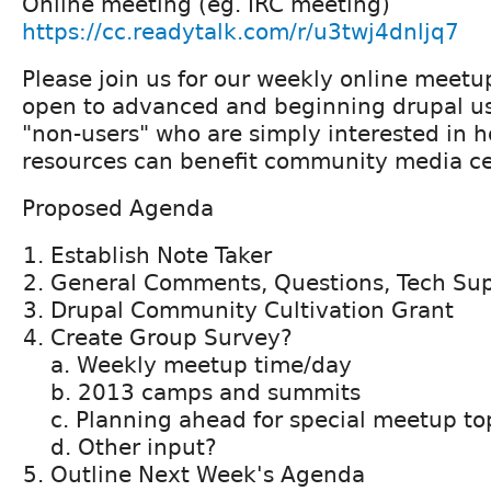
Online meeting (eg. IRC meeting)
https://cc.readytalk.com/r/u3twj4dnljq7
Please join us for our weekly online meetu
open to advanced and beginning drupal us
"non-users" who are simply interested in 
resources can benefit community media ce
Proposed Agenda
Establish Note Taker
General Comments, Questions, Tech Su
Drupal Community Cultivation Grant
Create Group Survey?
a. Weekly meetup time/day
b. 2013 camps and summits
c. Planning ahead for special meetup to
d. Other input?
Outline Next Week's Agenda