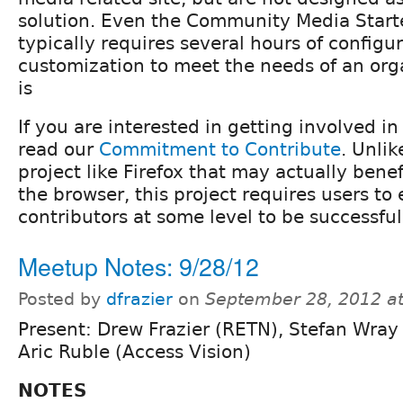
solution. Even the Community Media Starte
typically requires several hours of configu
customization to meet the needs of an org
is
If you are interested in getting involved i
read our
Commitment to Contribute
. Unli
project like Firefox that may actually benef
the browser, this project requires users t
contributors at some level to be successful
Meetup Notes: 9/28/12
Posted by
dfrazier
on
September 28, 2012 a
Present: Drew Frazier (RETN), Stefan Wray
Aric Ruble (Access Vision)
NOTES