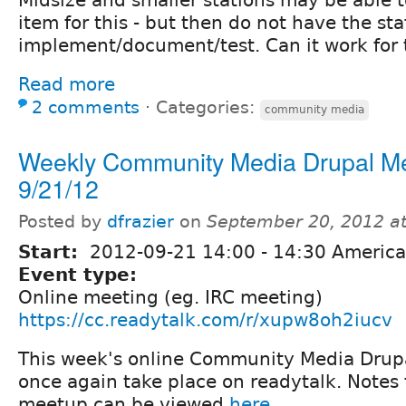
item for this - but then do not have the sta
implement/document/test. Can it work for
Read more
2 comments
⋅
Categories:
community media
Weekly Community Media Drupal M
9/21/12
Posted by
dfrazier
on
September 20, 2012 a
Start:
2012-09-21
14:00
-
14:30
America
Event type:
Online meeting (eg. IRC meeting)
https://cc.readytalk.com/r/xupw8oh2iucv
This week's online Community Media Drupa
once again take place on readytalk. Notes 
meetup can be viewed
here.