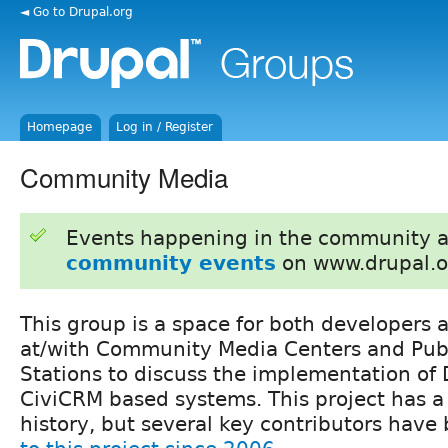
◄ Go to Drupal.org
Homepage
Log in / Register
Community Media
Events happening in the community 
community events
on www.drupal.o
This group is a space for both developers 
at/with Community Media Centers and Pub
Stations to discuss the implementation of
CiviCRM based systems. This project has a
history, but several key contributors hav