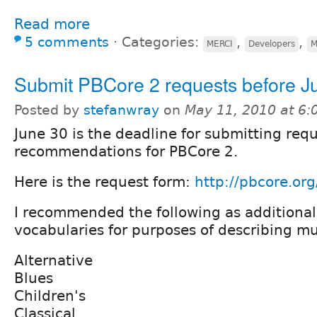
Read more
5 comments
⋅
Categories:
,
,
MERCI
Developers
M
Submit PBCore 2 requests before J
Posted by
stefanwray
on
May 11, 2010 at 6
June 30 is the deadline for submitting requ
recommendations for PBCore 2.
Here is the request form:
http://pbcore.or
I recommended the following as additiona
vocabularies for purposes of describing mu
Alternative
Blues
Children's
Classical