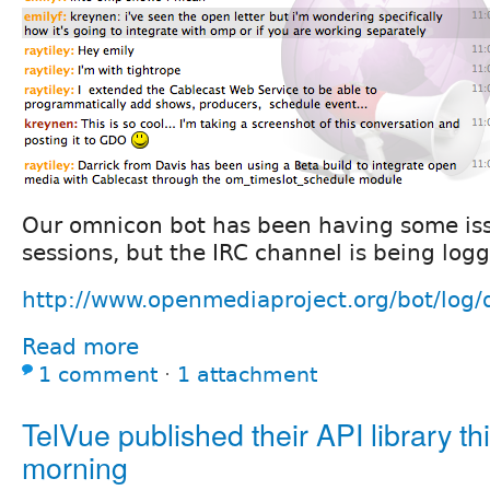
Our omnicon bot has been having some iss
sessions, but the IRC channel is being logg
http://www.openmediaproject.org/bot/log
Read more
1 comment
⋅
1 attachment
TelVue published their API library th
morning