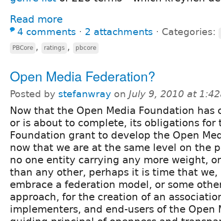
Read more
4 comments
⋅
2 attachments
⋅
Categories:
,
,
PBCore
ratings
pbcore
Open Media Federation?
Posted by
stefanwray
on
July 9, 2010 at 1:4
Now that the Open Media Foundation has 
or is about to complete, its obligations for
Foundation grant to develop the Open Med
now that we are at the same level on the pl
no one entity carrying any more weight, or 
than any other, perhaps it is time that we,
embrace a federation model, or some other
approach, for the creation of an associatio
implementers, and end-users of the Open M