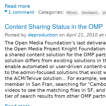
Read more
1 comment
⋅
Categories:
,
,
PBCore
Developers
pb
Content Sharing Status in the OMP
Posted by
deproduction
on
April 21, 2010 at
The Open Media Foundation's last delivera
the Open Media Project Knight Foundation 
a shared content solution for the OMP par
solution differs from existing solutions in 
enable automated or user-driven content-
to the admin-focused solutions that exist
the ACM/Telvue solution... For example, 
member in San Fran, searching for "Cam
videos to see the matching files in SF, and
tier of search results from other OMP partne