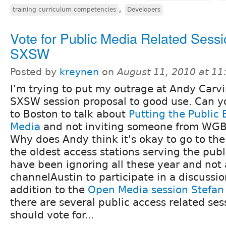
,
training curriculum competencies
Developers
Vote for Public Media Related Sessi
SXSW
Posted by
kreynen
on
August 11, 2010 at 1
I'm trying to put my outrage at Andy Carvi
SXSW session proposal to good use. Can y
to Boston to talk about
Putting the Public 
Media
and not inviting someone from WGBH
Why does Andy think it's okay to go to the 
the oldest access stations serving the pub
have been ignoring all these year and no
channelAustin to participate in a discussion
addition to the
Open Media session Stefan
there are several public access related ses
should vote for...