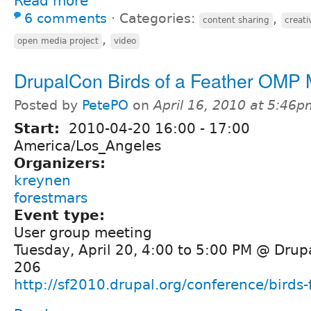
Read more
6 comments
⋅
Categories:
,
content sharing
creat
,
open media project
video
DrupalCon Birds of a Feather OMP
Posted by
PetePO
on
April 16, 2010 at 5:46
Start:
2010-04-20
16:00
-
17:00
America/Los_Angeles
Organizers:
kreynen
forestmars
Event type:
User group meeting
Tuesday, April 20, 4:00 to 5:00 PM @ Dru
206
http://sf2010.drupal.org/conference/birds-