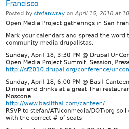
Francisco
Posted by
stefanwray
on
April 15, 2010 at 
Open Media Project gatherings in San Fran
Mark your calendars and spread the word to
community media drupalistas.
Sunday, April 18, 3:30 PM @ Drupal UnCo
Open Media Project Summit, Session, Prese
http://sf2010.drupal.org/conference/unco
Sunday, April 18, 6:00 PM @ Basil Cantee
Dinner and drinks at a great Thai restaura
Moscone
http://www.basilthai.com/canteen/
RSVP to stefan/AT\iconmedia/DOT\org so I
with the correct # of seats