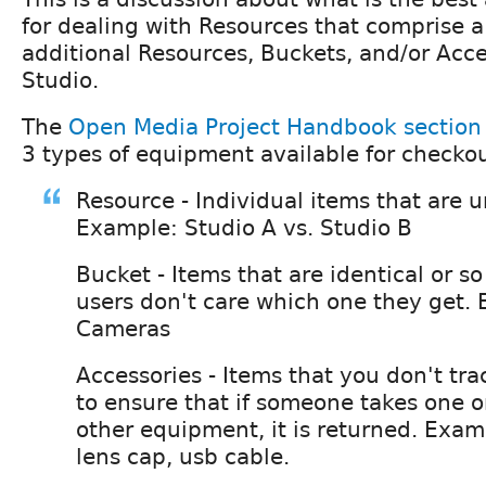
for dealing with Resources that comprise 
additional Resources, Buckets, and/or Acce
Studio.
The
Open Media Project Handbook sectio
3 types of equipment available for checkou
Resource - Individual items that are 
Example: Studio A vs. Studio B
Bucket - Items that are identical or so
users don't care which one they get.
Cameras
Accessories - Items that you don't tra
to ensure that if someone takes one o
other equipment, it is returned. Examp
lens cap, usb cable.