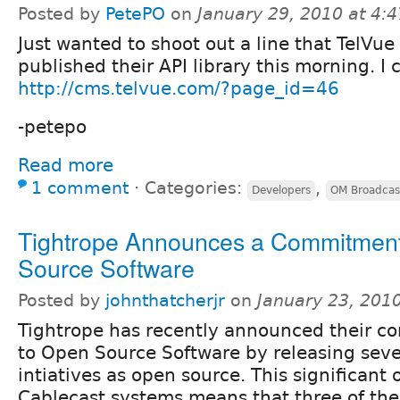
Posted by
PetePO
on
January 29, 2010 at 4:
Just wanted to shoot out a line that TelVue
published their API library this morning. I c
http://cms.telvue.com/?page_id=46
-petepo
Read more
1 comment
⋅
Categories:
,
Developers
OM Broadcas
Tightrope Announces a Commitment
Source Software
Posted by
johnthatcherjr
on
January 23, 201
Tightrope has recently announced their 
to Open Source Software by releasing sev
intiatives as open source. This significant
Cablecast systems means that three of th