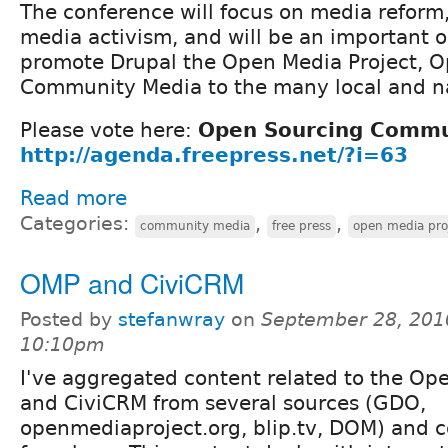
The conference will focus on media reform
media activism, and will be an important o
promote Drupal the Open Media Project, 
Community Media to the many local and na
Please vote here:
Open Sourcing Commu
http://agenda.freepress.net/?i=63
Read more
Categories:
,
,
community media
free press
open media pro
OMP and CiviCRM
Posted by
stefanwray
on
September 28, 201
10:10pm
I've aggregated content related to the Op
and CiviCRM from several sources (GDO,
openmediaproject.org, blip.tv, DOM) and co