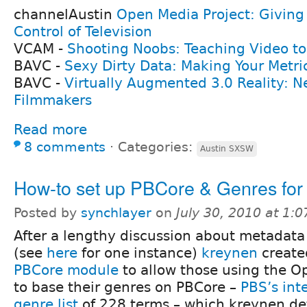
channelAustin
Open Media Project: Givin
Control of Television
VCAM -
Shooting Noobs: Teaching Video to 
BAVC -
Sexy Dirty Data: Making Your Metri
BAVC -
Virtually Augmented 3.0 Reality: Ne
Filmmakers
Read more
8 comments
⋅
Categories:
Austin SXSW
How-to set up PBCore & Genres fo
Posted by
synchlayer
on
July 30, 2010 at 1:
After a lengthy discussion about metadata
(see
here
for one instance)
kreynen
create
PBCore module
to allow those using the O
to base their genres on PBCore –
PBS’s int
genre list
of 228 terms – which kreynen det