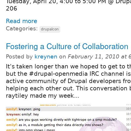
Tuesday, April 20, 4:00 to 5:00 PM @ Dru
206
Read more
Categories:
drupalcon
Fostering a Culture of Collaboration
Posted by
kreynen
on
February 11, 2010 at
It's taken longer than we hoped to get to th
but the #drupal-openmedia IRC channel i
active community of Drupal developers fro
helping each other out. This conversation
raytiley made my week...