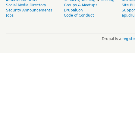
Association News
Services
,
Training
&
Hosting
Install
Social Media Directory
Groups & Meetups
Site Bu
Security Announcements
DrupalCon
Suppor
Jobs
Code of Conduct
api.dru
Drupal is a
regist