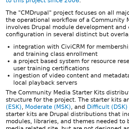
to this project since 2006
.
The "CMDrupal" project focuses on all maj
the operational workflow of a Community 
involves Drupal module development and
configuration in several distinct but overl
integration with CiviCRM for members
and training class enrollment
a project based system for resource rese
user training certifications
ingestion of video content and metadat
local playback servers
The Community Media Starter Kits distribu
structure for the project. The starter kits a
(ESK)
,
Moderate (MSK)
, and
Difficult (DSK)
starter kits are Drupal distributions that i
modules, libraries, and themes needed to
media related site, but are not designed as 