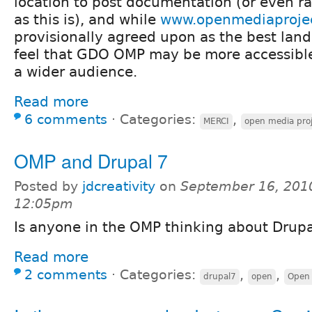
location to post documentation (or even 
as this is), and while
www.openmediaprojec
provisionally agreed upon as the best landi
feel that GDO OMP may be more accessible
a wider audience.
Read more
6 comments
⋅
Categories:
,
MERCI
open media pro
OMP and Drupal 7
Posted by
jdcreativity
on
September 16, 201
12:05pm
Is anyone in the OMP thinking about Drupa
Read more
2 comments
⋅
Categories:
,
,
drupal7
open
Open