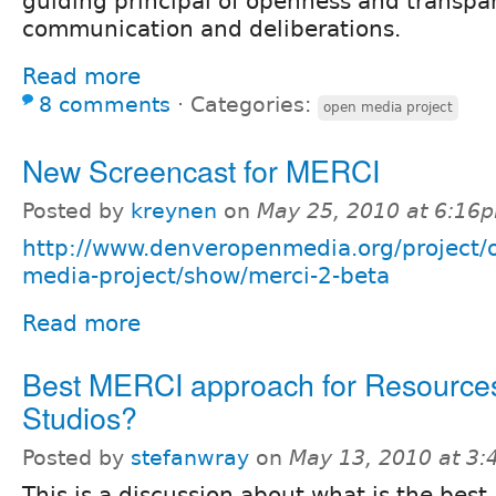
guiding principal of openness and transpar
communication and deliberations.
Read more
8 comments
⋅
Categories:
open media project
New Screencast for MERCI
Posted by
kreynen
on
May 25, 2010 at 6:16
http://www.denveropenmedia.org/project/
media-project/show/merci-2-beta
Read more
Best MERCI approach for Resources
Studios?
Posted by
stefanwray
on
May 13, 2010 at 3
This is a discussion about what is the bes