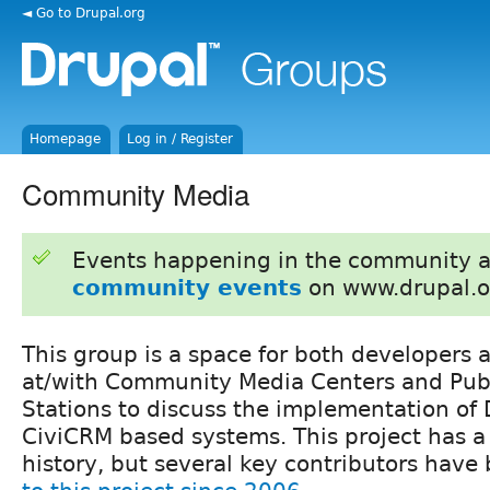
◄ Go to Drupal.org
Homepage
Log in / Register
Community Media
Events happening in the community 
community events
on www.drupal.o
This group is a space for both developers 
at/with Community Media Centers and Pub
Stations to discuss the implementation of
CiviCRM based systems. This project has a
history, but several key contributors hav