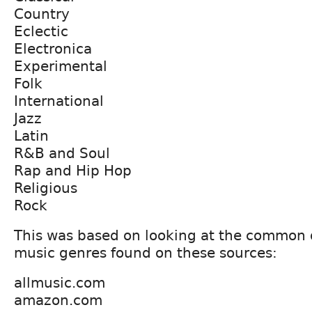
Country
Eclectic
Electronica
Experimental
Folk
International
Jazz
Latin
R&B and Soul
Rap and Hip Hop
Religious
Rock
This was based on looking at the common 
music genres found on these sources:
allmusic.com
amazon.com