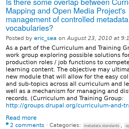
Is there some overlap between Curr
Mapping and Open Media Project's
management of controlled metadata
vocabularies?
Posted by
eric_sea
on
August 23, 2010 at 9
As a part of the Curriculum and Training 
work group exploring possible solutions f
production roles / job functions to compet
learning content. The objective may ultima
new module that will allow for the easy col
and sub-topics across all curriculum and l
well as a mechanism for managing and dis
records. (Curriculum and Training Group:
http://groups.drupal.org/curriculum-and-tr
Read more
2 comments
⋅
Categories:
,
metadata standards
o