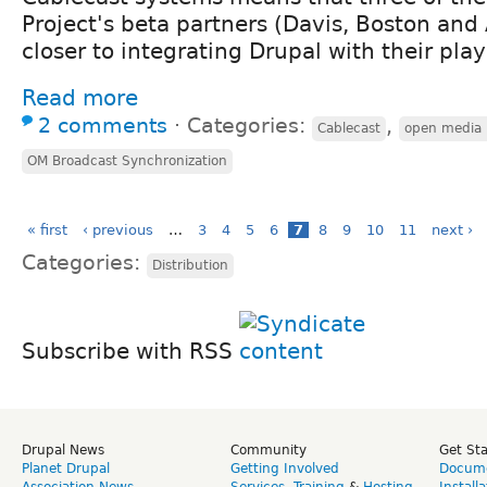
Project's beta partners (Davis, Boston and
closer to integrating Drupal with their pl
Read more
2 comments
⋅
Categories:
,
Cablecast
open media 
OM Broadcast Synchronization
« first
‹ previous
…
3
4
5
6
7
8
9
10
11
next ›
Categories:
Distribution
Subscribe with RSS
Drupal News
Community
Get St
Planet Drupal
Getting Involved
Docume