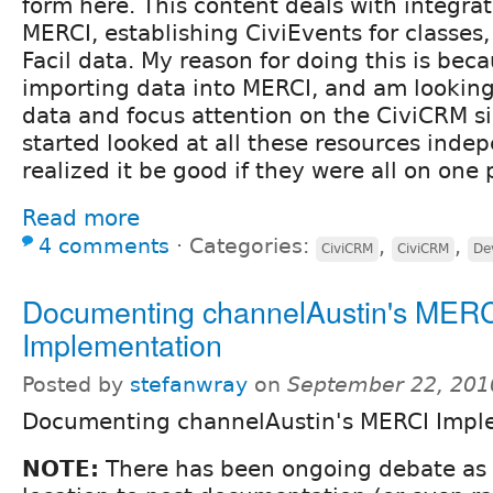
form here. This content deals with integr
MERCI, establishing CiviEvents for classes,
Facil data. My reason for doing this is bec
importing data into MERCI, and am looking
data and focus attention on the CiviCRM sid
started looked at all these resources inde
realized it be good if they were all on one
Read more
4 comments
⋅
Categories:
,
,
CiviCRM
CiviCRM
De
Documenting channelAustin's MER
Implementation
Posted by
stefanwray
on
September 22, 201
Documenting channelAustin's MERCI Impl
NOTE:
There has been ongoing debate as 