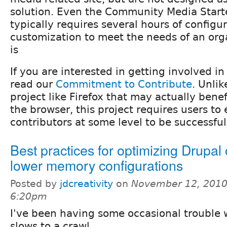
solution. Even the Community Media Starte
typically requires several hours of configu
customization to meet the needs of an org
is
If you are interested in getting involved i
read our
Commitment to Contribute
. Unli
project like Firefox that may actually benef
the browser, this project requires users t
contributors at some level to be successful
Best practices for optimizing Drupal
lower memory configurations
Posted by
jdcreativity
on
November 12, 2010
6:20pm
I've been having some occasional trouble 
slows to a crawl.