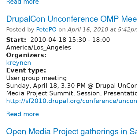
Read more
DrupalCon Unconference OMP Mee
Posted by
PetePO
on
April 16, 2010 at 5:42
Start:
2010-04-18
15:30
-
18:00
America/Los_Angeles
Organizers:
kreynen
Event type:
User group meeting
Sunday, April 18, 3:30 PM @ Drupal UnCo
Media Project Summit, Session, Presentatio
http://sf2010.drupal.org/conference/unco
Read more
Open Media Project gatherings in S