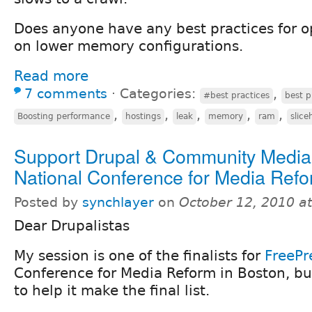
Does anyone have any best practices for o
on lower memory configurations.
Read more
7 comments
⋅
Categories:
,
#best practices
best p
,
,
,
,
,
Boosting performance
hostings
leak
memory
ram
slice
Support Drupal & Community Medi
National Conference for Media Ref
Posted by
synchlayer
on
October 12, 2010 a
Dear Drupalistas
My session is one of the finalists for
FreePr
Conference for Media Reform in Boston, b
to help it make the final list.