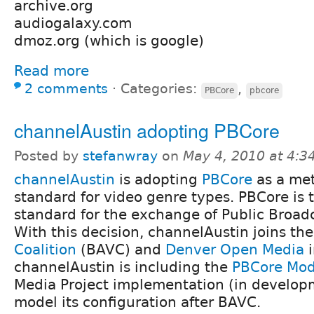
archive.org
audiogalaxy.com
dmoz.org (which is google)
Read more
2 comments
⋅
Categories:
,
PBCore
pbcore
channelAustin adopting PBCore
Posted by
stefanwray
on
May 4, 2010 at 4:
channelAustin
is adopting
PBCore
as a me
standard for video genre types. PBCore is
standard for the exchange of Public Broad
With this decision, channelAustin joins th
Coalition
(BAVC) and
Denver Open Media
channelAustin is including the
PBCore Mod
Media Project implementation (in developm
model its configuration after BAVC.