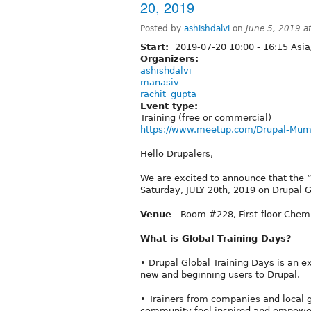
20, 2019
Posted by
ashishdalvi
on
June 5, 2019 a
Start:
2019-07-20
10:00
-
16:15
Asia
Organizers:
ashishdalvi
manasiv
rachit_gupta
Event type:
Training (free or commercial)
https://www.meetup.com/Drupal-Mum
Hello Drupalers,
We are excited to announce that the “
Saturday, JULY 20th, 2019 on Drupal G
Venue
- Room #228, First-floor Chem
What is Global Training Days?
• Drupal Global Training Days is an e
new and beginning users to Drupal.
• Trainers from companies and local
community feel inspired and empower