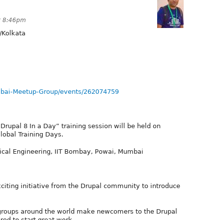
t 8:46pm
/Kolkata
bai-Meetup-Group/events/262074759
Drupal 8 In a Day” training session will be held on
lobal Training Days.
ical Engineering, IIT Bombay, Powai, Mumbai
xciting initiative from the Drupal community to introduce
 groups around the world make newcomers to the Drupal
ed to start great work.