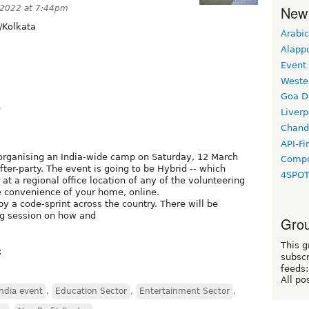
New
 2022 at 7:44pm
/Kolkata
Arabic
Alapp
Event
Weste
Goa D
9
Liverp
Chand
API-Fi
 organising an India-wide camp on Saturday, 12 March
Compo
er-party. The event is going to be Hybrid -- which
4SPO
t a regional office location of any of the volunteering
e convenience of your home, online.
y a code-sprint across the country. There will be
ing session on how and
Grou
This g
:
subscr
feeds:
All po
ndia event
,
Education Sector
,
Entertainment Sector
,