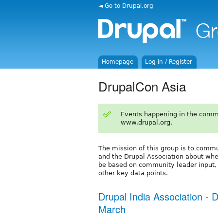
◄ Go to Drupal.org
Homepage
Log in / Register
DrupalCon Asia
Events happening in the comm
www.drupal.org.
The mission of this group is to com
and the Drupal Association about wher
be based on community leader input, f
other key data points.
Drupal India Association -
March