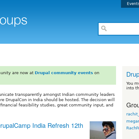
Event
Drup
unity are now at
Drupal community events
on
You m
into t
municate transparently amongst Indian community leaders
e DrupalCon in India should be hosted. The decision will
Grou
inancial feasibility studies, great community input, and
rachit
megan
 DrupalCamp India Refresh 12th
RachF