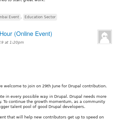
mbai Event
,
Education Sector
Hour (Online Event)
19 at 1:20pm
e welcome to join on 29th June for Drupal contribution.
ute in every possible way in Drupal. Drupal needs more
ty. To continue the growth momentum, as a community
gger talent pool of good Drupal developers.
ent that will help new contributors get up to speed on