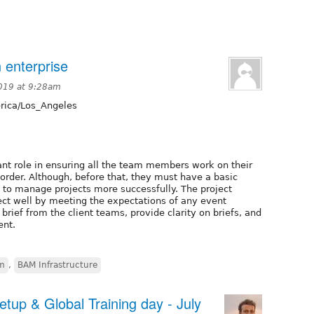
 enterprise
019 at 9:28am
ica/Los_Angeles
nt role in ensuring all the team members work on their
 order. Although, before that, they must have a basic
 to manage projects more successfully. The project
ct well by meeting the expectations of any event
rief from the client teams, provide clarity on briefs, and
ent.
em
,
BAM Infrastructure
up & Global Training day - July