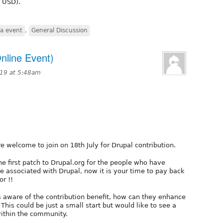
K USD).
ia event
,
General Discussion
nline Event)
019 at 5:48am
e welcome to join on 18th July for Drupal contribution.
e first patch to Drupal.org for the people who have
re associated with Drupal, now it is your time to pay back
r !!
 aware of the contribution benefit, how can they enhance
 This could be just a small start but would like to see a
within the community.