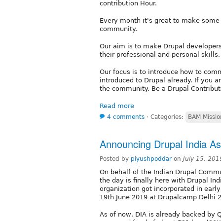
contribution Hour.
Every month it's great to make some p
community.
Our aim is to make Drupal developers
their professional and personal skills.
Our focus is to introduce how to comm
introduced to Drupal already. If you a
the community. Be a Drupal Contributo
Read more
4 comments
⋅
Categories:
BAM Missio
Announcing Drupal India As
Posted by
piyushpoddar
on
July 15, 20
On behalf of the Indian Drupal Commu
the day is finally here with Drupal In
organization got incorporated in ear
19th June 2019 at Drupalcamp Delhi 2
As of now, DIA is already backed by Q