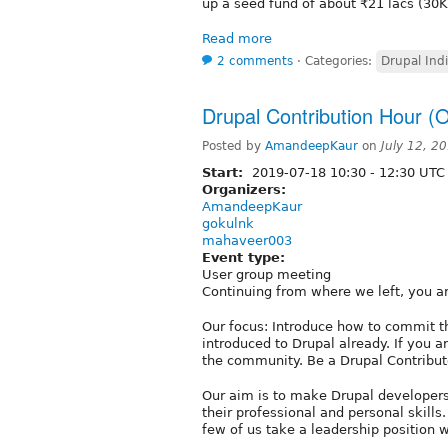
up a seed fund of about ₹21 lacs (30
Read more
2 comments
⋅
Categories:
Drupal Ind
Drupal Contribution Hour (O
Posted by
AmandeepKaur
on
July 12, 2
Start:
2019-07-18
10:30
-
12:30
UTC
Organizers:
AmandeepKaur
gokulnk
mahaveer003
Event type:
User group meeting
Continuing from where we left, you ar
Our focus: Introduce how to commit th
introduced to Drupal already. If you a
the community. Be a Drupal Contributo
Our aim is to make Drupal developers
their professional and personal skills.
few of us take a leadership position 