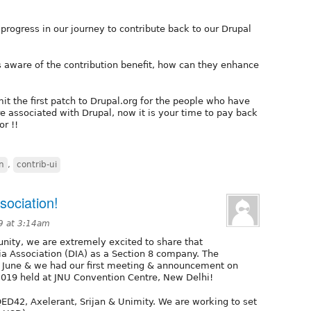
rogress in our journey to contribute back to our Drupal
 aware of the contribution benefit, how can they enhance
it the first patch to Drupal.org for the people who have
re associated with Drupal, now it is your time to pay back
r !!
n
,
contrib-ui
sociation!
19 at 3:14am
nity, we are extremely excited to share that
dia Association (DIA) as a Section 8 company. The
ly June & we had our first meeting & announcement on
019 held at JNU Convention Centre, New Delhi!
ED42, Axelerant, Srijan & Unimity. We are working to set