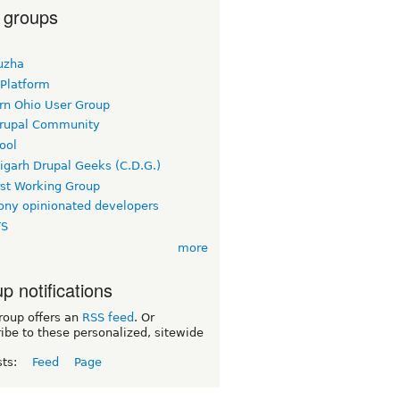
 groups
uzha
 Platform
rn Ohio User Group
rupal Community
ool
igarh Drupal Geeks (C.D.G.)
rst Working Group
ny opinionated developers
TS
more
p notifications
roup offers an
RSS feed
. Or
ibe to these personalized, sitewide
sts:
Feed
Page