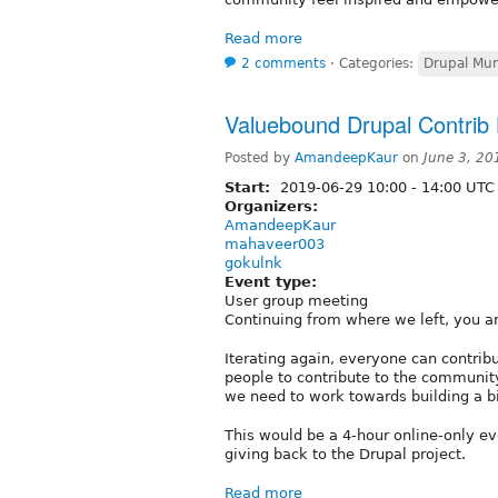
Read more
2 comments
⋅
Categories:
Drupal Mu
Valuebound Drupal Contrib 
Posted by
AmandeepKaur
on
June 3, 20
Start:
2019-06-29
10:00
-
14:00
UTC
Organizers:
AmandeepKaur
mahaveer003
gokulnk
Event type:
User group meeting
Continuing from where we left, you ar
Iterating again, everyone can contrib
people to contribute to the communi
we need to work towards building a bi
This would be a 4-hour online-only ev
giving back to the Drupal project.
Read more