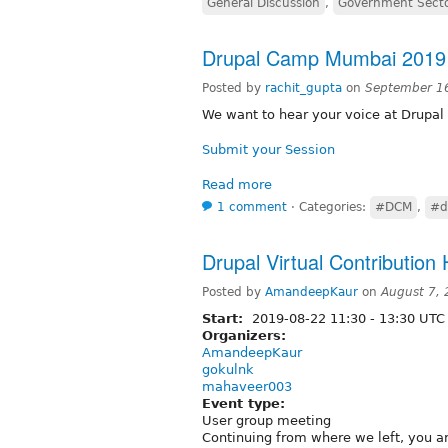
General Discussion
,
Government Sect
Drupal Camp Mumbai 2019 -
Posted by
rachit_gupta
on
September 1
We want to hear your voice at Drup
Submit your Session
Read more
1 comment
⋅
Categories:
#DCM
,
#d
Drupal Virtual Contribution
Posted by
AmandeepKaur
on
August 7,
Start:
2019-08-22
11:30
-
13:30
UTC
Organizers:
AmandeepKaur
gokulnk
mahaveer003
Event type:
User group meeting
Continuing from where we left, you ar