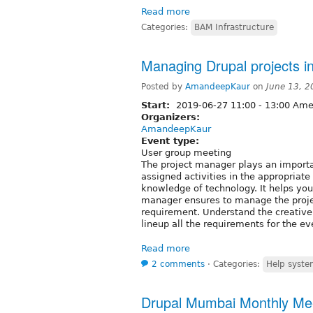
Read more
Categories:
BAM Infrastructure
Managing Drupal projects in
Posted by
AmandeepKaur
on
June 13, 2
Start:
2019-06-27
11:00
-
13:00
Amer
Organizers:
AmandeepKaur
Event type:
User group meeting
The project manager plays an importa
assigned activities in the appropriate
knowledge of technology. It helps you
manager ensures to manage the proje
requirement. Understand the creative b
lineup all the requirements for the ev
Read more
2 comments
⋅
Categories:
Help syst
Drupal Mumbai Monthly Meet