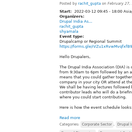
Posted by
rachit_gupta
on
February 27,
Start:
2022-03-12
09:45
-
18:00
Asia
Organizers:
Drupal India As...
rachit_gupta
shyamala
Event type:
Drupalcamp or Regional Summit
https://forms.gle/iVZu1xRvwMvqfxfB
Hello Drupalers,
The Drupal India Association (DIA) is
from 9:30am to 6pm followed by an aft
means that you could gather together a
company in your city OR attend at th
We shall be having lectures followed b
contributor leads who will do a brief
where you could start contributing.
Here is how the event schedule looks
Read more
Categories:
Corporate Sector
,
Drupal I