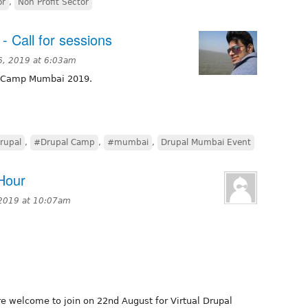
or
,
Non Profit Sector
 Call for sessions
6, 2019 at 6:03am
al Camp Mumbai 2019.
rupal
,
#Drupal Camp
,
#mumbai
,
Drupal Mumbai Event
 Hour
 2019 at 10:07am
e welcome to join on 22nd August for Virtual Drupal