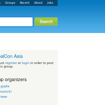
s
Groups
Recent
About
Jobs
alCon Asia
ust
register
or
login
in order to post
his group.
p organizers
_gupta
sanicki
rieee