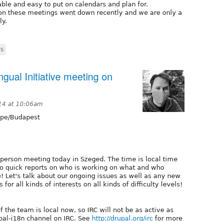
table and easy to put on calendars and plan for.
s on these meetings went down recently and we are only a
ly.
s
ngual Initiative meeting on
14 at 10:06am
pe/Budapest
person meeting today in Szeged. The time is local time
 do quick reports on who is working on what and who
! Let's talk about our ongoing issues as well as any new
r all kinds of interests on all kinds of difficulty levels!
f the team is local now, so IRC will not be as active as
pal-i18n channel on IRC. See
http://drupal.org/irc
for more