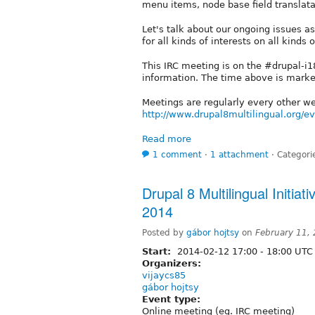
menu items, node base field translatab
Let's talk about our ongoing issues 
for all kinds of interests on all kinds 
This IRC meeting is on the #drupal-i
information. The time above is mark
Meetings are regularly every other 
http://www.drupal8multilingual.org/e
Read more
1 comment
⋅
1 attachment
⋅
Categori
Drupal 8 Multilingual Initia
2014
Posted by
gábor hojtsy
on
February 11,
Start:
2014-02-12
17:00
-
18:00
UTC
Organizers:
vijaycs85
gábor hojtsy
Event type:
Online meeting (eg. IRC meeting)