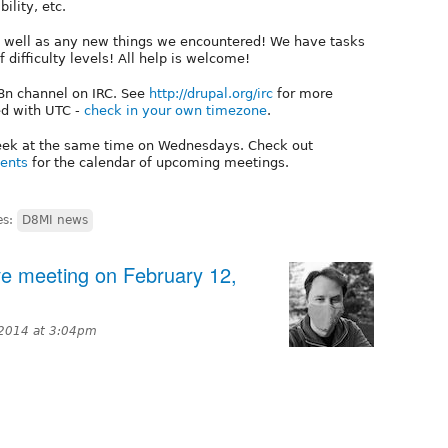
ility, etc.
as well as any new things we encountered! We have tasks
of difficulty levels! All help is welcome!
18n channel on IRC. See
http://drupal.org/irc
for more
ed with UTC -
check in your own timezone
.
week at the same time on Wednesdays. Check out
vents
for the calendar of upcoming meetings.
es:
D8MI news
tive meeting on February 12,
 2014 at 3:04pm