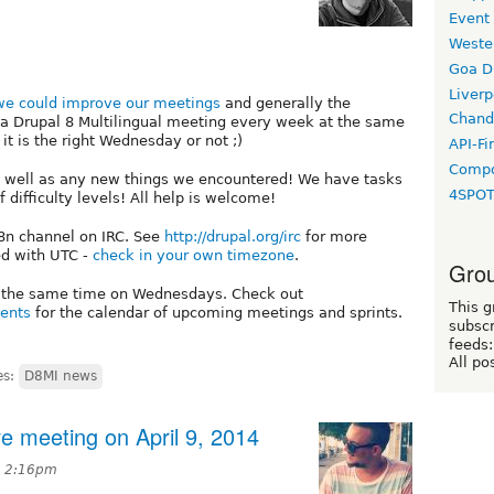
Event
Weste
Goa D
Liverp
e could improve our meetings
and generally the
Chand
ow a Drupal 8 Multilingual meeting every week at the same
t is the right Wednesday or not ;)
API-Fi
Compo
as well as any new things we encountered! We have tasks
4SPO
of difficulty levels! All help is welcome!
18n channel on IRC. See
http://drupal.org/irc
for more
ed with UTC -
check in your own timezone
.
Grou
t the same time on Wednesdays. Check out
This g
vents
for the calendar of upcoming meetings and sprints.
subscr
feeds:
All po
es:
D8MI news
ive meeting on April 9, 2014
at 2:16pm