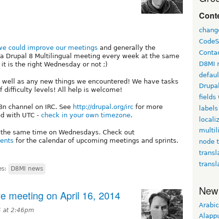
Conte
chang
CodeS
e could improve our meetings
and generally the
Conta
ow a Drupal 8 Multilingual meeting every week at the same
D8MI 
t is the right Wednesday or not ;)
defau
as well as any new things we encountered! We have tasks
Drupa
of difficulty levels! All help is welcome!
fields
18n channel on IRC. See
http://drupal.org/irc
for more
labels
ed with UTC -
check in your own timezone
.
locali
multil
t the same time on Wednesdays. Check out
vents
for the calendar of upcoming meetings and sprints.
node t
transl
transl
es:
D8MI news
New
ive meeting on April 16, 2014
Arabic
4 at 2:46pm
Alapp