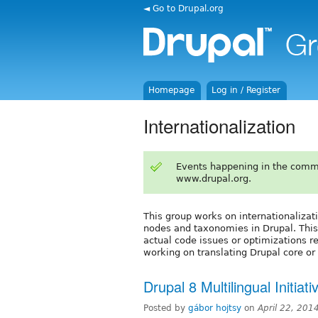
◄ Go to Drupal.org
Homepage
Log in / Register
Internationalization
Events happening in the comm
www.drupal.org.
This group works on internationalizati
nodes and taxonomies in Drupal. This
actual code issues or optimizations r
working on translating Drupal core or
Drupal 8 Multilingual Initiat
Posted by
gábor hojtsy
on
April 22, 201