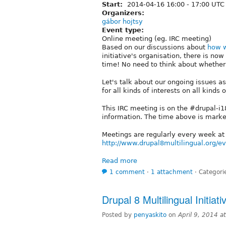
Start:
2014-04-16
16:00
-
17:00
UTC
Organizers:
gábor hojtsy
Event type:
Online meeting (eg. IRC meeting)
Based on our discussions about
how w
initiative's organisation, there is n
time! No need to think about whether i
Let's talk about our ongoing issues 
for all kinds of interests on all kinds 
This IRC meeting is on the #drupal-i
information. The time above is mark
Meetings are regularly every week a
http://www.drupal8multilingual.org/e
Read more
1 comment
⋅
1 attachment
⋅
Categori
Drupal 8 Multilingual Initiat
Posted by
penyaskito
on
April 9, 2014 