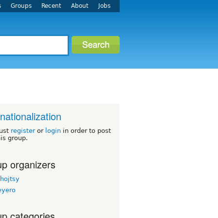
s
Groups
Recent
About
Jobs
rnationalization
ust
register
or
login
in order to post
his group.
p organizers
hojtsy
eyero
p categories