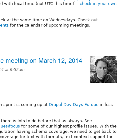
 with local time (not UTC this time!) -
check in your own
week at the same time on Wednesdays. Check out
vents
for the calendar of upcoming meetings.
tive meeting on March 12, 2014
14 at 9:52am
m sprint is coming up at
Drupal Dev Days Europe
in less
 there is lots to do before that as always. See
sues/focus
for some of our highest profile issues. With the
guration having schema coverage, we need to get back to
overage for text with formats, text context support for