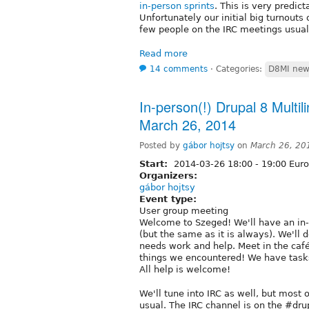
in-person sprints
. This is very predic
Unfortunately our initial big turnout
few people on the IRC meetings usual
Read more
14 comments
⋅
Categories:
D8MI new
In-person(!) Drupal 8 Multili
March 26, 2014
Posted by
gábor hojtsy
on
March 26, 20
Start:
2014-03-26
18:00
-
19:00
Euro
Organizers:
gábor hojtsy
Event type:
User group meeting
Welcome to Szeged! We'll have an in-
(but the same as it is always). We'll
needs work and help. Meet in the café
things we encountered! We have tasks fo
All help is welcome!
We'll tune into IRC as well, but most o
usual. The IRC channel is on the #dru