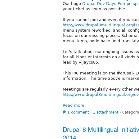
Our huge
Drupal Dev Days Europe spr
your ticket as soon as possible.
If you cannot join and even if you can
http://www.drupal8multilingual.org/is
menu system reworked, and all confi
focus on our missing pieces. Schema c
menu items, node base field translatab
Let's talk about our ongoing issues 
for all kinds of interests on all kinds 
lead by vijaycs85.
This IRC meeting is on the #drupal-i
information. The time above is mark
Meetings are regularly every other 
http://www.drupal8multilingual.org/e
Read more
1 comment
⋅
1 attachment
⋅
Categori
Drupal 8 Multilingual Initia
2014