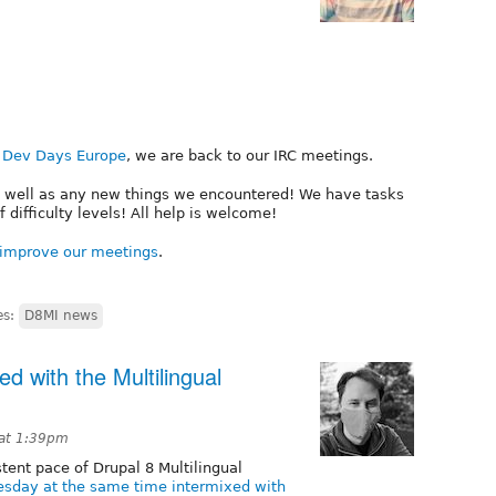
 Dev Days Europe
, we are back to our IRC meetings.
as well as any new things we encountered! We have tasks
of difficulty levels! All help is welcome!
improve our meetings
.
es:
D8MI news
d with the Multilingual
 at 1:39pm
tent pace of Drupal 8 Multilingual
sday at the same time intermixed with