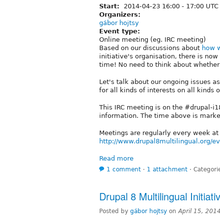
Start:
2014-04-23
16:00
-
17:00
UTC
Organizers:
gábor hojtsy
Event type:
Online meeting (eg. IRC meeting)
Based on our discussions about
how w
initiative's organisation, there is n
time! No need to think about whether i
Let's talk about our ongoing issues 
for all kinds of interests on all kinds 
This IRC meeting is on the #drupal-i
information. The time above is mark
Meetings are regularly every week a
http://www.drupal8multilingual.org/e
Read more
1 comment
⋅
1 attachment
⋅
Categori
Drupal 8 Multilingual Initiat
Posted by
gábor hojtsy
on
April 15, 201