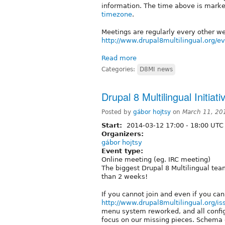
information. The time above is marked
timezone
.
Meetings are regularly every other 
http://www.drupal8multilingual.org/e
Read more
Categories:
D8MI news
Drupal 8 Multilingual Initia
Posted by
gábor hojtsy
on
March 11, 20
Start:
2014-03-12
17:00
-
18:00
UTC
Organizers:
gábor hojtsy
Event type:
Online meeting (eg. IRC meeting)
The biggest Drupal 8 Multilingual tea
than 2 weeks!
If you cannot join and even if you can
http://www.drupal8multilingual.org/is
menu system reworked, and all confi
focus on our missing pieces. Schema c