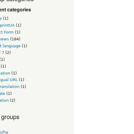
nt categories
e
(1)
printUA
(1)
ct Form
(1)
news
(184)
lt language
(1)
l 7
(2)
(1)
(1)
zation
(1)
igual URL
(1)
ranslation
(1)
ate
(1)
ation
(2)
 groups
uzha