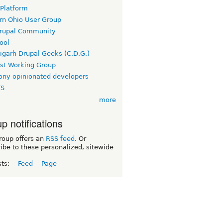
 Platform
rn Ohio User Group
rupal Community
ool
igarh Drupal Geeks (C.D.G.)
rst Working Group
ny opinionated developers
TS
more
p notifications
roup offers an
RSS feed
. Or
ibe to these personalized, sitewide
sts:
Feed
Page