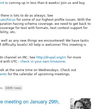
int
is coming up in less than 6 weeks! Join us and buy
 there is lots to do as always. See
sues/focus
for some of our highest profile issues. With the
guration having schema coverage, we need to get back to
overage for text with formats, text context support for
ility, etc.
as well as any new things we encountered! We have tasks
of difficulty levels! All help is welcome! This meeting is
18n channel on IRC. See
http://drupal.org/irc
for more
ed with UTC -
check in your own timezone
.
week at the same time on Wednesdays. Check out
vents
for the calendar of upcoming meetings.
es:
D8MI news
tive meeting on January 29th,