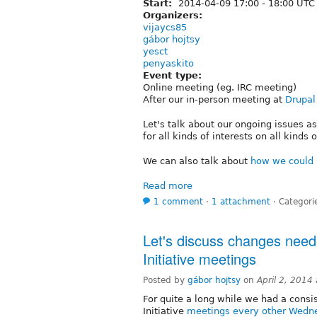
Start:
2014-04-09
17:00
-
18:00
UTC
Organizers:
vijaycs85
gábor hojtsy
yesct
penyaskito
Event type:
Online meeting (eg. IRC meeting)
After our in-person meeting at
Drupal
Let's talk about our ongoing issues 
for all kinds of interests on all kinds 
We can also talk about
how we could 
Read more
1 comment
⋅
1 attachment
⋅
Categori
Let's discuss changes neede
Initiative meetings
Posted by
gábor hojtsy
on
April 2, 2014
For quite a long while we had a consis
Initiative
meetings every other Wedne