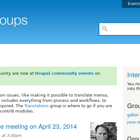
Event
Inte
unity are now at
Drupal community events
on
You m
into t
on issues, like making it possible to translate menus,
 includes everything from process and workflows, to
Grou
equired. The
Translations
group is where to go if you are
 contrib modules.
gábor 
jose r
ive meeting on April 23, 2014
4 at 3:30pm
Grou