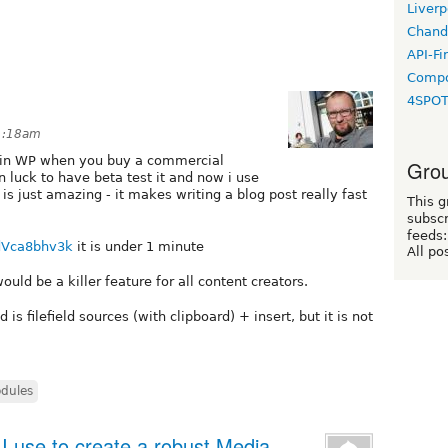
Liverp
Chand
API-Fi
Compo
4SPO
 1:18am
s in WP when you buy a commercial
Grou
n luck to have beta test it and now i use
 is just amazing - it makes writing a blog post really fast
This g
subscr
feeds:
dVca8bhv3k
it is under 1 minute
All po
would be a killer feature for all content creators.
s filefield sources (with clipboard) + insert, but it is not
dules
 use to create a robust Media