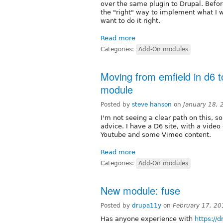
over the same plugin to Drupal. Befor
the "right" way to implement what I wan
want to do it right.
Read more
Categories:
Add-On modules
Moving from emfield in d6 t
module
Posted by
steve hanson
on
January 18,
I'm not seeing a clear path on this, s
advice. I have a D6 site, with a video
Youtube and some Vimeo content.
Read more
Categories:
Add-On modules
New module: fuse
Posted by
drupa11y
on
February 17, 2
Has anyone experience with
https://d