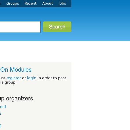
s
Groups
Recent
About
Jobs
-On Modules
ust
register
or
login
in order to post
his group.
p organizers
eid
s
f