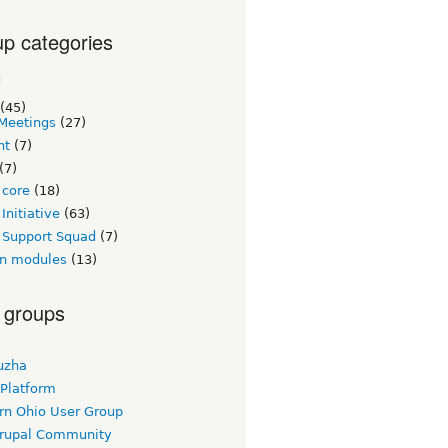
p categories
c
(45)
Meetings
(27)
nt
(7)
(7)
 core
(18)
Initiative
(63)
 Support Squad
(7)
n modules
(13)
 groups
uzha
 Platform
rn Ohio User Group
rupal Community