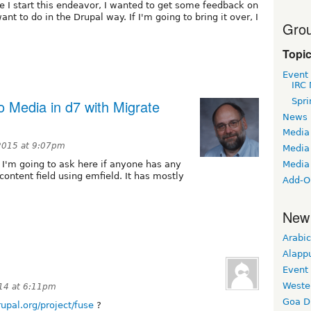
e I start this endeavor, I wanted to get some feedback on
t to do in the Drupal way. If I'm going to bring it over, I
Grou
Topi
Event
IRC 
Spri
o Media in d7 with Migrate
News
Media
 2015 at 9:07pm
Media 
Media
o I'm going to ask here if anyone has any
 content field using emfield. It has mostly
Add-O
New
Arabic
Alapp
Event
Weste
014 at 6:11pm
Goa D
rupal.org/project/fuse
?