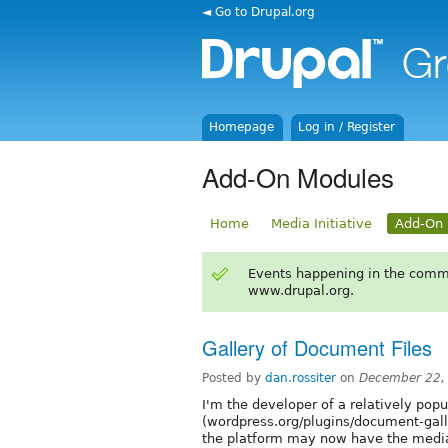
◄ Go to Drupal.org
Homepage
Log in / Register
Add-On Modules
Home
Media Initiative
Add-On 
Events happening in the comm
www.drupal.org.
Gallery of Document Files
Posted by
dan.rossiter
on
December 22,
I'm the developer of a relatively pop
(wordpress.org/plugins/document-galle
the platform may now have the media 