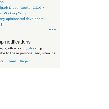
ool
igarh Drupal Geeks (C.D.G.)
rst Working Group
ny opinionated developers
TS
more
p notifications
roup offers an
RSS feed
. Or
ibe to these personalized, sitewide
sts:
Feed
Page