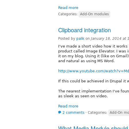
Read more
Categories:
Add-On modules
Clipboard integration
Posted by
palik
on
January 18, 2014 at
I've made a short video how it work
product called Image Elevator. I was i
it on my blog. Using it (like on Gmail)
and natural as using MS Word.
http://www.youtube.com/watch?v=M
If this could be achieved in Drupal it 
The nearest implementation I've found i
as sleek as seen on video.
Read more
2 comments
⋅
Categories:
Add-On mo
What Media Module should I