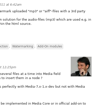
011 at 6:42am
rmark uploaded "mp3" or "aiff"-files with a 3rd party
n solution for the audio-files (mp3) which are used e.g. in
hin the html source.
ection
,
Watermarking
,
Add-On modules
at 12:25pm
everal files at a time into Media field
 to insert them in a node ?
s perfectly with Media-7.x-1.x-dev but not with Media
o be implemented in Media Core or in official add-on to