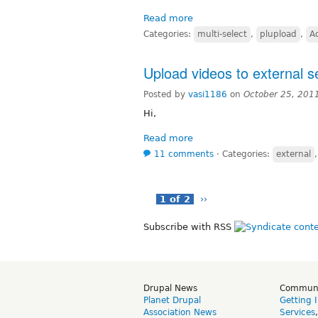
Read more
Categories:
multi-select
,
plupload
,
A
Upload videos to external s
Posted by
vasi1186
on
October 25, 201
Hi,
Read more
11 comments
⋅
Categories:
external
1 of 2
››
Subscribe with RSS
Drupal News
Commun
Planet Drupal
Getting 
Association News
Services