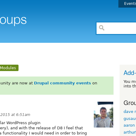
Event
Modules
Add
You m
unity are now at
Drupal community events
on
into t
Grou
dave r
 2015 at 6:51am
gusau
ular WordPress plugin
aaron
ry), and with the release of D8 I feel that
arthur
functionality I would need in order to bring