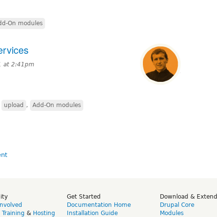
dd-On modules
ervices
1 at 2:41pm
,
upload
,
Add-On modules
ity
Get Started
Download & Exten
Involved
Documentation Home
Drupal Core
,
Training
&
Hosting
Installation Guide
Modules