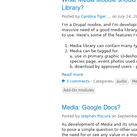
Library?
Posted by
Carolina Tiger ...
on
July 14, 
I'm a Drupal noobie, and I'm developi
massive need of a good media library,
to use. Here's some of the features I'm
Media library can contain many ty
Media can be tagged for
a. use in primary graphic slidesho
species page, event photos used 
b. download by approved users - 
Read more
3 comments
⋅
Categories:
audio
,
Me
Add-On modules
Media: Google Docs?
Posted by
stephen Piscura
on
September
As development of
Media
and its smal
to pose a simple question to other u
the need for or see any value in a mo