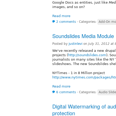
Google Docs as entities, just like
Med
images, and so on?
Read more
2 comments
⋅
Categories:
Add-On mo
Soundslides Media Module
Posted by
justinlevi
on
July 31, 2012 at
We've recently released a new drupal
projects (
http://soundslides.com
). So
journalists on many sites like the NY
slideshows. The new Soundslides shel
NYTimes - 1 in 8 Million project
http://www.nytimes.com/packages/html
Read more
6 comments
⋅
Categories:
Audio Slid
Digital Watermarking of aud
protection