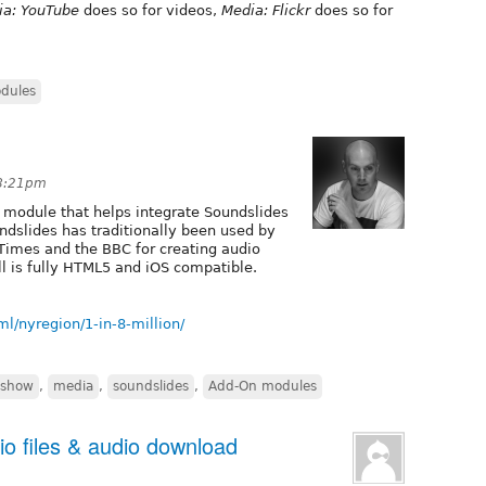
ia: YouTube
does so for videos,
Media: Flickr
does so for
dules
 8:21pm
 module that helps integrate Soundslides
undslides has traditionally been used by
 Times and the BBC for creating audio
l is fully HTML5 and iOS compatible.
/nyregion/1-in-8-million/
eshow
,
media
,
soundslides
,
Add-On modules
io files & audio download