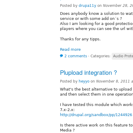
Posted by
drupa11y
on
November 28, 2
Does anybody know a solution to wate
service or with some add on´s ?
Also I am looking for a good protectio
players where you can see the url wit
Thanks for any tipps.
Read more
2 comments
⋅
Categories:
Audio Prot
Plupload integration ?
Posted by
heyyo
on
November 8, 2011 
What's the best alternative to upload s
and then select them in one operation
I have tested this module which work
7.x-2.x:
http://drupal.org/sandbox/pp/1244926
Is there active work on this feature t
Media ?