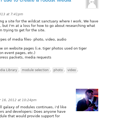
2013 at 7:41pm
ng a site for the wildcat sanctuary where I work. We have
 but I'm at a loss for how to go about researching what
 trying to get for the site.
pes of media files- photo, video, audio
w on website pages (i.e. tiger photos used on tiger
on event pages, etc.)
press packets, media requests
dia Library
,
module selection
,
photo
,
video
,
 16, 2012 at 10:24pm
l galaxy of modules continues, i'd like
sers and developers: Does anyone have
dule that would provide support for