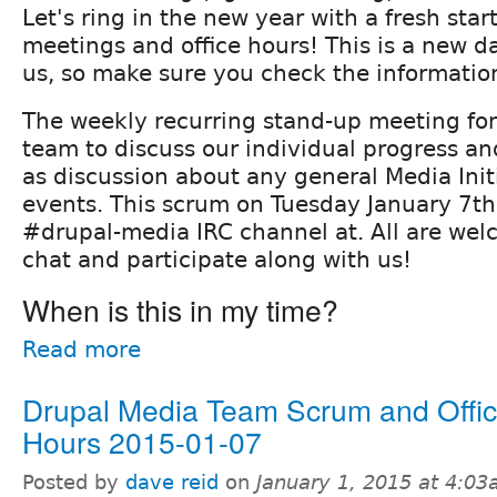
Let's ring in the new year with a fresh star
meetings and office hours! This is a new d
us, so make sure you check the informatio
The weekly recurring stand-up meeting fo
team to discuss our individual progress and
as discussion about any general Media Init
events. This scrum on Tuesday January 7th 
#drupal-media IRC channel at. All are we
chat and participate along with us!
When is this in my time?
Read more
Drupal Media Team Scrum and Offi
Hours 2015-01-07
Posted by
dave reid
on
January 1, 2015 at 4:0