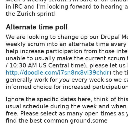
in IRC and I'm looking forward to hearing
the Zurich sprint!
Alternate time poll
We are looking to change up our Drupal M
weekly scrum into an alternate time every
help increase participation from those inte
unable to usually make the current scrum
/ 10:30 AM US Central time), please let us
http://doodle.com/i7sn8rx8vi39chdr
) the 
generally work for
you
every week so we c
informed choice for increased participatio
Ignore the specific dates here, think of thi
usual schedule during the week and when
free. Please select as many open times as
find the best common ground.some