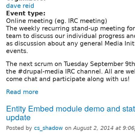
dave reid
Event type:
Online meeting (eg. IRC meeting)
The weekly recurring stand-up meeting fo
team to discuss our individual progress and
as discussion about any general Media Init
events.
The next scrum on Tuesday September 9th 
the #drupal-media IRC channel. All are we
come chat and participate along with us!
Read more
Entity Embed module demo and sta
update
Posted by
cs_shadow
on
August 2, 2014 at 9:0