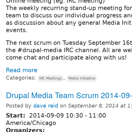
Online meeting (eg. IRC meeting)
The weekly recurring stand-up meeting fo
team to discuss our individual progress and
as discussion about any general Media Init
events.
The next scrum on Tuesday September 16th
the #drupal-media IRC channel. All are we
come chat and participate along with us!
Read more
Categories:
,
IRC Meetings
Media Initiative
Drupal Media Team Scrum 2014-09
Posted by
dave reid
on
September 8, 2014 at 
Start:
2014-09-09
10:30
-
11:00
America/Chicago
Organizers: