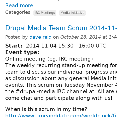
Read more
Categories:
,
IRC Meetings
Media Initiative
Drupal Media Team Scrum 2014-11
Posted by
dave reid
on
October 28, 2014 at 1:
Start:
2014-11-04
15:30
-
16:00
UTC
Event type:
Online meeting (eg. IRC meeting)
The weekly recurring stand-up meeting fo
team to discuss our individual progress and
as discussion about any general Media Init
events. This scrum on Tuesday November 4t
the #drupal-media IRC channel at. All are
come chat and participate along with us!
When is this scrum in my time?
http://www.timeanddate.com/worldclock/f