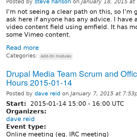
Posted by
steve hanson
on
January 18, 2015 at
I'm not seeing a clear path on this, so I'm 
ask here if anyone has any advice. I have a
video content field using emfield. It has 
some Vimeo content.
Read more
Categories:
Add-On modules
Drupal Media Team Scrum and Offi
Hours 2015-01-14
Posted by
dave reid
on
January 7, 2015 at 7:5
Start:
2015-01-14
15:00
-
16:00
UTC
Organizers:
dave reid
Event type:
Online meeting (eg. IRC meeting)