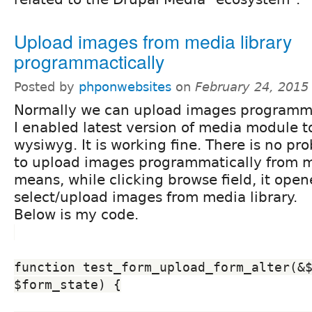
Upload images from media library
programmactically
Posted by
phponwebsites
on
February 24, 2015
Normally we can upload images programma
I enabled latest version of media module 
wysiwyg. It is working fine. There is no pr
to upload images programmatically from me
means, while clicking browse field, it ope
select/upload images from media library.
Below is my code.
function test_form_upload_form_alter(&$
$form_state) {