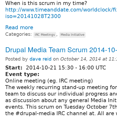
When is this scrum in my time?
http://www.timeanddate.com/worldclock/f
iso=20141028T2300
Read more
Categories:
,
IRC Meetings
Media Initiative
Drupal Media Team Scrum 2014-10
Posted by
dave reid
on
October 14, 2014 at 11
Start:
2014-10-21
15:30
-
16:00
UTC
Event type:
Online meeting (eg. IRC meeting)
The weekly recurring stand-up meeting fo
team to discuss our individual progress and
as discussion about any general Media Init
events. This scrum on Tuesday October 7th 
the #drupal-media IRC channel at. All are