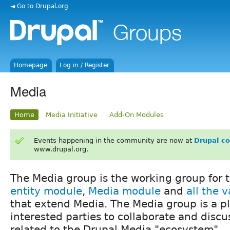
◄ Go to Drupal.org
Homepage
Log in / Register
Media
Home
Media Initiative
Add-On Modules
Events happening in the community are now at
Drupal c
www.drupal.org.
The Media group is the working group for 
entity module
,
Media module
and
all the 
that extend Media. The Media group is a pla
interested parties to collaborate and disc
related to the Drupal Media "ecosystem".