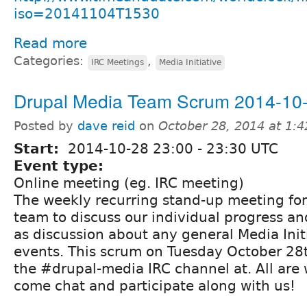
iso=20141104T1530
Read more
Categories:
,
IRC Meetings
Media Initiative
Drupal Media Team Scrum 2014-10
Posted by
dave reid
on
October 28, 2014 at 1:
Start:
2014-10-28
23:00
-
23:30
UTC
Event type:
Online meeting (eg. IRC meeting)
The weekly recurring stand-up meeting fo
team to discuss our individual progress and
as discussion about any general Media Init
events. This scrum on Tuesday October 28th
the #drupal-media IRC channel at. All are
come chat and participate along with us!