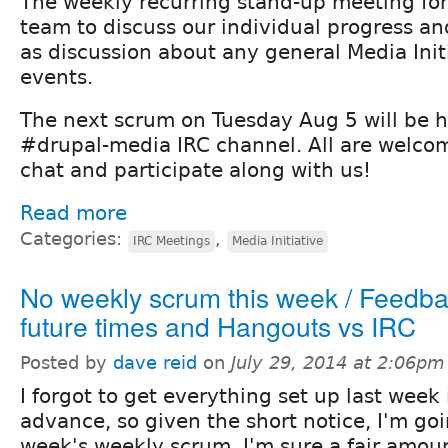
The weekly recurring stand-up meeting fo
team to discuss our individual progress and
as discussion about any general Media Init
events.
The next scrum on Tuesday Aug 5 will be h
#drupal-media IRC channel. All are welco
chat and participate along with us!
Read more
Categories:
,
IRC Meetings
Media Initiative
No weekly scrum this week / Feedb
future times and Hangouts vs IRC
Posted by
dave reid
on
July 29, 2014 at 2:06pm
I forgot to get everything set up last week 
advance, so given the short notice, I'm goi
week's weekly scrum. I'm sure a fair amount 