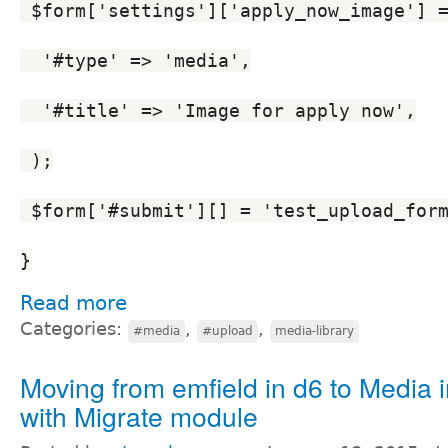
 $form['settings']['apply_now_image'] 
  '#type' => 'media',
  '#title' => 'Image for apply now',
 );
 $form['#submit'][] = 'test_upload_for
}
Read more
Categories:
,
,
#media
#upload
media-library
Moving from emfield in d6 to Media 
with Migrate module