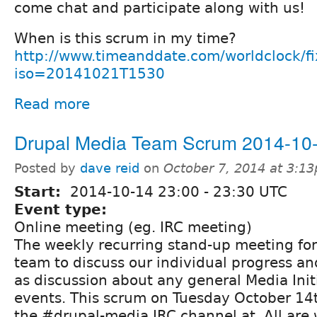
come chat and participate along with us!
When is this scrum in my time?
http://www.timeanddate.com/worldclock/f
iso=20141021T1530
Read more
Drupal Media Team Scrum 2014-10
Posted by
dave reid
on
October 7, 2014 at 3:1
Start:
2014-10-14
23:00
-
23:30
UTC
Event type:
Online meeting (eg. IRC meeting)
The weekly recurring stand-up meeting fo
team to discuss our individual progress and
as discussion about any general Media Init
events. This scrum on Tuesday October 14th
the #drupal-media IRC channel at. All are