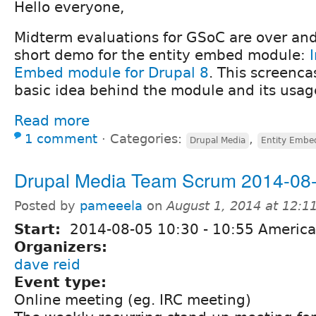
Hello everyone,
Midterm evaluations for GSoC are over and
short demo for the entity embed module:
Embed module for Drupal 8
. This screenca
basic idea behind the module and its usag
Read more
1 comment
⋅
Categories:
,
Drupal Media
Entity Embe
Drupal Media Team Scrum 2014-08
Posted by
pameeela
on
August 1, 2014 at 12:
Start:
2014-08-05
10:30
-
10:55
America
Organizers:
dave reid
Event type:
Online meeting (eg. IRC meeting)