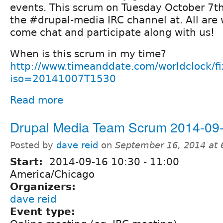
events. This scrum on Tuesday October 7th 
the #drupal-media IRC channel at. All are
come chat and participate along with us!
When is this scrum in my time?
http://www.timeanddate.com/worldclock/f
iso=20141007T1530
Read more
Drupal Media Team Scrum 2014-09
Posted by
dave reid
on
September 16, 2014 at
Start:
2014-09-16
10:30
-
11:00
America/Chicago
Organizers:
dave reid
Event type: