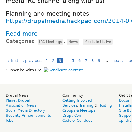
media IRC channel along with us!
Planning and meeting notes:
https://drupalmedia.hackpad.com/2014-0
Read more
Categories:
,
,
IRC Meetings
News
Media Initiative
« first
‹ previous
1
2
3
4
5
6
7
8
9
…
next ›
la
Subscribe with RSS
Drupal News
Community
Get St
Planet Drupal
Getting Involved
Docume
Association News
Services
,
Training
&
Hosting
Install
Social Media Directory
Groups & Meetups
Site Bu
Security Announcements
DrupalCon
Suppor
Jobs
Code of Conduct
api.dru