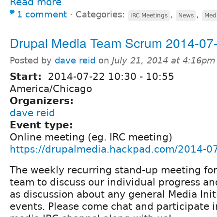
Read more
1 comment
⋅
Categories:
,
,
IRC Meetings
News
Medi
Drupal Media Team Scrum 2014-07
Posted by
dave reid
on
July 21, 2014 at 4:16pm
Start:
2014-07-22
10:30
-
10:55
America/Chicago
Organizers:
dave reid
Event type:
Online meeting (eg. IRC meeting)
https://drupalmedia.hackpad.com/2014-0
The weekly recurring stand-up meeting fo
team to discuss our individual progress and
as discussion about any general Media Init
events. Please come chat and participate 