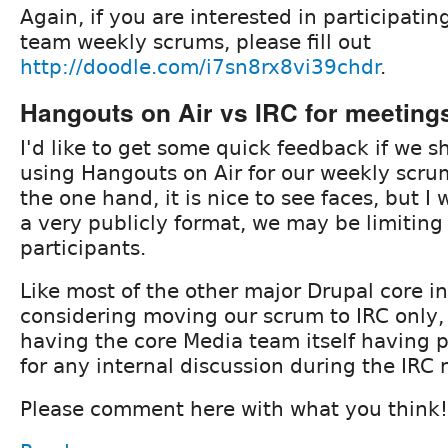
Again, if you are interested in participatin
team weekly scrums, please fill out
http://doodle.com/i7sn8rx8vi39chdr
.
Hangouts on Air vs IRC for meeting
I'd like to get some quick feedback if we 
using Hangouts on Air for our weekly scr
the one hand, it is nice to see faces, but I
a very publicly format, we may be limiting 
participants.
Like most of the other major Drupal core ini
considering moving our scrum to IRC only
having the core Media team itself having 
for any internal discussion during the IRC
Please comment here with what you think!