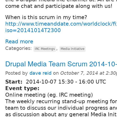
come chat and participate along with us!
When is this scrum in my time?
http://www.timeanddate.com/worldclock/f
iso=20141014T2300
Read more
Categories:
,
IRC Meetings
Media Initiative
Drupal Media Team Scrum 2014-10
Posted by
dave reid
on
October 7, 2014 at 2:3
Start:
2014-10-07
15:30
-
16:00
UTC
Event type:
Online meeting (eg. IRC meeting)
The weekly recurring stand-up meeting fo
team to discuss our individual progress and
as discussion about any general Media Init