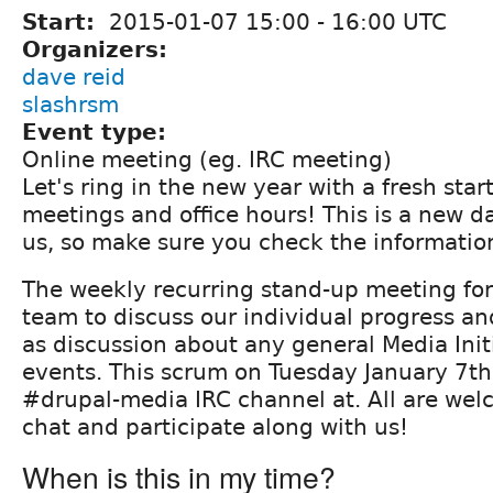
Start:
2015-01-07
15:00
-
16:00
UTC
Organizers:
dave reid
slashrsm
Event type:
Online meeting (eg. IRC meeting)
Let's ring in the new year with a fresh star
meetings and office hours! This is a new d
us, so make sure you check the informatio
The weekly recurring stand-up meeting fo
team to discuss our individual progress and
as discussion about any general Media Init
events. This scrum on Tuesday January 7th 
#drupal-media IRC channel at. All are we
chat and participate along with us!
When is this in my time?